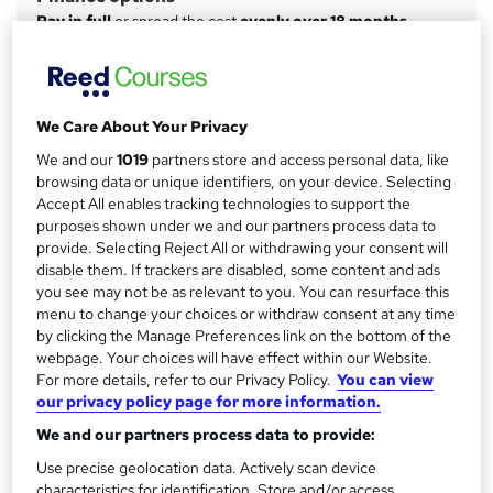
m
Pay in full
or spread the cost
evenly over 18 months
a
Study method
Online
r
y
Course format
We Care About Your Privacy
W
Video with subtitles
h
We and our
1019
partners store and access personal data, like
browsing data or unique identifiers, on your device. Selecting
Duration
a
Accept All enables tracking technologies to support the
20 hours
·
Self-paced
t
purposes shown under we and our partners process data to
'
Access to content
provide. Selecting Reject All or withdrawing your consent will
s
disable them. If trackers are disabled, some content and ads
12 months
t
you see may not be as relevant to you. You can resurface this
Certification
menu to change your choices or withdraw consent at any time
h
Microsoft Certified Windows Server Hybrid Administrator
by clicking the Manage Preferences link on the bottom of the
i
webpage. Your choices will have effect within our Website.
Associate
s
For more details, refer to our Privacy Policy.
You can view
What's this?
?
Professional certification
our privacy policy page for more information.
Certificates
We and our partners process data to provide:
Certificate of Completion - Free
Use precise geolocation data. Actively scan device
characteristics for identification. Store and/or access