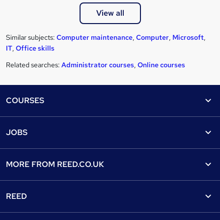
View all
Similar subjects:
Computer maintenance
,
Computer
,
Microsoft
,
IT
,
Office skills
Related searches:
Administrator courses
,
Online courses
Footer
COURSES
Courses
Help
JOBS
Courses
Contact us
Jobs
Contact us
Find a course
MORE FROM
REED.CO.UK
Find a job
View all subjects
About us
Recruiter directory
REED
Discount courses
Careers at Reed.co.uk
Popular jobs
Online courses