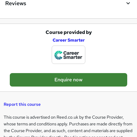
Reviews
Course provided by
A
Career Smarter
d
d
t
o
Enquire now
b
a
s
Report this course
k
This course is advertised on Reed.co.uk by the Course Provider,
Legal
e
whose terms and conditions apply. Purchases are made directly from
information
t
the Course Provider, and as such, content and materials are supplied