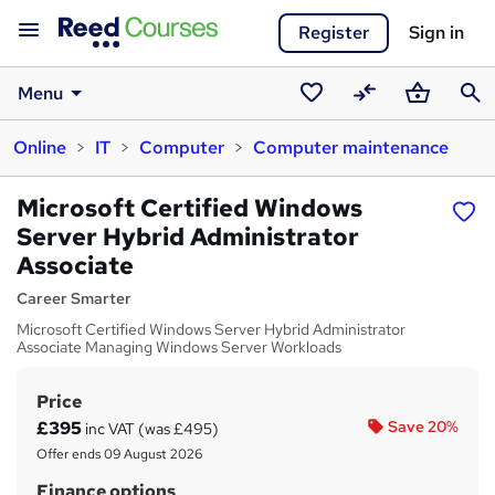
Register
Sign in
Menu
Saved
Compare
Basket
Sear
Online
IT
Computer
Computer maintenance
courses
Microsoft Certified Windows
Server Hybrid Administrator
Associate
Career Smarter
Microsoft Certified Windows Server Hybrid Administrator
Associate Managing Windows Server Workloads
Price
S
£395
Save 20%
inc VAT (was £495)
u
Offer ends 09 August 2026
m
Finance options