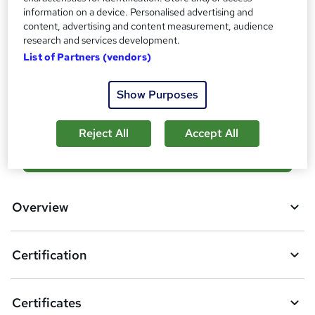
Assessment details
information on a device. Personalised advertising and
Microsoft Certified Windows Server Hybrid Administrator
content, advertising and content measurement, audience
Associate (included in price)
research and services development.
List of Partners (vendors)
Compare
Show Purposes
2
students enquired about this course
Reject All
Accept All
A
Enquire now
d
d
Overview
t
o
Certification
b
a
Certificates
s