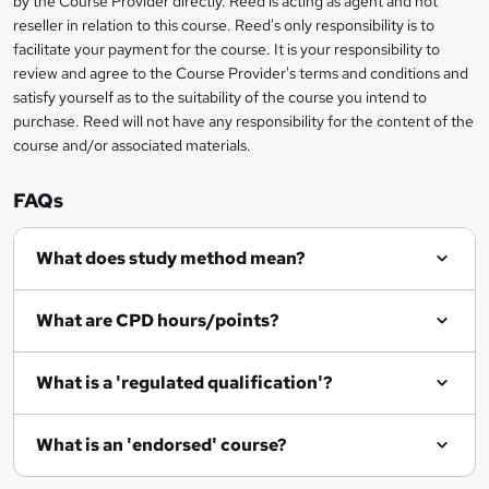
by the Course Provider directly. Reed is acting as agent and not
o
reseller in relation to this course. Reed's only responsibility is to
r
facilitate your payment for the course. It is your responsibility to
review and agree to the Course Provider's terms and conditions and
e
satisfy yourself as to the suitability of the course you intend to
n
purchase. Reed will not have any responsibility for the content of the
course and/or associated materials.
q
u
FAQs
i
r
What does study method mean?
e
What are CPD hours/points?
What is a 'regulated qualification'?
What is an 'endorsed' course?