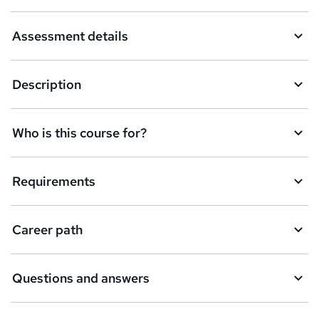
k
Assessment details
e
t
Description
o
r
e
Who is this course for?
n
q
Requirements
u
i
Career path
r
e
Questions and answers