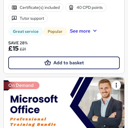
Certificate(s) included
40 CPD points
Tutor support
See more
Great service
Popular
SAVE 28%
£15
£21
Add to basket
On Demand