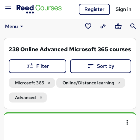
Register
Sign in
Menu
Saved
Compare
Basket
Sear
courses
238
Online Advanced Microsoft 365 courses
Filter
Sort by
Microsoft 365
Online/Distance learning
Advanced
Search
results