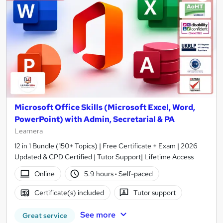
Microsoft Office Skills (Microsoft Excel, Word,
PowerPoint) with Admin, Secretarial & PA
Learnera
12 in 1 Bundle (150+ Topics) | Free Certificate + Exam | 2026
Updated & CPD Certified | Tutor Support| Lifetime Access
Online
5.9 hours
·
Self-paced
Certificate(s) included
Tutor support
See more
Great service