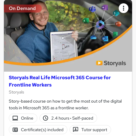
On Demand
Storyals Real Life Microsoft 365 Course for
Frontline Workers
Storyals
Story-based course on how to get the most out of the digital
tools in Microsoft 365 as a frontline worker.
Online
2.4 hours
·
Self-paced
Certificate(s) included
Tutor support