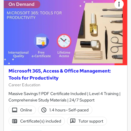
On Demand
Microsoft 365, Access & Office Management:
Tools for Productivity
Career Education
Massive Savings !! PDF Certificate Included | Level 4 Training |
Comprehensive Study Materials | 24/7 Support
Online
1.4 hours
·
Self-paced
Certificate(s) included
Tutor support