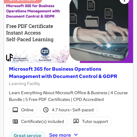
Microsoft 365 for Business Operations
Management with Document Control & GDPR
Learning Facility
Learn Everything About Microsoft Office & Business | 4 Course
Bundle | 5 Free PDF Certificates | CPD Accredited
Online
4.7 hours
·
Self-paced
Certificate(s) included
Tutor support
See more
Great service