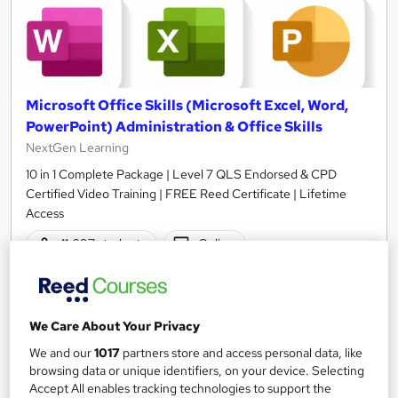
Microsoft Office Skills (Microsoft Excel, Word,
PowerPoint) Administration & Office Skills
NextGen Learning
10 in 1 Complete Package | Level 7 QLS Endorsed & CPD
Certified Video Training | FREE Reed Certificate | Lifetime
Access
11,097 students
Online
33.5 hours
·
Self-paced
Certificate(s) included
230 CPD points
We Care About Your Privacy
Tutor support
We and our
1017
partners store and access personal data, like
browsing data or unique identifiers, on your device. Selecting
Great service
Highly rated
Popular
Accept All enables tracking technologies to support the