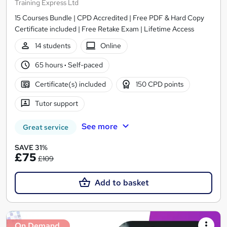
Training Express Ltd
15 Courses Bundle | CPD Accredited | Free PDF & Hard Copy
Certificate included | Free Retake Exam | Lifetime Access
14 students
Online
65 hours
·
Self-paced
Certificate(s) included
150 CPD points
Tutor support
See more
Great service
SAVE 31%
£75
£109
Add to basket
On Demand