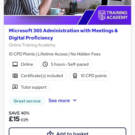
Microsoft 365 Administration with Meetings &
Digital Proficiency
Online Training Academy
10 CPD Points | Lifetime Access | No Hidden Fees
Online
5 hours
·
Self-paced
Certificate(s) included
10 CPD points
Tutor support
See more
Great service
SAVE 40%
£15
£25
Add to basket