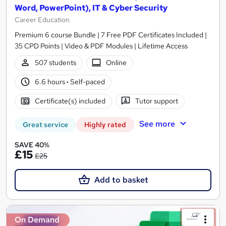
Word, PowerPoint), IT & Cyber Security
Career Education
Premium 6 course Bundle | 7 Free PDF Certificates Included |
35 CPD Points | Video & PDF Modules | Lifetime Access
507 students
Online
6.6 hours
·
Self-paced
Certificate(s) included
Tutor support
See more
Great service
Highly rated
SAVE 40%
£15
£25
Add to basket
On Demand