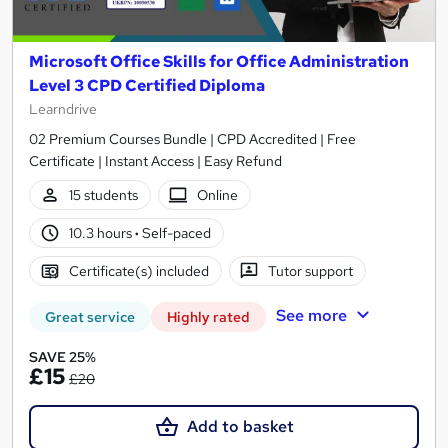
Microsoft Office Skills for Office Administration
Level 3 CPD Certified Diploma
Learndrive
02 Premium Courses Bundle | CPD Accredited | Free
Certificate | Instant Access | Easy Refund
15 students
Online
10.3 hours
·
Self-paced
Certificate(s) included
Tutor support
See more
Great service
Highly rated
SAVE 25%
£15
£20
Add to basket