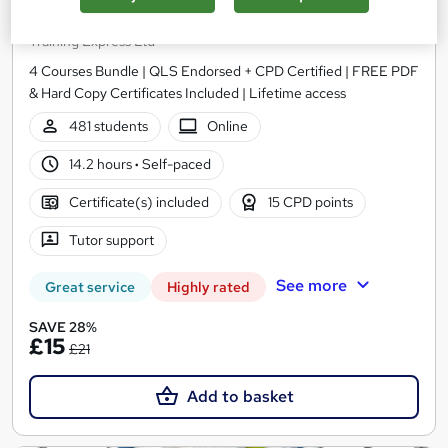
Word, PowerPoint) Administration
Training Express Ltd
4 Courses Bundle | QLS Endorsed + CPD Certified | FREE PDF
& Hard Copy Certificates Included | Lifetime access
481 students
Online
14.2 hours
·
Self-paced
Certificate(s) included
15 CPD points
Tutor support
See more
Great service
Highly rated
SAVE 28%
£15
£21
Add to basket