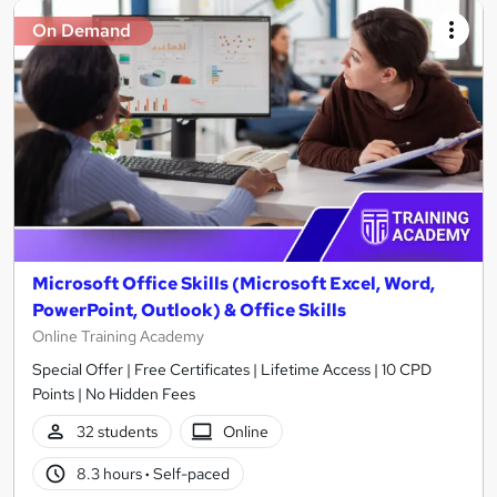
On Demand
Microsoft Office Skills (Microsoft Excel, Word,
PowerPoint, Outlook) & Office Skills
Online Training Academy
Special Offer | Free Certificates | Lifetime Access | 10 CPD
Points | No Hidden Fees
32 students
Online
8.3 hours
·
Self-paced