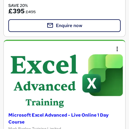
SAVE 20%
£395
£495
Enquire now
Microsoft Excel Advanced - Live Online 1 Day
Course
Mark Baglow Training Limited