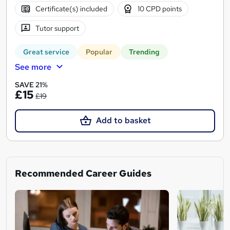
Certificate(s) included
10 CPD points
Tutor support
Great service
Popular
Trending
See more
SAVE 21%
£15
£19
Add to basket
Recommended Career Guides