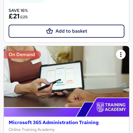
SAVE 16%
£21
£25
Add to basket
On Demand
Microsoft 365 Administration Training
Online Training Academy