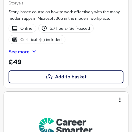
Storyals
Story-based course on how to work effectively with the many
modern apps in Microsoft 365 in the modern workplace.
Online
5.7 hours
·
Self-paced
Certificate(s) included
See more
£49
Add to basket