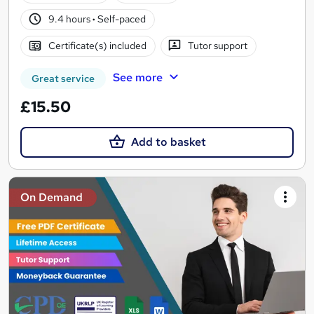
9.4 hours
·
Self-paced
Certificate(s) included
Tutor support
See more
Great service
£15.50
Add to basket
On Demand