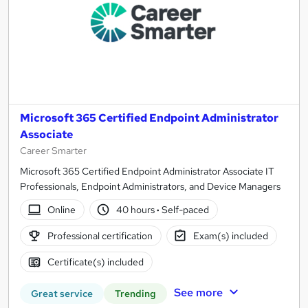
Microsoft 365 Certified Endpoint Administrator
Associate
Career Smarter
Microsoft 365 Certified Endpoint Administrator Associate IT
Professionals, Endpoint Administrators, and Device Managers
Online
40 hours
·
Self-paced
Professional certification
Exam(s) included
Certificate(s) included
See more
Great service
Trending