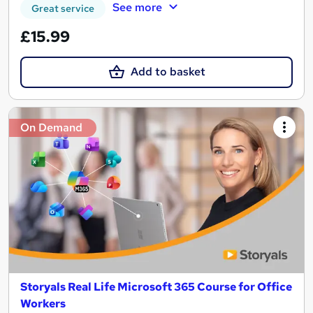
See more
Great service
£15.99
Add to basket
On Demand
Storyals Real Life Microsoft 365 Course for Office
Workers