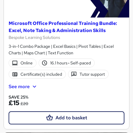
Microsoft Office Professional Training Bundle:
Excel, Note Taking & Administration Skills
Bespoke Learning Solutions
3-in-1 Combo Package | Excel Basics | Pivot Tables | Excel
Charts | Maps Chart | Text Function
Online
16.1 hours
·
Self-paced
Certificate(s) included
Tutor support
See more
SAVE 25%
£15
£20
Add to basket