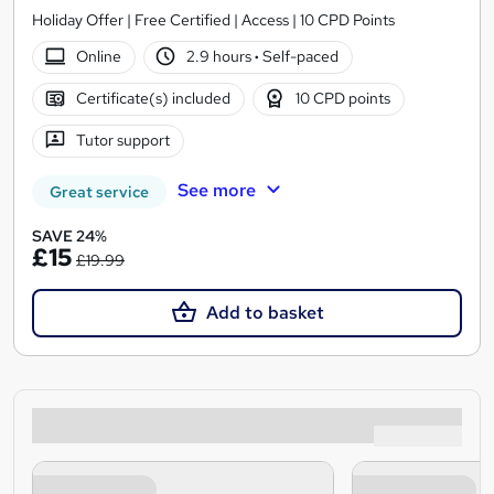
Holiday Offer | Free Certified | Access | 10 CPD Points
Online
2.9 hours
·
Self-paced
Certificate(s) included
10 CPD points
Tutor support
See more
Great service
SAVE 24%
£15
£19.99
Add to basket