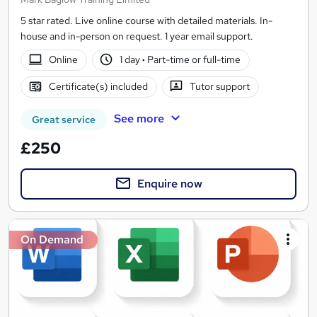
5 star rated. Live online course with detailed materials. In-
house and in-person on request. 1 year email support.
Online
1 day
·
Part-time or full-time
Certificate(s) included
Tutor support
See more
Great service
£250
Enquire now
On Demand