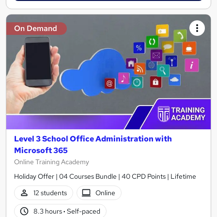
On Demand
Level 3 School Office Administration with
Microsoft 365
Online Training Academy
Holiday Offer | 04 Courses Bundle | 40 CPD Points | Lifetime
12 students
Online
8.3 hours
·
Self-paced