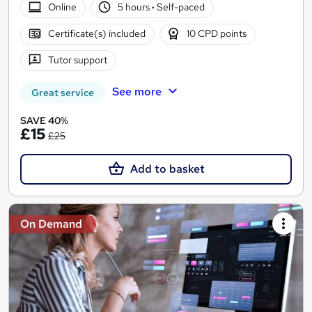
Online
5 hours
·
Self-paced
Certificate(s) included
10 CPD points
Tutor support
See more
Great service
SAVE 40%
£15
£25
Add to basket
On Demand