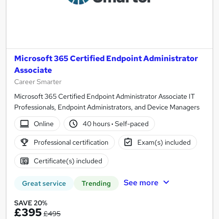
Microsoft 365 Certified Endpoint Administrator
Associate
Career Smarter
Microsoft 365 Certified Endpoint Administrator Associate IT
Professionals, Endpoint Administrators, and Device Managers
Online
40 hours
·
Self-paced
Professional certification
Exam(s) included
Certificate(s) included
See more
Great service
Trending
SAVE 20%
£395
£495