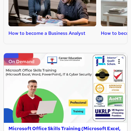
How to become a Business Analyst
How to becom
On Demand
Microsoft Office Skills Training (Microsoft Excel,