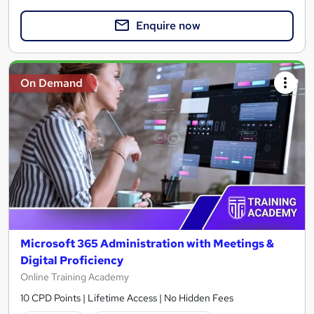
Enquire now
On Demand
Microsoft 365 Administration with Meetings &
Digital Proficiency
Online Training Academy
10 CPD Points | Lifetime Access | No Hidden Fees