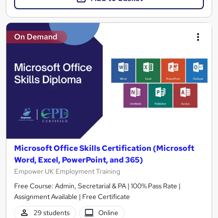
On Demand
Microsoft Office Skills Certification (Microsoft
Word, Excel, PowerPoint, and 365)
Empower UK Employment Training
Free Course: Admin, Secretarial & PA | 100% Pass Rate |
Assignment Available | Free Certificate
29 students
Online