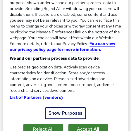
purposes shown under we and our partners process data to
See more
Trending
provide. Selecting Reject All or withdrawing your consent will
disable them. If trackers are disabled, some content and ads
SAVE 31%
you see may not be as relevant to you. You can resurface this
£15
£22
menu to change your choices or withdraw consent at any time
by clicking the Manage Preferences link on the bottom of the
webpage. Your choices will have effect within our Website.
Add to basket
For more details, refer to our Privacy Policy.
You can view
our privacy policy page for more information.
We and our partners process data to provide:
On Demand
Use precise geolocation data. Actively scan device
characteristics for identification. Store and/or access
information on a device. Personalised advertising and
content, advertising and content measurement, audience
research and services development.
List of Partners (vendors)
Show Purposes
Ultimate Microsoft Office Skills (Microsoft Excel,
Reject All
Accept All