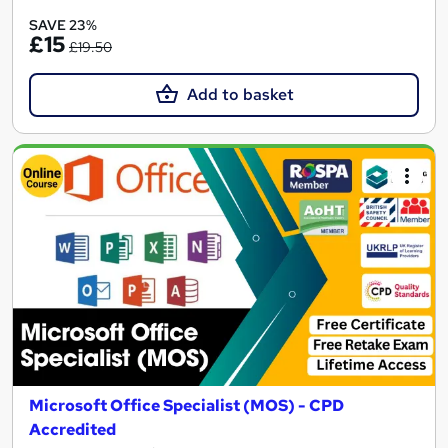
SAVE 23%
£15
£19.50
Add to basket
Microsoft Office Specialist (MOS) - CPD
Accredited