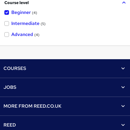
Course level
Beginner
(4)
Intermediate
(5)
Advanced
(4)
Footer
COURSES
Courses
Help
JOBS
Courses
Contact us
Jobs
Contact us
Find a course
MORE FROM
REED.CO.UK
Find a job
View all subjects
About us
Recruiter directory
REED
Discount courses