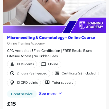
Microneedling & Cosmetology - Online Course
Online Training Academy
CPD Accredited ! Free Certification | FREE Retake Exam |
Lifetime Access | No Hidden Fees
10 students
Online
2 hours
·
Self-paced
Certificate(s) included
10 CPD points
Tutor support
See more
Great service
£15