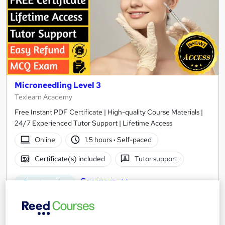
Microneedling Level 3
Texlearn Academy
Free Instant PDF Certificate | High-quality Course Materials |
24/7 Experienced Tutor Support | Lifetime Access
Online
1.5 hours
·
Self-paced
Certificate(s) included
Tutor support
See more
Great service
£15