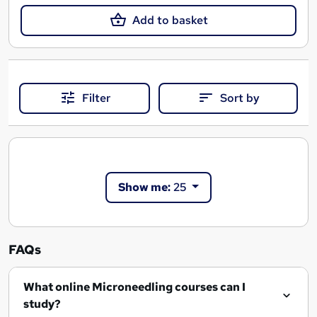
Add to basket
Filter
Sort by
Show me:
25
FAQs
What online Microneedling courses can I
study?