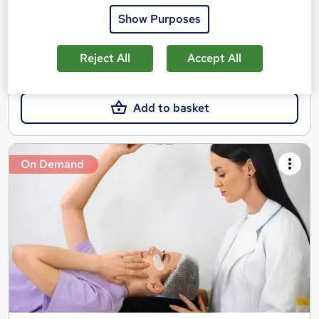
Show Purposes
Great service
Highly rated
Popular
See more
Reject All
Accept All
£25
Add to basket
On Demand