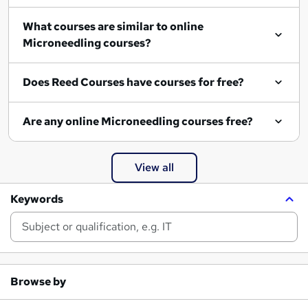
What courses are similar to online
Microneedling courses?
Does Reed Courses have courses for free?
Are any online Microneedling courses free?
View all
Keywords
Browse by