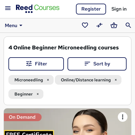
Register
Sign in
Menu
Saved
Compare
Basket
Sear
courses
4
Online Beginner Microneedling courses
Filter
Sort by
Microneedling
Online/Distance learning
Beginner
Search
On Demand
results