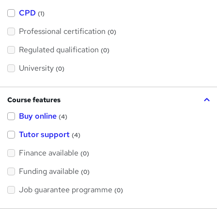
h
a
CPD
(1)
t
'
Professional certification
s
(0)
t
h
Regulated qualification
(0)
i
s
?
University
(0)
Course features
Buy online
(4)
Tutor support
(4)
Finance available
(0)
Funding available
(0)
Job guarantee programme
(0)