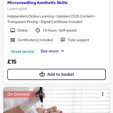
Microneedling Aesthetic Skills
Learningidol
Independent Online Learning • Updated 2026 Content •
Transparent Pricing • Digital Certificate Included
Online
1.6 hours
·
Self-paced
Certificate(s) included
Tutor support
See more
Great service
£15
Add to basket
On Demand