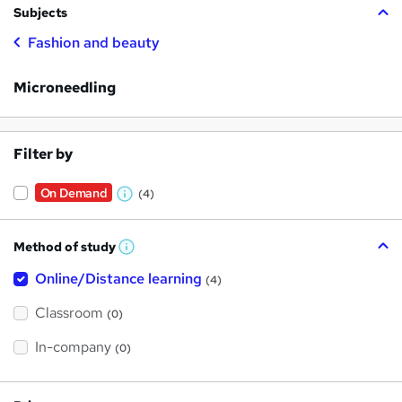
Subjects
Fashion and beauty
Microneedling
Filter by
On Demand
(4)
W
h
Method of study
a
W
h
t
Online/Distance learning
a
(4)
t
'
'
Classroom
(0)
s
s
t
h
t
In-company
(0)
i
h
s
?
i