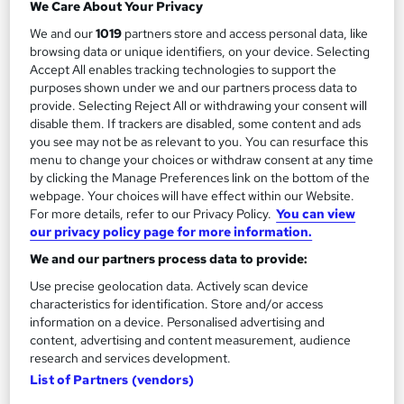
Add to basket
We Care About Your Privacy
We and our
1019
partners store and access personal data, like
browsing data or unique identifiers, on your device. Selecting
Accept All enables tracking technologies to support the
On Demand
purposes shown under we and our partners process data to
provide. Selecting Reject All or withdrawing your consent will
disable them. If trackers are disabled, some content and ads
you see may not be as relevant to you. You can resurface this
menu to change your choices or withdraw consent at any time
by clicking the Manage Preferences link on the bottom of the
webpage. Your choices will have effect within our Website.
For more details, refer to our Privacy Policy.
You can view
our privacy policy page for more information.
We and our partners process data to provide:
Microneedling Accredited Course
Use precise geolocation data. Actively scan device
DeLashh Aesthetics
characteristics for identification. Store and/or access
information on a device. Personalised advertising and
Microneedling Course
content, advertising and content measurement, audience
research and services development.
76 students
Online
List of Partners (vendors)
3.6 hours
·
Self-paced
Tutor support