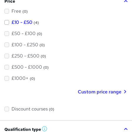
Price
s
Free
?
(0)
£10 - £50
(4)
£50 - £100
(0)
£100 - £250
(0)
£250 - £500
(0)
£500 - £1000
(0)
£1000+
(0)
Custom price range
Discount courses
(0)
Qualification type
W