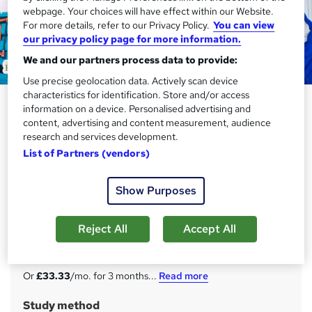
webpage. Your choices will have effect within our Website.
For more details, refer to our Privacy Policy.
You can view
our privacy policy page for more information.
We and our partners process data to provide:
Use precise geolocation data. Actively scan device
characteristics for identification. Store and/or access
MEP Engineering: Mechanical,
information on a device. Personalised advertising and
Electrical, and Plumbing - CPD
content, advertising and content measurement, audience
research and services development.
Certified
List of Partners (vendors)
Academy for Health & Fitness
20 in 1 Complete Career Guide 2025 | 200 CPD Points|
Show Purposes
Free PDF & Hard Copy Certificate| Tutor Support|
Lifetime Access
Reject All
Accept All
Price
S
£100
inc VAT
u
Or
£33.33
/mo. for 3 months...
Read more
m
Study method
m