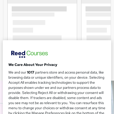
We Care About Your Privacy
We and our
1017
partners store and access personal data, like
browsing data or unique identifiers, on your device. Selecting
Accept All enables tracking technologies to support the
purposes shown under we and our partners process data to
provide. Selecting Reject All or withdrawing your consent will
disable them. If trackers are disabled, some content and ads
you see may not be as relevant to you. You can resurface this
menu to change your choices or withdraw consent at any time
by clicking the Manage Preferences link on the bottom of the