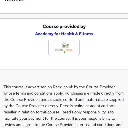
Course provided by
A
Academy for Health & Fitness
d
d
t
o
b
a
This course is advertised on Reed.co.uk by the Course Provider,
Legal
s
whose terms and conditions apply. Purchases are made directly from
information
the Course Provider, and as such, content and materials are supplied
k
by the Course Provider directly. Reed is acting as agent and not
e
reseller in relation to this course. Reed's only responsibility is to
t
facilitate your payment for the course. It is your responsibility to
review and agree to the Course Provider's terms and conditions and
o