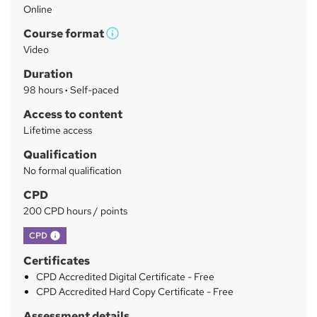
Online
a
Course format
r
W
Video
h
y
Duration
a
98 hours
·
Self-paced
t
'
Access to content
s
Lifetime access
t
Qualification
h
No formal qualification
i
s
CPD
?
200 CPD hours / points
What's this?
CPD
Certificates
CPD Accredited Digital Certificate - Free
CPD Accredited Hard Copy Certificate - Free
Assessment details