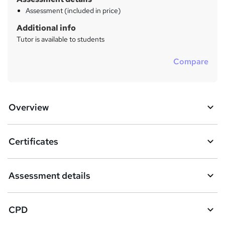
Assessment (included in price)
Additional info
Tutor is available to students
Compare
Overview
Certificates
Assessment details
CPD