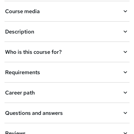
Course media
Description
Who is this course for?
Requirements
Career path
Questions and answers
Reviews