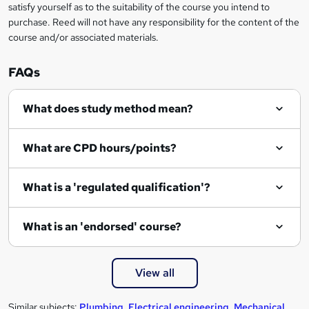
satisfy yourself as to the suitability of the course you intend to
r
purchase. Reed will not have any responsibility for the content of the
course and/or associated materials.
e
n
FAQs
q
What does study method mean?
u
i
What are CPD hours/points?
r
e
What is a 'regulated qualification'?
What is an 'endorsed' course?
View all
Similar subjects:
Plumbing
,
Electrical engineering
,
Mechanical