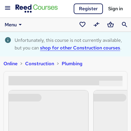
Register
Sign in
Menu
Saved
Compare
Basket
Sear
courses
Unfortunately, this course is not currently available,
but you can
shop for other Construction courses
.
Online
Construction
Plumbing