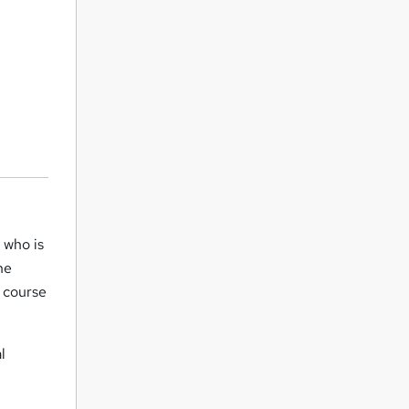
 who is
he
s course
l