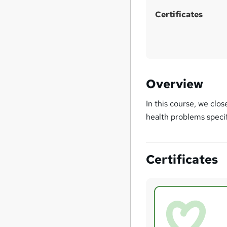
Certificates
Overview
In this course, we clos
health problems speci
Certificates