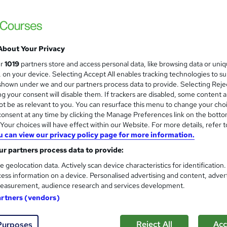
About Your Privacy
ur
1019
partners store and access personal data, like browsing data or uni
s, on your device. Selecting Accept All enables tracking technologies to s
hown under we and our partners process data to provide. Selecting Rejec
g your consent will disable them. If trackers are disabled, some content 
t be as relevant to you. You can resurface this menu to change your cho
onsent at any time by clicking the Manage Preferences link on the botto
our choices will have effect within our Website. For more details, refer t
u can view our privacy policy page for more information.
r partners process data to provide:
e geolocation data. Actively scan device characteristics for identification
ess information on a device. Personalised advertising and content, adver
easurement, audience research and services development.
artners (vendors)
Reject All
Acc
Purposes