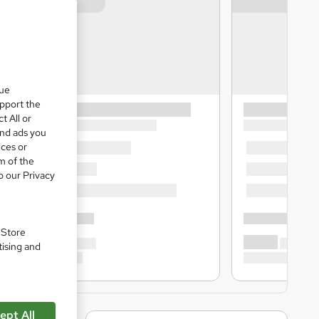
que
upport the
t All or
and ads you
ices or
m of the
o our Privacy
. Store
tising and
ept All