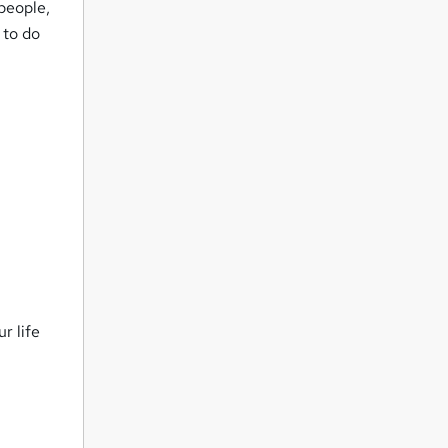
people,
 to do
r life