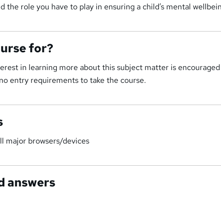
d the role you have to play in ensuring a child’s mental wellbei
ourse for?
rest in learning more about this subject matter is encouraged
no entry requirements to take the course.
s
ll major browsers/devices
d answers