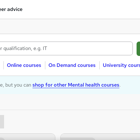
er advice
Online courses
On Demand courses
University cour
le, but you can
shop for other Mental health courses
.