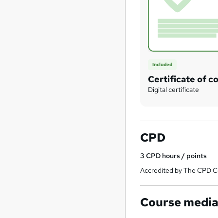
Included
Certificate of c
Digital certificate
CPD
3
CPD hours / points
Accredited by The CPD Ce
Course medi