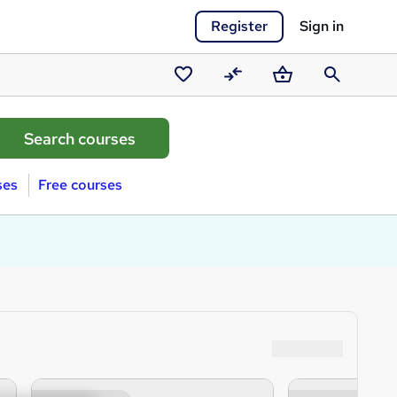
Register
Sign in
Saved
Compare
Basket
Search
courses
ses
Free courses