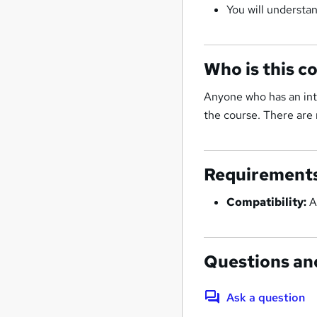
You will understan
Who is this c
Anyone who has an inte
the course. There are 
Requirement
Compatibility:
A
Questions an
Ask a question