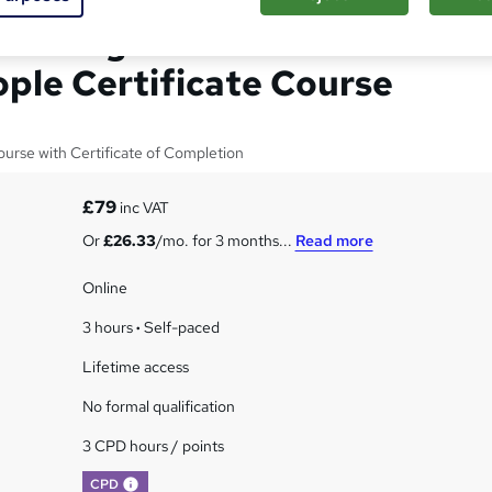
llbeing in Children and
ple Certificate Course
urse with Certificate of Completion
£79
inc VAT
Or
£26.33
/mo. for 3 months...
Read more
Online
3 hours
·
Self-paced
Lifetime access
No formal qualification
3 CPD hours / points
What's this?
CPD