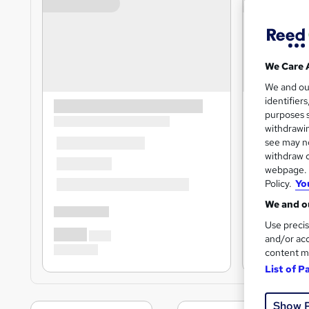
We Care 
We and o
identifier
purposes s
withdrawin
see may no
withdraw c
webpage. Y
Policy.
Yo
We and ou
Use precis
and/or acc
content m
List of P
Show 