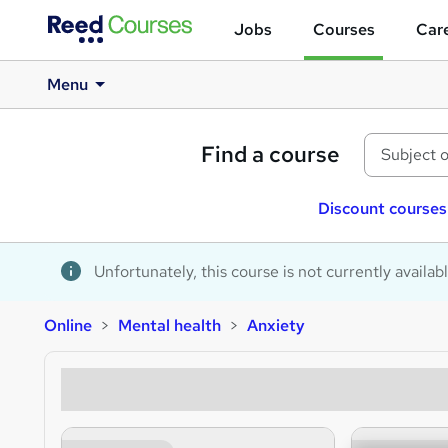
Jobs
Courses
Care
Menu
Find a course
Discount courses
Unfortunately, this course is not currently availab
Online
Mental health
Anxiety