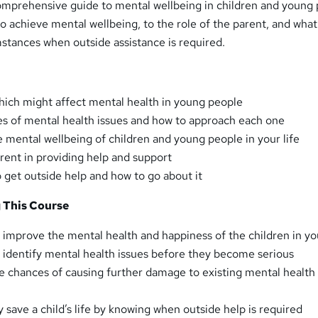
comprehensive guide to mental wellbeing in children and young 
o achieve mental wellbeing, to the role of the parent, and what
stances when outside assistance is required.
which might affect mental health in young people
es of mental health issues and how to approach each one
 mental wellbeing of children and young people in your life
arent in providing help and support
get outside help and how to go about it
g This Course
o improve the mental health and happiness of the children in you
to identify mental health issues before they become serious
he chances of causing further damage to existing mental health
ly save a child’s life by knowing when outside help is required