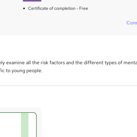
Certificate of completion - Free
Com
ely examine all the risk factors and the different types of menta
fic to young people.