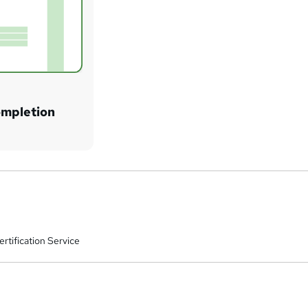
ompletion
rtification Service
a