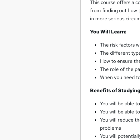
This course offers a 
from finding out how t
in more serious circum
You Will Learn:
The risk factors 
The different typ
How to ensure the
The role of the p
When you need to 
Benefits of Studyin
You will be able t
You will be able 
You will reduce t
problems
You will potential