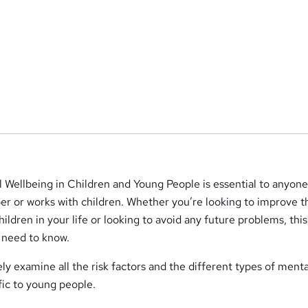
 Wellbeing in Children and Young People is essential to anyone
er or works with children. Whether you’re looking to improve t
ildren in your life or looking to avoid any future problems, thi
 need to know.
ely examine all the risk factors and the different types of menta
fic to young people.