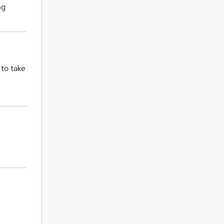
ng
 to take