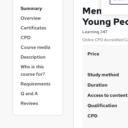
S
Mental We
Summary
i
d
Overview
Young Peo
e
Certificates
b
Learning 247
a
CPD
Online CPD Accredited Co
r
Course media
n
S
Price
a
Description
v
u
i
Who is this
m
g
course for?
Study method
m
a
Requirements
t
a
Duration
i
r
Q and A
Access to content
o
y
n
Reviews
Qualification
CPD