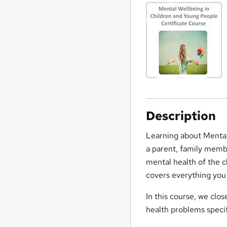
Description
Learning about Mental
a parent, family memb
mental health of the ch
covers everything you
In this course, we clos
health problems speci