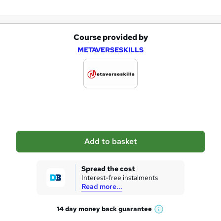
Course provided by
A
METAVERSESKILLS
d
d
t
o
b
a
Add to basket
s
k
Spread the cost
Interest-free instalments
e
Read more...
t
14 day money back
guarantee
o
W