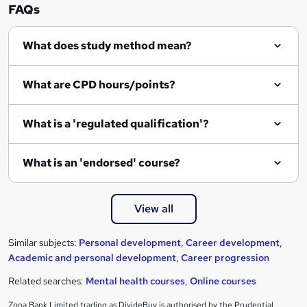
FAQs
What does study method mean?
What are CPD hours/points?
What is a 'regulated qualification'?
What is an 'endorsed' course?
View all
Similar subjects:
Personal development
,
Career development
,
Academic and personal development
,
Career progression
Related searches:
Mental health courses
,
Online courses
Zopa Bank Limited trading as DivideBuy is authorised by the Prudential