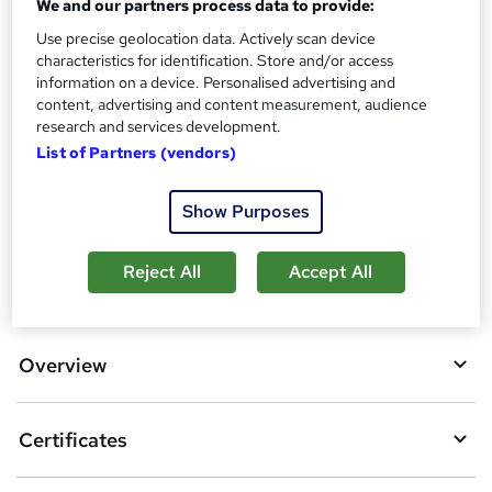
We and our partners process data to provide:
s
Certificates
Use precise geolocation data. Actively scan device
?
Certification of Completion - Free
characteristics for identification. Store and/or access
Reed Courses Certificate of Completion - Free
information on a device. Personalised advertising and
content, advertising and content measurement, audience
Additional info
research and services development.
Tutor is available to students
List of Partners (vendors)
Compare
Show Purposes
Reject All
Accept All
A
Add to basket
d
d
Overview
t
o
Certificates
b
a