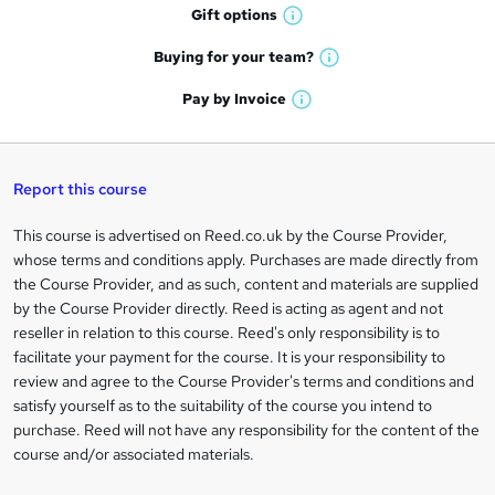
h
r
Gift
options
W
a
e
h
t
Buying for your
team?
W
a
'
n
h
t
Pay by
Invoice
s
W
a
q
'
t
h
t
s
h
u
a
'
t
i
t
s
Report this course
i
h
s
'
t
i
?
r
s
h
This course is advertised on Reed.co.uk by the Course Provider,
Legal
s
t
i
whose terms and conditions apply. Purchases are made directly from
?
e
information
h
s
the Course Provider, and as such, content and materials are supplied
i
?
by the Course Provider directly. Reed is acting as agent and not
s
reseller in relation to this course. Reed's only responsibility is to
?
facilitate your payment for the course. It is your responsibility to
review and agree to the Course Provider's terms and conditions and
satisfy yourself as to the suitability of the course you intend to
purchase. Reed will not have any responsibility for the content of the
course and/or associated materials.