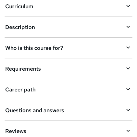
Curriculum
s
k
Description
e
t
Who is this course for?
o
r
e
Requirements
n
q
Career path
u
i
Questions and answers
r
e
Reviews