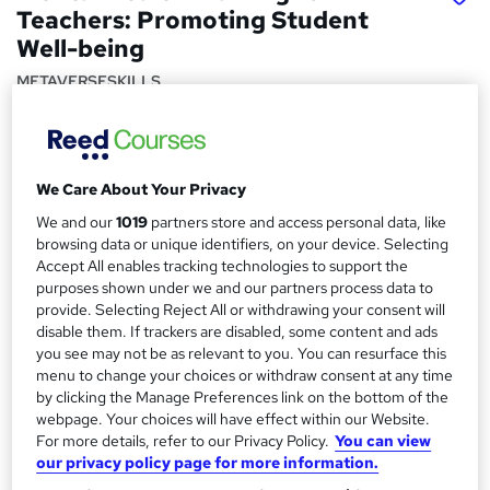
Teachers: Promoting Student
Well-being
METAVERSESKILLS
Interactive Video Lessons | Free E-Certificate | Tutor
Support | Lifetime Access | No Hidden Fees | CPD
Accredited
We Care About Your Privacy
Price
S
We and our
1019
partners store and access personal data, like
£15
inc VAT
u
browsing data or unique identifiers, on your device. Selecting
Study method
Accept All enables tracking technologies to support the
m
purposes shown under we and our partners process data to
Online,
On Demand
W
m
provide. Selecting Reject All or withdrawing your consent will
h
Course format
disable them. If trackers are disabled, some content and ads
a
a
you see may not be as relevant to you. You can resurface this
15 Videos (with subtitles and transcripts)
t
menu to change your choices or withdraw consent at any time
r
Duration
'
by clicking the Manage Preferences link on the bottom of the
y
s
0.5 hours
·
Self-paced
webpage. Your choices will have effect within our Website.
t
For more details, refer to our Privacy Policy.
You can view
Qualification
h
our privacy policy page for more information.
No formal qualification
i