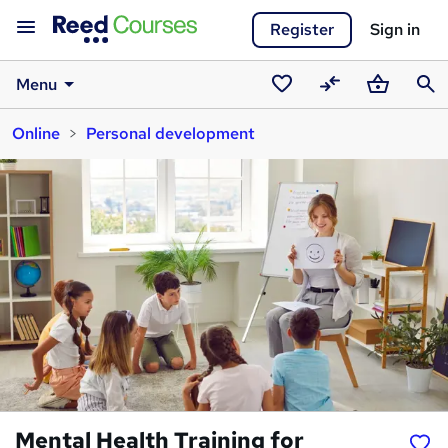
Register
Sign in
Menu
Saved
Compare
Basket
Sear
Online
Personal development
courses
Mental Health Training for