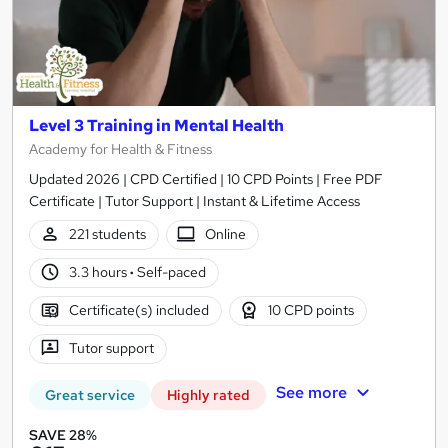
Level 3 Training in Mental Health
Academy for Health & Fitness
Updated 2026 | CPD Certified | 10 CPD Points | Free PDF
Certificate | Tutor Support | Instant & Lifetime Access
221 students
Online
3.3 hours
·
Self-paced
Certificate(s) included
10 CPD points
Tutor support
See more
Great service
Highly rated
SAVE 28%