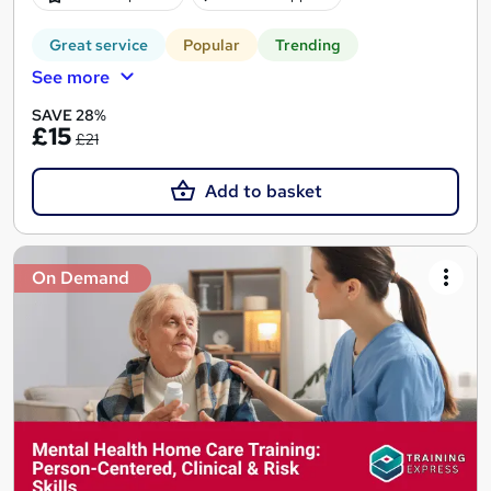
Great service
Popular
Trending
See more
SAVE 28%
£15
£21
Add to basket
On Demand