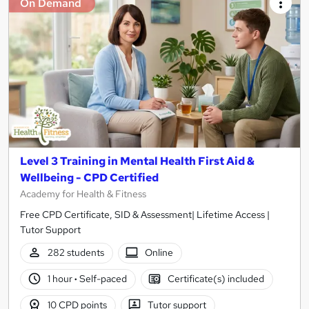
On Demand
Level 3 Training in Mental Health First Aid &
Wellbeing - CPD Certified
Academy for Health & Fitness
Free CPD Certificate, SID & Assessment| Lifetime Access |
Tutor Support
282 students
Online
1 hour
·
Self-paced
Certificate(s) included
10 CPD points
Tutor support