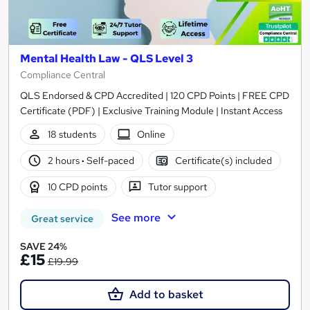
Mental Health Law - QLS Level 3
Compliance Central
QLS Endorsed & CPD Accredited | 120 CPD Points | FREE CPD
Certificate (PDF) | Exclusive Training Module | Instant Access
18 students
Online
2 hours
·
Self-paced
Certificate(s) included
10 CPD points
Tutor support
See more
Great service
SAVE 24%
£15
£19.99
Add to basket