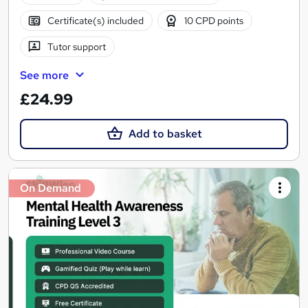
Certificate(s) included
10 CPD points
Tutor support
See more
£24.99
Add to basket
On Demand