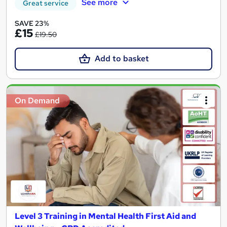
See more
Great service
SAVE 23%
£15
£19.50
Add to basket
On Demand
Level 3 Training in Mental Health First Aid and