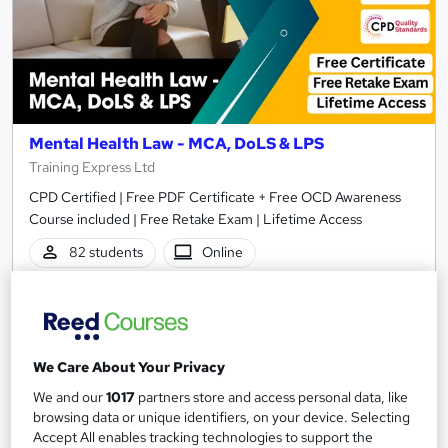
Mental Health Law - MCA, DoLS & LPS
Training Express Ltd
CPD Certified | Free PDF Certificate + Free OCD Awareness
Course included | Free Retake Exam | Lifetime Access
82 students
Online
2 hours
·
Self-paced
Certificate(s) included
10 CPD points
Tutor support
We Care About Your Privacy
See more
Great service
We and our
1017
partners store and access personal data, like
£15
browsing data or unique identifiers, on your device. Selecting
Accept All enables tracking technologies to support the