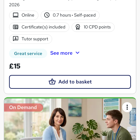
2026
Online
0.7 hours
·
Self-paced
Certificate(s) included
10 CPD points
Tutor support
See more
Great service
£15
Add to basket
On Demand