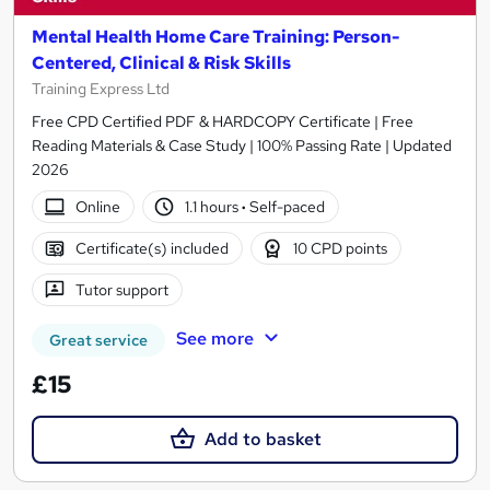
Mental Health Home Care Training: Person-
Centered, Clinical & Risk Skills
Training Express Ltd
Free CPD Certified PDF & HARDCOPY Certificate | Free
Reading Materials & Case Study | 100% Passing Rate | Updated
2026
Online
1.1 hours
·
Self-paced
Certificate(s) included
10 CPD points
Tutor support
See more
Great service
£15
Add to basket