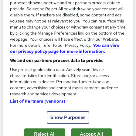
purposes shown under we and our partners process data to
Add to basket
provide. Selecting Reject All or withdrawing your consent will
disable them. If trackers are disabled, some content and ads
you see may not be as relevant to you. You can resurface this
menu to change your choices or withdraw consent at any time
On Demand
by clicking the Manage Preferences link on the bottom of the
webpage. Your choices will have effect within our Website.
For more details, refer to our Privacy Policy.
You can view
our privacy policy page for more information.
We and our partners process data to provide:
Use precise geolocation data. Actively scan device
characteristics for identification. Store and/or access
information on a device. Personalised advertising and
content, advertising and content measurement, audience
research and services development.
Mental Health Law: Mental Health First Aid,
List of Partners (vendors)
Occupational Therapy and Suicide Prevention
Learning Facility
Show Purposes
Learn everything about Mental Health Law & Care | 4-in-1
Course Bundle| 5 Free PDF Certificates | CPD Accredited
Reject All
Accept All