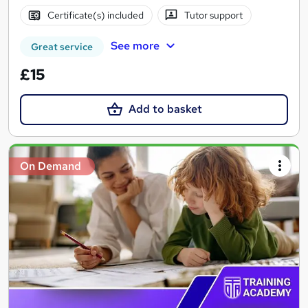
Certificate(s) included
Tutor support
See more
Great service
£15
Add to basket
On Demand