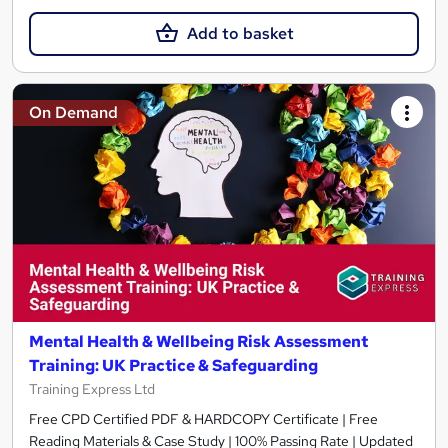
Add to basket
On Demand
Mental Health & Wellbeing Risk Assessment
Training: UK Practice & Safeguarding
Training Express Ltd
Free CPD Certified PDF & HARDCOPY Certificate | Free
Reading Materials & Case Study | 100% Passing Rate | Updated