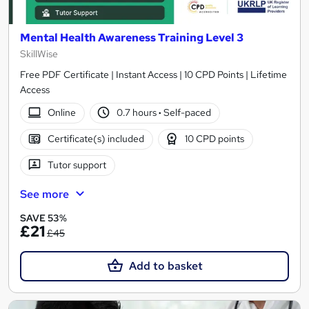
Mental Health Awareness Training Level 3
SkillWise
Free PDF Certificate | Instant Access | 10 CPD Points | Lifetime
Access
Online
0.7 hours
·
Self-paced
Certificate(s) included
10 CPD points
Tutor support
See more
SAVE 53%
£21
£45
Add to basket