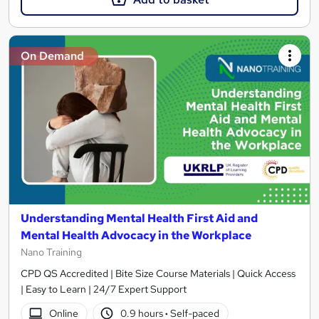
On Demand
Understanding Mental Health First Aid and
Mental Health Advocacy in the Workplace
Nano Training
CPD QS Accredited | Bite Size Course Materials | Quick Access
| Easy to Learn | 24/7 Expert Support
Online
0.9 hours
·
Self-paced