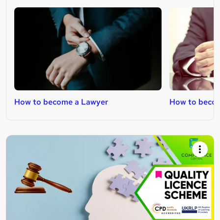
How to become a Lawyer
How to becom