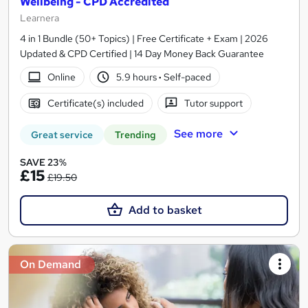
Wellbeing - CPD Accredited
Learnera
4 in 1 Bundle (50+ Topics) | Free Certificate + Exam | 2026
Updated & CPD Certified | 14 Day Money Back Guarantee
Online
5.9 hours
·
Self-paced
Certificate(s) included
Tutor support
See more
Great service
Trending
SAVE 23%
£15
£19.50
Add to basket
On Demand