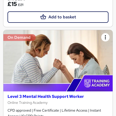
£15
£21
Add to basket
On Demand
Level 3 Mental Health Support Worker
Online Training Academy
CPD approved | Free Certificate | Lifetime Access | Instant