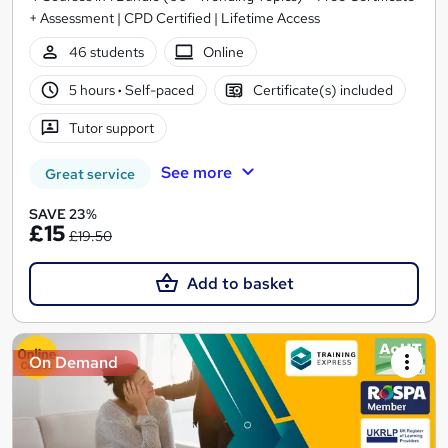
+ Assessment | CPD Certified | Lifetime Access
46 students
Online
5 hours
·
Self-paced
Certificate(s) included
Tutor support
See more
Great service
SAVE 23%
£15
£19.50
Add to basket
On Demand