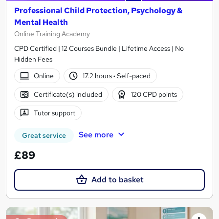
Professional Child Protection, Psychology &
Mental Health
Online Training Academy
CPD Certified | 12 Courses Bundle | Lifetime Access | No
Hidden Fees
Online
17.2 hours
·
Self-paced
Certificate(s) included
120 CPD points
Tutor support
See more
Great service
£89
Add to basket