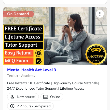
On Demand
Mental Health Act Level 3
Texlearn Academy
Free Instant PDF Certificate | High-quality Course Materials |
24/7 Experienced Tutor Support | Lifetime Access
New course!
Online
2.2 hours
·
Self-paced