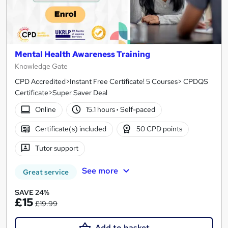
Mental Health Awareness Training
Knowledge Gate
CPD Accredited>Instant Free Certificate! 5 Courses> CPDQS
Certificate>Super Saver Deal
Online
15.1 hours
·
Self-paced
Certificate(s) included
50 CPD points
Tutor support
See more
Great service
SAVE 24%
£15
£19.99
Add to basket