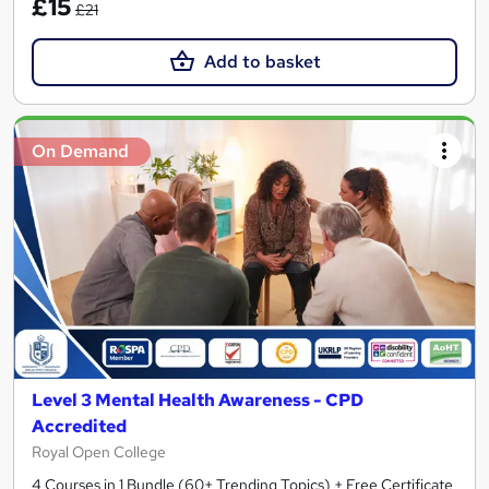
£15
£21
Add to basket
On Demand
Level 3 Mental Health Awareness - CPD
Accredited
Royal Open College
4 Courses in 1 Bundle (60+ Trending Topics) + Free Certificate