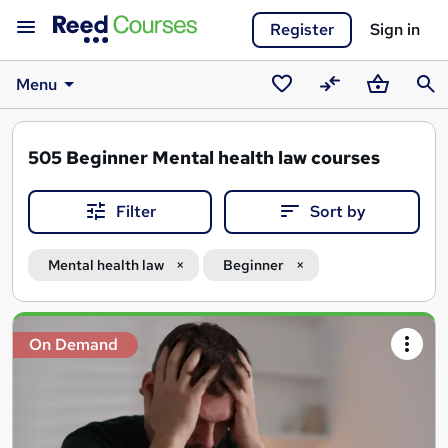
Register
Sign in
Menu
Saved
Compare
Basket
Sear
courses
505
Beginner Mental health law courses
Filter
Sort by
Mental health law
Beginner
Search
On Demand
results