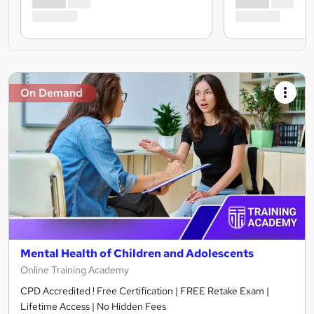
On Demand
Mental Health of Children and Adolescents
Online Training Academy
CPD Accredited ! Free Certification | FREE Retake Exam |
Lifetime Access | No Hidden Fees