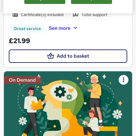
Online
2.3 hours
·
Self-paced
Certificate(s) included
Tutor support
See more
Great service
£21.99
Add to basket
On Demand