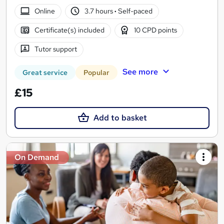
Online
3.7 hours
·
Self-paced
Certificate(s) included
10 CPD points
Tutor support
See more
Great service
Popular
£15
Add to basket
On Demand