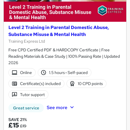
Level 2 Training in Parental Domestic Abuse,
Substance Misuse & Mental Health
Training Express Ltd
Free CPD Certified PDF & HARDCOPY Certificate | Free
Reading Materials & Case Study | 100% Passing Rate | Updated
2026
Online
1.5 hours
·
Self-paced
Certificate(s) included
10 CPD points
Tutor support
See more
Great service
SAVE 21%
£15
£19