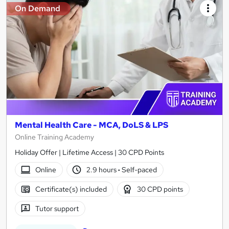
On Demand
Mental Health Care - MCA, DoLS & LPS
Online Training Academy
Holiday Offer | Lifetime Access | 30 CPD Points
Online
2.9 hours
·
Self-paced
Certificate(s) included
30 CPD points
Tutor support