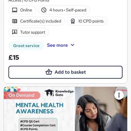
Access | 10 CPD Points
Online
4 hours
·
Self-paced
Certificate(s) included
10 CPD points
Tutor support
See more
Great service
£15
Add to basket
On Demand