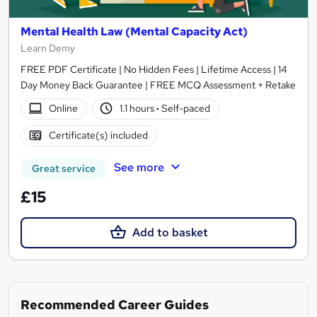
Mental Health Law (Mental Capacity Act)
Learn Demy
FREE PDF Certificate | No Hidden Fees | Lifetime Access | 14
Day Money Back Guarantee | FREE MCQ Assessment + Retake
Online
1.1 hours
·
Self-paced
Certificate(s) included
See more
Great service
£15
Add to basket
Recommended Career Guides