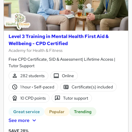
Level 3 Training in Mental Health First Aid &
Wellbeing - CPD Certified
Academy for Health & Fitness
Free CPD Certificate, SID & Assessment| Lifetime Access |
Tutor Support
282 students
Online
1 hour
·
Self-paced
Certificate(s) included
10 CPD points
Tutor support
Great service
Popular
Trending
See more
SAVE 28%