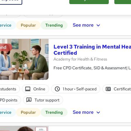
students
Online
1 hour
·
Self-paced
Certifica
PD points
Tutor support
See more
ervice
Popular
Trending
Level 3 Training in Mental Hea
and
Certified
Academy for Health & Fitness
Free CPD Certificate, SID & Assessment| L
students
Online
1 hour
·
Self-paced
Certifica
PD points
Tutor support
See more
ervice
Popular
Trending