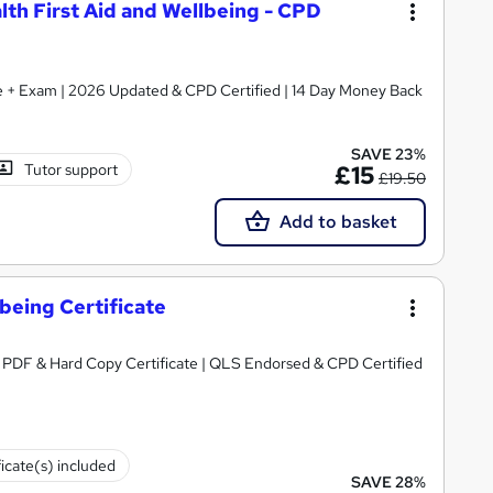
alth First Aid and Wellbeing - CPD
ate + Exam | 2026 Updated & CPD Certified | 14 Day Money Back
SAVE 23%
Tutor support
£15
£19.50
Add to basket
lbeing Certificate
e PDF & Hard Copy Certificate | QLS Endorsed & CPD Certified
ficate(s) included
SAVE 28%