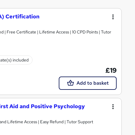
) Certification
d | Free Certificate | Lifetime Access | 10 CPD Points | Tutor
cate(s) included
£19
Add to basket
irst Aid and Positive Psychology
nt and Lifetime Access | Easy Refund | Tutor Support