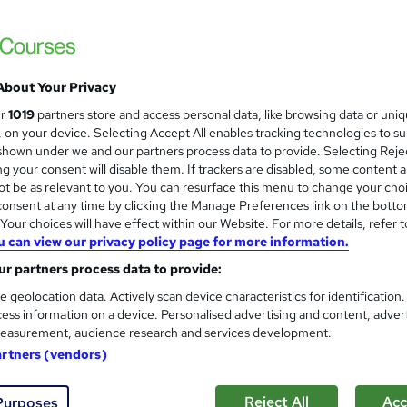
Mental Health First Aid & Wel
and
Training Express Ltd
14-in-1 CPD Certified Video Modules | Fre
| Lifetime Access
About Your Privacy
ur
1019
partners store and access personal data, like browsing data or uni
s, on your device. Selecting Accept All enables tracking technologies to s
 students
Online
3.5 hours
·
Self-paced
Certi
hown under we and our partners process data to provide. Selecting Rejec
g your consent will disable them. If trackers are disabled, some content 
PD points
Tutor support
t be as relevant to you. You can resurface this menu to change your cho
onsent at any time by clicking the Manage Preferences link on the botto
See more
ervice
Highly rated
our choices will have effect within our Website. For more details, refer t
u can view our privacy policy page for more information.
r partners process data to provide:
Level 3 Training in Mental Hea
and
e geolocation data. Actively scan device characteristics for identification
Certified
ess information on a device. Personalised advertising and content, adver
Academy for Health & Fitness
easurement, audience research and services development.
Free CPD Certificate, SID & Assessment| L
artners (vendors)
Reject All
Acc
Purposes