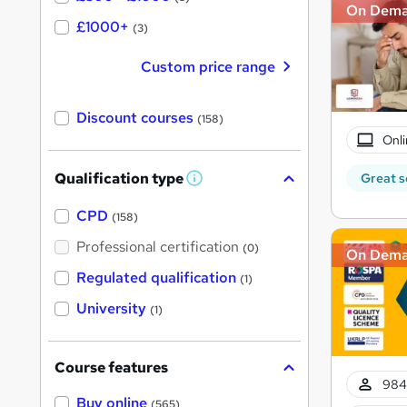
On Dem
£1000+
(3)
Custom price range
Discount courses
(158)
Onli
Qualification type
Great s
W
h
a
CPD
(158)
t
'
Professional certification
(0)
On Dem
s
t
Regulated qualification
(1)
h
i
University
(1)
s
?
Course features
984
Buy online
(565)