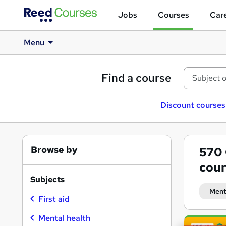
Jobs
Courses
Care
Menu
Find a course
Discount courses
Browse by
570
cour
Subjects
Menta
First aid
Mental health
Search