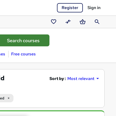
Register
Sign in
Saved
Compare
Basket
Search
courses
ses
Free courses
id
Sort by :
Most relevant
ced