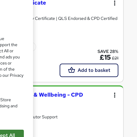
lbeing Certificate
e PDF & Hard Copy Certificate | QLS Endorsed & CPD Certified
que
upport the
ficate(s) included
t All or
SAVE 28%
£15
and ads you
£21
ices or
m of the
Add to basket
o our Privacy
lth First Aid & Wellbeing - CPD
. Store
tising and
ifetime Access | Tutor Support
ept All