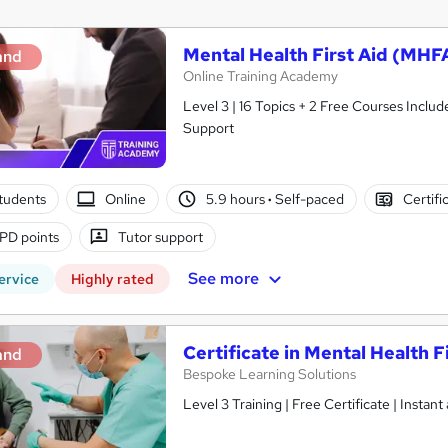
Mental Health First Aid (MHFA
and
Online Training Academy
Level 3 | 16 Topics + 2 Free Courses Include
Support
tudents
Online
5.9 hours
·
Self-paced
Certifi
PD points
Tutor support
See more
ervice
Highly rated
Certificate in Mental Health F
and
Bespoke Learning Solutions
Level 3 Training | Free Certificate | Insta