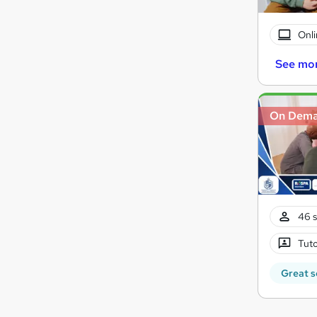
Onli
See mo
On Dem
46 s
Tuto
Great s