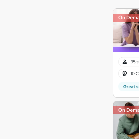
On Dem
35 s
10 C
Great s
On Dem