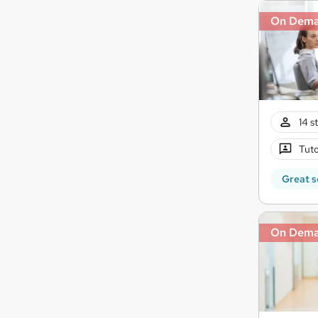
On Dem
14 s
Tuto
Great s
On Dem