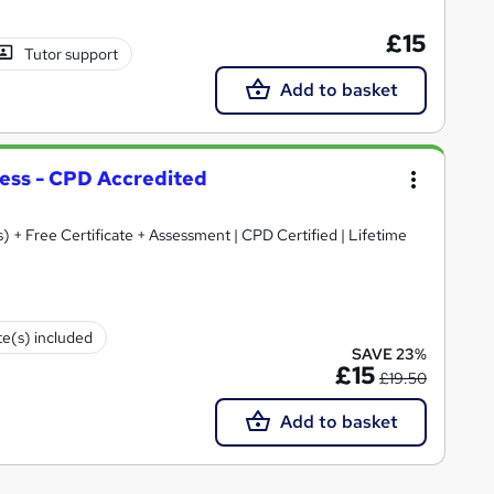
£15
Tutor support
Add to basket
ess - CPD Accredited
) + Free Certificate + Assessment | CPD Certified | Lifetime
te(s) included
SAVE 23%
£15
£19.50
Add to basket