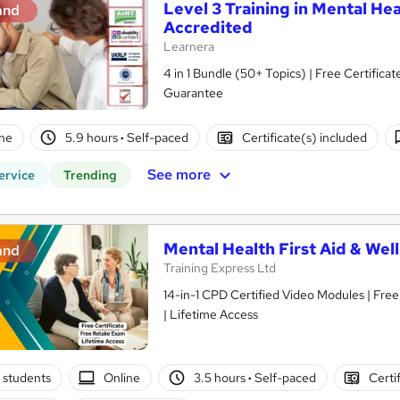
Level 3 Training in Mental He
and
Accredited
Learnera
4 in 1 Bundle (50+ Topics) | Free Certific
Guarantee
ne
5.9 hours
·
Self-paced
Certificate(s) included
See more
ervice
Trending
Mental Health First Aid & Wel
and
Training Express Ltd
14-in-1 CPD Certified Video Modules | Fre
| Lifetime Access
 students
Online
3.5 hours
·
Self-paced
Certi