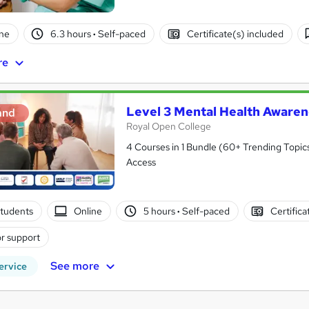
ne
6.3 hours
·
Self-paced
Certificate(s) included
re
Level 3 Mental Health Awaren
and
Royal Open College
4 Courses in 1 Bundle (60+ Trending Topics
Access
tudents
Online
5 hours
·
Self-paced
Certifica
r support
See more
ervice