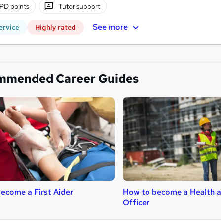
PD points
Tutor support
See more
ervice
Highly rated
mmended Career Guides
ecome a First Aider
How to become a Health a
Officer