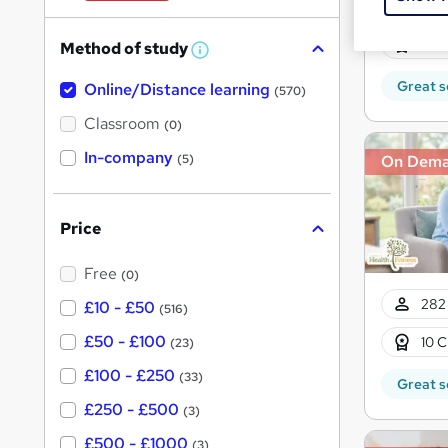
W
282 
h
10 C
Method of study
a
W
h
t
Great s
Online/Distance learning
a
(570)
'
t
'
Classroom
(0)
s
s
t
In-company
t
On Dem
(5)
h
h
i
s
i
?
Price
s
?
Free
(0)
282 
£10 - £50
(516)
£50 - £100
10 C
(23)
£100 - £250
(33)
Great s
£250 - £500
(3)
£500 - £1000
(3)