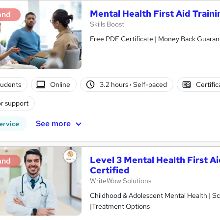
Mental Health First Aid Traini
and
Skills Boost
Free PDF Certificate | Money Back Guarant
tudents
Online
3.2 hours
·
Self-paced
Certifi
r support
See more
ervice
Level 3 Mental Health First A
and
Certified
WriteWow Solutions
Childhood & Adolescent Mental Health | Sc
|Treatment Options