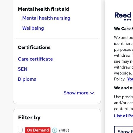
On Dem
results
Mental health first aid
Mental health nursing
Wellbeing
We Care 
We and o
identifier
984
Certifications
purposes s
withdrawin
10 C
Care certificate
see may no
withdraw c
SEN
Great s
webpage. Y
Diploma
Policy.
Yo
We and ou
On Dem
Show more
Use precis
and/or acc
content m
List of P
Filter by
On Demand
(488)
Show 