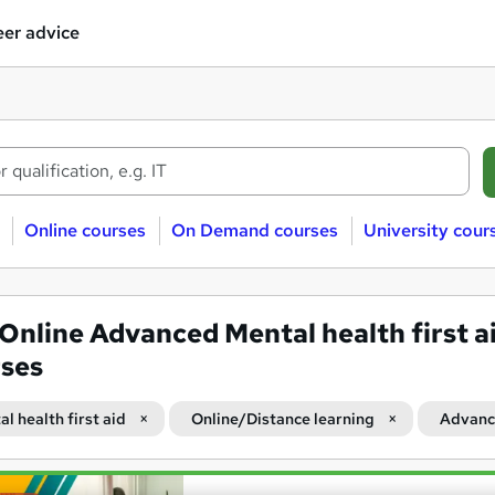
er advice
Online courses
On Demand courses
University cour
Online Advanced Mental health first a
ses
l health first aid
Online/Distance learning
Advan