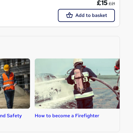
£15
£21
Add to basket
nd Safety
How to become a Firefighter
H