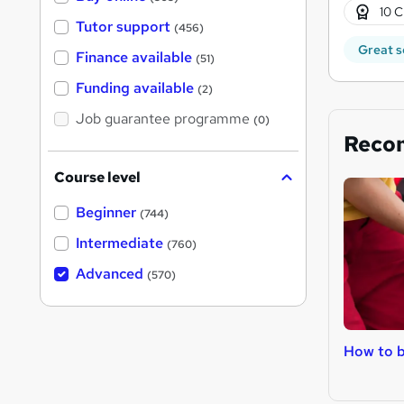
10 C
Tutor support
(456)
Great s
Finance available
(51)
Funding available
(2)
Job guarantee programme
(0)
Reco
Course level
Beginner
(744)
Intermediate
(760)
Advanced
(570)
How to b