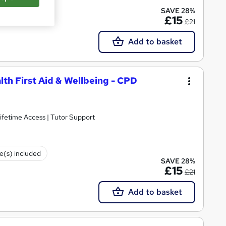
te(s) included
SAVE 28%
£15
£21
Add to basket
lth First Aid & Wellbeing - CPD
ifetime Access | Tutor Support
te(s) included
SAVE 28%
£15
£21
Add to basket