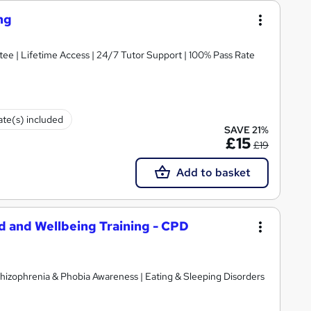
ng
ee | Lifetime Access | 24/7 Tutor Support | 100% Pass Rate
cate(s) included
SAVE 21%
£15
£19
Add to basket
id and Wellbeing Training - CPD
hizophrenia & Phobia Awareness | Eating & Sleeping Disorders