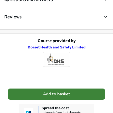
r
e
Reviews
Course provided by
A
Dorset Health and Safety Limited
d
d
t
o
b
a
Add to basket
s
k
Spread the cost
Interest-free instalments