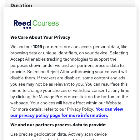
Duration
r
2 days
·
Full-time
y
Qualification
No formal qualification
We Care About Your Privacy
Certificates
We and our
1019
partners store and access personal data, like
Mental Health First Aider - Free
browsing data or unique identifiers, on your device. Selecting
Additional info
Accept All enables tracking technologies to support the
purposes shown under we and our partners process data to
Tutor is available to students
provide. Selecting Reject All or withdrawing your consent will
disable them. If trackers are disabled, some content and ads
Compare
you see may not be as relevant to you. You can resurface this
menu to change your choices or withdraw consent at any time
by clicking the Manage Preferences link on the bottom of the
webpage. Your choices will have effect within our Website.
A
Add to basket
For more details, refer to our Privacy Policy.
You can view
our privacy policy page for more information.
d
We and our partners process data to provide:
d
Location & dates
Use precise geolocation data. Actively scan device
t