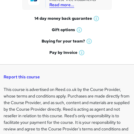
e
Read more...
t
14 day money back
guarantee
o
W
h
r
Gift
options
W
a
e
h
t
Buying for your
team?
W
a
'
n
h
t
Pay by
Invoice
s
W
a
q
'
t
h
t
s
h
u
a
'
t
i
t
s
Report this course
i
h
s
'
t
i
?
r
s
h
This course is advertised on Reed.co.uk by the Course Provider,
Legal
s
t
i
whose terms and conditions apply. Purchases are made directly from
?
e
information
h
s
the Course Provider, and as such, content and materials are supplied
i
?
by the Course Provider directly. Reed is acting as agent and not
s
reseller in relation to this course. Reed's only responsibility is to
?
facilitate your payment for the course. It is your responsibility to
review and agree to the Course Provider's terms and conditions and