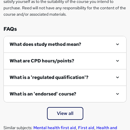
satisfy yourself as to the suitability of the course you intend to
purchase. Reed will not have any responsibility for the content of the
course and/or associated materials.
FAQs
What does study method mean?
What are CPD hours/points?
What is a 'regulated qualification'?
What is an 'endorsed' course?
View all
Similar subjects:
Mental health first aid
,
First aid
,
Health and