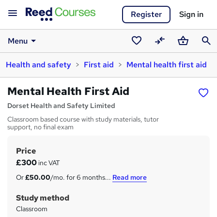
Register
Sign in
Menu
Saved
Compare
Basket
Sear
Health and safety
First aid
Mental health first aid
courses
Mental Health First Aid
Dorset Health and Safety Limited
Classroom based course with study materials, tutor
support, no final exam
Price
S
£300
inc VAT
u
Or
£50.00
/mo. for 6 months...
Read more
m
Study method
m
Classroom
a