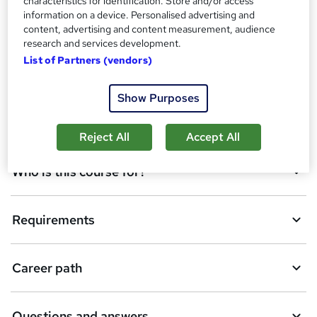
characteristics for identification. Store and/or access
o
information on a device. Personalised advertising and
Overview
content, advertising and content measurement, audience
b
research and services development.
a
List of Partners (vendors)
Certificates
s
Show Purposes
k
Description
e
Reject All
Accept All
t
Who is this course for?
o
r
e
Requirements
n
q
Career path
u
i
Questions and answers