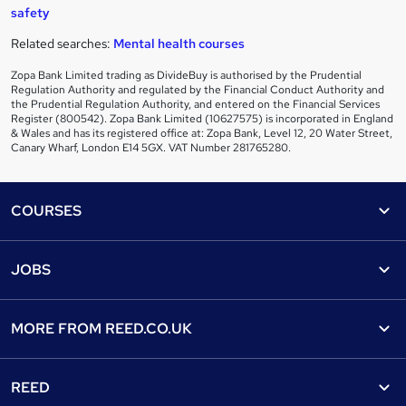
safety
Related searches:
Mental health courses
Zopa Bank Limited trading as DivideBuy is authorised by the Prudential
Regulation Authority and regulated by the Financial Conduct Authority and
the Prudential Regulation Authority, and entered on the Financial Services
Register (800542). Zopa Bank Limited (10627575) is incorporated in England
& Wales and has its registered office at: Zopa Bank, Level 12, 20 Water Street,
Canary Wharf, London E14 5GX. VAT Number 281765280.
Footer
COURSES
Courses
Help
JOBS
Courses
Contact us
Jobs
Contact us
Find a course
MORE FROM
REED.CO.UK
Find a job
View all subjects
About us
Recruiter directory
REED
Discount courses