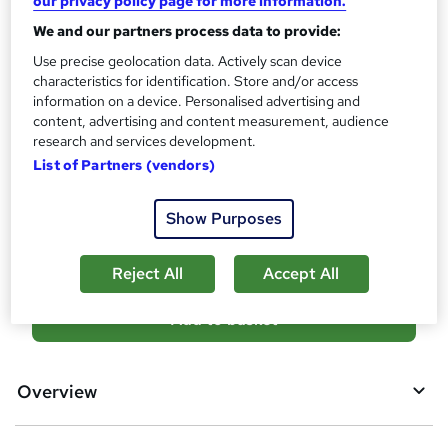
our privacy policy page for more information.
What's this?
CPD
We and our partners process data to provide:
Use precise geolocation data. Actively scan device
Certificates
characteristics for identification. Store and/or access
Reed Courses Certificate of Completion - Free
information on a device. Personalised advertising and
content, advertising and content measurement, audience
Additional info
research and services development.
Tutor is available to students
List of Partners (vendors)
Compare
Show Purposes
2
students purchased this course
Reject All
Accept All
A
Add to basket
d
d
Overview
t
o