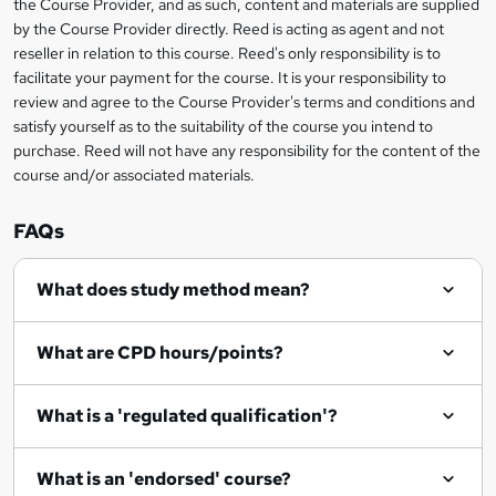
the Course Provider, and as such, content and materials are supplied
i
?
by the Course Provider directly. Reed is acting as agent and not
s
reseller in relation to this course. Reed's only responsibility is to
?
facilitate your payment for the course. It is your responsibility to
review and agree to the Course Provider's terms and conditions and
satisfy yourself as to the suitability of the course you intend to
purchase. Reed will not have any responsibility for the content of the
course and/or associated materials.
FAQs
What does study method mean?
What are CPD hours/points?
What is a 'regulated qualification'?
What is an 'endorsed' course?