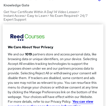
Knowledge Gate
Get Your Certificate Within A Day! 14 Video Lesson>
Instant Access> Easy to Learn> No Exam Required> 24/7
Expert Support
Price
S
£15
inc VAT
u
Study method
m
We Care About Your Privacy
Online,
On Demand
W
m
We and our
1019
partners store and access personal data, like
h
Course format
browsing data or unique identifiers, on your device. Selecting
a
a
Accept All enables tracking technologies to support the
14 Videos (with subtitles and transcripts)
t
purposes shown under we and our partners process data to
r
Duration
'
provide. Selecting Reject All or withdrawing your consent will
y
s
3.4 hours
·
Self-paced
disable them. If trackers are disabled, some content and ads
t
you see may not be as relevant to you. You can resurface this
Qualification
menu to change your choices or withdraw consent at any time
h
No formal qualification
by clicking the Manage Preferences link on the bottom of the
i
webpage. Your choices will have effect within our Website.
s
CPD
For more details, refer to our Privacy Policy.
You can view
?
10 CPD hours / points