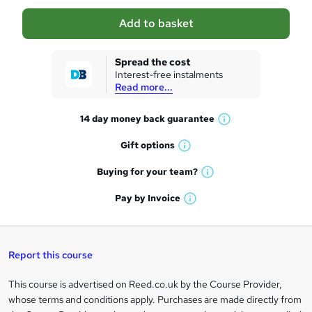
a
Add to basket
s
k
Spread the cost
Interest-free instalments
e
Read more...
t
14 day money back
guarantee
o
W
h
r
Gift
options
W
a
e
h
t
Buying for your
team?
W
a
'
n
h
t
Pay by
Invoice
s
W
a
q
'
t
h
t
s
h
u
a
'
t
i
t
s
Report this course
i
h
s
'
t
i
?
r
s
h
This course is advertised on Reed.co.uk by the Course Provider,
Legal
s
t
i
whose terms and conditions apply. Purchases are made directly from
?
e
information
h
s