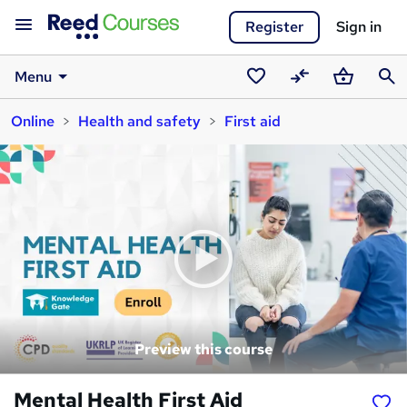
Register
Sign in
Menu
Saved
Compare
Basket
Sear
Online
Health and safety
First aid
courses
Preview this course
Mental Health First Aid