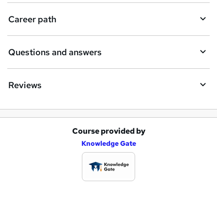
e
Career path
Questions and answers
Reviews
Course provided by
A
Knowledge Gate
d
d
t
o
b