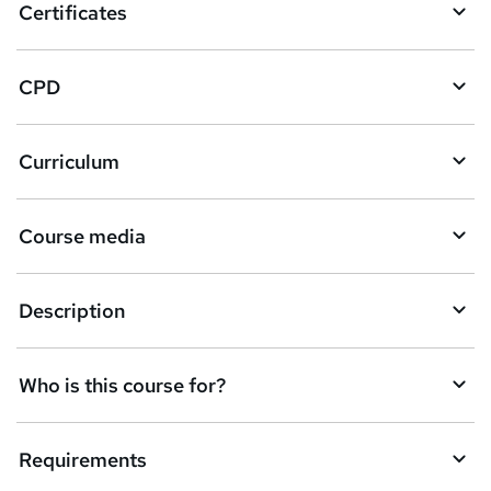
Certificates
b
a
CPD
s
k
Curriculum
e
t
Course media
o
r
e
Description
n
q
Who is this course for?
u
i
Requirements
r