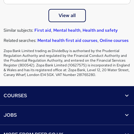
View all
Similar subjects:
First aid
,
Mental health
,
Health and safety
Related searches:
Mental health first aid courses
,
Online courses
Zopa Bank Limited trading as DivideBuy is authorised by the Prudential
Regulation Authority and regulated by the Financial Conduct Authority and
the Prudential Regulation Authority, and entered on the Financial Services
Register (800542). Zopa Bank Limited (10627575) is incorporated in England
& Wales and has its registered office at: Zopa Bank, Level 12, 20 Water Street,
Canary Wharf, London E14 5GX. VAT Number 281765280.
Footer
COURSES
Courses
Help
JOBS
Courses
Contact us
Jobs
Contact us
Find a course