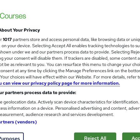
£28.80
inc VAT
Online
About Your Privacy
Reading material - slides
ur
1017
partners store and access personal data, like browsing data or uni
s, on your device. Selecting Accept All enables tracking technologies to s
3 hours
·
Self-paced
hown under we and our partners process data to provide. Selecting Rejec
g your consent will disable them. If trackers are disabled, some content 
Access until course completion
t be as relevant to you. You can resurface this menu to change your cho
onsent at any time by clicking the Manage Preferences link on the botto
No formal qualification
our choices will have effect within our Website. For more details, refer t
3 CPD hours / points
u can view our privacy policy page for more information.
What's this?
r partners process data to provide:
CPD
e geolocation data. Actively scan device characteristics for identification
Menopause Awareness in the Workplace - Free
ess information on a device. Personalised advertising and content, adver
easurement, audience research and services development.
Com
artners (vendors)
sed this course
Reject All
Acc
Purposes