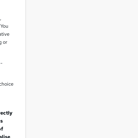
,
 You
ative
g or
e-
 choice
rectly
ns
of
alise