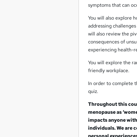
symptoms that can occu
You will also explore
addressing challenges
will also review the p
consequences of unsu
experiencing health-r
You will explore the 
friendly workplace.
In order to complete t
quiz.
Throughout this cour
menopause as ‘women’
impacts anyone with 
individuals. We are 
personal experiences