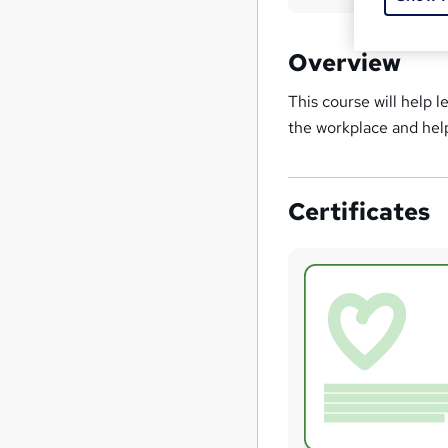
Overview
This course will help 
the workplace and he
Certificates