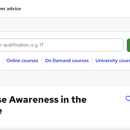
er advice
Online courses
On Demand courses
University cour
 Awareness in the
e