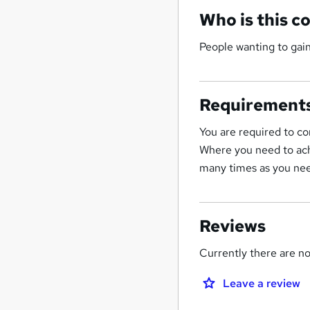
Who is this c
People wanting to gai
Requirement
You are required to co
Where you need to ach
many times as you nee
Reviews
Currently there are no 
Leave a review