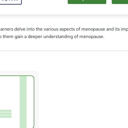
learners delve into the various aspects of menopause and its im
lp them gain a deeper understanding of menopause.