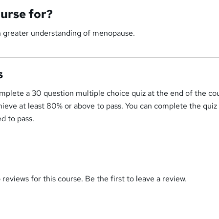
ourse for?
n greater understanding of menopause.
s
mplete a 30 question multiple choice quiz at the end of the co
ieve at least 80% or above to pass. You can complete the quiz
d to pass.
reviews for this course. Be the first to leave a review.