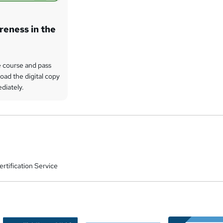
eness in the
 course and pass
oad the digital copy
ediately.
rtification Service
a