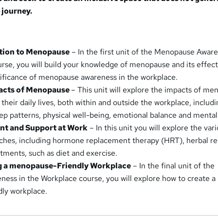
 journey.
ction to Menopause
– In the first unit of the Menopause Aware
rse, you will build your knowledge of menopause and its effect
nificance of menopause awareness in the workplace.
pacts of Menopause
– This unit will explore the impacts of m
 their daily lives, both within and outside the workplace, includ
p patterns, physical well-being, emotional balance and mental
ent and Support at Work
– In this unit you will explore the var
ches, including hormone replacement therapy (HRT), herbal r
stments, such as diet and exercise.
ng a menopause-Friendly Workplace
– In the final unit of the
ss in the Workplace course, you will explore how to create a
ly workplace.