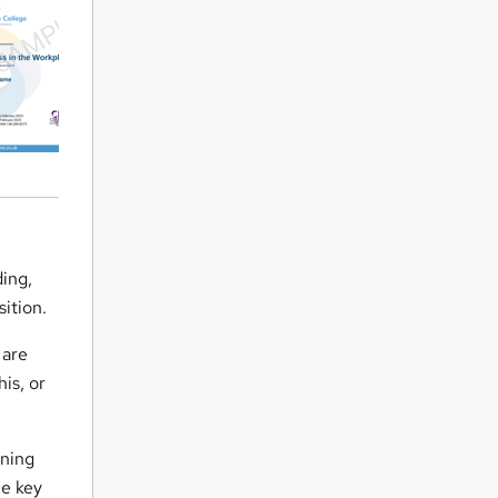
ding,
sition.
 are
is, or
ening
he key