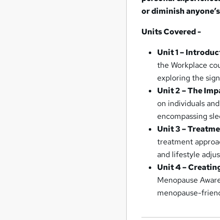
or diminish anyone’s
Units Covered -
Unit 1 – Introdu
the Workplace cou
exploring the sig
Unit 2 – The Im
on individuals and
encompassing slee
Unit 3 – Treatm
treatment approa
and lifestyle adju
Unit 4 – Creati
Menopause Awarene
menopause-friend