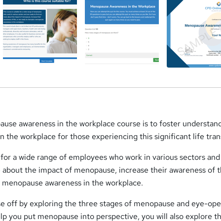
ause awareness in the workplace course is to foster understan
 the workplace for those experiencing this significant life tran
e for a wide range of employees who work in various sectors and
 about the impact of menopause, increase their awareness of th
n menopause awareness in the workplace.
urse off by exploring the three stages of menopause and eye-op
 help you put menopause into perspective, you will also explore t