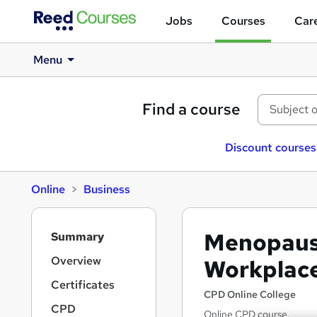
Jobs
Courses
Care
Menu
Find a course
Discount courses
Online
Business
S
Menopause
Summary
i
d
Overview
Workplac
e
Certificates
b
CPD Online College
a
CPD
Online CPD course.