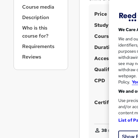
r
Course media
n
S
Price
a
Description
v
u
Study method
i
Who is this
m
We Care 
g
course for?
Course format
m
We and o
W
a
identifier
Requirements
t
h
Duration
a
purposes s
i
a
r
Reviews
withdrawin
Access to content
o
t
see may no
y
n
'
Qualification
withdraw c
webpage. Y
s
CPD
Policy.
Yo
t
h
We and ou
i
Use precis
Certificates
s
and/or acc
content m
?
List of P
38
students purcha
Show 