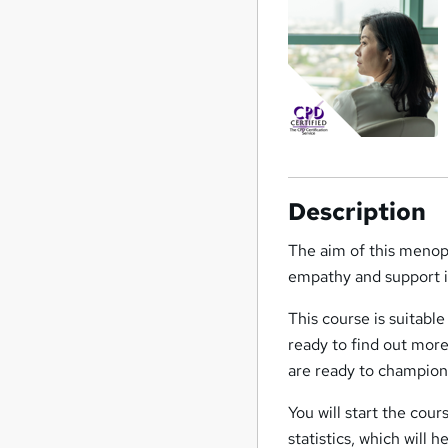
Description
The aim of this menop
empathy and support in
This course is suitabl
ready to find out more
are ready to champio
You will start the co
statistics, which will