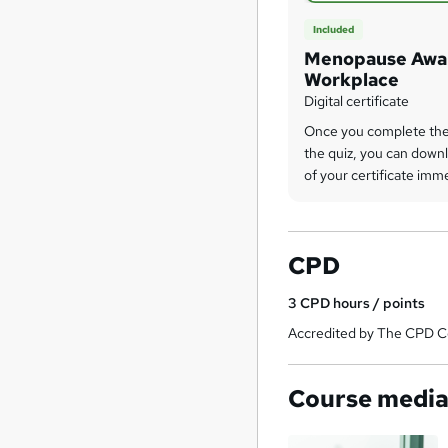
Included
Menopause Awar
Workplace
Digital certificate
Once you complete the
the quiz, you can downl
of your certificate imm
CPD
3
CPD hours / points
Accredited by The CPD Ce
Course medi