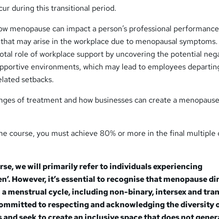
r during this transitional period.
 how menopause can impact a person’s professional performance
 that may arise in the workplace due to menopausal symptoms.
ivotal role of workplace support by uncovering the potential neg
pportive environments, which may lead to employees departin
elated setbacks.
ranges of treatment and how businesses can create a menopaus
he course, you must achieve 80% or more in the final multiple
se, we will primarily refer to individuals experiencing
. However, it’s essential to recognise that menopause di
a menstrual cycle, including non-binary, intersex and tra
committed to respecting and acknowledging the diversity 
 and seek to create an inclusive space that does not gener