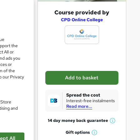
A
Course provided by
d
CPD Online College
d
t
que
upport the
o
t All or
b
and ads you
a
ices or
m of the
s
o our Privacy
Add to basket
k
e
Spread the cost
t
Interest-free instalments
. Store
Read more...
o
tising and
r
pare
14 day money back
guarantee
W
e
h
Gift
options
n
W
a
ept All