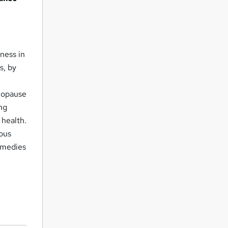
ness in
s, by
enopause
ing
 health.
ious
emedies