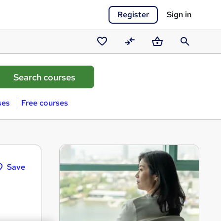
Register
Sign in
Saved
Compare
Basket
Search
courses
ses
Free courses
Save