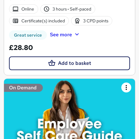
Online
3 hours
·
Self-paced
Certificate(s) included
3 CPD points
See more
Great service
£28.80
Add to basket
On Demand