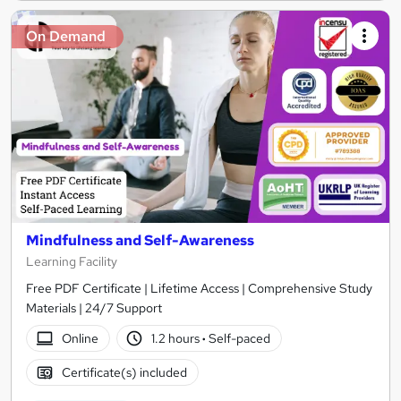
On Demand
Mindfulness and Self-Awareness
Learning Facility
Free PDF Certificate | Lifetime Access | Comprehensive Study
Materials | 24/7 Support
Online
1.2 hours
·
Self-paced
Certificate(s) included