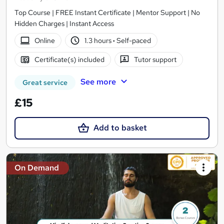
Top Course | FREE Instant Certificate | Mentor Support | No
Hidden Charges | Instant Access
Online
1.3 hours
·
Self-paced
Certificate(s) included
Tutor support
See more
Great service
£15
Add to basket
On Demand