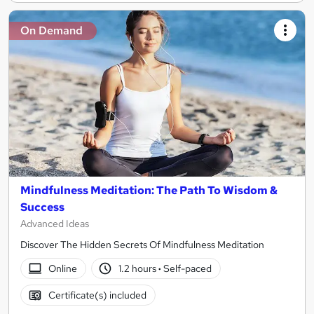
On Demand
Mindfulness Meditation: The Path To Wisdom &
Success
Advanced Ideas
Discover The Hidden Secrets Of Mindfulness Meditation
Online
1.2 hours
·
Self-paced
Certificate(s) included