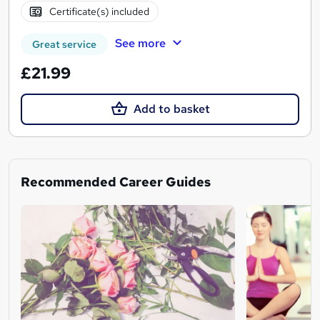
Certificate(s) included
See more
Great service
£21.99
Add to basket
Recommended Career Guides