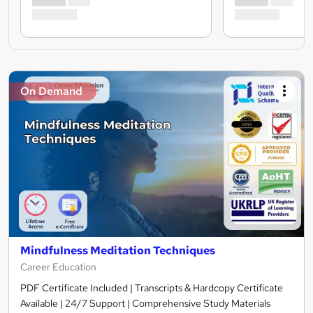
On Demand
Mindfulness Meditation Techniques
Career Education
PDF Certificate Included | Transcripts & Hardcopy Certificate
Available | 24/7 Support | Comprehensive Study Materials