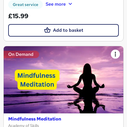
See more
Great service
£15.99
Add to basket
On Demand
Mindfulness Meditation
Academy of Skills