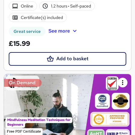
Online
1.2 hours
·
Self-paced
Certificate(s) included
See more
Great service
£15.99
Add to basket
On Demand