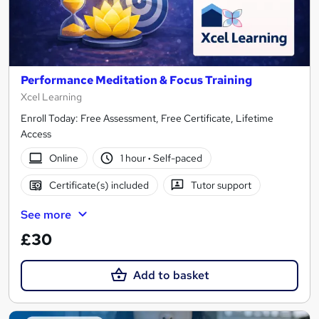
Performance Meditation & Focus Training
Xcel Learning
Enroll Today: Free Assessment, Free Certificate, Lifetime
Access
Online
1 hour
·
Self-paced
Certificate(s) included
Tutor support
See more
£30
Add to basket