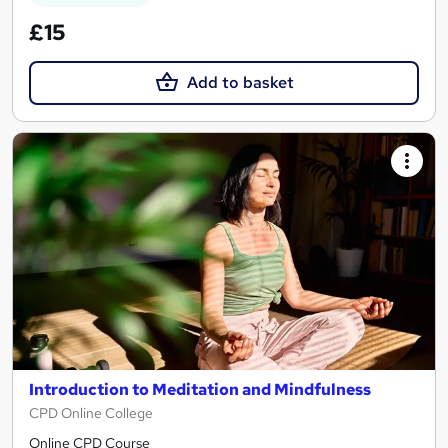
£15
Add to basket
Introduction to Meditation and Mindfulness
CPD Online College
Online CPD Course