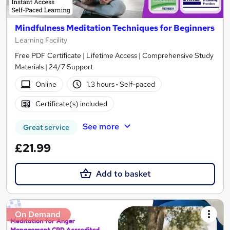
Mindfulness Meditation Techniques for Beginners
Learning Facility
Free PDF Certificate | Lifetime Access | Comprehensive Study
Materials | 24/7 Support
Online
1.3 hours
·
Self-paced
Certificate(s) included
See more
Great service
£21.99
Add to basket
On Demand