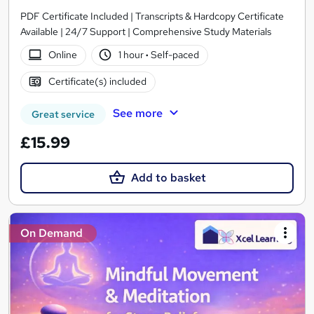
PDF Certificate Included | Transcripts & Hardcopy Certificate
Available | 24/7 Support | Comprehensive Study Materials
Online
1 hour
·
Self-paced
Certificate(s) included
See more
Great service
£15.99
Add to basket
On Demand