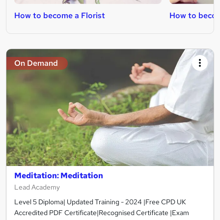
How to become a Florist
How to becom
On Demand
Meditation: Meditation
Lead Academy
Level 5 Diploma| Updated Training - 2024 |Free CPD UK
Accredited PDF Certificate|Recognised Certificate |Exam