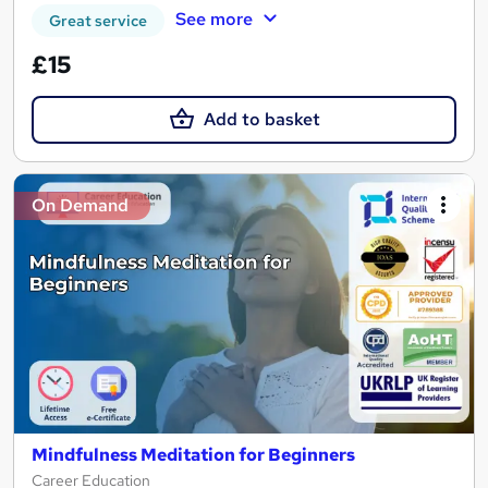
See more
Great service
£15
Add to basket
On Demand
Mindfulness Meditation for Beginners
Career Education