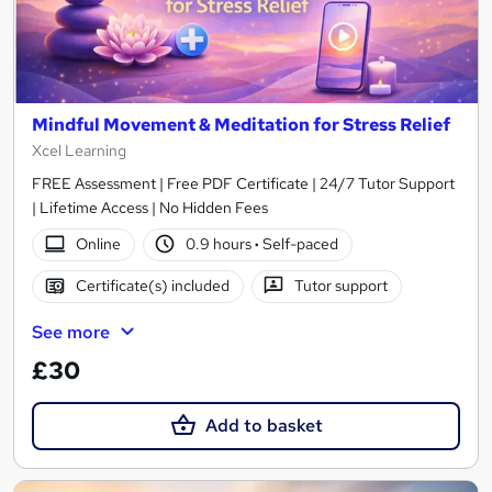
Mindful Movement & Meditation for Stress Relief
Xcel Learning
FREE Assessment | Free PDF Certificate | 24/7 Tutor Support
| Lifetime Access | No Hidden Fees
Online
0.9 hours
·
Self-paced
Certificate(s) included
Tutor support
See more
£30
Add to basket