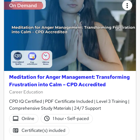
On Demand
Meditation for Anger Management: Transforming
Frustration into Calm – CPD Accredited
Career Education
CPD IQ Certified | PDF Certificate Included | Level 3 Training |
Comprehensive Study Materials | 24/7 Support
Online
1 hour
·
Self-paced
Certificate(s) included