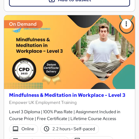
On Demand
Mindfulness & Meditation in Workplace - Level 3
Empower UK Employment Training
Level 3 Diploma | 100% Pass Rate | Assignment Included in
Course Price | Free Certificate | Lifetime Course Access
Online
2.2 hours
·
Self-paced