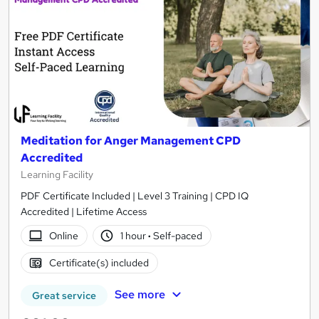
Meditation for Anger Management CPD
Accredited
Learning Facility
PDF Certificate Included | Level 3 Training | CPD IQ
Accredited | Lifetime Access
Online
1 hour
·
Self-paced
Certificate(s) included
See more
Great service