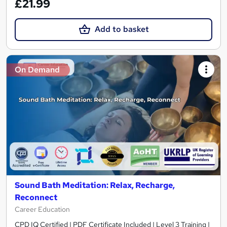
£21.99
Add to basket
On Demand
Sound Bath Meditation: Relax, Recharge,
Reconnect
Career Education
CPD IQ Certified | PDF Certificate Included | Level 3 Training |