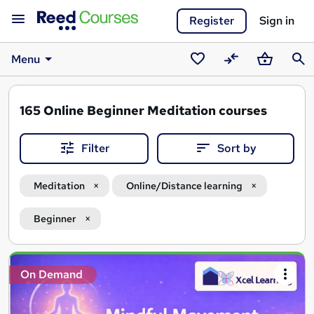
Register
Sign in
Menu
Saved
Compare
Basket
Sear
courses
165
Online Beginner Meditation courses
Filter
Sort by
Meditation
Online/Distance learning
Beginner
Search
On Demand
results