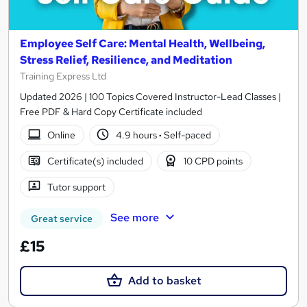
Employee Self Care: Mental Health, Wellbeing,
Stress Relief, Resilience, and Meditation
Training Express Ltd
Updated 2026 | 100 Topics Covered Instructor-Lead Classes |
Free PDF & Hard Copy Certificate included
Online
4.9 hours
·
Self-paced
Certificate(s) included
10 CPD points
Tutor support
See more
Great service
£15
Add to basket