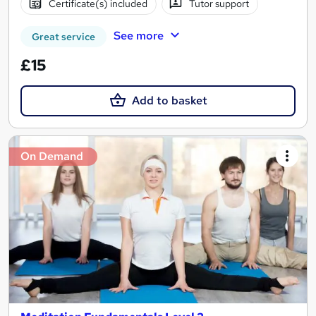
Certificate(s) included
Tutor support
See more
Great service
£15
Add to basket
On Demand