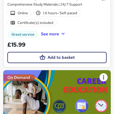
Comprehensive Study Materials | 24/7 Support
Online
1.6 hours
·
Self-paced
Certificate(s) included
See more
Great service
£15.99
Add to basket
On Demand