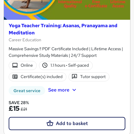
Yoga Teacher Training: Asanas, Pranayama and
Meditation
Career Education
Massive Savings !! PDF Certificate Included | Lifetime Access |
Comprehensive Study Materials | 24/7 Support
Online
1.1 hours
·
Self-paced
Certificate(s) included
Tutor support
See more
Great service
SAVE 28%
£15
£21
Add to basket