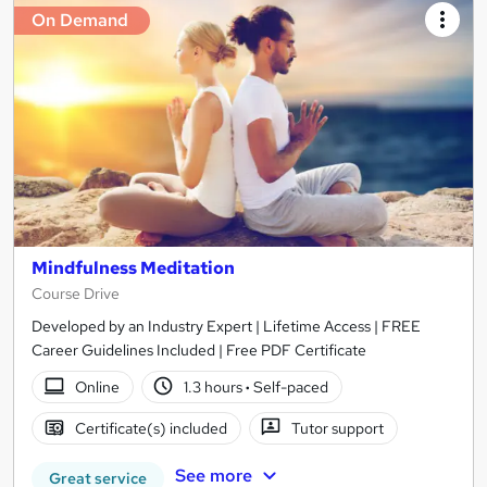
On Demand
Mindfulness Meditation
Course Drive
Developed by an Industry Expert | Lifetime Access | FREE
Career Guidelines Included | Free PDF Certificate
Online
1.3 hours
·
Self-paced
Certificate(s) included
Tutor support
See more
Great service