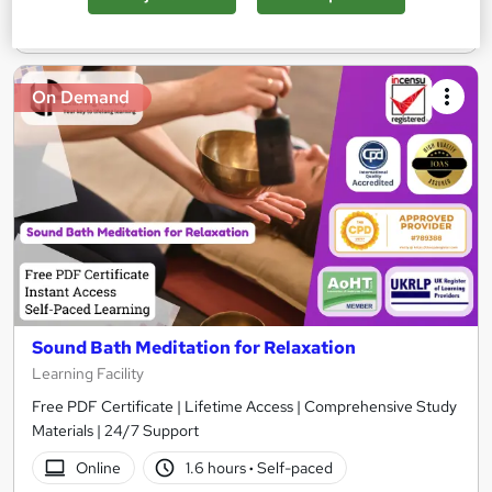
Add to basket
On Demand
Sound Bath Meditation for Relaxation
Learning Facility
Free PDF Certificate | Lifetime Access | Comprehensive Study
Materials | 24/7 Support
Online
1.6 hours
·
Self-paced