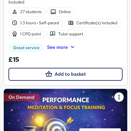
Included
27 students
Online
1.3 hours
·
Self-paced
Certificate(s) included
1 CPD point
Tutor support
See more
Great service
£15
Add to basket
On Demand