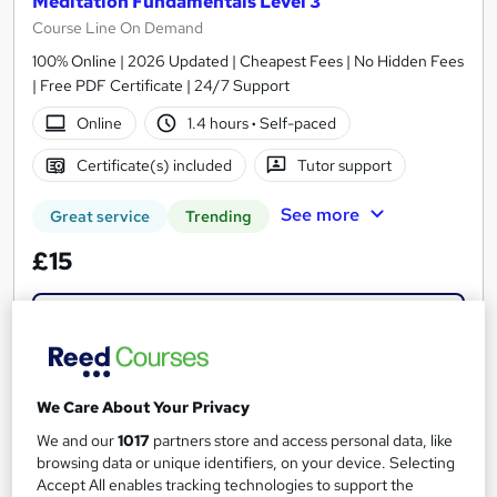
Meditation Fundamentals Level 3
Course Line On Demand
100% Online | 2026 Updated | Cheapest Fees | No Hidden Fees
| Free PDF Certificate | 24/7 Support
Online
1.4 hours
·
Self-paced
Certificate(s) included
Tutor support
See more
Great service
Trending
£15
Add to basket
On Demand
We Care About Your Privacy
We and our
1017
partners store and access personal data, like
browsing data or unique identifiers, on your device. Selecting
Accept All enables tracking technologies to support the