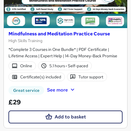
Mindfulness and Meditation Practice Course
High Skills Training
*Complete 3 Courses in One Bundle* | PDF Certificate |
Lifetime Access | Expert Help | 14-Day Money-Back Promise
Online
5.1 hours
·
Self-paced
Certificate(s) included
Tutor support
See more
Great service
£29
Add to basket