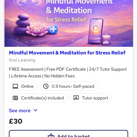
Mindful Movement & Meditation for Stress Relief
Xcel Learning
FREE Assessment | Free PDF Certificate | 24/7 Tutor Support
| Lifetime Access | No Hidden Fees
Online
0.9 hours
·
Self-paced
Certificate(s) included
Tutor support
See more
£30
Add to basket