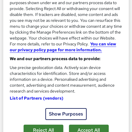
purposes shown under we and our partners process data to
provide. Selecting Reject All or withdrawing your consent will
disable them. If trackers are disabled, some content and ads
you see may not be as relevant to you. You can resurface this
menu to change your choices or withdraw consent at any time
by clicking the Manage Preferences link on the bottom of the
webpage. Your choices will have effect within our Website.
Meditation Online Training Course
For more details, refer to our Privacy Policy.
You can view
Codezen Academy
our privacy policy page for more information.
3 Courses, 1 Bundle | PDF Certificate | Lifetime Access | 14-Day
We and our partners process data to provide:
Satisfaction Guarantee
Use precise geolocation data. Actively scan device
characteristics for identification. Store and/or access
New course!
Online
information on a device. Personalised advertising and
content, advertising and content measurement, audience
5 hours
·
Self-paced
Certificate(s) included
research and services development.
Tutor support
List of Partners (vendors)
See more
Show Purposes
£30
Reject All
Accept All