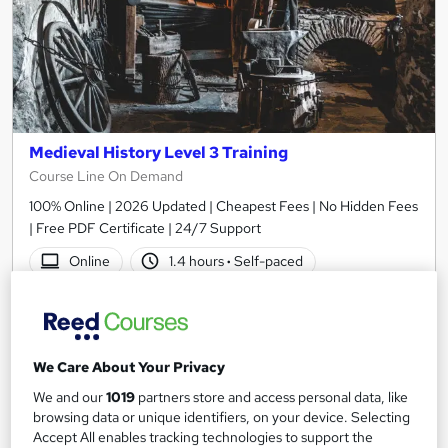
Medieval History Level 3 Training
Course Line On Demand
100% Online | 2026 Updated | Cheapest Fees | No Hidden Fees
| Free PDF Certificate | 24/7 Support
Online
1.4 hours
·
Self-paced
Certificate(s) included
Tutor support
See more
Great service
We Care About Your Privacy
SAVE 24%
We and our
1019
partners store and access personal data, like
£15
£19.99
browsing data or unique identifiers, on your device. Selecting
Accept All enables tracking technologies to support the