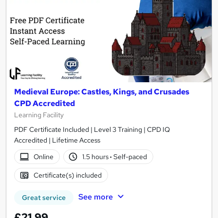
Medieval Europe: Castles, Kings, and Crusades
CPD Accredited
Learning Facility
PDF Certificate Included | Level 3 Training | CPD IQ
Accredited | Lifetime Access
Online
1.5 hours
·
Self-paced
Certificate(s) included
See more
Great service
£21.99