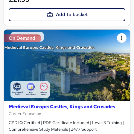
Add to basket
On Demand
Medieval Europe: Castles, Kings and Crusades
Career Education
CPD IQ Certified | PDF Certificate Included | Level 3 Training |
Comprehensive Study Materials | 24/7 Support