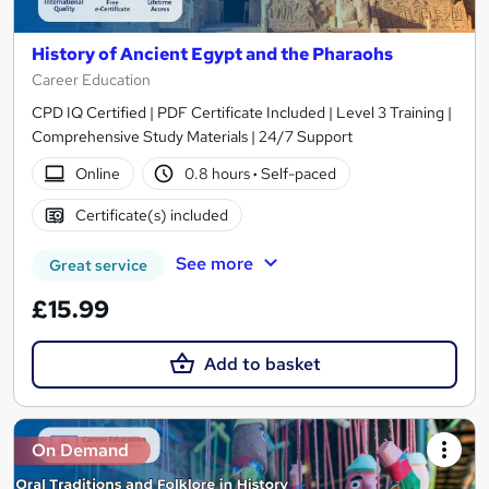
History of Ancient Egypt and the Pharaohs
Career Education
CPD IQ Certified | PDF Certificate Included | Level 3 Training |
Comprehensive Study Materials | 24/7 Support
Online
0.8 hours
·
Self-paced
Certificate(s) included
See more
Great service
£15.99
Add to basket
On Demand