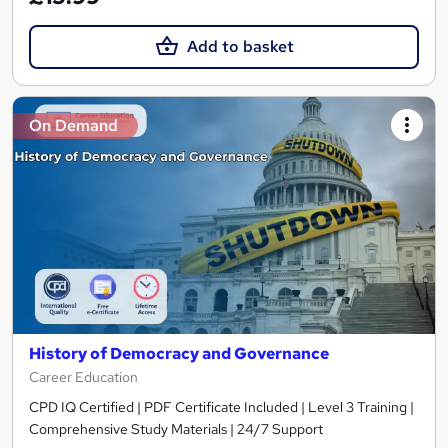
Add to basket
On Demand
History of Democracy and Governance
Career Education
CPD IQ Certified | PDF Certificate Included | Level 3 Training |
Comprehensive Study Materials | 24/7 Support