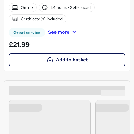
Online
1.4 hours
·
Self-paced
Certificate(s) included
See more
Great service
£21.99
Add to basket