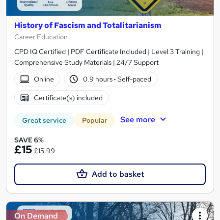
History of Fascism and Totalitarianism
Career Education
CPD IQ Certified | PDF Certificate Included | Level 3 Training |
Comprehensive Study Materials | 24/7 Support
Online
0.9 hours
·
Self-paced
Certificate(s) included
See more
Great service
Popular
SAVE 6%
£15
£15.99
Add to basket
On Demand