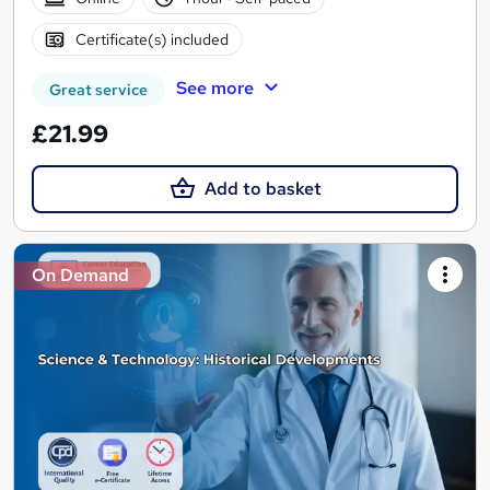
Certificate(s) included
See more
Great service
£21.99
Add to basket
On Demand