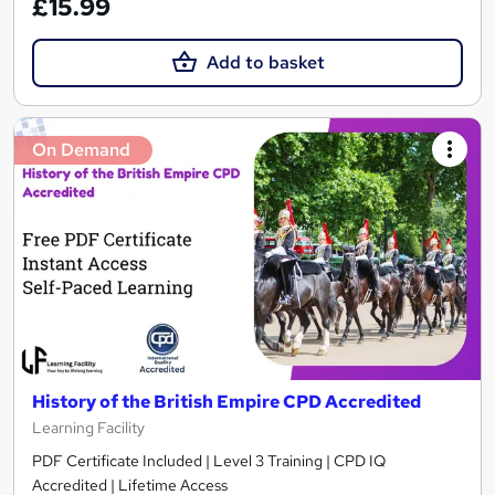
£15.99
Add to basket
On Demand
History of the British Empire CPD Accredited
Learning Facility
PDF Certificate Included | Level 3 Training | CPD IQ
Accredited | Lifetime Access