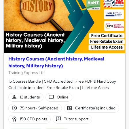
History Courses (Ancient history, Medieval
history, Military history)
Training Express Ltd
15 Courses Bundle | CPD Accredited | Free PDF & Hard Copy
Certificate included | Free Retake Exam | Lifetime Access
13 students
Online
75 hours
·
Self-paced
Certificate(s) included
150 CPD points
Tutor support