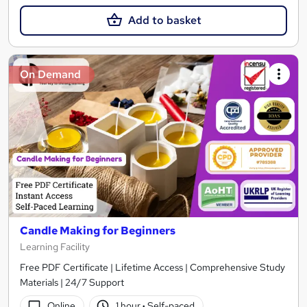
Add to basket
On Demand
Candle Making for Beginners
Learning Facility
Free PDF Certificate | Lifetime Access | Comprehensive Study
Materials | 24/7 Support
Online
1 hour
·
Self-paced