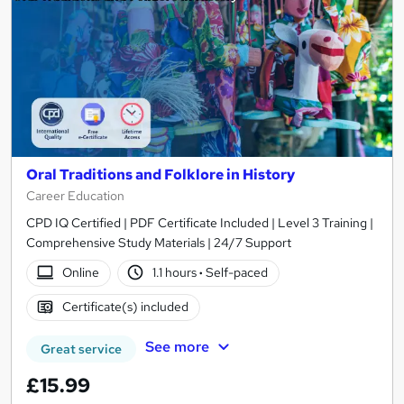
Oral Traditions and Folklore in History
Career Education
CPD IQ Certified | PDF Certificate Included | Level 3 Training |
Comprehensive Study Materials | 24/7 Support
Online
1.1 hours
·
Self-paced
Certificate(s) included
See more
Great service
£15.99