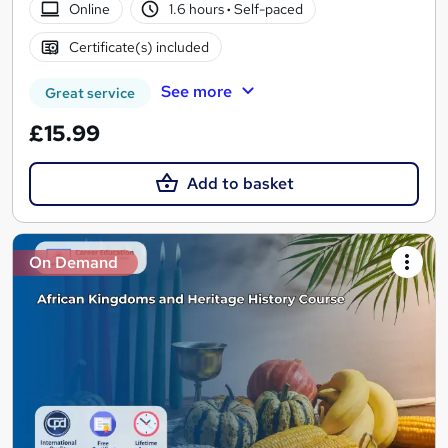
Online
1.6 hours
·
Self-paced
Certificate(s) included
See more
Great service
£15.99
Add to basket
On Demand