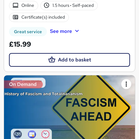
Online
1.5 hours
·
Self-paced
Certificate(s) included
See more
Great service
£15.99
Add to basket
On Demand