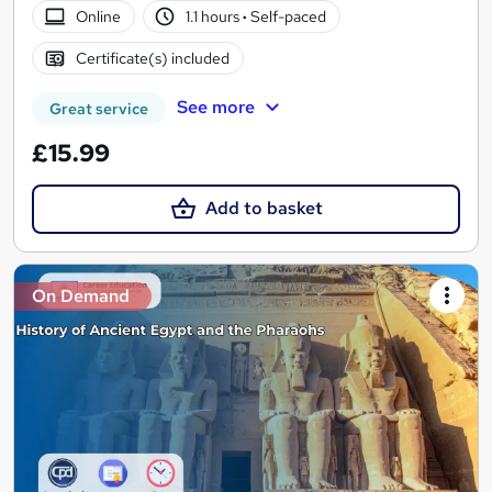
Online
1.1 hours
·
Self-paced
Certificate(s) included
See more
Great service
£15.99
Add to basket
On Demand