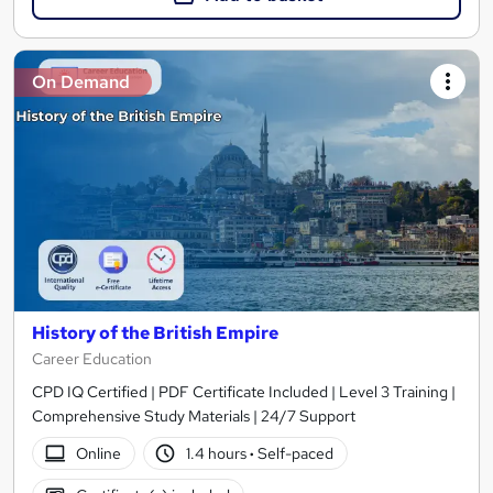
On Demand
History of the British Empire
Career Education
CPD IQ Certified | PDF Certificate Included | Level 3 Training |
Comprehensive Study Materials | 24/7 Support
Online
1.4 hours
·
Self-paced