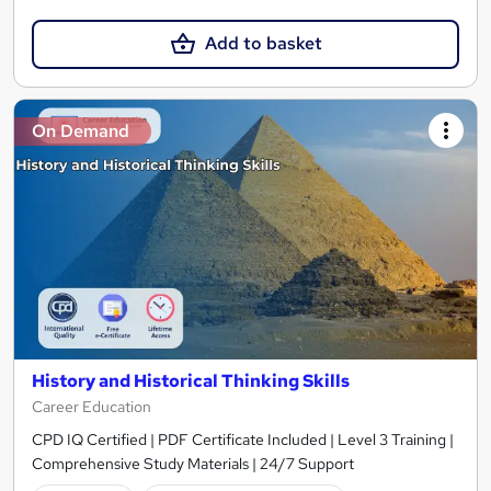
Add to basket
On Demand
History and Historical Thinking Skills
Career Education
CPD IQ Certified | PDF Certificate Included | Level 3 Training |
Comprehensive Study Materials | 24/7 Support