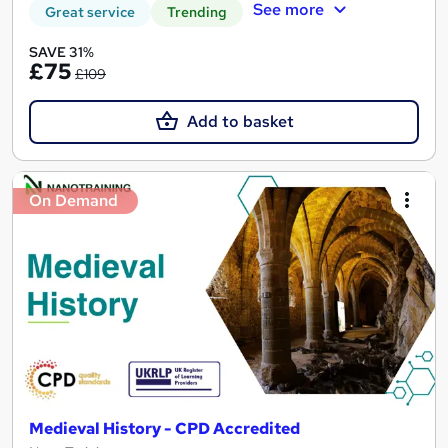
See more
Great service
Trending
SAVE 31%
£75
£109
Add to basket
On Demand
Medieval History - CPD Accredited