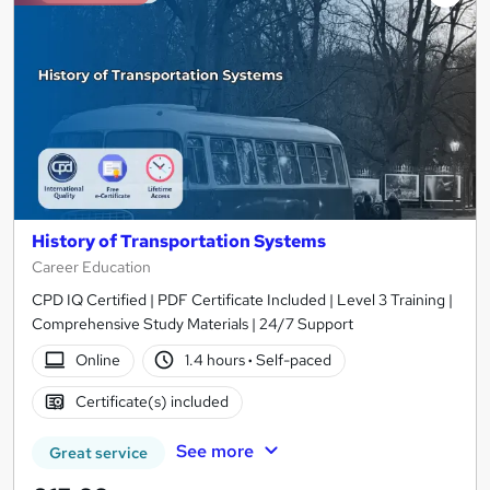
History of Transportation Systems
Career Education
CPD IQ Certified | PDF Certificate Included | Level 3 Training |
Comprehensive Study Materials | 24/7 Support
Online
1.4 hours
·
Self-paced
Certificate(s) included
See more
Great service