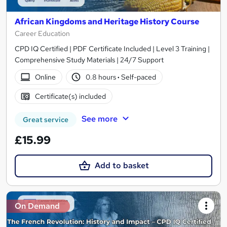
African Kingdoms and Heritage History Course
Career Education
CPD IQ Certified | PDF Certificate Included | Level 3 Training |
Comprehensive Study Materials | 24/7 Support
Online
0.8 hours
·
Self-paced
Certificate(s) included
See more
Great service
£15.99
Add to basket
On Demand