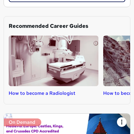
Recommended Career Guides
How to become a Radiologist
How to becom
On Demand