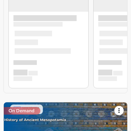
On Demand