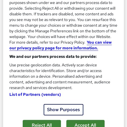
Add to basket
purposes shown under we and our partners process data to
provide. Selecting Reject All or withdrawing your consent will
disable them. If trackers are disabled, some content and ads
you see may not be as relevant to you. You can resurface this
On Demand
menu to change your choices or withdraw consent at any time
by clicking the Manage Preferences link on the bottom of the
webpage. Your choices will have effect within our Website.
For more details, refer to our Privacy Policy.
You can view
our privacy policy page for more information.
We and our partners process data to provide:
Use precise geolocation data. Actively scan device
characteristics for identification. Store and/or access
information on a device. Personalised advertising and
content, advertising and content measurement, audience
research and services development.
Medieval History CPD Accredited
List of Partners (vendors)
Knowledge Gate
CPD Accredited>Instant Free Certificate>Video Lessons> No
Show Purposes
Exam Required> 24/7 Support
Online
3.4 hours
·
Self-paced
Reject All
Accept All