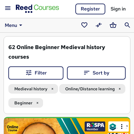
Register
Sign in
Menu
Saved
Compare
Basket
Sear
courses
62
Online Beginner Medieval history
courses
Filter
Sort by
Medieval history
Online/Distance learning
Beginner
Search
results