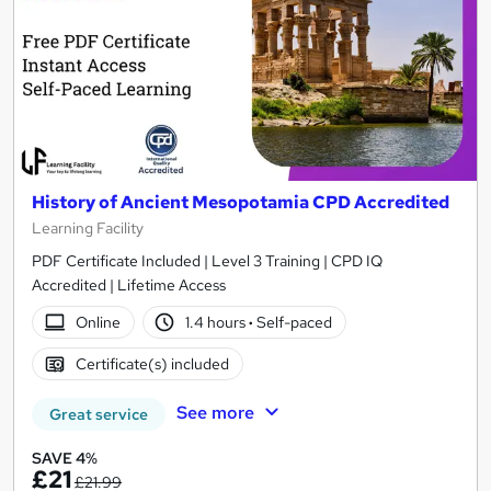
History of Ancient Mesopotamia CPD Accredited
Learning Facility
PDF Certificate Included | Level 3 Training | CPD IQ
Accredited | Lifetime Access
Online
1.4 hours
·
Self-paced
Certificate(s) included
See more
Great service
SAVE 4%
£21
£21.99