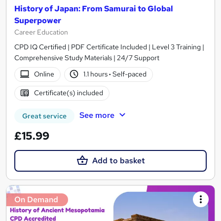
History of Japan: From Samurai to Global
Superpower
Career Education
CPD IQ Certified | PDF Certificate Included | Level 3 Training |
Comprehensive Study Materials | 24/7 Support
Online
1.1 hours
·
Self-paced
Certificate(s) included
See more
Great service
£15.99
Add to basket
On Demand