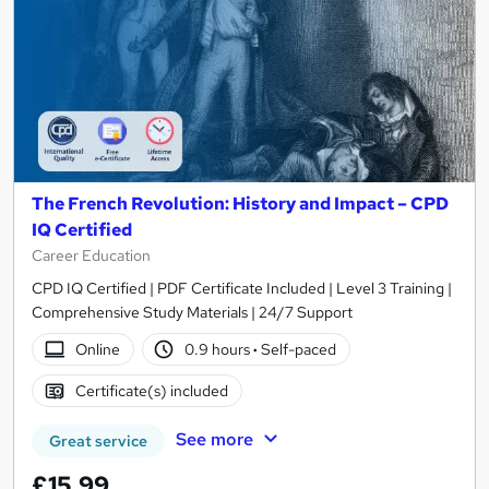
The French Revolution: History and Impact – CPD
IQ Certified
Career Education
CPD IQ Certified | PDF Certificate Included | Level 3 Training |
Comprehensive Study Materials | 24/7 Support
Online
0.9 hours
·
Self-paced
Certificate(s) included
See more
Great service
£15.99