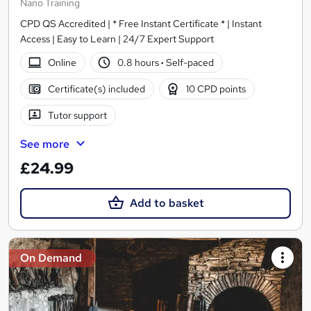
Nano Training
CPD QS Accredited | * Free Instant Certificate * | Instant
Access | Easy to Learn | 24/7 Expert Support
Online
0.8 hours
·
Self-paced
Certificate(s) included
10 CPD points
Tutor support
See more
£24.99
Add to basket
On Demand