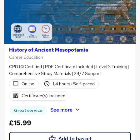
History of Ancient Mesopotamia
Career Education
CPD IQ Certified | PDF Certificate Included | Level 3 Training |
Comprehensive Study Materials | 24/7 Support
Online
1.4 hours
·
Self-paced
Certificate(s) included
See more
Great service
£15.99
Add to basket