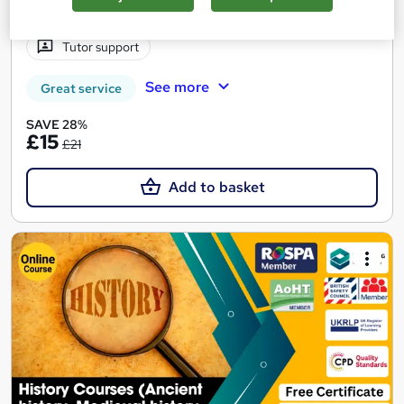
Certificate(s) included
15 CPD points
Tutor support
See more
Great service
SAVE 28%
£15
£21
Add to basket