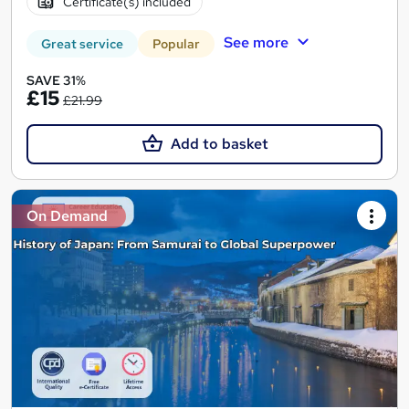
Certificate(s) included
See more
Great service
Popular
SAVE 31%
£15
£21.99
Add to basket
On Demand