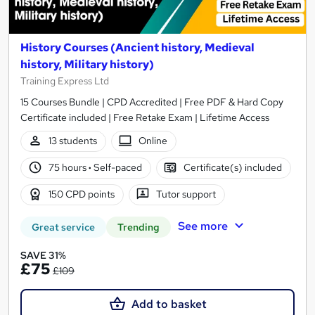
History Courses (Ancient history, Medieval
history, Military history)
Training Express Ltd
15 Courses Bundle | CPD Accredited | Free PDF & Hard Copy
Certificate included | Free Retake Exam | Lifetime Access
13 students
Online
75 hours
·
Self-paced
Certificate(s) included
150 CPD points
Tutor support
See more
Great service
Trending
SAVE 31%
£75
£109
Add to basket