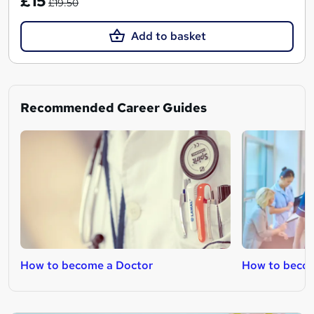
£15
£19.50
Add to basket
Recommended Career Guides
How to become a Doctor
How to becom