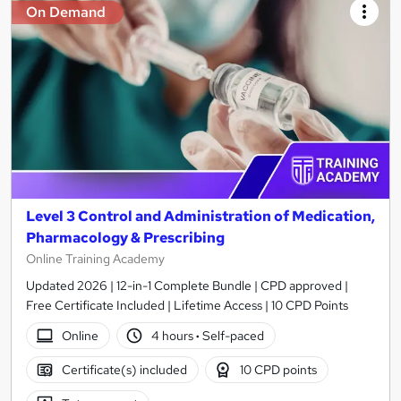
On Demand
Level 3 Control and Administration of Medication,
Pharmacology & Prescribing
Online Training Academy
Updated 2026 | 12-in-1 Complete Bundle | CPD approved |
Free Certificate Included | Lifetime Access | 10 CPD Points
Online
4 hours
·
Self-paced
Certificate(s) included
10 CPD points