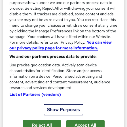
purposes shown under we and our partners process data to
SAVE 23%
provide. Selecting Reject All or withdrawing your consent will
£15
£19.50
disable them. If trackers are disabled, some content and ads
you see may not be as relevant to you. You can resurface this
menu to change your choices or withdraw consent at any time
Add to basket
by clicking the Manage Preferences link on the bottom of the
webpage. Your choices will have effect within our Website.
For more details, refer to our Privacy Policy.
You can view
our privacy policy page for more information.
On Demand
We and our partners process data to provide:
Use precise geolocation data. Actively scan device
characteristics for identification. Store and/or access
information on a device. Personalised advertising and
content, advertising and content measurement, audience
research and services development.
List of Partners (vendors)
Show Purposes
Medication Administration - CPD Accredited
Wise Campus
Reject All
Accept All