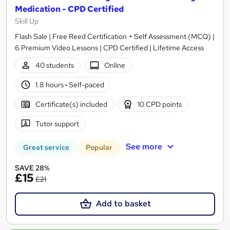
Medication - CPD Certified
Skill Up
Flash Sale | Free Reed Certification + Self Assessment (MCQ) |
6 Premium Video Lessons | CPD Certified | Lifetime Access
40 students
Online
1.8 hours
·
Self-paced
Certificate(s) included
10 CPD points
Tutor support
See more
Great service
Popular
SAVE 28%
£15
£21
Add to basket