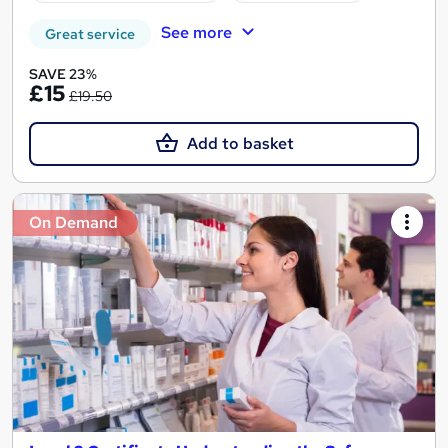
See more
Great service
SAVE 23%
£15
£19.50
Add to basket
On Demand