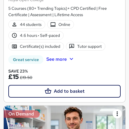
5 Courses (80+ Trending Topics)+ CPD Certified | Free
Certificate | Assessment | Lifetime Access
44 students
Online
4.6 hours
·
Self-paced
Certificate(s) included
Tutor support
See more
Great service
SAVE 23%
£15
£19.50
Add to basket
On Demand