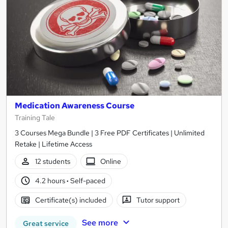
Medication Awareness Course
Training Tale
3 Courses Mega Bundle | 3 Free PDF Certificates | Unlimited
Retake | Lifetime Access
12 students
Online
4.2 hours
·
Self-paced
Certificate(s) included
Tutor support
See more
Great service