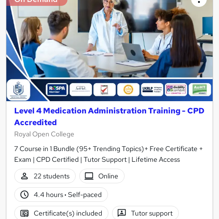
Level 4 Medication Administration Training - CPD
Accredited
Royal Open College
7 Course in 1 Bundle (95+ Trending Topics)+ Free Certificate +
Exam | CPD Certified | Tutor Support | Lifetime Access
22 students
Online
4.4 hours
·
Self-paced
Certificate(s) included
Tutor support