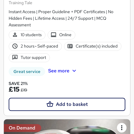
Training Tale
Instant Access | Proper Guideline + PDF Certificates | No
Hidden Fees | Lifetime Access | 24/7 Support | MCQ
Assessment
10 students
Online
2 hours
·
Self-paced
Certificate(s) included
Tutor support
See more
Great service
SAVE 21%
£15
£19
Add to basket
On Demand