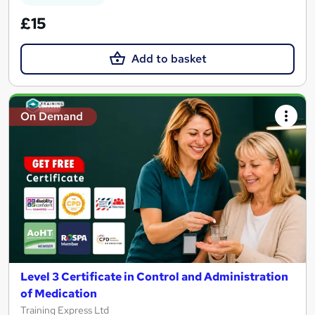
£15
Add to basket
On Demand
Level 3 Certificate in Control and Administration
of Medication
Training Express Ltd