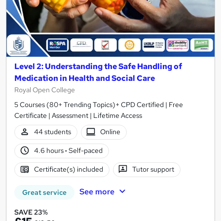
Level 2: Understanding the Safe Handling of
Medication in Health and Social Care
Royal Open College
5 Courses (80+ Trending Topics)+ CPD Certified | Free
Certificate | Assessment | Lifetime Access
44 students
Online
4.6 hours
·
Self-paced
Certificate(s) included
Tutor support
See more
Great service
SAVE 23%