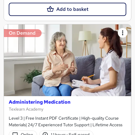
Add to basket
On Demand
Administering Medication
Texlearn Academy
Level 3 | Free Instant PDF Certificate | High-quality Course
Materials| 24/7 Experienced Tutor Support | Lifetime Access
Online
1.1 hours
·
Self-paced