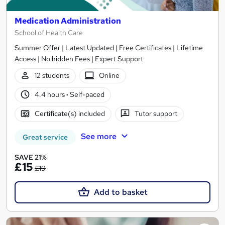
Medication Administration
School of Health Care
Summer Offer | Latest Updated | Free Certificates | Lifetime
Access | No hidden Fees | Expert Support
12 students
Online
4.4 hours
·
Self-paced
Certificate(s) included
Tutor support
See more
Great service
SAVE 21%
£15
£19
Add to basket