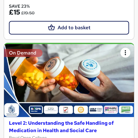
SAVE 23%
£15
£19.50
Add to basket
On Demand
Level 2: Understanding the Safe Handling of
Medication in Health and Social Care
Royal Open College