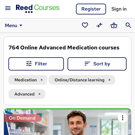
Register
Sign in
Menu
Saved
Compare
Basket
Sear
courses
764
Online Advanced Medication courses
Filter
Sort by
Medication
Online/Distance learning
Advanced
Search
On Demand
results