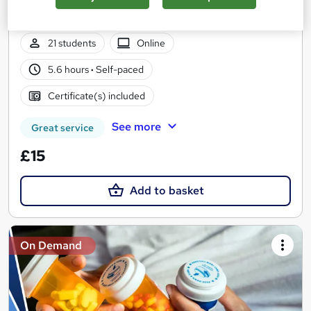
Summer Sale | Free Course Included | Free Certificate |
Lifetime Access | No Hidden Fees | 24/7 Tutor Support
21 students
Online
5.6 hours
·
Self-paced
Certificate(s) included
See more
Great service
£15
Add to basket
On Demand