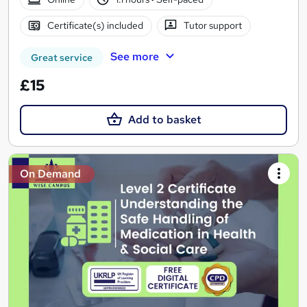
Certificate(s) included
Tutor support
See more
Great service
£15
Add to basket
On Demand