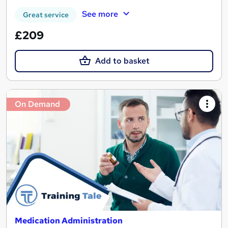
See more
Great service
£209
Add to basket
On Demand
Medication Administration