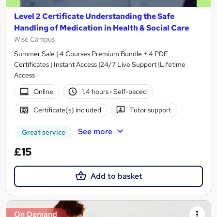
Level 2 Certificate Understanding the Safe
Handling of Medication in Health & Social Care
Wise Campus
Summer Sale | 4 Courses Premium Bundle + 4 PDF
Certificates | Instant Access |24/7 Live Support |Lifetime
Access
Online
1.4 hours
·
Self-paced
Certificate(s) included
Tutor support
See more
Great service
£15
Add to basket
On Demand