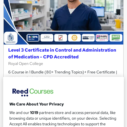
Level 3 Certificate in Control and Administration
of Medication - CPD Accredited
Royal Open College
6 Course in 1 Bundle (80+ Trending Topics)+ Free Certificate |
CPD Certified | Exam | Tutor Support | Lifetime Access
429 students
Online
3.2 hours
·
Self-paced
Tutor support
We Care About Your Privacy
Great service
Highly rated
Popular
We and our
1019
partners store and access personal data, like
browsing data or unique identifiers, on your device. Selecting
See more
Trending
Accept All enables tracking technologies to support the