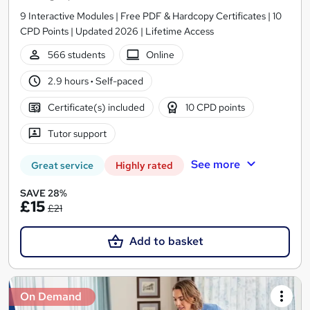
9 Interactive Modules | Free PDF & Hardcopy Certificates | 10
CPD Points | Updated 2026 | Lifetime Access
566 students
Online
2.9 hours
·
Self-paced
Certificate(s) included
10 CPD points
Tutor support
See more
Great service
Highly rated
SAVE 28%
£15
£21
Add to basket
On Demand