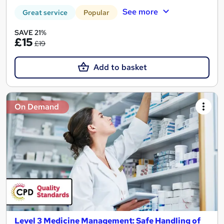
See more
Great service
Popular
SAVE 21%
£15
£19
Add to basket
On Demand
Level 3 Medicine Management: Safe Handling of