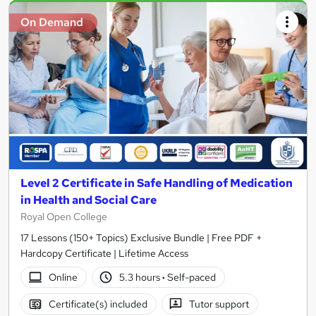
On Demand
Level 2 Certificate in Safe Handling of Medication
in Health and Social Care
Royal Open College
17 Lessons (150+ Topics) Exclusive Bundle | Free PDF +
Hardcopy Certificate | Lifetime Access
Online
5.3 hours
·
Self-paced
Certificate(s) included
Tutor support