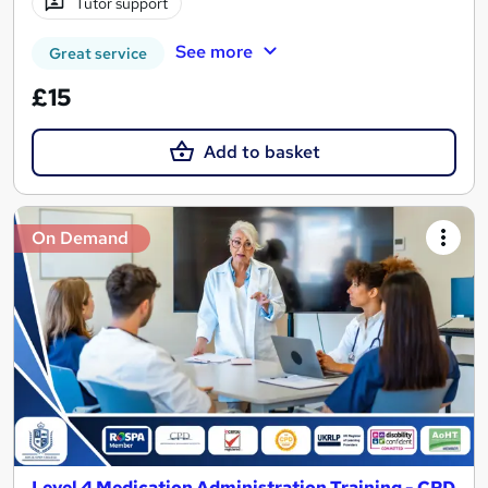
Tutor support
See more
Great service
£15
Add to basket
On Demand
Level 4 Medication Administration Training - CPD