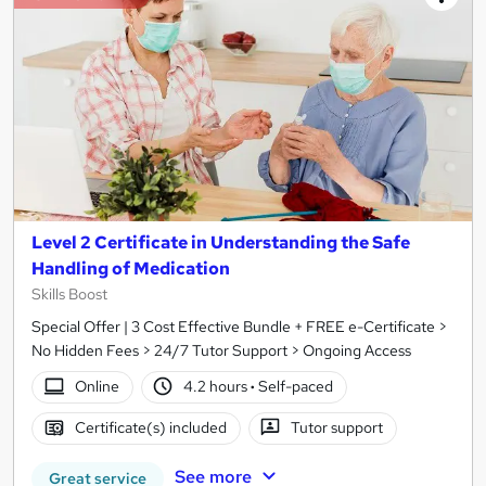
Level 2 Certificate in Understanding the Safe
Handling of Medication
Skills Boost
Special Offer | 3 Cost Effective Bundle + FREE e-Certificate >
No Hidden Fees > 24/7 Tutor Support > Ongoing Access
Online
4.2 hours
·
Self-paced
Certificate(s) included
Tutor support
See more
Great service