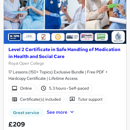
Level 2 Certificate in Safe Handling of Medication
in Health and Social Care
Royal Open College
17 Lessons (150+ Topics) Exclusive Bundle | Free PDF +
Hardcopy Certificate | Lifetime Access
Online
5.3 hours
·
Self-paced
Certificate(s) included
Tutor support
See more
Great service
£209