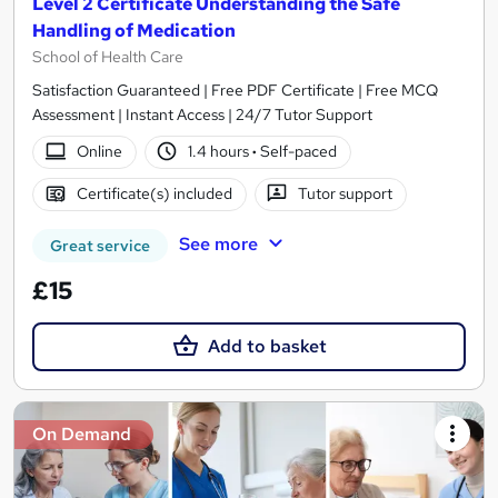
Level 2 Certificate Understanding the Safe
Handling of Medication
School of Health Care
Satisfaction Guaranteed | Free PDF Certificate | Free MCQ
Assessment | Instant Access | 24/7 Tutor Support
Online
1.4 hours
·
Self-paced
Certificate(s) included
Tutor support
See more
Great service
£15
Add to basket
On Demand