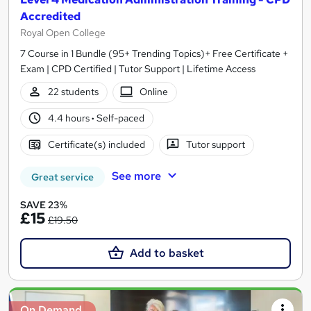
Accredited
Royal Open College
7 Course in 1 Bundle (95+ Trending Topics)+ Free Certificate +
Exam | CPD Certified | Tutor Support | Lifetime Access
22 students
Online
4.4 hours
·
Self-paced
Certificate(s) included
Tutor support
See more
Great service
SAVE 23%
£15
£19.50
Add to basket
On Demand