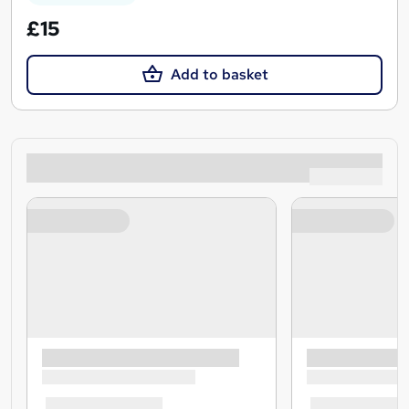
£15
Add to basket