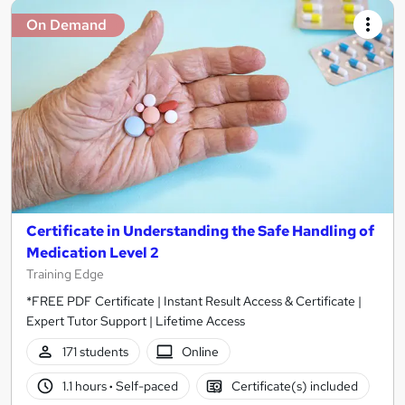
On Demand
Certificate in Understanding the Safe Handling of
Medication Level 2
Training Edge
*FREE PDF Certificate | Instant Result Access & Certificate |
Expert Tutor Support | Lifetime Access
171 students
Online
1.1 hours
·
Self-paced
Certificate(s) included