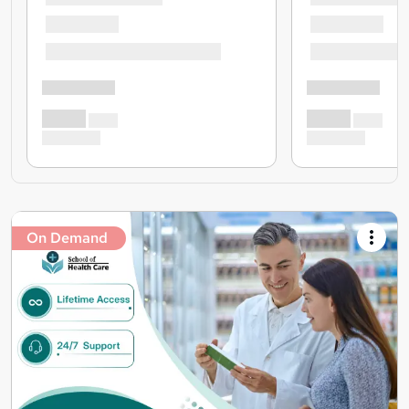
On Demand