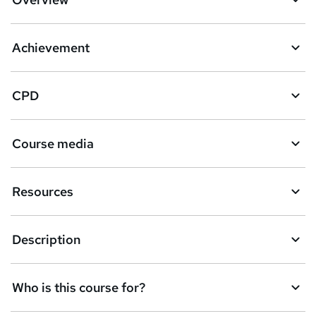
Achievement
CPD
Course media
Resources
Description
Who is this course for?