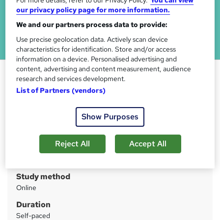
For more details, refer to our Privacy Policy.
You can view
our privacy policy page for more information.
We and our partners process data to provide:
Use precise geolocation data. Actively scan device
characteristics for identification. Store and/or access
information on a device. Personalised advertising and
content, advertising and content measurement, audience
Medication Administration
research and services development.
Training
List of Partners (vendors)
Learning Connect
CPD Certified Diploma | 24/7 Tutor Support | Lifetime
Show Purposes
Access
Reject All
Accept All
Price
S
£30
inc VAT
u
Study method
m
Online
m
Duration
a
Self-paced