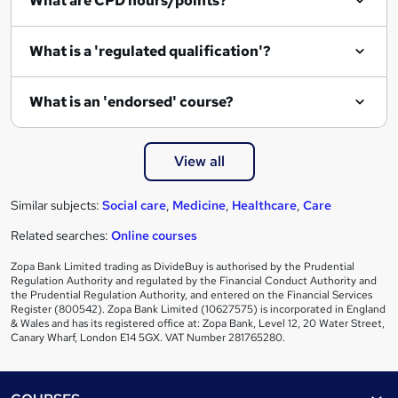
What are CPD hours/points?
r
e
What is a 'regulated qualification'?
What is an 'endorsed' course?
View all
Similar subjects:
Social care
,
Medicine
,
Healthcare
,
Care
Related searches:
Online courses
Zopa Bank Limited trading as DivideBuy is authorised by the Prudential
Regulation Authority and regulated by the Financial Conduct Authority and
the Prudential Regulation Authority, and entered on the Financial Services
Register (800542). Zopa Bank Limited (10627575) is incorporated in England
& Wales and has its registered office at: Zopa Bank, Level 12, 20 Water Street,
Canary Wharf, London E14 5GX. VAT Number 281765280.
Footer