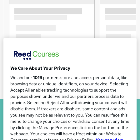
We Care About Your Privacy
We and our
1019
partners store and access personal data, like
browsing data or unique identifiers, on your device. Selecting
Accept All enables tracking technologies to support the
purposes shown under we and our partners process data to
provide. Selecting Reject All or withdrawing your consent will
disable them. If trackers are disabled, some content and ads
you see may not be as relevant to you. You can resurface this
menu to change your choices or withdraw consent at any time
by clicking the Manage Preferences link on the bottom of the
webpage. Your choices will have effect within our Website.