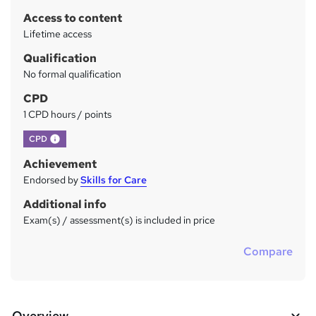
r
Access to content
y
Lifetime access
Qualification
No formal qualification
CPD
1 CPD hours / points
What's this?
CPD
Achievement
Endorsed by
Skills for Care
Additional info
Exam(s) / assessment(s) is included in price
Compare
Overview