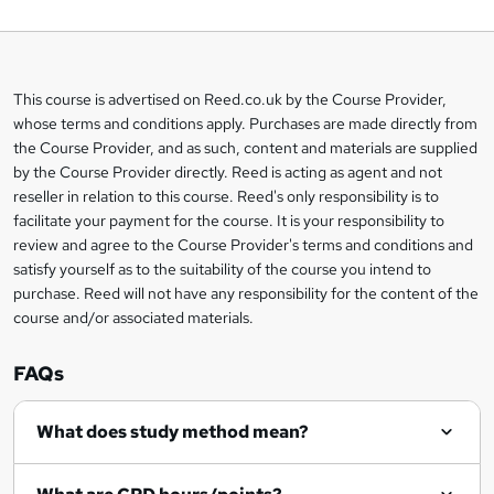
o
b
a
This course is advertised on Reed.co.uk by the Course Provider,
Legal
s
whose terms and conditions apply. Purchases are made directly from
information
the Course Provider, and as such, content and materials are supplied
k
by the Course Provider directly. Reed is acting as agent and not
e
reseller in relation to this course. Reed's only responsibility is to
t
facilitate your payment for the course. It is your responsibility to
review and agree to the Course Provider's terms and conditions and
o
satisfy yourself as to the suitability of the course you intend to
r
purchase. Reed will not have any responsibility for the content of the
course and/or associated materials.
e
n
FAQs
q
What does study method mean?
u
i