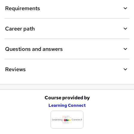
Requirements
Career path
Questions and answers
Reviews
Course provided by
A
Learning Connect
d
d
t