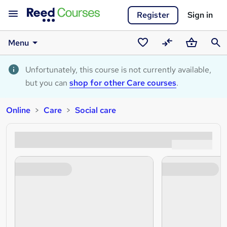
Register
Sign in
Menu
Saved
Compare
Basket
Sear
courses
Unfortunately, this course is not currently available,
but you can
shop for other Care courses
.
Online
Care
Social care