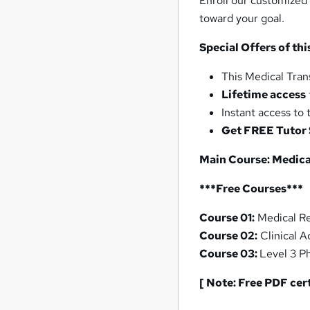
Enroll our customized
toward your goal.
Special Offers of th
This Medical Tran
Lifetime access
Instant access to
Get FREE Tutor
Main Course: Medical
***Free Courses***
Course 01:
Medical Re
Course 02:
Clinical A
Course 03:
Level 3 P
[ Note: Free PDF cer