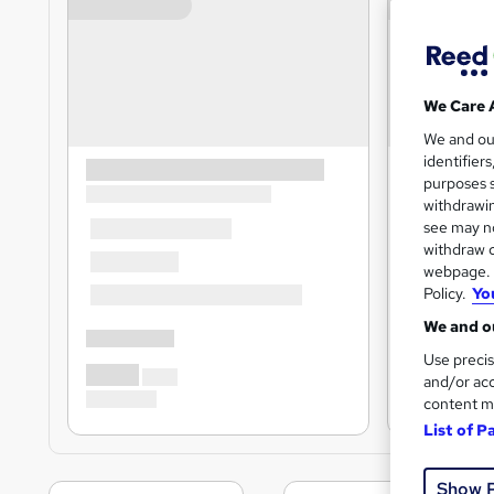
We Care 
We and o
identifier
purposes s
withdrawin
see may no
withdraw c
webpage. Y
Policy.
Yo
We and ou
Use precis
and/or acc
content m
List of P
Show 