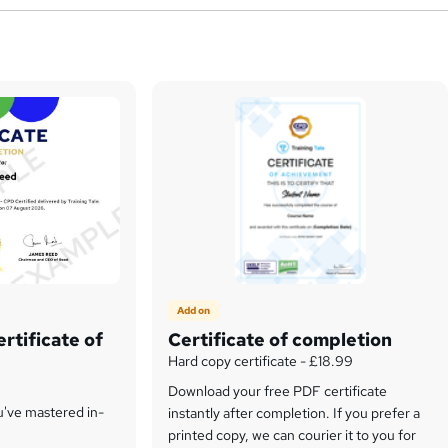
Add on
rtificate of
Certificate of completion
Hard copy certificate - £18.99
Download your free PDF certificate
u've mastered in-
instantly after completion. If you prefer a
printed copy, we can courier it to you for