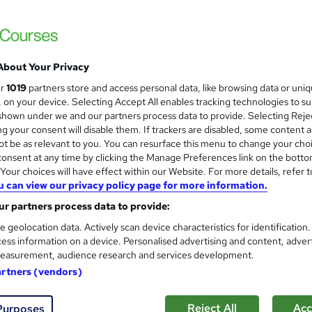
About Your Privacy
ur
1019
partners store and access personal data, like browsing data or uni
s, on your device. Selecting Accept All enables tracking technologies to s
hown under we and our partners process data to provide. Selecting Rejec
g your consent will disable them. If trackers are disabled, some content 
t be as relevant to you. You can resurface this menu to change your cho
onsent at any time by clicking the Manage Preferences link on the botto
our choices will have effect within our Website. For more details, refer t
u can view our privacy policy page for more information.
r partners process data to provide:
e geolocation data. Actively scan device characteristics for identification
ess information on a device. Personalised advertising and content, adver
easurement, audience research and services development.
artners (vendors)
Reject All
Acc
Purposes