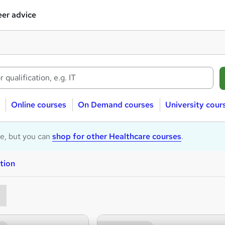
er advice
Online courses
On Demand courses
University cour
le, but you can
shop for other Healthcare courses
.
tion