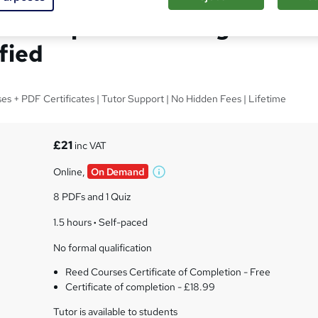
anscription Training -
fied
ses + PDF Certificates | Tutor Support | No Hidden Fees | Lifetime
£21
inc VAT
Online,
On Demand
W
h
8 PDFs and 1 Quiz
a
t
1.5 hours
·
Self-paced
'
No formal qualification
s
t
Reed Courses Certificate of Completion - Free
h
Certificate of completion - £18.99
i
s
Tutor is available to students