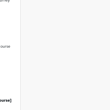
ourney
Course
ourse]