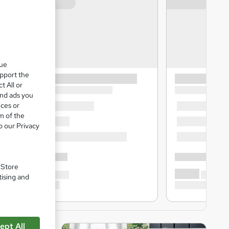
que
upport the
t All or
and ads you
ices or
m of the
o our Privacy
. Store
tising and
ept All