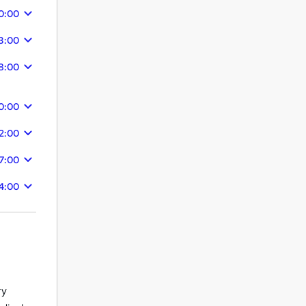
0:00
3:00
8:00
0:00
2:00
7:00
4:00
ry