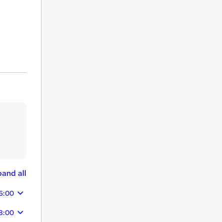
and all
6:00
8:00