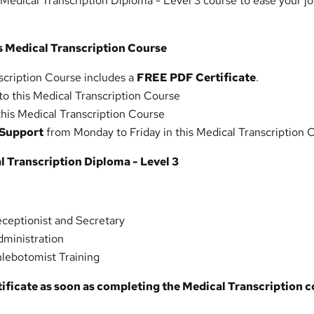
 Medical Transcription Diploma - Level 3 course to ease your j
is Medical Transcription Course
scription Course includes a
FREE PDF Certificate
.
to this Medical Transcription Course
 this Medical Transcription Course
 Support
from Monday to Friday in this Medical Transcription 
 Transcription Diploma - Level 3
ceptionist and Secretary
dministration
hlebotomist Training
tificate as soon as completing the Medical Transcription
c