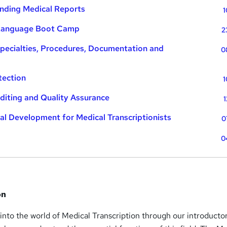
nding Medical Reports
1
 Language Boot Camp
2
pecialties, Procedures, Documentation and
0
tection
1
diting and Quality Assurance
1
al Development for Medical Transcriptionists
0
0
on
 into the world of Medical Transcription through our introducto