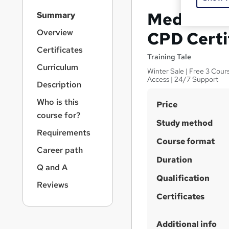
S
Medical Tr
Summary
i
d
Overview
CPD Certi
e
Certificates
b
Training Tale
a
Curriculum
Winter Sale | Free 3 Cour
r
Access | 24/7 Support
Description
n
a
Who is this
S
Price
v
course for?
u
i
Study method
g
m
Requirements
a
Course format
m
Career path
t
Duration
a
i
Q and A
o
r
Qualification
n
Reviews
y
Certificates
Additional info