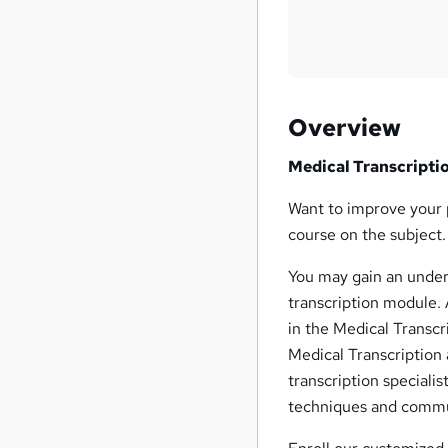
Overview
Medical Transcripti
Want to improve your p
course on the subject.
You may gain an unders
transcription module. 
in the Medical Transcr
Medical Transcription 
transcription specialis
techniques and commun