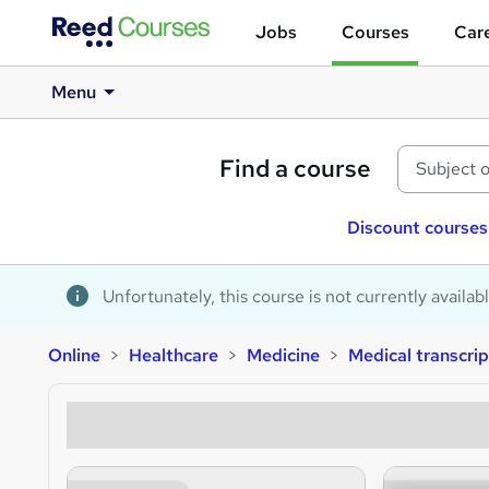
Jobs
Courses
Care
Menu
Find a course
Discount courses
Unfortunately, this course is not currently availab
Online
Healthcare
Medicine
Medical transcrip