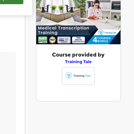
Save
A
Course provided by
d
Training Tale
d
t
o
b
a
s
k
e