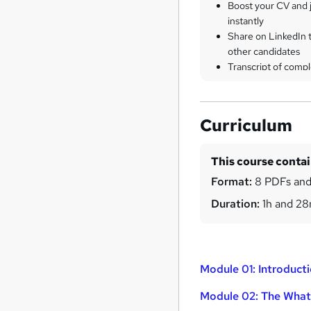
Boost your CV and j
instantly
Share on LinkedIn 
other candidates
Transcript of compl
Curriculum
This course conta
Format:
8 PDFs and
Duration:
1h and 2
Module 01: Introducti
Module 02: The What,