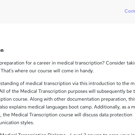
?
Com
on
reparation for a career in medical transcription? Consider taki
 That's where our course will come in handy.
tanding of medical transcription via this introduction to the m
All of the Medical Transcription purposes will subsequently be 
iption course. Along with other documentation preparation, thi
also explains medical languages boot camp. Additionally, as a 
t, the Medical Transcription course will discuss data protection
ication styles.