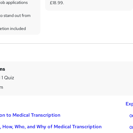
ob applications
£18.99.
to stand out from
etion included
ins
 1 Quiz
8m
Exp
on to Medical Transcription
0
 How, Who, and Why of Medical Transcription
0