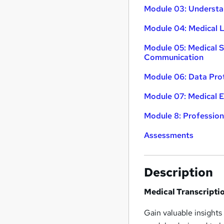
Module 03: Understa
Module 04: Medical
Module 05: Medical S
Communication
Module 06: Data Pro
Module 07: Medical E
Module 8: Profession
Assessments
Description
Medical Transcripti
Gain valuable insights