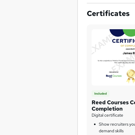
Certificates
Included
Reed Courses Ce
Completion
Digital certificate
Show recruiters yo
demand skills