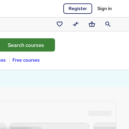
Register
Sign in
Saved
Compare
Basket
Search
courses
ses
Free courses