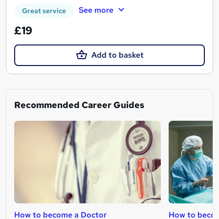
See more
Great service
£19
Add to basket
Recommended Career Guides
How to become a Doctor
How to becom