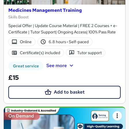
Medicines Management Training
Skills Boost
Special Offer | Update Course Material | FREE 2 Courses + e-
Certificate | Tutor Support| Ongoing Access| 100% Pass Rate
Online
6.8 hours
·
Self-paced
Certificate(s) included
Tutor support
See more
Great service
£15
Add to basket
On Demand