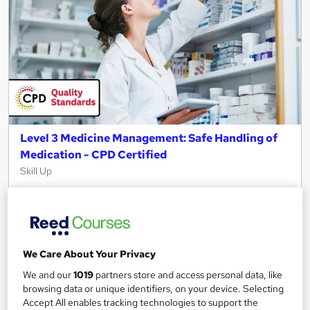
Level 3 Medicine Management: Safe Handling of
Medication - CPD Certified
Skill Up
Flash Sale | Free Reed Certification + Self Assessment (MCQ) |
6 Premium Video Lessons | CPD Certified | Lifetime Access
40 students
Online
We Care About Your Privacy
1.8 hours
·
Self-paced
We and our
1019
partners store and access personal data, like
Certificate(s) included
10 CPD points
browsing data or unique identifiers, on your device. Selecting
Accept All enables tracking technologies to support the
Tutor support