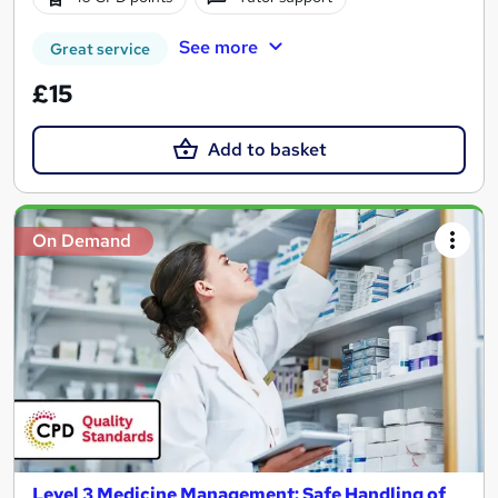
See more
Great service
£15
Add to basket
On Demand
Level 3 Medicine Management: Safe Handling of