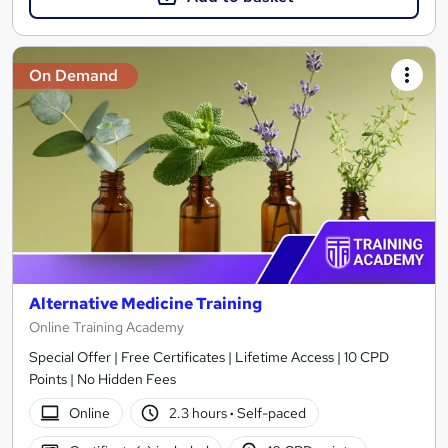
On Demand
Alternative Medicine Training
Online Training Academy
Special Offer | Free Certificates | Lifetime Access | 10 CPD
Points | No Hidden Fees
Online
2.3 hours
·
Self-paced