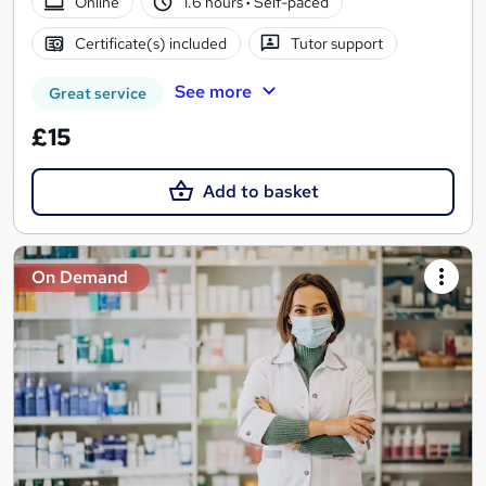
Online
1.6 hours
·
Self-paced
Certificate(s) included
Tutor support
See more
Great service
£15
Add to basket
On Demand