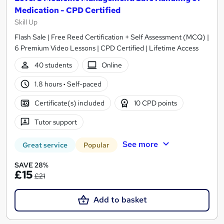
Medication - CPD Certified
Skill Up
Flash Sale | Free Reed Certification + Self Assessment (MCQ) |
6 Premium Video Lessons | CPD Certified | Lifetime Access
40 students
Online
1.8 hours
·
Self-paced
Certificate(s) included
10 CPD points
Tutor support
See more
Great service
Popular
SAVE 28%
£15
£21
Add to basket