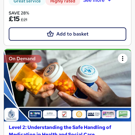
See more
Great service
Highly rated
SAVE 28%
£15
£21
Add to basket
On Demand
Level 2: Understanding the Safe Handling of
Medication in Health and Social Care