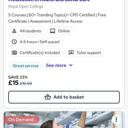
Royal Open College
5 Courses (80+ Trending Topics)+ CPD Certified | Free
Certificate | Assessment | Lifetime Access
44 students
Online
4.6 hours
·
Self-paced
Certificate(s) included
Tutor support
See more
Great service
SAVE 23%
£15
£19.50
Add to basket
On Demand