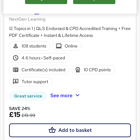
Level 3 Clinical Coding, Medicine & Medical
Terminology - CPD Accredited
NextGen Learning
12 Topics in 1 | QLS Endorsed & CPD Accredited Training + Free
PDF Certificate + Instant & Lifetime Access
108 students
Online
4.6 hours
·
Self-paced
Certificate(s) included
10 CPD points
Tutor support
See more
Great service
SAVE 24%
£15
£19.99
Add to basket