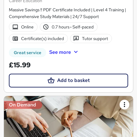
Career Education
Massive Savings !! PDF Certificate Included | Level 4 Training |
Comprehensive Study Materials | 24/7 Support
Online
0.7 hours
·
Self-paced
Certificate(s) included
Tutor support
See more
Great service
£15.99
Add to basket
On Demand