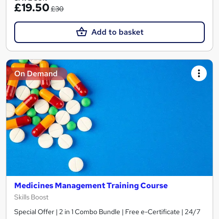
£19.50
£30
Add to basket
On Demand
Medicines Management Training Course
Skills Boost
Special Offer | 2 in 1 Combo Bundle | Free e-Certificate | 24/7