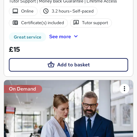
Tutor Support | Money Back Guarantee | Lifetime Access
Online
3.2 hours
·
Self-paced
Certificate(s) included
Tutor support
See more
Great service
£15
Add to basket
On Demand