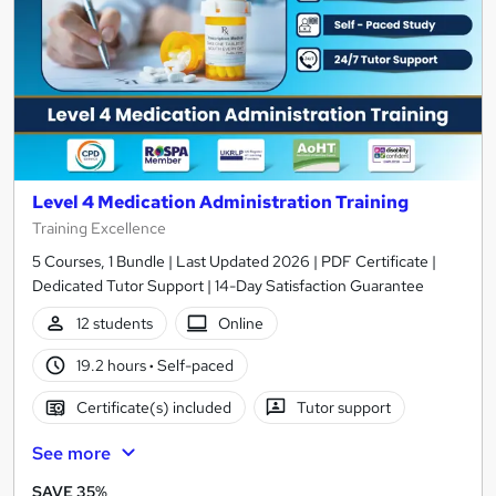
Level 4 Medication Administration Training
Training Excellence
5 Courses, 1 Bundle | Last Updated 2026 | PDF Certificate |
Dedicated Tutor Support | 14-Day Satisfaction Guarantee
12 students
Online
19.2 hours
·
Self-paced
Certificate(s) included
Tutor support
See more
SAVE 35%