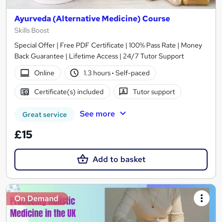
Ayurveda (Alternative Medicine) Course
Skills Boost
Special Offer | Free PDF Certificate | 100% Pass Rate | Money
Back Guarantee | Lifetime Access | 24/7 Tutor Support
Online
1.3 hours
·
Self-paced
Certificate(s) included
Tutor support
See more
Great service
£15
Add to basket
On Demand