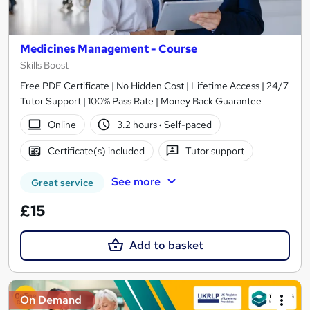
Medicines Management - Course
Skills Boost
Free PDF Certificate | No Hidden Cost | Lifetime Access | 24/7
Tutor Support | 100% Pass Rate | Money Back Guarantee
Online
3.2 hours
·
Self-paced
Certificate(s) included
Tutor support
See more
Great service
£15
Add to basket
On Demand