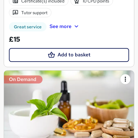
Certificate(s) included
10 CPD points
Tutor support
See more
Great service
£15
Add to basket
On Demand