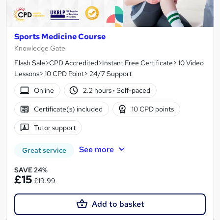
Sports Medicine Course
Knowledge Gate
Flash Sale>CPD Accredited>Instant Free Certificate> 10 Video
Lessons> 10 CPD Point> 24/7 Support
Online
2.2 hours
·
Self-paced
Certificate(s) included
10 CPD points
Tutor support
See more
Great service
SAVE 24%
£15
£19.99
Add to basket