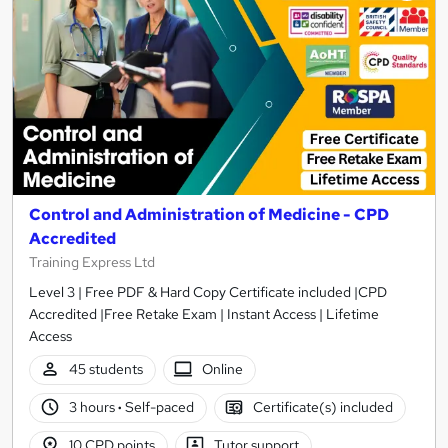
Control and Administration of Medicine - CPD
Accredited
Training Express Ltd
Level 3 | Free PDF & Hard Copy Certificate included |CPD
Accredited |Free Retake Exam | Instant Access | Lifetime
Access
45 students
Online
3 hours
·
Self-paced
Certificate(s) included
10 CPD points
Tutor support