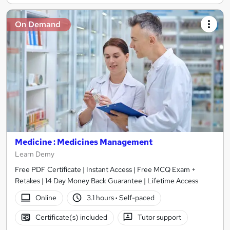
On Demand
Medicine : Medicines Management
Learn Demy
Free PDF Certificate | Instant Access | Free MCQ Exam +
Retakes | 14 Day Money Back Guarantee | Lifetime Access
Online
3.1 hours
·
Self-paced
Certificate(s) included
Tutor support