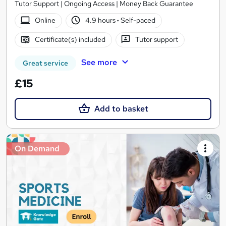
Tutor Support | Ongoing Access | Money Back Guarantee
Online
4.9 hours
·
Self-paced
Certificate(s) included
Tutor support
See more
Great service
£15
Add to basket
On Demand