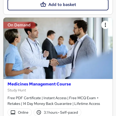
Add to basket
On Demand
Medicines Management Course
Study Hunt
Free PDF Certificate | Instant Access | Free MCQ Exam +
Retakes | 14 Day Money Back Guarantee | Lifetime Access
Online
3.1 hours
·
Self-paced