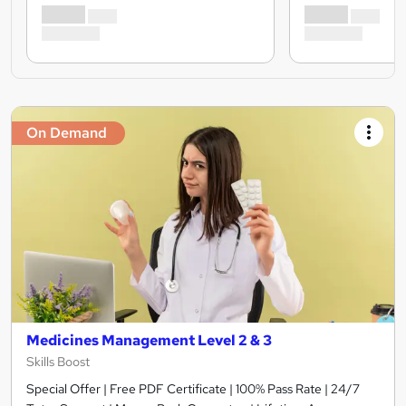
On Demand
Medicines Management Level 2 & 3
Skills Boost
Special Offer | Free PDF Certificate | 100% Pass Rate | 24/7