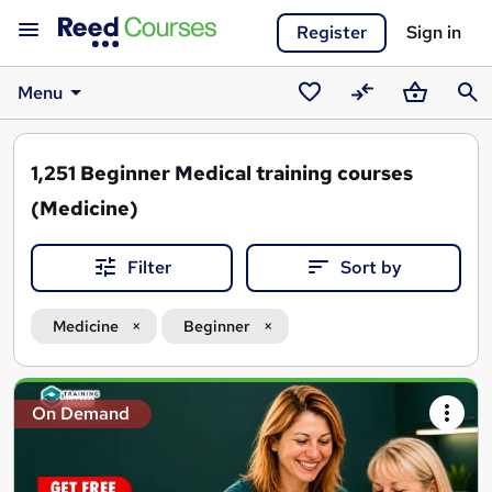
Register
Sign in
Menu
Saved
Compare
Basket
Sear
courses
1,251
Beginner Medical training courses
(Medicine)
Filter
Sort by
Medicine
Beginner
Search
On Demand
results