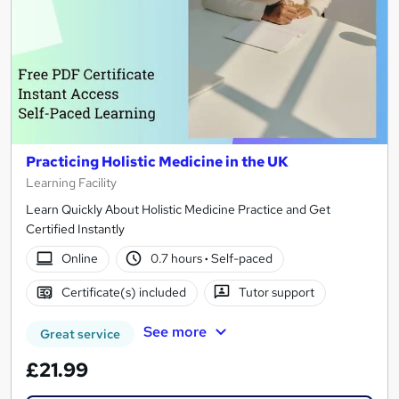
Practicing Holistic Medicine in the UK
Learning Facility
Learn Quickly About Holistic Medicine Practice and Get
Certified Instantly
Online
0.7 hours
·
Self-paced
Certificate(s) included
Tutor support
See more
Great service
£21.99