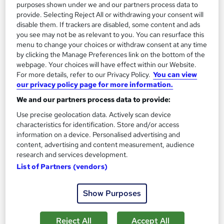
purposes shown under we and our partners process data to
provide. Selecting Reject All or withdrawing your consent will
See more
Great service
Popular
disable them. If trackers are disabled, some content and ads
you see may not be as relevant to you. You can resurface this
SAVE 28%
menu to change your choices or withdraw consent at any time
£15
£21
by clicking the Manage Preferences link on the bottom of the
webpage. Your choices will have effect within our Website.
For more details, refer to our Privacy Policy.
You can view
Add to basket
our privacy policy page for more information.
We and our partners process data to provide:
Use precise geolocation data. Actively scan device
On Demand
characteristics for identification. Store and/or access
information on a device. Personalised advertising and
content, advertising and content measurement, audience
research and services development.
List of Partners (vendors)
Show Purposes
Reject All
Accept All