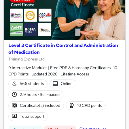
Level 3 Certificate in Control and Administration
of Medication
Training Express Ltd
9 Interactive Modules | Free PDF & Hardcopy Certificates | 10
CPD Points | Updated 2026 | Lifetime Access
566 students
Online
2.9 hours
·
Self-paced
Certificate(s) included
10 CPD points
Tutor support