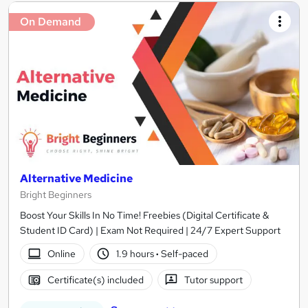
On Demand
Alternative Medicine
Bright Beginners
Boost Your Skills In No Time! Freebies (Digital Certificate &
Student ID Card) | Exam Not Required | 24/7 Expert Support
Online
1.9 hours
·
Self-paced
Certificate(s) included
Tutor support