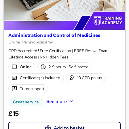
Administration and Control of Medicines
Online Training Academy
CPD Accredited ! Free Certification | FREE Retake Exam |
Lifetime Access | No Hidden Fees
Online
2.9 hours
·
Self-paced
Certificate(s) included
10 CPD points
Tutor support
See more
Great service
£15
Add to basket