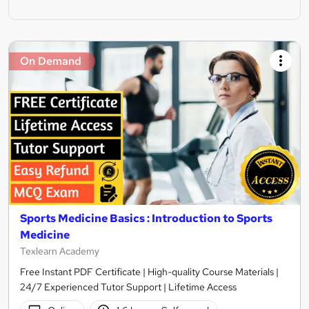
On Demand
Sports Medicine Basics : Introduction to Sports
Medicine
Texlearn Academy
Free Instant PDF Certificate | High-quality Course Materials |
24/7 Experienced Tutor Support | Lifetime Access