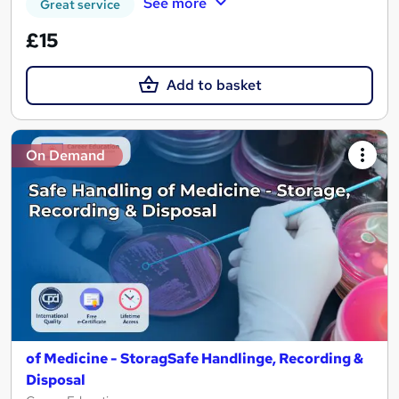
See more
Great service
£15
Add to basket
On Demand
of Medicine - StoragSafe Handlinge, Recording &
Disposal