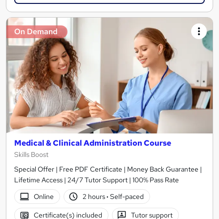
On Demand
Medical & Clinical Administration Course
Skills Boost
Special Offer | Free PDF Certificate | Money Back Guarantee |
Lifetime Access | 24/7 Tutor Support | 100% Pass Rate
Online
2 hours
·
Self-paced
Certificate(s) included
Tutor support