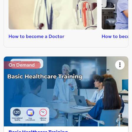
How to become a Doctor
How to beco
On Demand