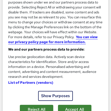
purposes shown under we and our partners process data to
On Demand
provide. Selecting Reject All or withdrawing your consent will
disable them. If trackers are disabled, some content and ads
you see may not be as relevant to you. You can resurface this
menu to change your choices or withdraw consent at any time
by clicking the Manage Preferences link on the bottom of the
webpage. Your choices will have effect within our Website.
For more details, refer to our Privacy Policy.
You can view
our privacy policy page for more information.
We and our partners process data to provide:
Use precise geolocation data. Actively scan device
Level 3 Medical Administration - Clinical Coding
characteristics for identification. Store and/or access
Learning Facility
information on a device. Personalised advertising and
content, advertising and content measurement, audience
Learn everything about Clinical Coding | Free PDF Certificates
research and services development.
| 24/7 Tutor Support | CPD Accredited
List of Partners (vendors)
Online
1 hour
·
Self-paced
Show Purposes
Certificate(s) included
See more
Great service
Reject All
Accept All