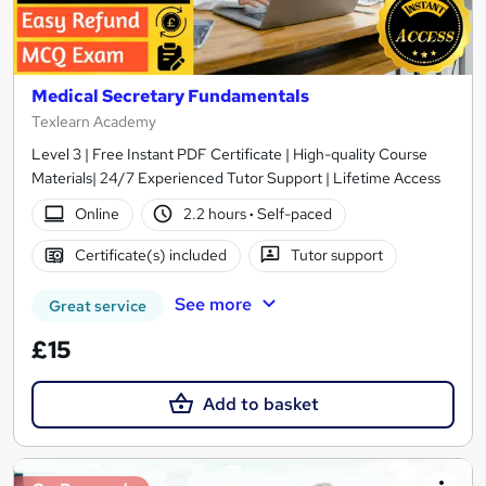
Medical Secretary Fundamentals
Texlearn Academy
Level 3 | Free Instant PDF Certificate | High-quality Course
Materials| 24/7 Experienced Tutor Support | Lifetime Access
Online
2.2 hours
·
Self-paced
Certificate(s) included
Tutor support
See more
Great service
£15
Add to basket