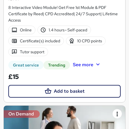
8 Interactive Video Module! Get Free 1st Module & PDF
Certificate by Reed| CPD Accredited| 24/7 Support| Lifetime
Access
Online
1.4 hours
·
Self-paced
Certificate(s) included
10 CPD points
Tutor support
See more
Great service
Trending
£15
Add to basket
On Demand