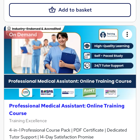
Add to basket
On Demand
Professional Medical Assistant: Online Training
Course
Training Excellence
4-in-1 Professional Course Pack | PDF Certificate | Dedicated
Tutor Support | 14-Day Satisfaction Promise