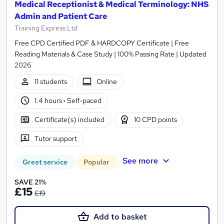
Medical Receptionist & Medical Terminology: NHS
Admin and Patient Care
Training Express Ltd
Free CPD Certified PDF & HARDCOPY Certificate | Free
Reading Materials & Case Study | 100% Passing Rate | Updated
2026
11 students
Online
1.4 hours
·
Self-paced
Certificate(s) included
10 CPD points
Tutor support
See more
Great service
Popular
SAVE 21%
£15
£19
Add to basket