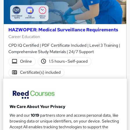
HAZWOPER: Medical Surveillance Requirements
Career Education
CPD IQ Certified | PDF Certificate Included | Level 3 Training |
Comprehensive Study Materials | 24/7 Support
Online
1.5 hours
·
Self-paced
Certificate(s) included
See more
Great service
£15.99
We Care About Your Privacy
Add to basket
We and our
1019
partners store and access personal data, like
browsing data or unique identifiers, on your device. Selecting
Accept All enables tracking technologies to support the