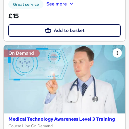
See more
Great service
£15
Add to basket
On Demand
Medical Technology Awareness Level 3 Training
Course Line On Demand