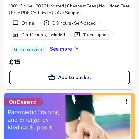
100% Online | 2026 Updated | Cheapest Fees | No Hidden Fees
| Free PDF Certificate | 24/7 Support
Online
0.9 hours
·
Self-paced
Certificate(s) included
Tutor support
See more
Great service
£15
Add to basket
On Demand