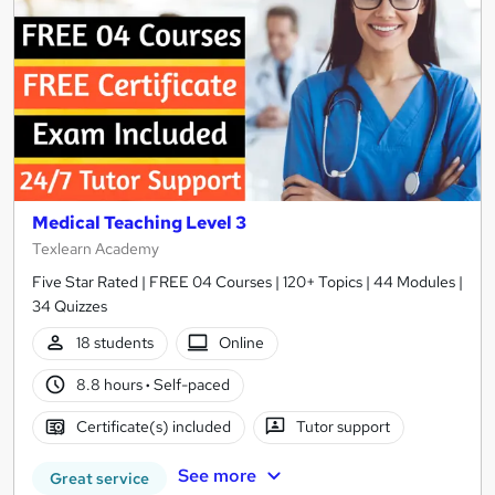
Medical Teaching Level 3
Texlearn Academy
Five Star Rated | FREE 04 Courses | 120+ Topics | 44 Modules |
34 Quizzes
18 students
Online
8.8 hours
·
Self-paced
Certificate(s) included
Tutor support
See more
Great service