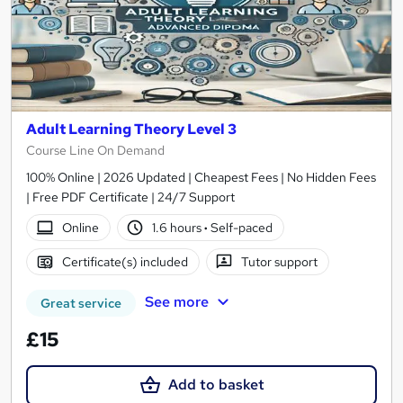
Adult Learning Theory Level 3
Course Line On Demand
100% Online | 2026 Updated | Cheapest Fees | No Hidden Fees
| Free PDF Certificate | 24/7 Support
Online
1.6 hours
·
Self-paced
Certificate(s) included
Tutor support
See more
Great service
£15
Add to basket