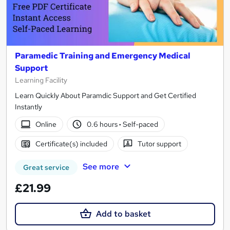
Paramedic Training and Emergency Medical
Support
Learning Facility
Learn Quickly About Paramdic Support and Get Certified
Instantly
Online
0.6 hours
·
Self-paced
Certificate(s) included
Tutor support
See more
Great service
£21.99
Add to basket