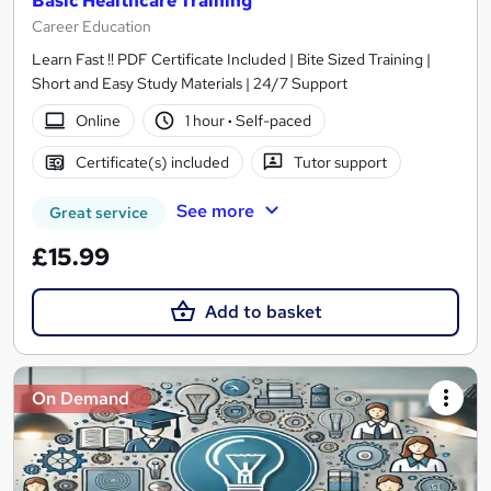
Basic Healthcare Training
Career Education
Learn Fast !! PDF Certificate Included | Bite Sized Training |
Short and Easy Study Materials | 24/7 Support
Online
1 hour
·
Self-paced
Certificate(s) included
Tutor support
See more
Great service
£15.99
Add to basket
On Demand