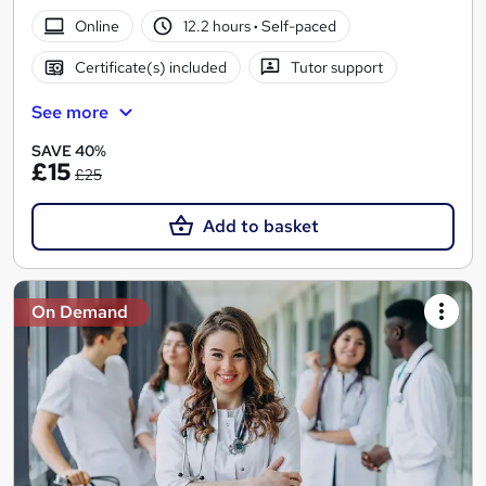
Online
12.2 hours
·
Self-paced
Certificate(s) included
Tutor support
See more
SAVE 40%
£15
£25
Add to basket
On Demand