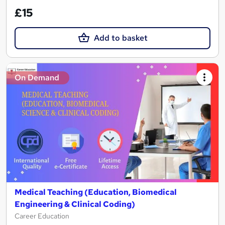
£15
Add to basket
On Demand
Medical Teaching (Education, Biomedical
Engineering & Clinical Coding)
Career Education