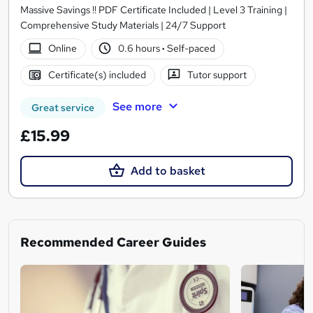
Massive Savings !! PDF Certificate Included | Level 3 Training |
Comprehensive Study Materials | 24/7 Support
Online
0.6 hours
·
Self-paced
Certificate(s) included
Tutor support
See more
Great service
£15.99
Add to basket
Recommended Career Guides