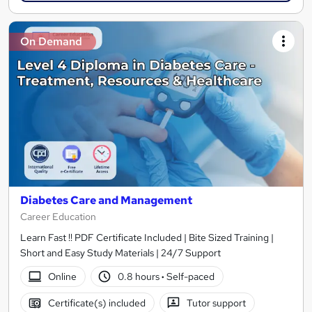
On Demand
Diabetes Care and Management
Career Education
Learn Fast !! PDF Certificate Included | Bite Sized Training |
Short and Easy Study Materials | 24/7 Support
Online
0.8 hours
·
Self-paced
Certificate(s) included
Tutor support