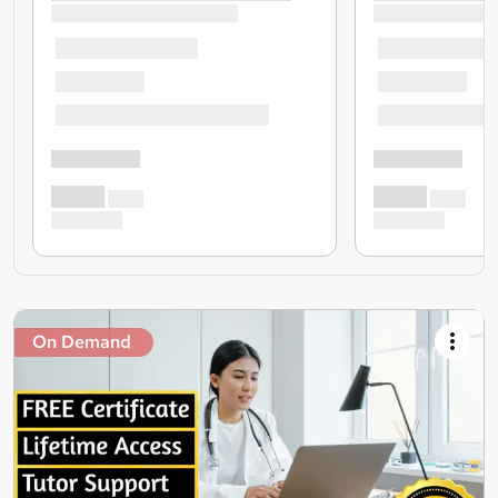
On Demand