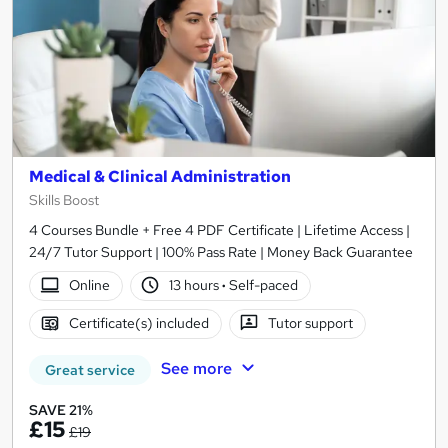
Medical & Clinical Administration
Skills Boost
4 Courses Bundle + Free 4 PDF Certificate | Lifetime Access |
24/7 Tutor Support | 100% Pass Rate | Money Back Guarantee
Online
13 hours
·
Self-paced
Certificate(s) included
Tutor support
See more
Great service
SAVE 21%
£15
£19