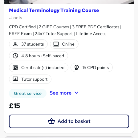
Medical Terminology Training Course
Janets
CPD Certified | 2 GIFT Courses | 3 FREE PDF Certificates |
FREE Exam | 24x7 Tutor Support | Lifetime Access
37 students
Online
4.8 hours
·
Self-paced
Certificate(s) included
15 CPD points
Tutor support
See more
Great service
£15
Add to basket