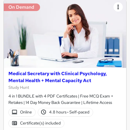
On Demand
Medical Secretary with Clinical Psychology,
Mental Health + Mental Capacity Act
Study Hunt
4 in 1 BUNDLE with 4 PDF Certificates | Free MCQ Exam +
Retakes | 14 Day Money Back Guarantee | Lifetime Access
Online
4.8 hours
·
Self-paced
Certificate(s) included