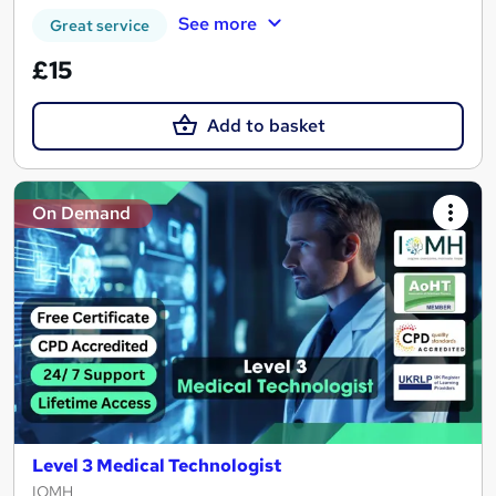
See more
Great service
£15
Add to basket
On Demand
Level 3 Medical Technologist
IOMH