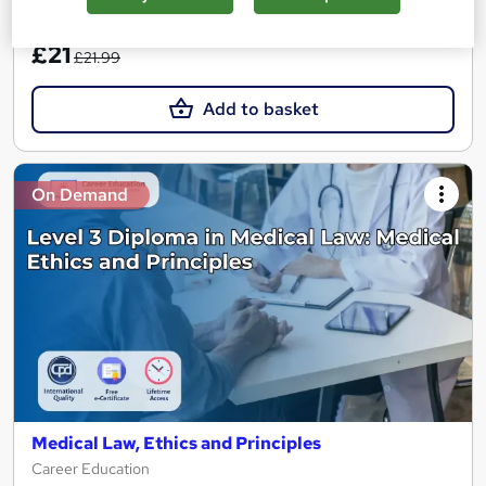
SAVE 4%
£21
£21.99
Add to basket
On Demand
Medical Law, Ethics and Principles
Career Education