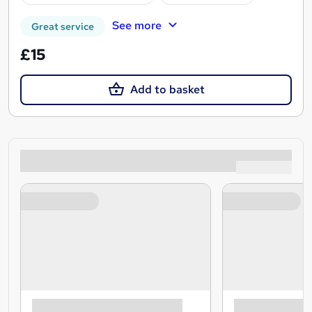
See more
Great service
£15
Add to basket