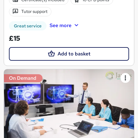
Tutor support
See more
Great service
£15
Add to basket
On Demand