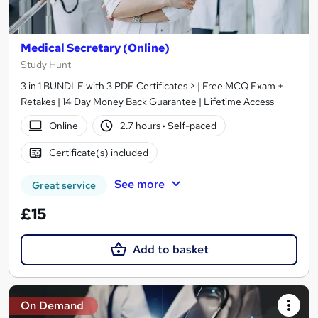
Medical Secretary (Online)
Study Hunt
3 in 1 BUNDLE with 3 PDF Certificates > | Free MCQ Exam +
Retakes | 14 Day Money Back Guarantee | Lifetime Access
Online
2.7 hours
·
Self-paced
Certificate(s) included
See more
Great service
£15
Add to basket
On Demand