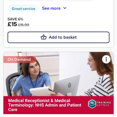
See more
Great service
SAVE 6%
£15
£15.99
Add to basket
On Demand