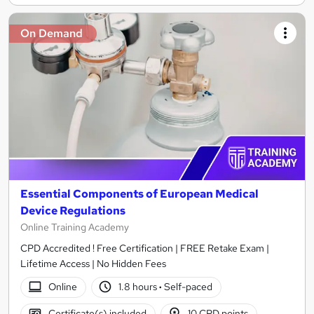
On Demand
Essential Components of European Medical
Device Regulations
Online Training Academy
CPD Accredited ! Free Certification | FREE Retake Exam |
Lifetime Access | No Hidden Fees
Online
1.8 hours
·
Self-paced
Certificate(s) included
10 CPD points