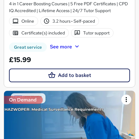
4 in 1 Career Boosting Courses | 5 Free PDF Certificates | CPD
IQ Accredited | Lifetime Access | 24/7 Tutor Support
Online
3.2 hours
·
Self-paced
Certificate(s) included
Tutor support
See more
Great service
£15.99
Add to basket
On Demand