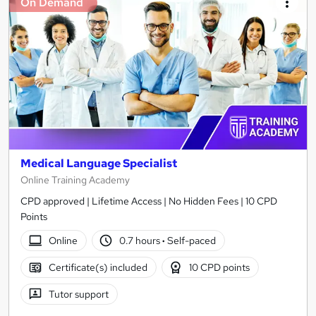
On Demand
Medical Language Specialist
Online Training Academy
CPD approved | Lifetime Access | No Hidden Fees | 10 CPD
Points
Online
0.7 hours
·
Self-paced
Certificate(s) included
10 CPD points
Tutor support