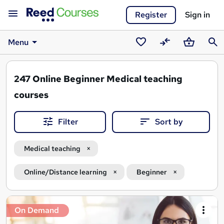
Register
Sign in
Menu
Saved
Compare
Basket
Sear
courses
247
Online Beginner Medical teaching
courses
Filter
Sort by
Medical teaching
Online/Distance learning
Beginner
Search
On Demand
results