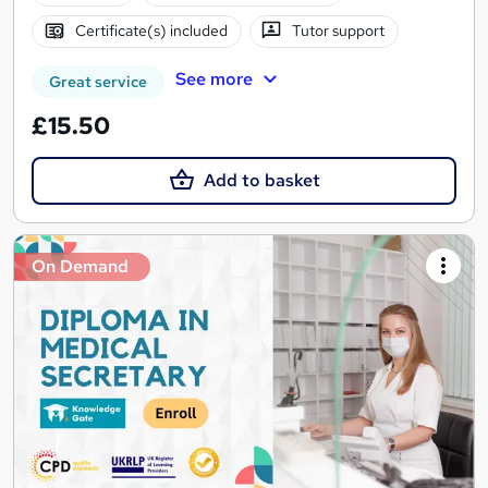
Certificate(s) included
Tutor support
See more
Great service
£15.50
Add to basket
On Demand