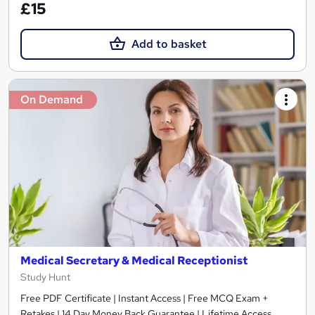
£15
Add to basket
On Demand
Medical Secretary & Medical Receptionist
Study Hunt
Free PDF Certificate | Instant Access | Free MCQ Exam +
Retakes | 14 Day Money Back Guarantee | Lifetime Access