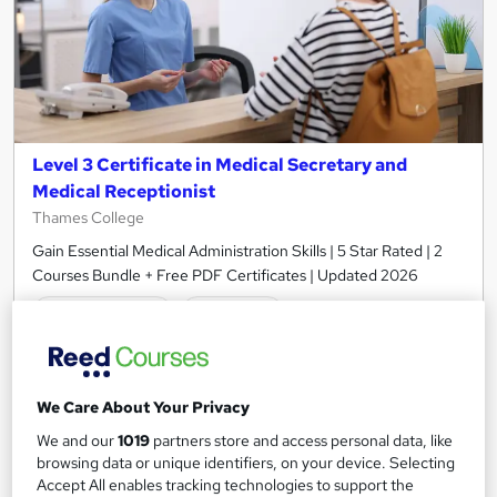
Level 3 Certificate in Medical Secretary and
Medical Receptionist
Thames College
Gain Essential Medical Administration Skills | 5 Star Rated | 2
Courses Bundle + Free PDF Certificates | Updated 2026
45 students
Online
3.9 hours
·
Self-paced
Certificate(s) included
20 CPD points
We Care About Your Privacy
Tutor support
We and our
1019
partners store and access personal data, like
browsing data or unique identifiers, on your device. Selecting
Accept All enables tracking technologies to support the
See more
Great service
Popular