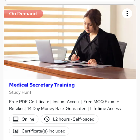
On Demand
Medical Secretary Training
Study Hunt
Free PDF Certificate | Instant Access | Free MCQ Exam +
Retakes | 14 Day Money Back Guarantee | Lifetime Access
Online
1.2 hours
·
Self-paced
Certificate(s) included