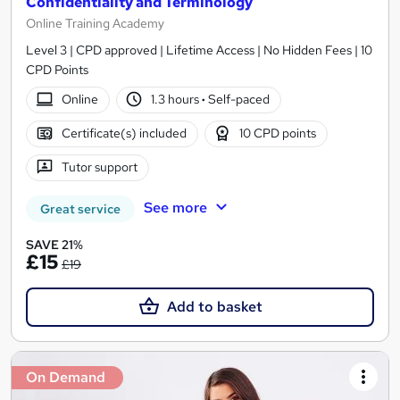
Confidentiality and Terminology
Online Training Academy
Level 3 | CPD approved | Lifetime Access | No Hidden Fees | 10
CPD Points
Online
1.3 hours
·
Self-paced
Certificate(s) included
10 CPD points
Tutor support
See more
Great service
SAVE 21%
£15
£19
Add to basket
On Demand