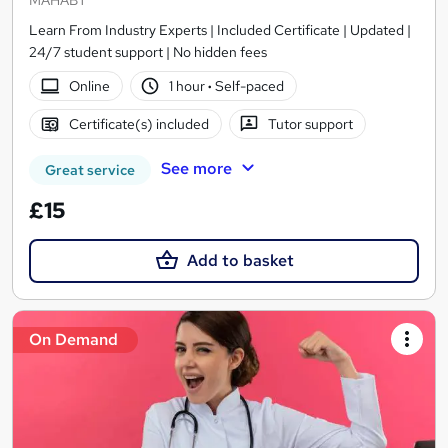
MAHABT
Learn From Industry Experts | Included Certificate | Updated |
24/7 student support | No hidden fees
Online
1 hour
·
Self-paced
Certificate(s) included
Tutor support
See more
Great service
£15
Add to basket
On Demand