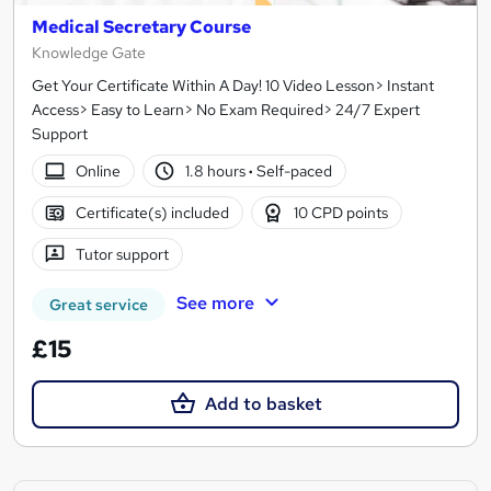
Medical Secretary Course
Knowledge Gate
Get Your Certificate Within A Day! 10 Video Lesson> Instant
Access> Easy to Learn> No Exam Required> 24/7 Expert
Support
Online
1.8 hours
·
Self-paced
Certificate(s) included
10 CPD points
Tutor support
See more
Great service
£15
Add to basket