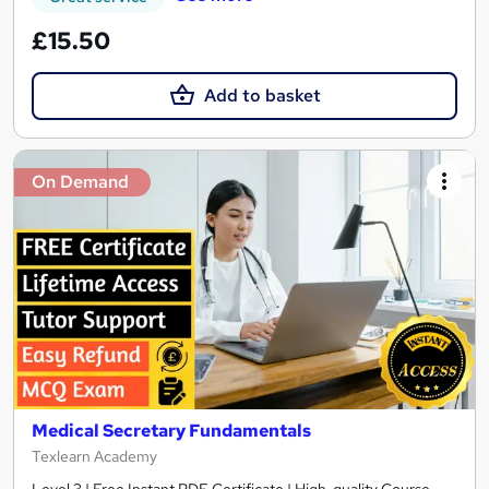
£15.50
Add to basket
On Demand
Medical Secretary Fundamentals
Texlearn Academy