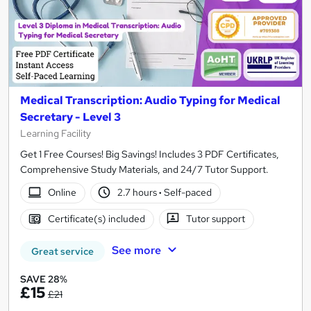
Medical Transcription: Audio Typing for Medical
Secretary - Level 3
Learning Facility
Get 1 Free Courses! Big Savings! Includes 3 PDF Certificates,
Comprehensive Study Materials, and 24/7 Tutor Support.
Online
2.7 hours
·
Self-paced
Certificate(s) included
Tutor support
See more
Great service
SAVE 28%
£15
£21