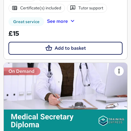
Certificate(s) included
Tutor support
See more
Great service
£15
Add to basket
On Demand