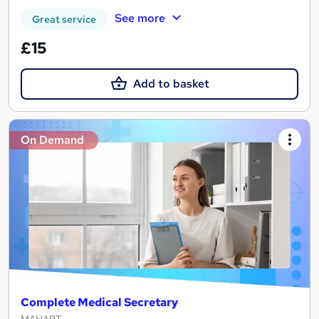
See more
Great service
£15
Add to basket
On Demand
Complete Medical Secretary