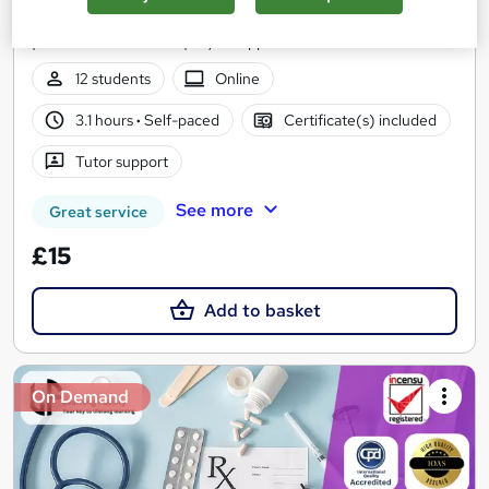
100% Online | 2026 Updated | Cheapest Fees | No Hidden Fees
| Free PDF Certificate | 24/7 Support
12 students
Online
3.1 hours
·
Self-paced
Certificate(s) included
Tutor support
See more
Great service
£15
Add to basket
On Demand