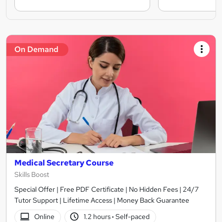
On Demand
Medical Secretary Course
Skills Boost
Special Offer | Free PDF Certificate | No Hidden Fees | 24/7
Tutor Support | Lifetime Access | Money Back Guarantee
Online
1.2 hours
·
Self-paced