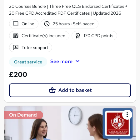
20 Courses Bundle | Three Free QLS Endorsed Certificates +
20 Free CPD Accredited PDF Certificates | Updated 2026
Online
25 hours
·
Self-paced
Certificate(s) included
170 CPD points
Tutor support
See more
Great service
£200
Add to basket
On Demand