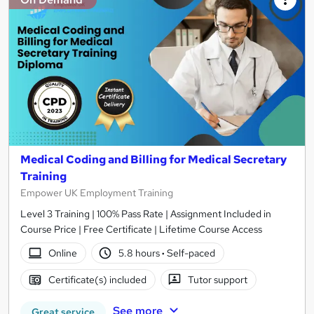
Medical Coding and Billing for Medical Secretary
Training
Empower UK Employment Training
Level 3 Training | 100% Pass Rate | Assignment Included in
Course Price | Free Certificate | Lifetime Course Access
Online
5.8 hours
·
Self-paced
Certificate(s) included
Tutor support
See more
Great service