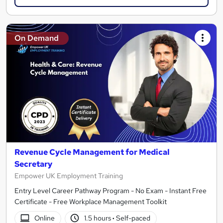
On Demand
Revenue Cycle Management for Medical
Secretary
Empower UK Employment Training
Entry Level Career Pathway Program - No Exam - Instant Free
Certificate - Free Workplace Management Toolkit
Online
1.5 hours
·
Self-paced