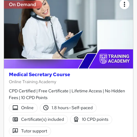
On Demand
Medical Secretary Course
Online Training Academy
CPD Certified | Free Certificate | Lifetime Access | No Hidden
Fees | 10 CPD Points
Online
1.8 hours
·
Self-paced
Certificate(s) included
10 CPD points
Tutor support