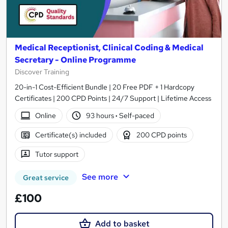
Medical Receptionist, Clinical Coding & Medical
Secretary - Online Programme
Discover Training
20-in-1 Cost-Efficient Bundle | 20 Free PDF + 1 Hardcopy
Certificates | 200 CPD Points | 24/7 Support | Lifetime Access
Online
93 hours
·
Self-paced
Certificate(s) included
200 CPD points
Tutor support
See more
Great service
£100
Add to basket