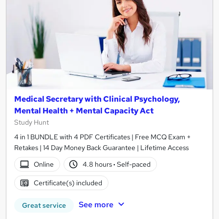
Medical Secretary with Clinical Psychology,
Mental Health + Mental Capacity Act
Study Hunt
4 in 1 BUNDLE with 4 PDF Certificates | Free MCQ Exam +
Retakes | 14 Day Money Back Guarantee | Lifetime Access
Online
4.8 hours
·
Self-paced
Certificate(s) included
See more
Great service