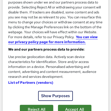
purposes shown under we and our partners process data to
provide. Selecting Reject All or withdrawing your consent will
SAVE 28%
£15
disable them. If trackers are disabled, some content and ads
£21
you see may not be as relevant to you. You can resurface this
menu to change your choices or withdraw consent at any time
Add to basket
by clicking the Manage Preferences link on the bottom of the
webpage. Your choices will have effect within our Website.
For more details, refer to our Privacy Policy.
You can view
our privacy policy page for more information.
On Demand
We and our partners process data to provide:
Use precise geolocation data. Actively scan device
characteristics for identification. Store and/or access
information on a device. Personalised advertising and
content, advertising and content measurement, audience
research and services development.
List of Partners (vendors)
Show Purposes
Medical Secretary Level 5 Training
Course Line On Demand
Reject All
Accept All