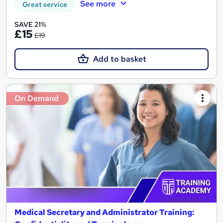
See more
Great service
SAVE 21%
£15
£19
Add to basket
On Demand
Medical Secretary and Administrator Training: