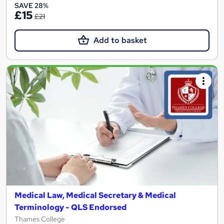
SAVE 28%
£15
£21
Add to basket
Medical Law, Medical Secretary & Medical
Terminology - QLS Endorsed
Thames College