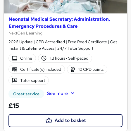
Neonatal Medical Secretary: Administration,
Emergency Procedures & Care
NextGen Learning
2026 Update | CPD Accredited | Free Reed Certificate | Get
Instant & Lifetime Access | 24/7 Tutor Support
Online
1.3 hours
·
Self-paced
Certificate(s) included
10 CPD points
Tutor support
See more
Great service
£15
Add to basket