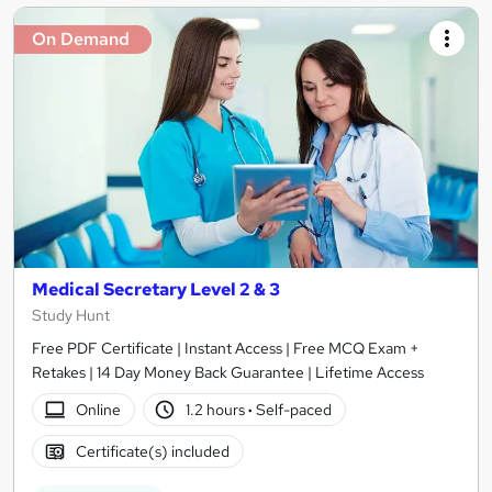
On Demand
Medical Secretary Level 2 & 3
Study Hunt
Free PDF Certificate | Instant Access | Free MCQ Exam +
Retakes | 14 Day Money Back Guarantee | Lifetime Access
Online
1.2 hours
·
Self-paced
Certificate(s) included