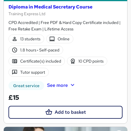
Diploma in Medical Secretary Course
Training Express Ltd
CPD Accredited | Free PDF & Hard Copy Certificate included |
Free Retake Exam | Lifetime Access
13 students
Online
1.8 hours
·
Self-paced
Certificate(s) included
10 CPD points
Tutor support
See more
Great service
£15
Add to basket