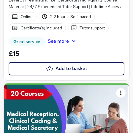
Level 3 | Free Instant PDF Certificate | High-quality Course
Materials| 24/7 Experienced Tutor Support | Lifetime Access
Online
2.2 hours
·
Self-paced
Certificate(s) included
Tutor support
See more
Great service
£15
Add to basket