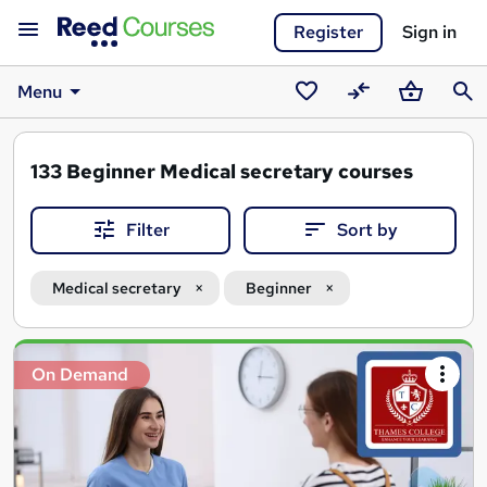
Register
Sign in
Menu
Saved
Compare
Basket
Sear
courses
133
Beginner Medical secretary courses
Filter
Sort by
Medical secretary
Beginner
Search
On Demand
results