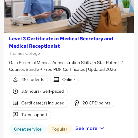
Level 3 Certificate in Medical Secretary and
Medical Receptionist
Thames College
Gain Essential Medical Administration Skills | 5 Star Rated | 2
Courses Bundle + Free PDF Certificates | Updated 2026
45 students
Online
3.9 hours
·
Self-paced
Certificate(s) included
20 CPD points
Tutor support
See more
Great service
Popular