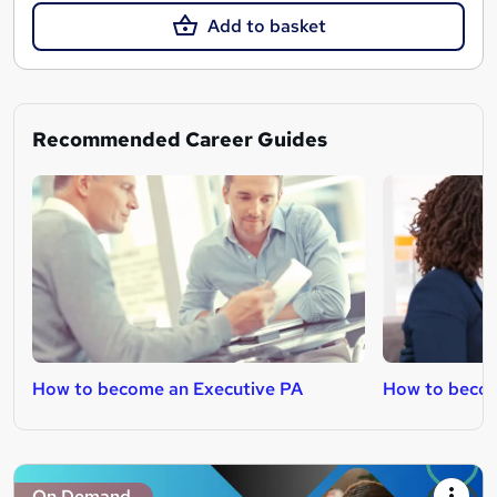
Add to basket
Recommended Career Guides
How to become an Executive PA
How to becom
On Demand