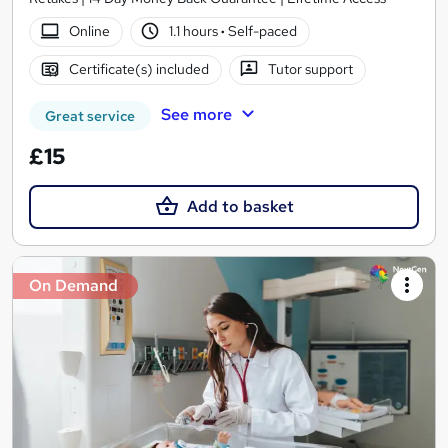
Online
1.1 hours
·
Self-paced
Certificate(s) included
Tutor support
See more
Great service
£15
Add to basket
On Demand