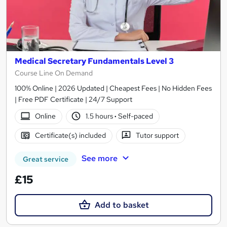
Medical Secretary Fundamentals Level 3
Course Line On Demand
100% Online | 2026 Updated | Cheapest Fees | No Hidden Fees
| Free PDF Certificate | 24/7 Support
Online
1.5 hours
·
Self-paced
Certificate(s) included
Tutor support
See more
Great service
£15
Add to basket