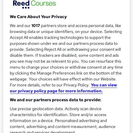
y
Duration
a
1 day
·
Self-paced
t
We Care About Your Privacy
'
Qualification
We and our
1017
partners store and access personal data, like
s
No formal qualification
browsing data or unique identifiers, on your device. Selecting
t
Accept All enables tracking technologies to support the
Certificates
h
purposes shown under we and our partners process data to
Certificate of Completion - Free
i
provide. Selecting Reject All or withdrawing your consent will
s
disable them. If trackers are disabled, some content and ads
Compare
you see may not be as relevant to you. You can resurface this
?
menu to change your choices or withdraw consent at any time
1
student enquired about this course
by clicking the Manage Preferences link on the bottom of the
webpage. Your choices will have effect within our Website.
For more details, refer to our Privacy Policy.
You can view
our privacy policy page for more information.
A
Enquire now
We and our partners process data to provide:
d
Use precise geolocation data. Actively scan device
d
characteristics for identification. Store and/or access
Overview
information on a device. Personalised advertising and
t
content, advertising and content measurement, audience
research and services development.