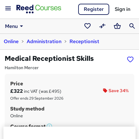
Register
Sign in
Menu
Saved
Compare
Basket
Sear
Online
Administration
Receptionist
courses
Medical Receptionist Skills
Hamilton Mercer
Price
S
£322
Save 34%
inc VAT (was £495)
u
Offer ends 29 September 2026
m
Study method
m
Online
a
Course format
W
Reading material - PDF/e-book
r
h