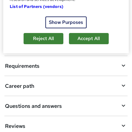
o
Certificates
List of Partners (vendors)
b
a
Show Purposes
Description
s
k
Reject All
Accept All
Who is this course for?
e
t
Requirements
o
r
e
Career path
n
q
Questions and answers
u
i
Reviews