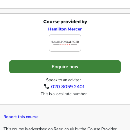
r
e
Course provided by
A
Hamilton Mercer
d
d
t
o
Enquire now
b
a
Speak to an adviser
020 8059 2401
s
This is a local rate number
k
e
t
Report this course
o
This course is advertised on Reed.co.uk by the Course Provider,
Legal