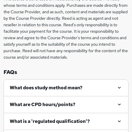
r
whose terms and conditions apply. Purchases are made directly from
information
the Course Provider, and as such, content and materials are supplied
e
by the Course Provider directly. Reed is acting as agent and not
n
reseller in relation to this course. Reed's only responsibility is to
facilitate your payment for the course. It is your responsibility to
q
review and agree to the Course Provider's terms and conditions and
u
satisfy yourself as to the suitability of the course you intend to
i
purchase. Reed will not have any responsibility for the content of the
course and/or associated materials.
r
e
FAQs
What does study method mean?
What are CPD hours/points?
What is a 'regulated qualification'?