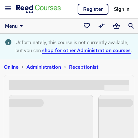
Register
Sign in
Menu
Saved
Compare
Basket
Sear
courses
Unfortunately, this course is not currently available,
but you can
shop for other Administration courses
.
Online
Administration
Receptionist