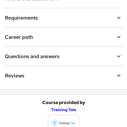
Requirements
Career path
Questions and answers
Reviews
Course provided by
A
Training Tale
d
d