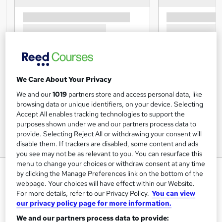
We Care About Your Privacy
We and our
1019
partners store and access personal data, like
browsing data or unique identifiers, on your device. Selecting
Accept All enables tracking technologies to support the
purposes shown under we and our partners process data to
provide. Selecting Reject All or withdrawing your consent will
disable them. If trackers are disabled, some content and ads
you see may not be as relevant to you. You can resurface this
menu to change your choices or withdraw consent at any time
Medical Receptionist - Essential
by clicking the Manage Preferences link on the bottom of the
Skills
webpage. Your choices will have effect within our Website.
For more details, refer to our Privacy Policy.
You can view
Training Tale
our privacy policy page for more information.
Summer Sale | 3 Courses Mega Bundle | 3 Free PDF
We and our partners process data to provide:
Certificates | Unlimited Retake | Lifetime Access