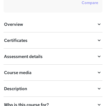
Compare
Overview
Certificates
Assessment details
Course media
Description
Who is this course for?