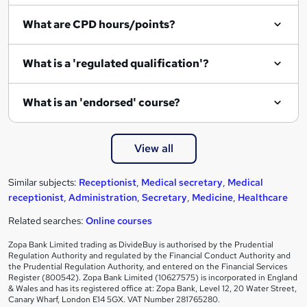
i
What are CPD hours/points?
r
e
What is a 'regulated qualification'?
What is an 'endorsed' course?
View all
Similar subjects:
Receptionist
,
Medical secretary
,
Medical
receptionist
,
Administration
,
Secretary
,
Medicine
,
Healthcare
Related searches:
Online courses
Zopa Bank Limited trading as DivideBuy is authorised by the Prudential
Regulation Authority and regulated by the Financial Conduct Authority and
the Prudential Regulation Authority, and entered on the Financial Services
Register (800542). Zopa Bank Limited (10627575) is incorporated in England
& Wales and has its registered office at: Zopa Bank, Level 12, 20 Water Street,
Canary Wharf, London E14 5GX. VAT Number 281765280.