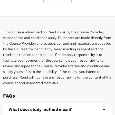
t
o
b
a
This course is advertised on Reed.co.uk by the Course Provider,
Legal
s
whose terms and conditions apply. Purchases are made directly from
information
the Course Provider, and as such, content and materials are supplied
k
by the Course Provider directly. Reed is acting as agent and not
e
reseller in relation to this course. Reed's only responsibility is to
t
facilitate your payment for the course. It is your responsibility to
review and agree to the Course Provider's terms and conditions and
o
satisfy yourself as to the suitability of the course you intend to
r
purchase. Reed will not have any responsibility for the content of the
course and/or associated materials.
e
n
FAQs
q
What does study method mean?
u