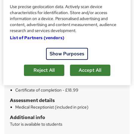
Use precise geolocation data. Actively scan device
characteristics for identification. Store and/or access
Price
S
information on a device. Personalised advertising and
£15
inc VAT
u
content, advertising and content measurement, audience
research and services development.
Study method
m
List of Partners (vendors)
Distance learning
m
Duration
a
Show Purposes
12 hours
·
Self-paced
r
Qualification
Reject All
Accept All
y
No formal qualification
Certificates
Certificate of completion - £18.99
Assessment details
Medical Receptionist (included in price)
Additional info
Tutor is available to students