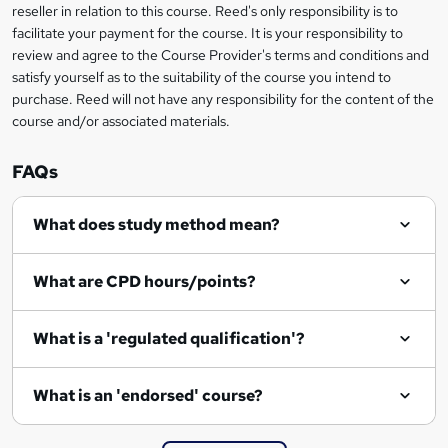
reseller in relation to this course. Reed's only responsibility is to
?
facilitate your payment for the course. It is your responsibility to
review and agree to the Course Provider's terms and conditions and
satisfy yourself as to the suitability of the course you intend to
purchase. Reed will not have any responsibility for the content of the
course and/or associated materials.
FAQs
What does study method mean?
What are CPD hours/points?
What is a 'regulated qualification'?
What is an 'endorsed' course?