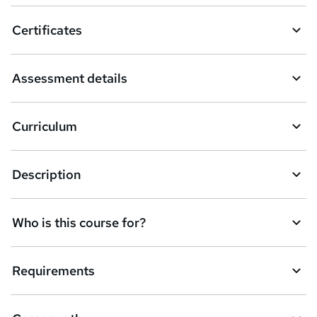
o
Certificates
b
a
Assessment details
s
k
Curriculum
e
t
Description
o
r
e
Who is this course for?
n
q
Requirements
u
i