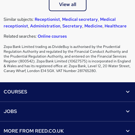
View all
Similar subjects:
Receptionist
,
Medical secretary
,
Medical
receptionist
,
Administration
,
Secretary
,
Medicine
,
Healthcare
Related searches:
Online courses
Zopa Bank Limited trading as DivideBuy is authorised by the Prudential
Regulation Authority and regulated by the Financial Conduct Authority and
the Prudential Regulation Authority, and entered on the Financial Services
Register (800542). Zopa Bank Limited (10627575) is incorporated in England
& Wales and has its registered office at: Zopa Bank, Level 12, 20 Water Street,
Canary Wharf, London E14 5GX. VAT Number 281765280.
Footer
COURSES
Courses
Help
JOBS
Courses
Contact us
Jobs
Contact us
Find a course
MORE FROM
REED.CO.UK