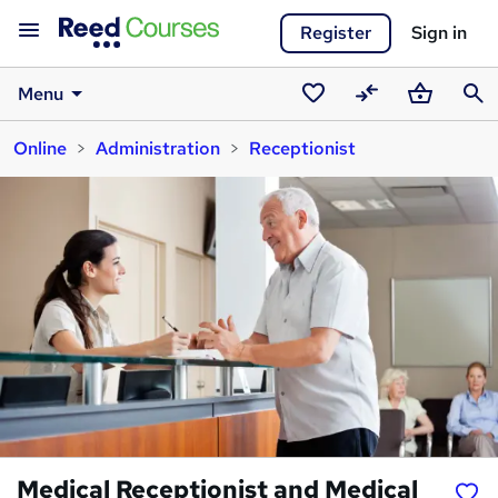
Register
Sign in
Menu
Saved
Compare
Basket
Sear
Online
Administration
Receptionist
courses
Medical Receptionist and Medical