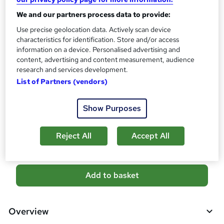
?
Reed Courses Certificate of Completion - Free
We and our partners process data to provide:
Certificate of completion - £18.99
Use precise geolocation data. Actively scan device
Assessment details
characteristics for identification. Store and/or access
Diploma in Medical Receptionist and Secretary (included in
information on a device. Personalised advertising and
content, advertising and content measurement, audience
price)
research and services development.
Additional info
List of Partners (vendors)
Tutor is available to students
Show Purposes
Compare
8
students purchased this course
Reject All
Accept All
A
Add to basket
d
d
Overview
t