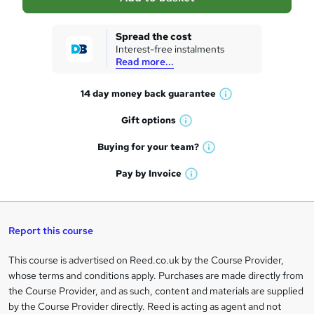
s
k
Spread the cost
Interest-free instalments
e
Read more...
t
14 day money back
guarantee
o
W
h
r
Gift
options
W
a
e
h
t
Buying for your
team?
W
a
'
n
h
t
Pay by
Invoice
s
W
a
q
'
t
h
t
s
h
u
a
'
t
i
t
s
Report this course
i
h
s
'
t
i
?
r
s
h
This course is advertised on Reed.co.uk by the Course Provider,
Legal
s
t
i
whose terms and conditions apply. Purchases are made directly from
?
e
information
h
s
the Course Provider, and as such, content and materials are supplied
i
?
by the Course Provider directly. Reed is acting as agent and not
s