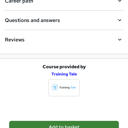
Career path
r
e
Questions and answers
Reviews
Course provided by
A
Training Tale
d
d
t
o
b
a
Add to basket