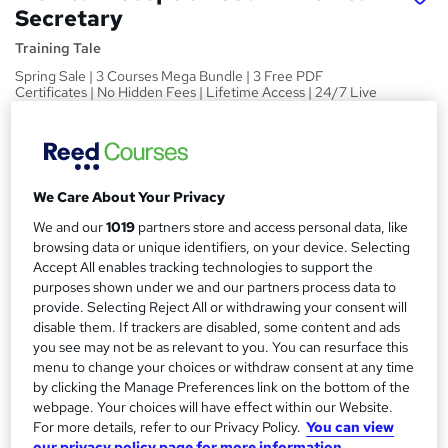
Secretary
Training Tale
Spring Sale | 3 Courses Mega Bundle | 3 Free PDF
Certificates | No Hidden Fees | Lifetime Access | 24/7 Live
Support
Price
S
£15
inc VAT
u
We Care About Your Privacy
Study method
m
We and our
1019
partners store and access personal data, like
Online,
On Demand
browsing data or unique identifiers, on your device. Selecting
W
m
Accept All enables tracking technologies to support the
h
Course format
a
purposes shown under we and our partners process data to
a
20 PDFs and 1 Quiz
provide. Selecting Reject All or withdrawing your consent will
t
r
disable them. If trackers are disabled, some content and ads
Duration
'
you see may not be as relevant to you. You can resurface this
y
s
7 hours
·
Self-paced
menu to change your choices or withdraw consent at any time
t
by clicking the Manage Preferences link on the bottom of the
Qualification
h
webpage. Your choices will have effect within our Website.
No formal qualification
i
For more details, refer to our Privacy Policy.
You can view
s
Certificates
our privacy policy page for more information.