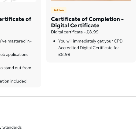
Add on
rtificate of
Certificate of Completion -
Digital Certificate
Digital certificate - £8.99
u've mastered in-
You will immediately get your CPD
Accredited Digital Certificate for
ob applications
£8.99.
to stand out from
etion included
y Standards