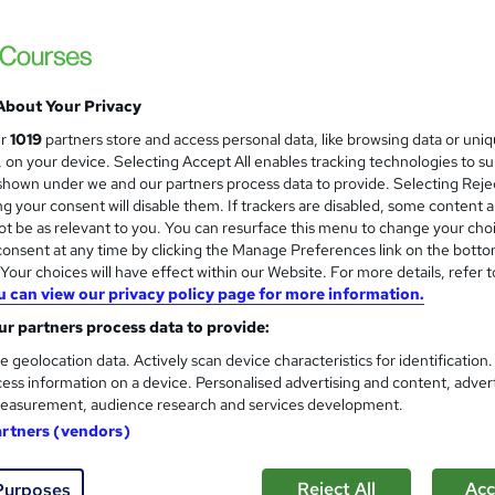
time Access
£15
Sav
inc VAT (was £21)
Offer ends 03 September 2026
About Your Privacy
Online,
On Demand
ur
1019
partners store and access personal data, like browsing data or uni
W
s, on your device. Selecting Accept All enables tracking technologies to s
h
5 Videos (with subtitles and transcripts) and 4 PDFs
hown under we and our partners process data to provide. Selecting Rejec
a
g your consent will disable them. If trackers are disabled, some content 
t
1.1 hours
·
Self-paced
t be as relevant to you. You can resurface this menu to change your cho
'
onsent at any time by clicking the Manage Preferences link on the botto
No formal qualification
s
our choices will have effect within our Website. For more details, refer t
t
10 CPD hours / points
u can view our privacy policy page for more information.
h
i
r partners process data to provide:
What's this?
CPD
s
e geolocation data. Actively scan device characteristics for identification
Reed Courses Certificate of Completion - Free
?
ess information on a device. Personalised advertising and content, adver
Certificate of Completion - Digital Certificate - £8.99
easurement, audience research and services development.
Certificate of Completion - Hard copy Certificate - £15.9
artners (vendors)
Tutor is available to students
Reject All
Acc
Purposes