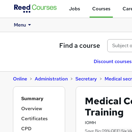
Jobs
Courses
Care
Menu
Find a course
Discount courses
Online
Administration
Secretary
Medical sec
S
Medical Co
Summary
i
d
Overview
Training
e
Certificates
b
IOMH
a
CPD
Save Big 09% OFF! Six Vi