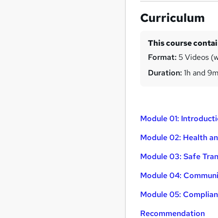
Curriculum
This course conta
Format:
5 Videos (w
Duration:
1h and 9
Module 01: Introducti
Module 02: Health an
Module 03: Safe Tran
Module 04: Communic
Module 05: Complian
Recommendation