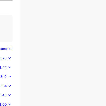
and all
3:28
3:44
15:19
2:34
0:43
3:00