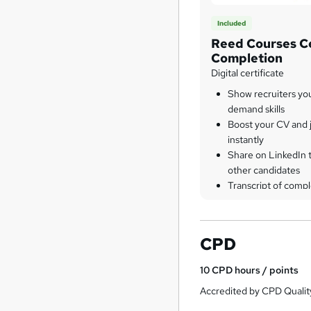
Included
Reed Courses Ce
Completion
Digital certificate
Show recruiters yo
demand skills
Boost your CV and j
instantly
Share on LinkedIn 
other candidates
Transcript of compl
CPD
10
CPD hours / points
Accredited by CPD Qualit