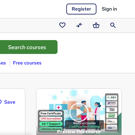
Register
Sign in
Saved
Compare
Basket
Search
courses
ses
Free courses
Save
Preview this course