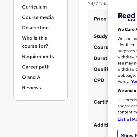
r
24/7 Tutor Support| Life
Curriculum
n
a
Course media
S
Price
v
u
i
Description
We Care 
g
m
Study method
Who is this
We and o
a
m
identifier
course for?
t
Course format
purposes s
a
i
Requirements
withdrawin
Duration
o
r
see may no
n
Career path
y
Qualification
withdraw c
webpage. Y
Q and A
CPD
Policy.
Yo
Reviews
We and ou
Use precis
Certificates
and/or acc
content m
List of P
Additional info
Show 