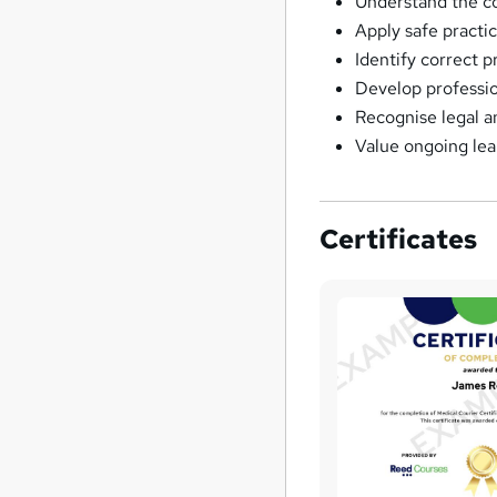
Understand the cor
Apply safe practi
Identify correct 
Develop professio
Recognise legal a
Value ongoing lea
Certificates