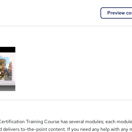
Preview co
a
Certification Training Course has several modules; each module
 delivers to-the-point content. If you need any help with any