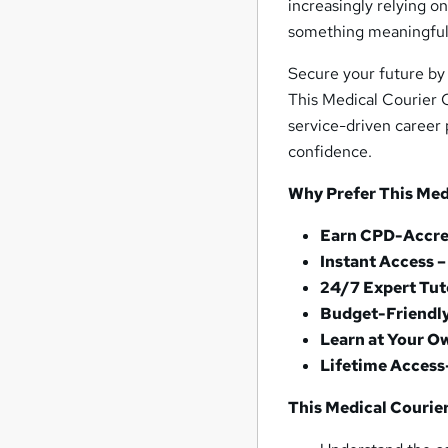
increasingly relying on
something meaningful
Secure your future by 
This Medical Courier C
service-driven career p
confidence.
Why Prefer This Medi
Earn CPD-Accred
Instant Access 
24/7 Expert Tut
Budget-Friendl
Learn at Your O
Lifetime Access
This Medical Courier 