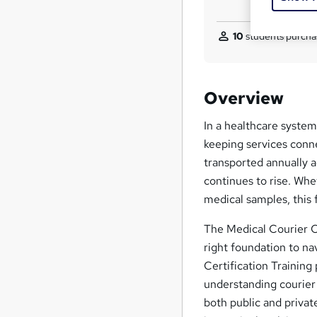
10
students purcha
Overview
In a healthcare system 
keeping services conne
transported annually 
continues to rise. Whet
medical samples, this fi
The Medical Courier Ce
right foundation to na
Certification Training
understanding courier
both public and private