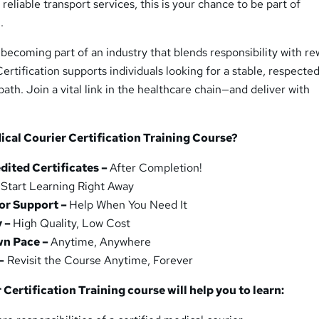
 reliable transport services, this is your chance to be part of
.
becoming part of an industry that blends responsibility with re
ertification supports individuals looking for a stable, respecte
ath. Join a vital link in the healthcare chain—and deliver with
cal Courier Certification Training Course?
ited Certificates –
After Completion!
–
Start Learning Right Away
or Support –
Help When You Need It
y –
High Quality, Low Cost
wn Pace –
Anytime, Anywhere
–
Revisit the Course Anytime, Forever
Certification Training course will help you to learn: