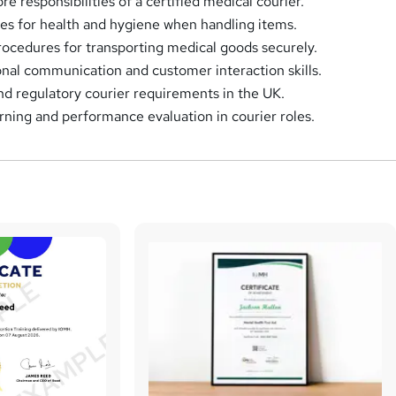
e responsibilities of a certified medical courier.
ces for health and hygiene when handling items.
procedures for transporting medical goods securely.
nal communication and customer interaction skills.
nd regulatory courier requirements in the UK.
rning and performance evaluation in courier roles.