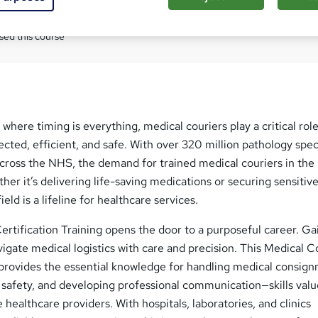
Com
sed this course
where timing is everything, medical couriers play a critical role
cted, efficient, and safe. With over 320 million pathology sp
across the NHS, the demand for trained medical couriers in the
her it’s delivering life-saving medications or securing sensitiv
eld is a lifeline for healthcare services.
rtification Training opens the door to a purposeful career. Ga
vigate medical logistics with care and precision. This Medical C
 provides the essential knowledge for handling medical consig
 safety, and developing professional communication—skills val
 healthcare providers. With hospitals, laboratories, and clinics