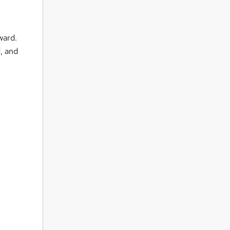
ward.
d, and