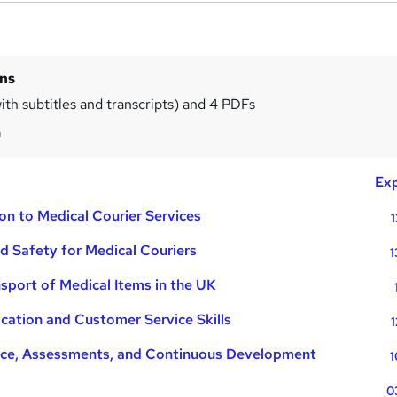
ins
ith subtitles and transcripts) and 4 PDFs
m
Exp
on to Medical Courier Services
1
d Safety for Medical Couriers
1
sport of Medical Items in the UK
ation and Customer Service Skills
1
ce, Assessments, and Continuous Development
1
0