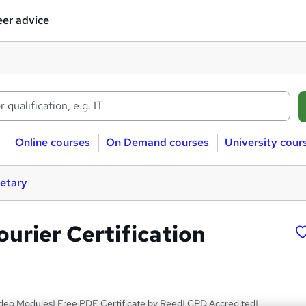
er advice
Online courses
On Demand courses
University cour
retary
urier Certification
deo Modules| Free PDF Certificate by Reed| CPD Accredited|