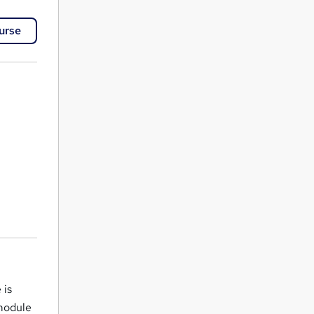
urse
 is
 module