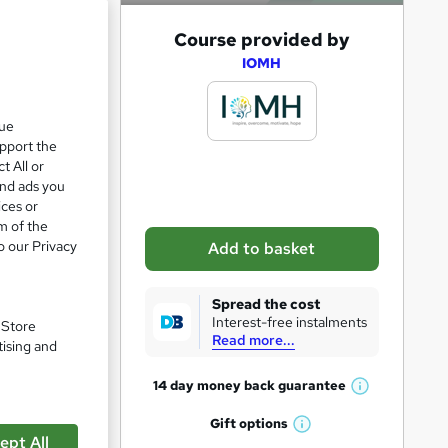
A
Course provided by
e 28%
d
IOMH
d
t
que
upport the
o
t All or
b
and ads you
a
ices or
m of the
s
o our Privacy
Add to basket
k
e
Spread the cost
t
Interest-free instalments
. Store
Read more...
o
tising and
r
9
14 day money back
guarantee
W
e
h
Gift
options
n
W
a
ept All