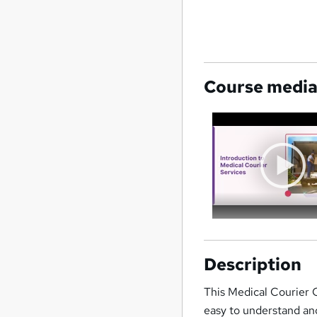
Course medi
Description
This Medical Courier 
easy to understand and