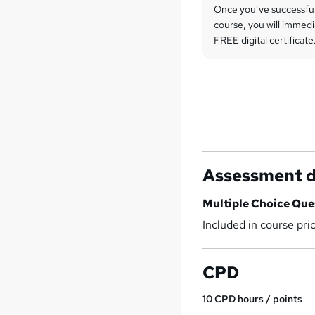
Once you’ve successfu
course, you will immedi
FREE digital certificate
Assessment d
Multiple Choice Qu
Included in course pri
CPD
10
CPD hours / points