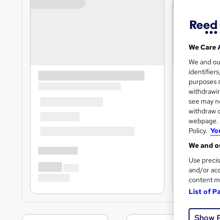
We Care 
We and o
identifier
purposes s
withdrawin
see may no
withdraw c
webpage. Y
Policy.
Yo
We and ou
Use precis
and/or acc
content m
List of P
Show 