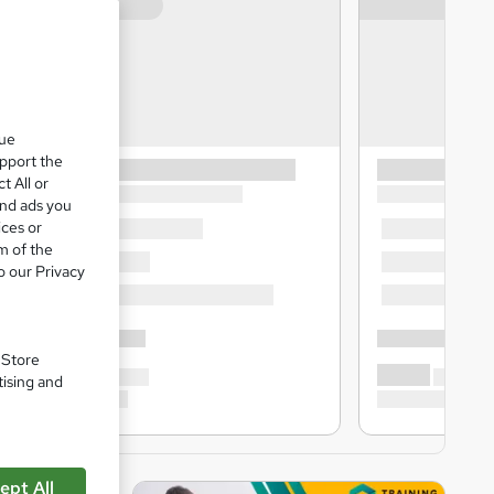
que
upport the
t All or
and ads you
ices or
m of the
o our Privacy
. Store
tising and
ept All