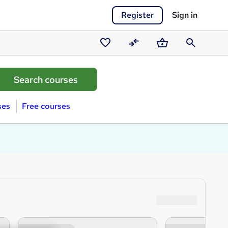
Register
Sign in
Saved
Compare
Basket
Search
courses
ses
Free courses