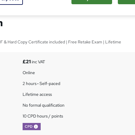
Basics for Conflict
n
 & Hard Copy Certificate included | Free Retake Exam | Lifetime
£21
inc VAT
Online
2 hours
·
Self-paced
Lifetime access
No formal qualification
10 CPD hours / points
What's this?
CPD