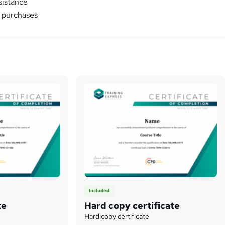
sistance
k purchases
Included
te
Hard copy certificate
Hard copy certificate