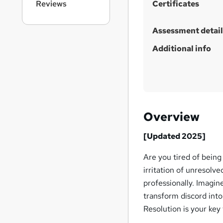
Reviews
Certificates
Assessment detail
Additional info
Overview
[Updated 2025]
Are you tired of being
irritation of unresolve
professionally. Imagi
transform discord into
Resolution is your key