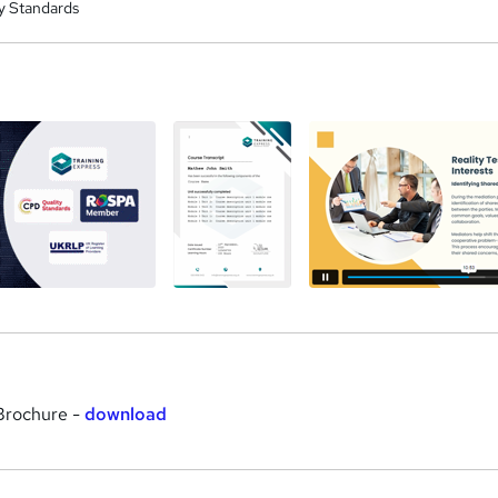
y Standards
a
 Brochure -
download