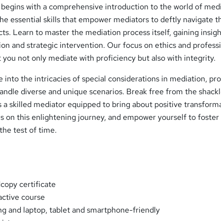
 begins with a comprehensive introduction to the world of medi
the essential skills that empower mediators to deftly navigate t
ts. Learn to master the mediation process itself, gaining insigh
n and strategic intervention. Our focus on ethics and profess
 you not only mediate with proficiency but also with integrity.
e into the intricacies of special considerations in mediation, pr
handle diverse and unique scenarios. Break free from the shackl
 a skilled mediator equipped to bring about positive transform
 us on this enlightening journey, and empower yourself to foster
the test of time.
opy certificate
ractive course
ng and laptop, tablet and smartphone-friendly