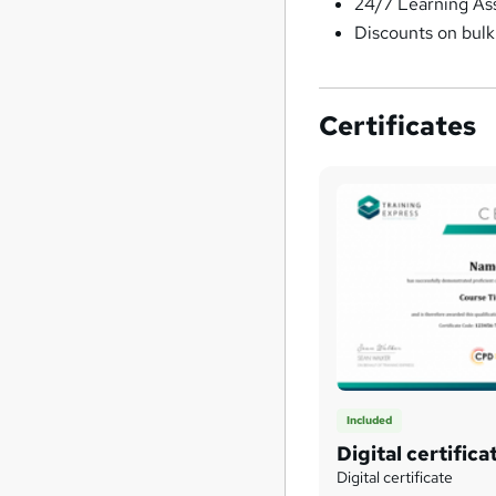
24/7 Learning As
Discounts on bul
Certificates
Included
Digital certifica
Digital certificate