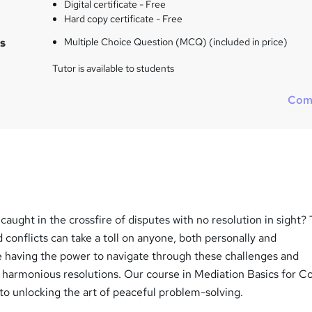
Digital certificate - Free
Hard copy certificate - Free
s
Multiple Choice Question (MCQ) (included in price)
Tutor is available to students
Com
 caught in the crossfire of disputes with no resolution in sight?
d conflicts can take a toll on anyone, both personally and
ne having the power to navigate through these challenges and
 harmonious resolutions. Our course in Mediation Basics for Co
 to unlocking the art of peaceful problem-solving.