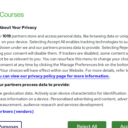
About Your Privacy
ur
1019
partners store and access personal data, like browsing data or uni
s, on your device. Selecting Accept All enables tracking technologies to s
hown under we and our partners process data to provide. Selecting Rejec
g your consent will disable them. If trackers are disabled, some content 
t be as relevant to you. You can resurface this menu to change your cho
onsent at any time by clicking the Manage Preferences link on the botto
our choices will have effect within our Website. For more details, refer t
u can view our privacy policy page for more information.
r partners process data to provide:
e geolocation data. Actively scan device characteristics for identification
ess information on a device. Personalised advertising and content, adver
easurement, audience research and services development.
artners (vendors)
Reject All
Acc
Purposes