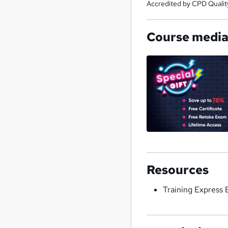
Accredited by CPD Qualit
Course medi
Resources
Training Express