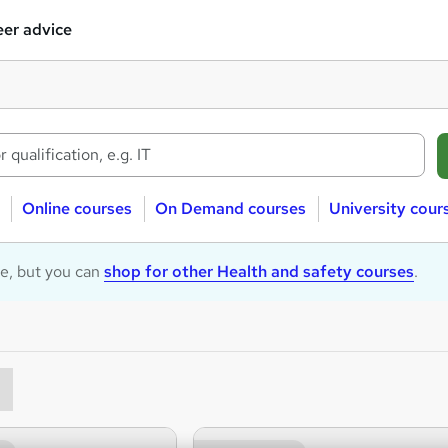
er advice
Online courses
On Demand courses
University cour
le, but you can
shop for other Health and safety courses
.