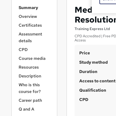
S
Mediation 
Summary
i
d
Overview
Resolutio
e
Certificates
b
Training Express Ltd
a
Assessment
CPD Accredited | Free PDF
r
Access
details
n
a
CPD
S
Price
v
Course media
u
i
Study method
g
m
Resources
a
Duration
m
Description
t
Access to content
a
i
Who is this
o
r
Qualification
course for?
n
y
CPD
Career path
Q and A