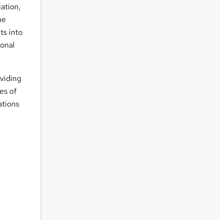
ation,
he
ts into
ional
oviding
es of
ations