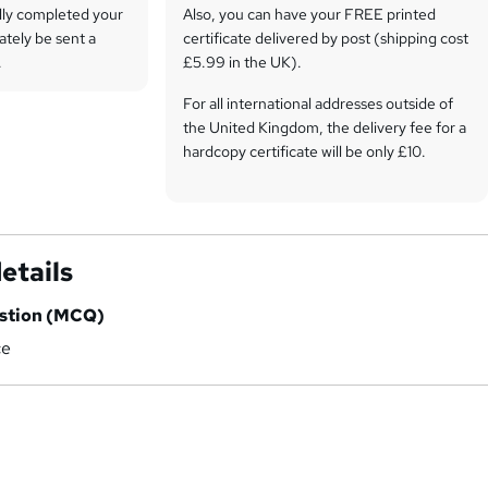
lly completed your
Also, you can have your FREE printed
ately be sent a
certificate delivered by post (shipping cost
.
£5.99 in the UK).
For all international addresses outside of
the United Kingdom, the delivery fee for a
hardcopy certificate will be only £10.
Our certifications have no expiry dates,
although we do recommend that you
renew them every 12 months.
etails
estion (MCQ)
ce