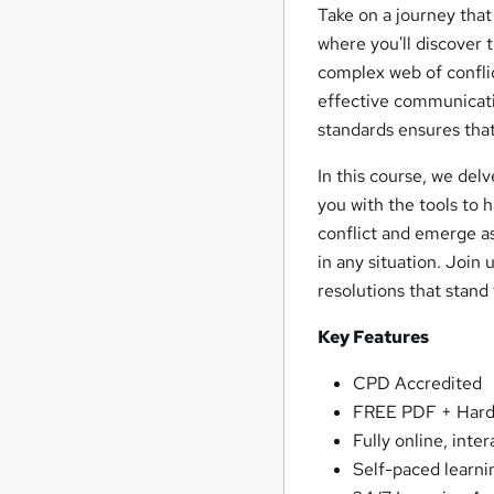
Take on a journey that
where you'll discover 
complex web of conflic
effective communicatio
standards ensures that
In this course, we delv
you with the tools to 
conflict and emerge as
in any situation. Join
resolutions that stand 
Key Features
CPD Accredited
FREE PDF + Hardc
Fully online, inte
Self-paced learni