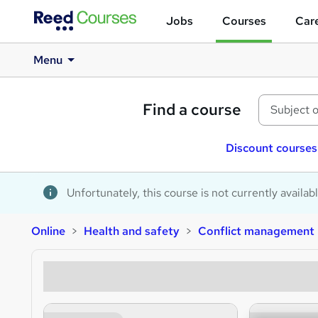
Jobs
Courses
Care
Menu
Find a course
Discount courses
Unfortunately, this course is not currently availab
Online
Health and safety
Conflict management