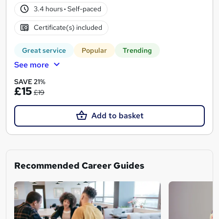
3.4 hours
·
Self-paced
Certificate(s) included
Great service
Popular
Trending
See more
SAVE 21%
£15
£19
Add to basket
Recommended Career Guides