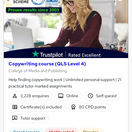
results
Copywriting course (QLS Level 4)
College of Media and Publishing
Help finding copywriting work | Unlimited personal support | 21
practical tutor marked assignments
3,228 enquiries
Online
Self-paced
Certificate(s) included
80 CPD points
Tutor support
Great service
Highly rated
Popular