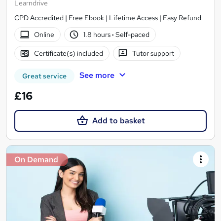
Learndrive
CPD Accredited | Free Ebook | Lifetime Access | Easy Refund
Online
1.8 hours
·
Self-paced
Certificate(s) included
Tutor support
See more
Great service
£16
Add to basket
On Demand