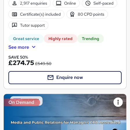
2,917 enquiries
Online
Self-paced
Certificate(s) included
80 CPD points
Tutor support
Great service
Highly rated
Trending
See more
SAVE 50%
£274.75
£549.50
Enquire now
On Demand