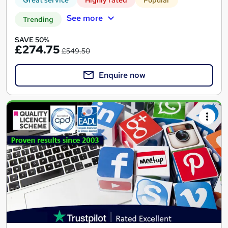
See more
Trending
SAVE 50%
£274.75
£549.50
Enquire now