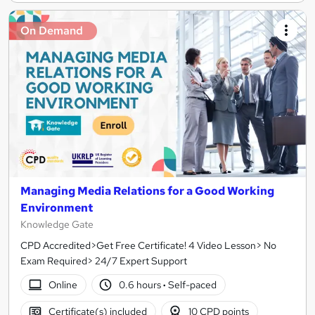
On Demand
Managing Media Relations for a Good Working
Environment
Knowledge Gate
CPD Accredited>Get Free Certificate! 4 Video Lesson> No
Exam Required> 24/7 Expert Support
Online
0.6 hours
·
Self-paced
Certificate(s) included
10 CPD points