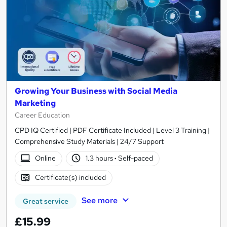
Growing Your Business with Social Media
Marketing
Career Education
CPD IQ Certified | PDF Certificate Included | Level 3 Training |
Comprehensive Study Materials | 24/7 Support
Online
1.3 hours
·
Self-paced
Certificate(s) included
See more
Great service
£15.99