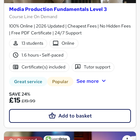
Media Production Fundamentals Level 3
Course Line On Demand
100% Online | 2026 Updated | Cheapest Fees | No Hidden Fees
| Free PDF Certificate | 24/7 Support
13 students
Online
1.6 hours
·
Self-paced
Certificate(s) included
Tutor support
See more
Great service
Popular
SAVE 24%
£15
£19.99
Add to basket