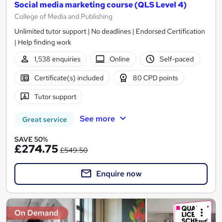
Social media marketing course (QLS Level 4)
College of Media and Publishing
Unlimited tutor support | No deadlines | Endorsed Certification
| Help finding work
1,538 enquiries
Online
Self-paced
Certificate(s) included
80 CPD points
Tutor support
See more
Great service
SAVE 50%
£274.75
£549.50
Enquire now
On Demand