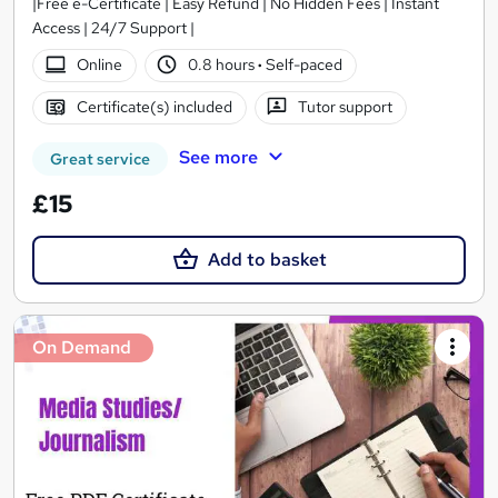
|Free e-Certificate | Easy Refund | No Hidden Fees | Instant
Access | 24/7 Support |
Online
0.8 hours
·
Self-paced
Certificate(s) included
Tutor support
See more
Great service
£15
Add to basket
On Demand