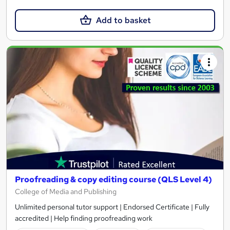
Add to basket
Proofreading & copy editing course (QLS Level 4)
College of Media and Publishing
Unlimited personal tutor support | Endorsed Certificate | Fully
accredited | Help finding proofreading work