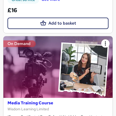
£16
Add to basket
On Demand
Media Training Course
Wisdom Learning Limited