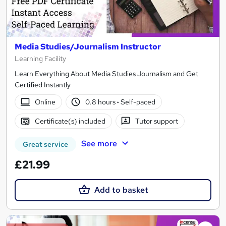
Media Studies/Journalism Instructor
Learning Facility
Learn Everything About Media Studies Journalism and Get
Certified Instantly
Online
0.8 hours
·
Self-paced
Certificate(s) included
Tutor support
See more
Great service
£21.99
Add to basket