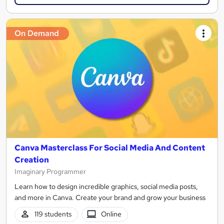
On Demand
Canva Masterclass For Social Media And Content
Creation
Imaginary Programmer
Learn how to design incredible graphics, social media posts,
and more in Canva. Create your brand and grow your business
119 students
Online