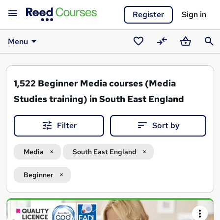
Register
Sign in
Menu
Saved
Compare
Basket
Sear
courses
1,522
Beginner Media courses (Media
Studies training) in South East England
Filter
Sort by
Media
South East England
Beginner
Search