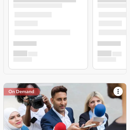
On Demand