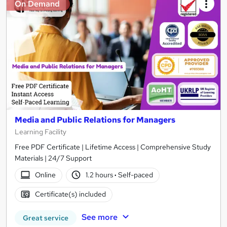
On Demand
Media and Public Relations for Managers
Learning Facility
Free PDF Certificate | Lifetime Access | Comprehensive Study
Materials | 24/7 Support
Online
1.2 hours
·
Self-paced
Certificate(s) included
See more
Great service