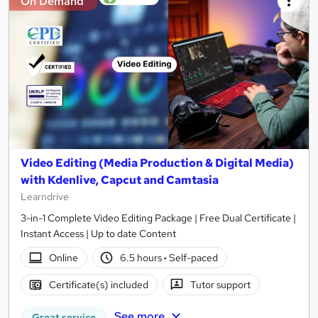
On Demand
Video Editing (Media Production & Digital Media)
with Kdenlive, Capcut and Camtasia
Learndrive
3-in-1 Complete Video Editing Package | Free Dual Certificate |
Instant Access | Up to date Content
Online
6.5 hours
·
Self-paced
Certificate(s) included
Tutor support
See more
Great service