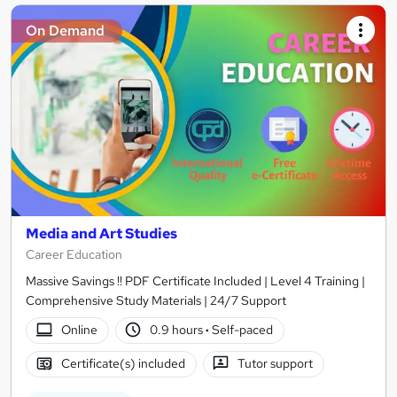
On Demand
Media and Art Studies
Career Education
Massive Savings !! PDF Certificate Included | Level 4 Training |
Comprehensive Study Materials | 24/7 Support
Online
0.9 hours
·
Self-paced
Certificate(s) included
Tutor support