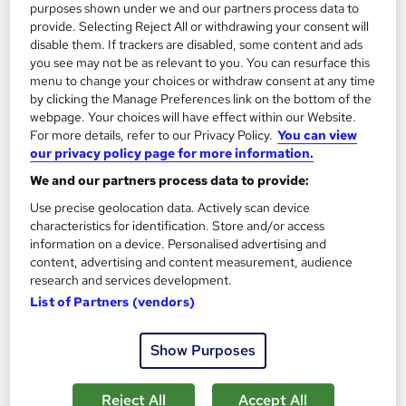
purposes shown under we and our partners process data to
provide. Selecting Reject All or withdrawing your consent will
Great service
Highly rated
Popular
disable them. If trackers are disabled, some content and ads
you see may not be as relevant to you. You can resurface this
See more
Trending
menu to change your choices or withdraw consent at any time
by clicking the Manage Preferences link on the bottom of the
SAVE 48%
webpage. Your choices will have effect within our Website.
£15
£29
For more details, refer to our Privacy Policy.
You can view
our privacy policy page for more information.
Add to basket
We and our partners process data to provide:
Use precise geolocation data. Actively scan device
characteristics for identification. Store and/or access
On Demand
information on a device. Personalised advertising and
content, advertising and content measurement, audience
research and services development.
List of Partners (vendors)
Show Purposes
Reject All
Accept All