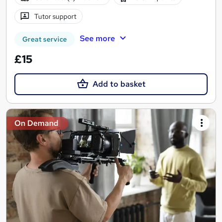
Tutor support
See more
Great service
£15
Add to basket
On Demand