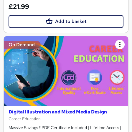
£21.99
Add to basket
On Demand
Digital Illustration and Mixed Media Design
Career Education
Massive Savings !! PDF Certificate Included | Lifetime Access |