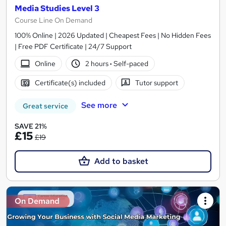
Media Studies Level 3
Course Line On Demand
100% Online | 2026 Updated | Cheapest Fees | No Hidden Fees
| Free PDF Certificate | 24/7 Support
Online
2 hours
·
Self-paced
Certificate(s) included
Tutor support
See more
Great service
SAVE 21%
£15
£19
Add to basket
On Demand