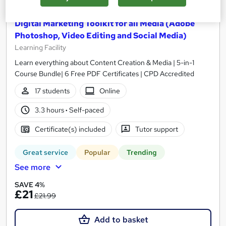
Digital Marketing Toolkit for all Media (Adobe
Photoshop, Video Editing and Social Media)
Learning Facility
Learn everything about Content Creation & Media | 5-in-1
Course Bundle| 6 Free PDF Certificates | CPD Accredited
17 students
Online
3.3 hours
·
Self-paced
Certificate(s) included
Tutor support
Great service
Popular
Trending
See more
SAVE 4%
£21
£21.99
Add to basket