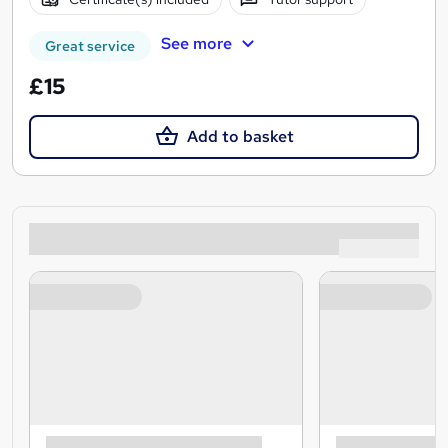
See more
Great service
£15
Add to basket