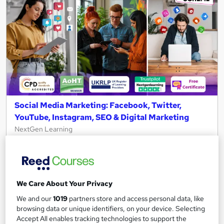
Social Media Marketing: Facebook, Twitter,
YouTube, Instagram, SEO & Digital Marketing
NextGen Learning
Level 5 QLS Endorsed Diploma | Digital Marketing,
Copywriting & Content Strategy + Free PDF Certificate
+Lifetime Access
1,336 students
Online
We Care About Your Privacy
We and our
1019
partners store and access personal data, like
10 hours
·
Self-paced
Certificate(s) included
browsing data or unique identifiers, on your device. Selecting
Accept All enables tracking technologies to support the
150 CPD points
Tutor support