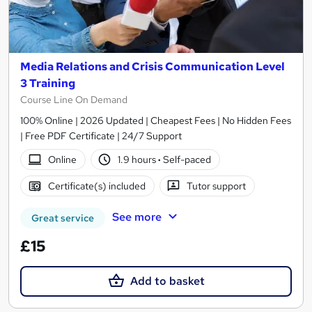
Media Relations and Crisis Communication Level
3 Training
Course Line On Demand
100% Online | 2026 Updated | Cheapest Fees | No Hidden Fees
| Free PDF Certificate | 24/7 Support
Online
1.9 hours
·
Self-paced
Certificate(s) included
Tutor support
See more
Great service
£15
Add to basket