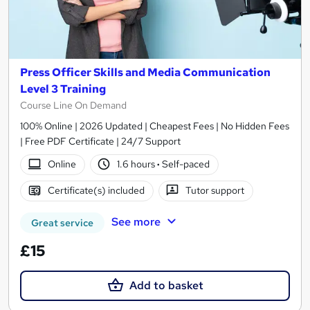
Press Officer Skills and Media Communication
Level 3 Training
Course Line On Demand
100% Online | 2026 Updated | Cheapest Fees | No Hidden Fees
| Free PDF Certificate | 24/7 Support
Online
1.6 hours
·
Self-paced
Certificate(s) included
Tutor support
See more
Great service
£15
Add to basket