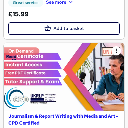
See more
Great service
£15.99
Add to basket
On Demand
Journalism & Report Writing with Media and Art -
CPD Certified