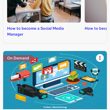
How to become a Social Media
How to becom
Manager
On Demand