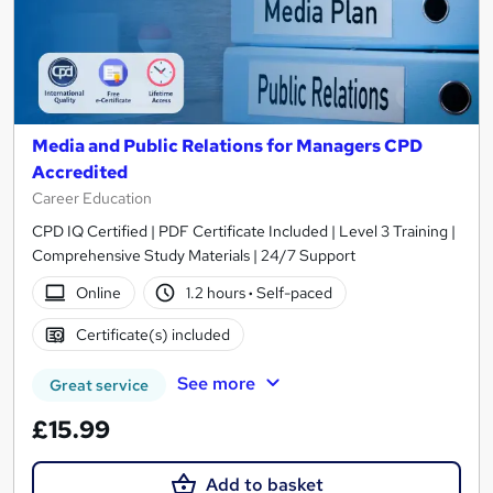
Media and Public Relations for Managers CPD
Accredited
Career Education
CPD IQ Certified | PDF Certificate Included | Level 3 Training |
Comprehensive Study Materials | 24/7 Support
Online
1.2 hours
·
Self-paced
Certificate(s) included
See more
Great service
£15.99
Add to basket