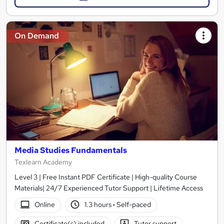
On Demand
Media Studies Fundamentals
Texlearn Academy
Level 3 | Free Instant PDF Certificate | High-quality Course
Materials| 24/7 Experienced Tutor Support | Lifetime Access
Online
1.3 hours
·
Self-paced
Certificate(s) included
Tutor support