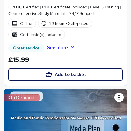
CPD IQ Certified | PDF Certificate Included | Level 3 Training |
Comprehensive Study Materials | 24/7 Support
Online
1.3 hours
·
Self-paced
Certificate(s) included
See more
Great service
£15.99
Add to basket
On Demand