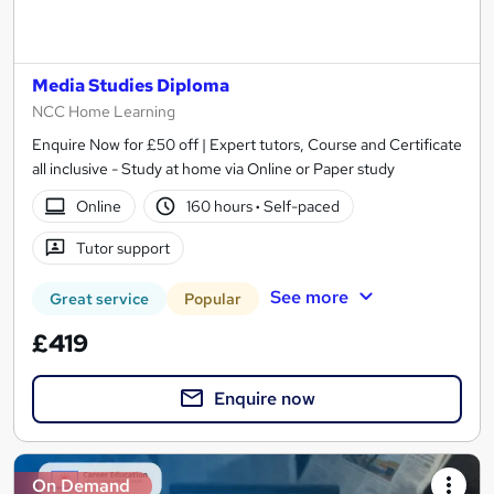
Media Studies Diploma
NCC Home Learning
Enquire Now for £50 off | Expert tutors, Course and Certificate
all inclusive - Study at home via Online or Paper study
Online
160 hours
·
Self-paced
Tutor support
See more
Great service
Popular
£419
Enquire now
On Demand