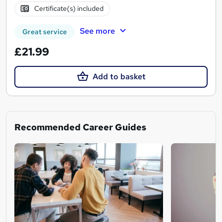
Certificate(s) included
See more
Great service
£21.99
Add to basket
Recommended Career Guides