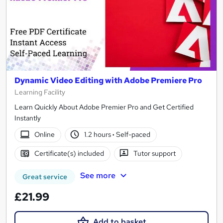
Dynamic Video Editing with Adobe Premiere Pro
Learning Facility
Learn Quickly About Adobe Premier Pro and Get Certified
Instantly
Online
1.2 hours
·
Self-paced
Certificate(s) included
Tutor support
See more
Great service
£21.99
Add to basket