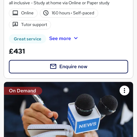
all inclusive - Study at home via Online or Paper study
Online
160 hours
·
Self-paced
Tutor support
See more
Great service
£431
Enquire now
On Demand