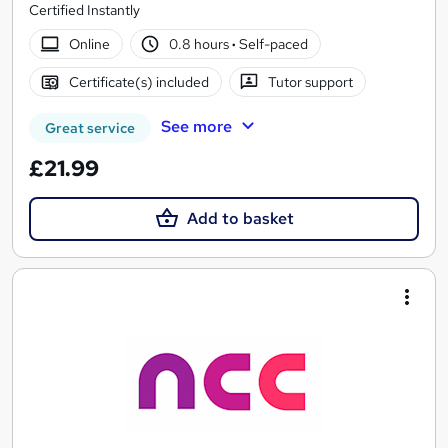
Certified Instantly
Online
0.8 hours
·
Self-paced
Certificate(s) included
Tutor support
See more
Great service
£21.99
Add to basket