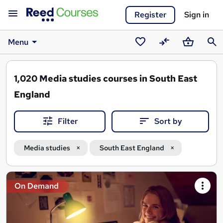
Register
Sign in
Menu
Saved
Compare
Basket
Sear
courses
1,020
Media studies courses in South East
England
Filter
Sort by
Media studies
South East England
Search
On Demand
results