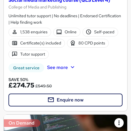
Social media marketing course (QLS Level 4)
College of Media and Publishing
Unlimited tutor support | No deadlines | Endorsed Certification
| Help finding work
1,538 enquiries
Online
Self-paced
Certificate(s) included
80 CPD points
Tutor support
See more
Great service
SAVE 50%
£274.75
£549.50
Enquire now
On Demand