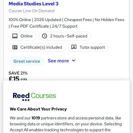
Media Studies Level 3
Course Line On Demand
100% Online | 2026 Updated | Cheapest Fees | No Hidden Fees
| Free PDF Certificate | 24/7 Support
Online
2 hours
·
Self-paced
Certificate(s) included
Tutor support
See more
Great service
SAVE 21%
£15
£19
Add to basket
We Care About Your Privacy
On Demand
We and our
1019
partners store and access personal data, like
browsing data or unique identifiers, on your device. Selecting
Accept All enables tracking technologies to support the