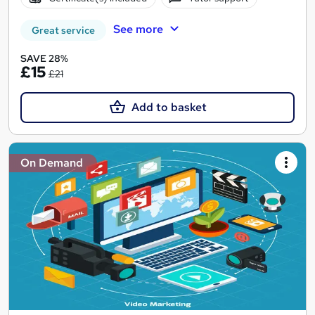
See more
Great service
SAVE 28%
£15
£21
Add to basket
On Demand