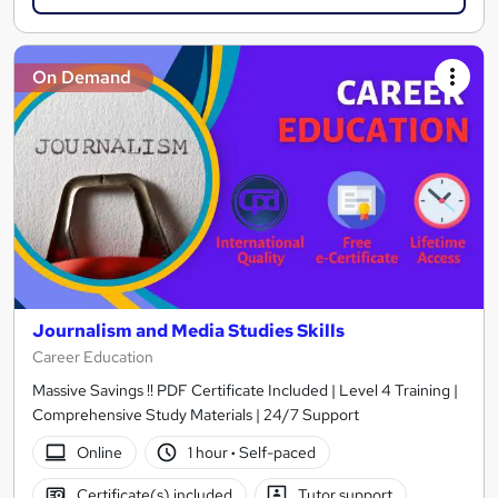
On Demand
Journalism and Media Studies Skills
Career Education
Massive Savings !! PDF Certificate Included | Level 4 Training |
Comprehensive Study Materials | 24/7 Support
Online
1 hour
·
Self-paced
Certificate(s) included
Tutor support