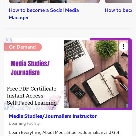
How to become a Social Media
How to becom
Manager
On Demand
Media Studies/Journalism Instructor
Learning Facility
Learn Everything About Media Studies Journalism and Get