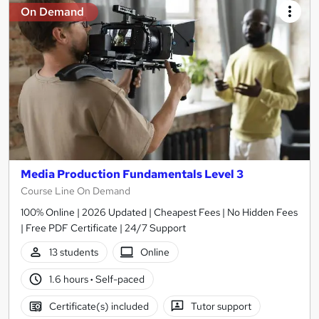
On Demand
Media Production Fundamentals Level 3
Course Line On Demand
100% Online | 2026 Updated | Cheapest Fees | No Hidden Fees
| Free PDF Certificate | 24/7 Support
13 students
Online
1.6 hours
·
Self-paced
Certificate(s) included
Tutor support