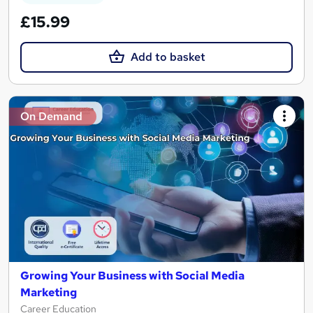
£15.99
Add to basket
On Demand
Growing Your Business with Social Media
Marketing
Career Education