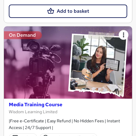
Add to basket
On Demand
Media Training Course
Wisdom Learning Limited
|Free e-Certificate | Easy Refund | No Hidden Fees | Instant
Access | 24/7 Support |