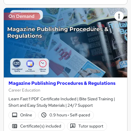
On Demand
Magazine Publishing Procedures & Regulations
Career Education
Learn Fast !! PDF Certificate Included | Bite Sized Training |
Short and Easy Study Materials | 24/7 Support
Online
0.9 hours
·
Self-paced
Certificate(s) included
Tutor support