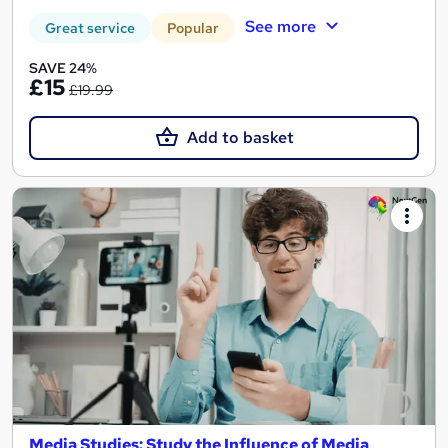
See more
Great service
Popular
SAVE 24%
£15
£19.99
Add to basket
Media Studies: Study the Influence of Media