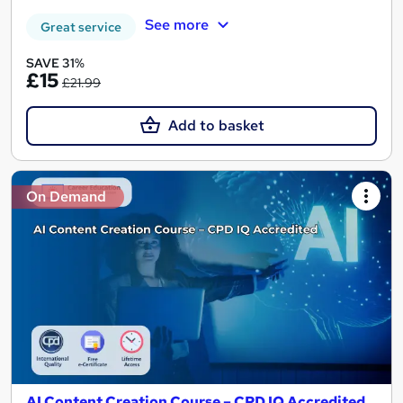
See more
Great service
SAVE 31%
£15
£21.99
Add to basket
On Demand
AI Content Creation Course – CPD IQ Accredited