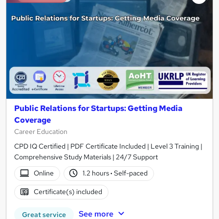
Public Relations for Startups: Getting Media
Coverage
Career Education
CPD IQ Certified | PDF Certificate Included | Level 3 Training |
Comprehensive Study Materials | 24/7 Support
Online
1.2 hours
·
Self-paced
Certificate(s) included
See more
Great service