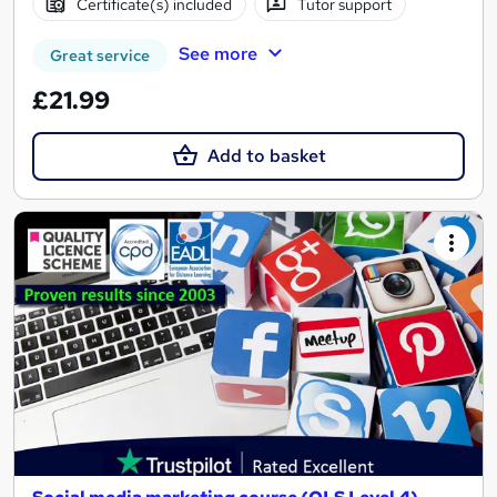
Certificate(s) included
Tutor support
See more
Great service
£21.99
Add to basket