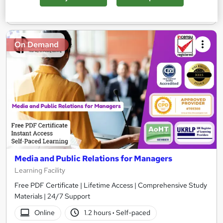
Add to basket
On Demand
Media and Public Relations for Managers
Learning Facility
Free PDF Certificate | Lifetime Access | Comprehensive Study
Materials | 24/7 Support
Online
1.2 hours
·
Self-paced