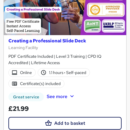
Creating a Professional Slide Deck
Learning Facility
PDF Certificate Included | Level 3 Training | CPD IQ
Accredited | Lifetime Access
Online
1.1 hours
·
Self-paced
Certificate(s) included
See more
Great service
£21.99
Add to basket