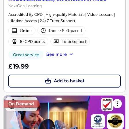
NextGen Learning
Accredited By CPD | High-quality Materials | Video Lessons |
Lifetime Access | 24/7 Tutor Support
Online
1 hour
·
Self-paced
10 CPD points
Tutor support
See more
Great service
£19.99
Add to basket
On Demand