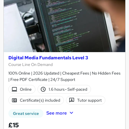
Digital Media Fundamentals Level 3
Course Line On Demand
100% Online | 2026 Updated | Cheapest Fees | No Hidden Fees
| Free PDF Certificate | 24/7 Support
Online
1.6 hours
·
Self-paced
Certificate(s) included
Tutor support
See more
Great service
£15