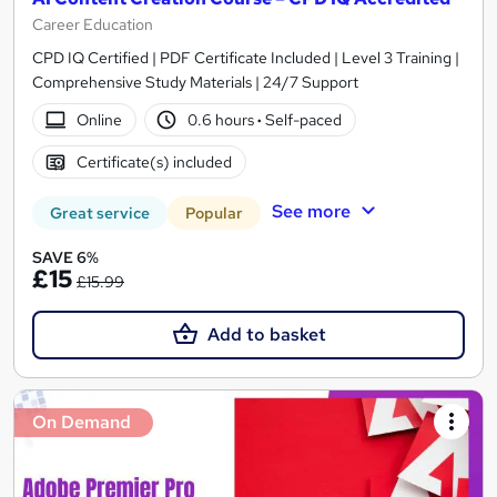
Career Education
CPD IQ Certified | PDF Certificate Included | Level 3 Training |
Comprehensive Study Materials | 24/7 Support
Online
0.6 hours
·
Self-paced
Certificate(s) included
See more
Great service
Popular
SAVE 6%
£15
£15.99
Add to basket
On Demand