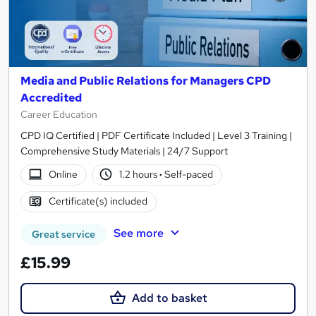
Media and Public Relations for Managers CPD
Accredited
Career Education
CPD IQ Certified | PDF Certificate Included | Level 3 Training |
Comprehensive Study Materials | 24/7 Support
Online
1.2 hours
·
Self-paced
Certificate(s) included
See more
Great service
£15.99
Add to basket