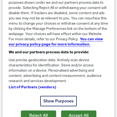
purposes shown under we and our partners process data to
provide. Selecting Reject All or withdrawing your consent will
disable them. If trackers are disabled, some content and ads
you see may not be as relevant to you. You can resurface this
menu to change your choices or withdraw consent at any time
by clicking the Manage Preferences link on the bottom of the
webpage. Your choices will have effect within our Website.
For more details, refer to our Privacy Policy.
You can view
our privacy policy page for more information.
Media and Art Studies
Career Education
We and our partners process data to provide:
Massive Savings !! PDF Certificate Included | Level 4 Training |
Use precise geolocation data. Actively scan device
characteristics for identification. Store and/or access
Comprehensive Study Materials | 24/7 Support
information on a device. Personalised advertising and
Online
0.9 hours
·
Self-paced
content, advertising and content measurement, audience
research and services development.
Certificate(s) included
Tutor support
List of Partners (vendors)
See more
Great service
Show Purposes
£15.99
Reject All
Accept All