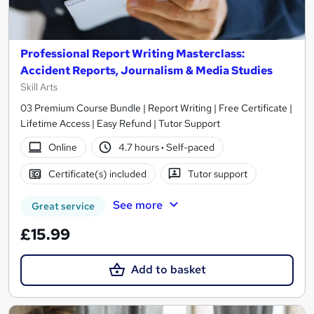
Professional Report Writing Masterclass:
Accident Reports, Journalism & Media Studies
Skill Arts
03 Premium Course Bundle | Report Writing | Free Certificate |
Lifetime Access | Easy Refund | Tutor Support
Online
4.7 hours
·
Self-paced
Certificate(s) included
Tutor support
See more
Great service
£15.99
Add to basket