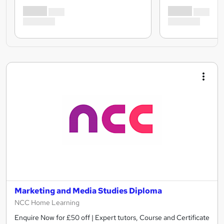
Marketing and Media Studies Diploma
NCC Home Learning
Enquire Now for £50 off | Expert tutors, Course and Certificate