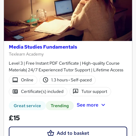
Media Studies Fundamentals
Texlearn Academy
Level 3 | Free Instant PDF Certificate | High-quality Course
Materials| 24/7 Experienced Tutor Support | Lifetime Access
Online
1.3 hours
·
Self-paced
Certificate(s) included
Tutor support
See more
Great service
Trending
£15
Add to basket