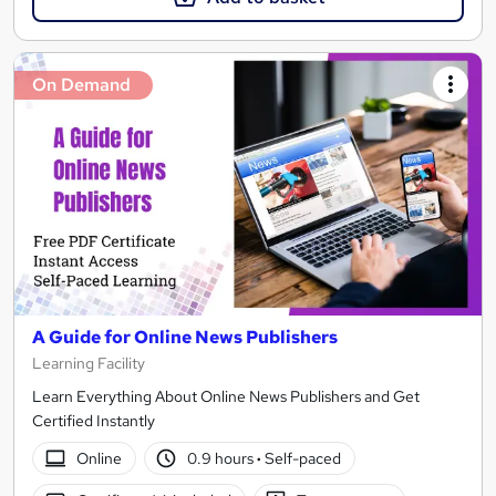
On Demand
A Guide for Online News Publishers
Learning Facility
Learn Everything About Online News Publishers and Get
Certified Instantly
Online
0.9 hours
·
Self-paced