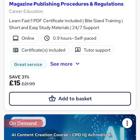
Magazine Publishing Procedures & Regulations
Career Education
Learn Fast !! PDF Certificate Included | Bite Sized Training |
Short and Easy Study Materials | 24/7 Support
Online
0.9 hours
·
Self-paced
Certificate(s) included
Tutor support
See more
Great service
SAVE 31%
£15
£21.99
Add to basket
On Demand