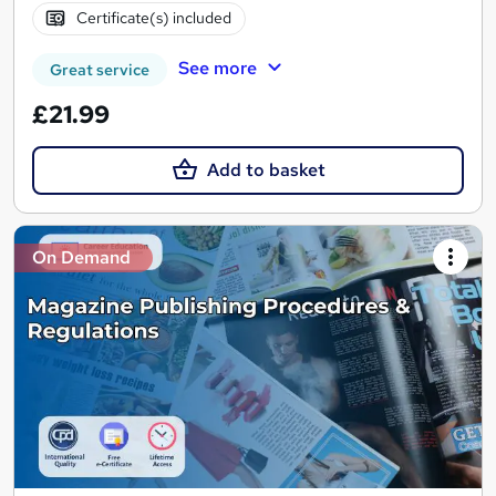
Certificate(s) included
See more
Great service
£21.99
Add to basket
On Demand