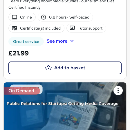
Learn Everything About Media Studies Journalism and Get
Certified Instantly
Online
0.8 hours
·
Self-paced
Certificate(s) included
Tutor support
See more
Great service
£21.99
Add to basket
On Demand