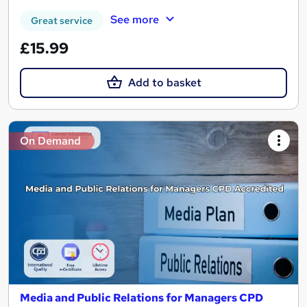
See more
Great service
£15.99
Add to basket
On Demand
Media and Public Relations for Managers CPD