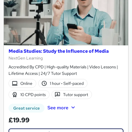
Media Studies: Study the Influence of Media
NextGen Learning
Accredited By CPD | High-quality Materials | Video Lessons |
Lifetime Access | 24/7 Tutor Support
Online
1 hour
·
Self-paced
10 CPD points
Tutor support
See more
Great service
£19.99