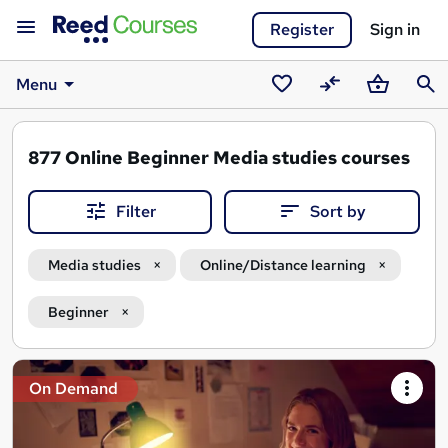
Register
Sign in
Menu
Saved
Compare
Basket
Sear
courses
877
Online Beginner Media studies courses
Filter
Sort by
Media studies
Online/Distance learning
Beginner
Search
On Demand
results