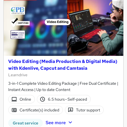
Video Editing (Media Production & Digital Media)
with Kdenlive, Capcut and Camtasia
Learndrive
3-in-1 Complete Video Editing Package | Free Dual Certificate |
Instant Access | Up to date Content
Online
6.5 hours
·
Self-paced
Certificate(s) included
Tutor support
See more
Great service