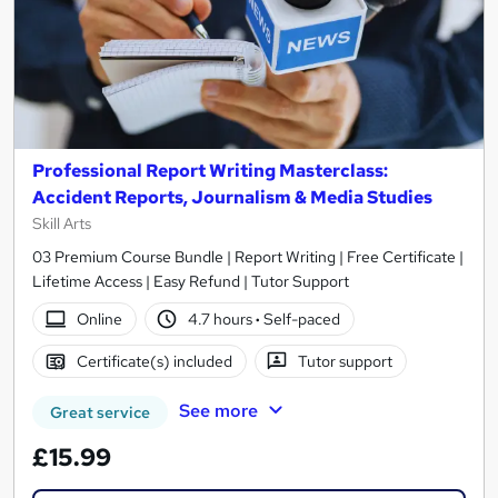
Professional Report Writing Masterclass:
Accident Reports, Journalism & Media Studies
Skill Arts
03 Premium Course Bundle | Report Writing | Free Certificate |
Lifetime Access | Easy Refund | Tutor Support
Online
4.7 hours
·
Self-paced
Certificate(s) included
Tutor support
See more
Great service
£15.99