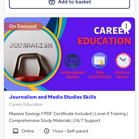
Add to basket
On Demand
Journalism and Media Studies Skills
Career Education
Massive Savings !! PDF Certificate Included | Level 4 Training |
Comprehensive Study Materials | 24/7 Support
Online
1 hour
·
Self-paced