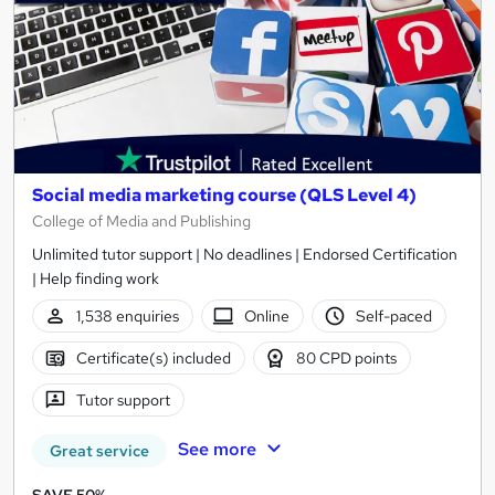
Social media marketing course (QLS Level 4)
College of Media and Publishing
Unlimited tutor support | No deadlines | Endorsed Certification
| Help finding work
1,538 enquiries
Online
Self-paced
Certificate(s) included
80 CPD points
Tutor support
See more
Great service