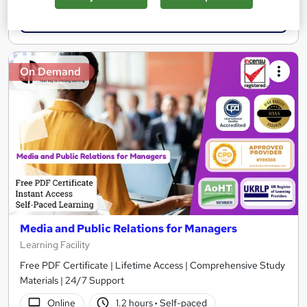
Add to basket
On Demand
Media and Public Relations for Managers
Learning Facility
Free PDF Certificate | Lifetime Access | Comprehensive Study
Materials | 24/7 Support
Online
1.2 hours
·
Self-paced