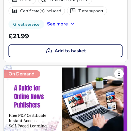
Certificate(s) included
Tutor support
See more
Great service
£21.99
Add to basket
On Demand