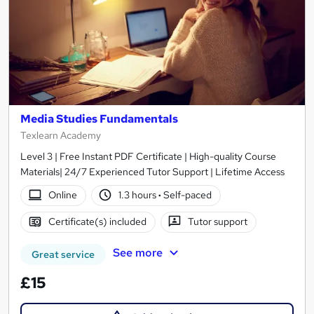
Media Studies Fundamentals
Texlearn Academy
Level 3 | Free Instant PDF Certificate | High-quality Course
Materials| 24/7 Experienced Tutor Support | Lifetime Access
Online
1.3 hours
·
Self-paced
Certificate(s) included
Tutor support
See more
Great service
£15