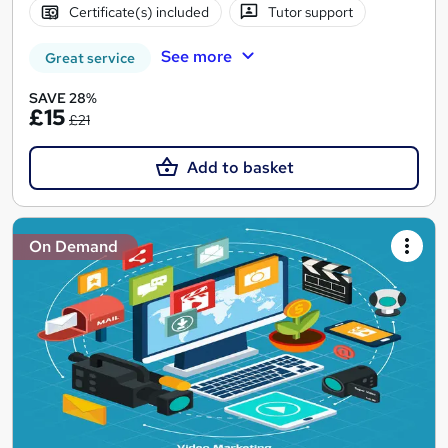
Certificate(s) included
Tutor support
See more
Great service
SAVE 28%
£15
£21
Add to basket
On Demand