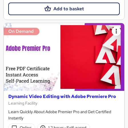
Add to basket
On Demand
Dynamic Video Editing with Adobe Premiere Pro
Learning Facility
Learn Quickly About Adobe Premier Pro and Get Certified
Instantly
Online
1.2 hours
·
Self-paced