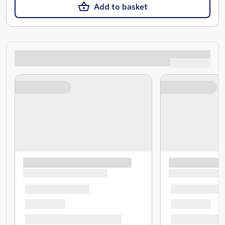
Add to basket