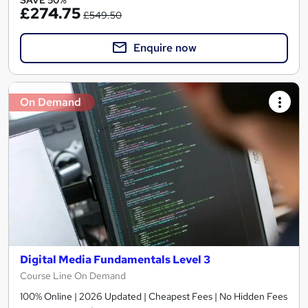
SAVE 50%
£274.75
£549.50
Enquire now
On Demand
Digital Media Fundamentals Level 3
Course Line On Demand
100% Online | 2026 Updated | Cheapest Fees | No Hidden Fees