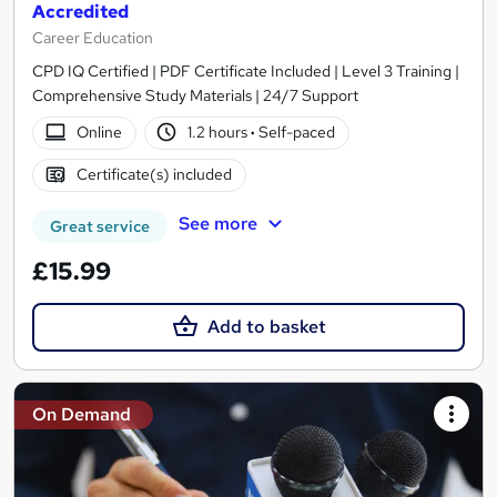
Accredited
Career Education
CPD IQ Certified | PDF Certificate Included | Level 3 Training |
Comprehensive Study Materials | 24/7 Support
Online
1.2 hours
·
Self-paced
Certificate(s) included
See more
Great service
£15.99
Add to basket
On Demand