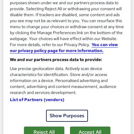
purposes shown under we and our partners process data to
provide. Selecting Reject All or withdrawing your consent will
disable them. If trackers are disabled, some content and ads
you see may not be as relevant to you. You can resurface this
menu to change your choices or withdraw consent at any time
by clicking the Manage Preferences link on the bottom of the
webpage. Your choices will have effect within our Website.
For more details, refer to our Privacy Policy.
You can view
our privacy policy page for more information.
Media and Art Studies
We and our partners process data to provide:
Career Education
Use precise geolocation data. Actively scan device
Massive Savings !! PDF Certificate Included | Level 4 Training |
characteristics for identification. Store and/or access
Comprehensive Study Materials | 24/7 Support
information on a device. Personalised advertising and
content, advertising and content measurement, audience
Online
0.9 hours
·
Self-paced
research and services development.
List of Partners (vendors)
Certificate(s) included
Tutor support
See more
Great service
Show Purposes
£15.99
Reject All
Accept All