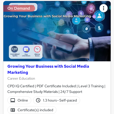
On Demand
Growing Your Business with Social Media
Marketing
Career Education
CPD IQ Certified | PDF Certificate Included | Level 3 Training |
Comprehensive Study Materials | 24/7 Support
Online
1.3 hours
·
Self-paced
Certificate(s) included