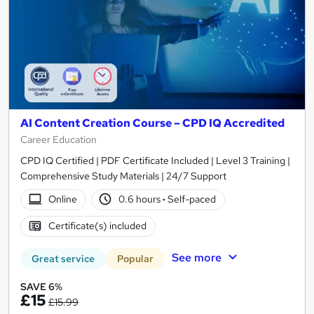
AI Content Creation Course – CPD IQ Accredited
Career Education
CPD IQ Certified | PDF Certificate Included | Level 3 Training |
Comprehensive Study Materials | 24/7 Support
Online
0.6 hours
·
Self-paced
Certificate(s) included
See more
Great service
Popular
SAVE 6%
£15
£15.99