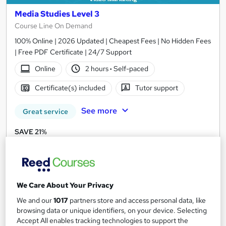
Media Studies Level 3
Course Line On Demand
100% Online | 2026 Updated | Cheapest Fees | No Hidden Fees
| Free PDF Certificate | 24/7 Support
Online
2 hours
·
Self-paced
Certificate(s) included
Tutor support
See more
Great service
SAVE 21%
£15
£19
Add to basket
We Care About Your Privacy
We and our
1017
partners store and access personal data, like
On Demand
browsing data or unique identifiers, on your device. Selecting
Accept All enables tracking technologies to support the