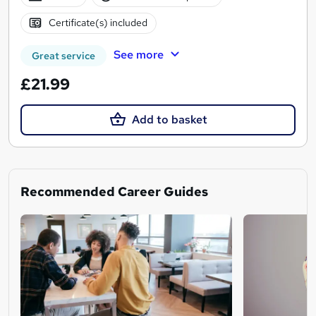
Certificate(s) included
See more
Great service
£21.99
Add to basket
Recommended Career Guides