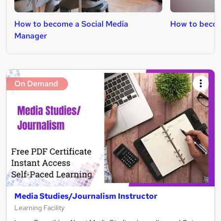
How to become a Social Media
How to becom
Manager
On Demand
Media Studies/Journalism Instructor
Learning Facility