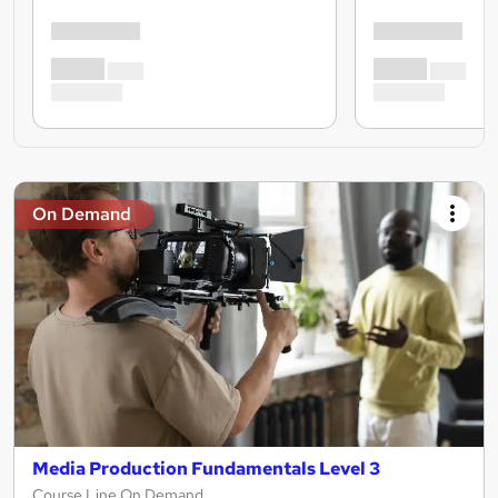
On Demand
Media Production Fundamentals Level 3
Course Line On Demand