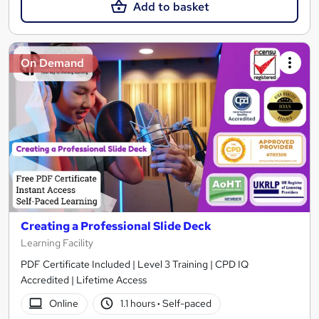
Add to basket
On Demand
Creating a Professional Slide Deck
Learning Facility
PDF Certificate Included | Level 3 Training | CPD IQ
Accredited | Lifetime Access
Online
1.1 hours
·
Self-paced