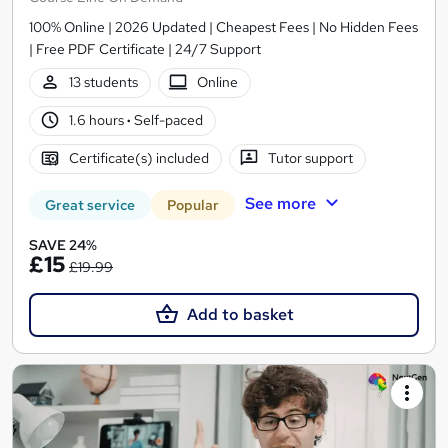
100% Online | 2026 Updated | Cheapest Fees | No Hidden Fees
| Free PDF Certificate | 24/7 Support
13 students
Online
1.6 hours
·
Self-paced
Certificate(s) included
Tutor support
See more
Great service
Popular
SAVE 24%
£15
£19.99
Add to basket