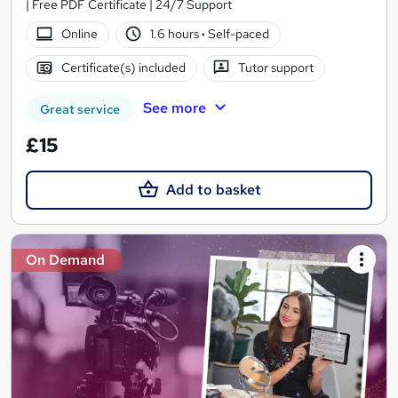
| Free PDF Certificate | 24/7 Support
Online
1.6 hours
·
Self-paced
Certificate(s) included
Tutor support
See more
Great service
£15
Add to basket
On Demand