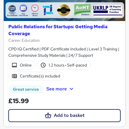
Public Relations for Startups: Getting Media
Coverage
Career Education
CPD IQ Certified | PDF Certificate Included | Level 3 Training |
Comprehensive Study Materials | 24/7 Support
Online
1.2 hours
·
Self-paced
Certificate(s) included
See more
Great service
£15.99
Add to basket