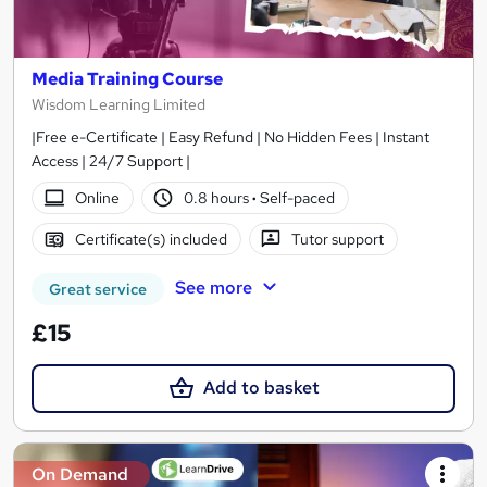
Media Training Course
Wisdom Learning Limited
|Free e-Certificate | Easy Refund | No Hidden Fees | Instant
Access | 24/7 Support |
Online
0.8 hours
·
Self-paced
Certificate(s) included
Tutor support
See more
Great service
£15
Add to basket
On Demand