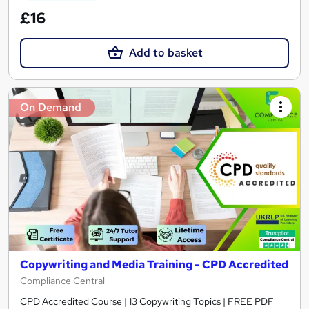
£16
Add to basket
On Demand
Copywriting and Media Training - CPD Accredited
Compliance Central
CPD Accredited Course | 13 Copywriting Topics | FREE PDF