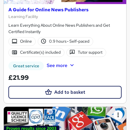
A Guide for Online News Publishers
Learning Facility
Learn Everything About Online News Publishers and Get
Certified Instantly
Online
0.9 hours
·
Self-paced
Certificate(s) included
Tutor support
See more
Great service
£21.99
Add to basket