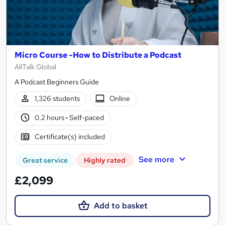
Micro Course -How to Distribute a Podcast
AllTalk Global
A Podcast Beginners Guide
1,326 students
Online
0.2 hours
·
Self-paced
Certificate(s) included
See more
Great service
Highly rated
£2,099
Add to basket