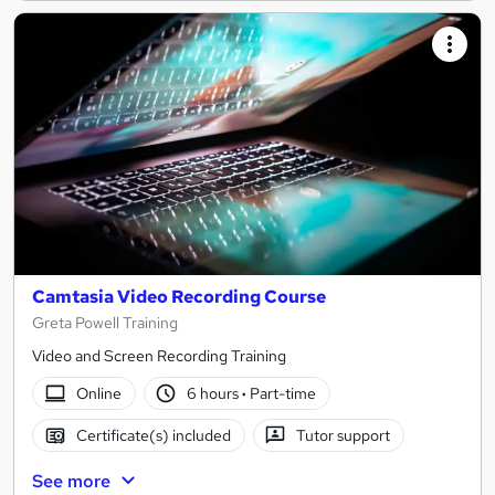
Camtasia Video Recording Course
Greta Powell Training
Video and Screen Recording Training
Online
6 hours
·
Part-time
Certificate(s) included
Tutor support
See more