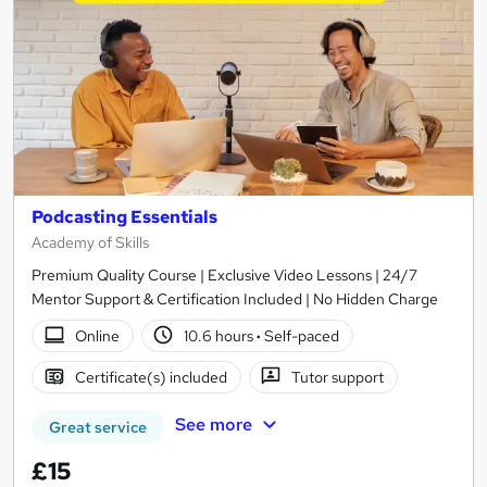
Podcasting Essentials
Academy of Skills
Premium Quality Course | Exclusive Video Lessons | 24/7
Mentor Support & Certification Included | No Hidden Charge
Online
10.6 hours
·
Self-paced
Certificate(s) included
Tutor support
See more
Great service
£15