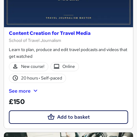
Content Creation for Travel Media
School of Travel Journalism
Learn to plan, produce and edit travel podcasts and videos that
get watched
New course!
Online
20 hours
·
Self-paced
See more
£150
Add to basket