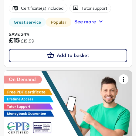
Certificate(s) included
Tutor support
See more
Great service
Popular
SAVE 24%
£15
£19.99
Add to basket
On Demand