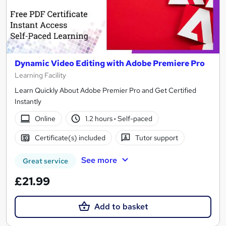
Dynamic Video Editing with Adobe Premiere Pro
Learning Facility
Learn Quickly About Adobe Premier Pro and Get Certified
Instantly
Online
1.2 hours
·
Self-paced
Certificate(s) included
Tutor support
See more
Great service
£21.99
Add to basket