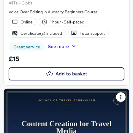
AllTalk Global
Voice Over Editing in Audacity Beginners Course
Online
1 hour
·
Self-paced
Certificate(s) included
Tutor support
See more
Great service
£15
Add to basket