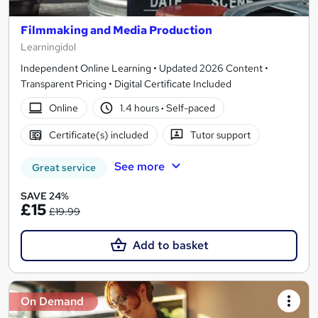
Filmmaking and Media Production
Learningidol
Independent Online Learning • Updated 2026 Content •
Transparent Pricing • Digital Certificate Included
Online
1.4 hours
·
Self-paced
Certificate(s) included
Tutor support
See more
Great service
SAVE 24%
£15
£19.99
Add to basket
On Demand