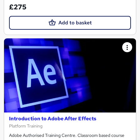
£275
Add to basket
Introduction to Adobe After Effects
Platform Training
Adobe Authorised Training Centre. Classroom based course