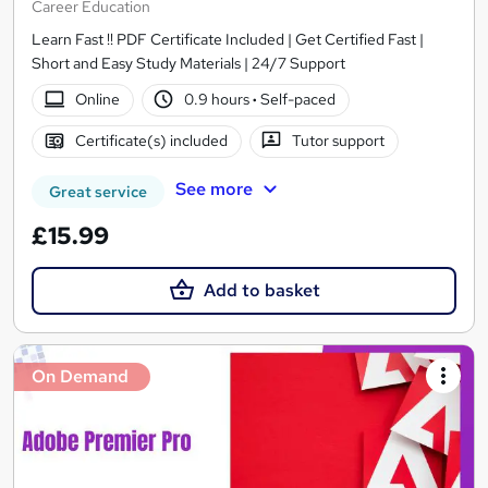
Career Education
Learn Fast !! PDF Certificate Included | Get Certified Fast |
Short and Easy Study Materials | 24/7 Support
Online
0.9 hours
·
Self-paced
Certificate(s) included
Tutor support
See more
Great service
£15.99
Add to basket
On Demand