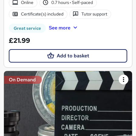
Online
0.7 hours
·
Self-paced
Certificate(s) included
Tutor support
See more
Great service
£21.99
Add to basket
On Demand