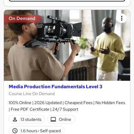
On Demand
Media Production Fundamentals Level 3
Course Line On Demand
100% Online | 2026 Updated | Cheapest Fees | No Hidden Fees
| Free PDF Certificate | 24/7 Support
13 students
Online
1.6 hours
·
Self-paced