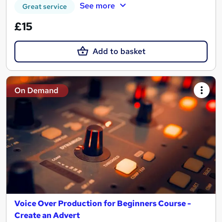
See more
Great service
£15
Add to basket
On Demand
Voice Over Production for Beginners Course -
Create an Advert