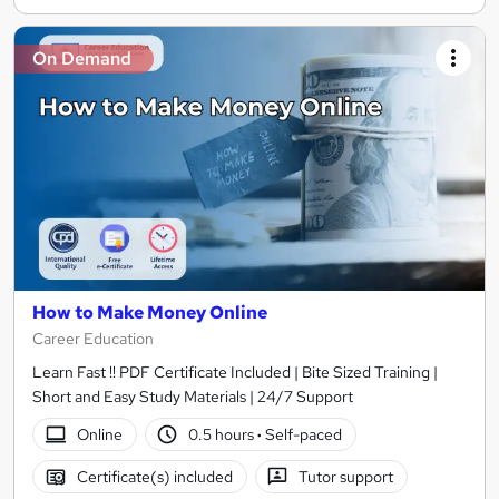
On Demand
How to Make Money Online
Career Education
Learn Fast !! PDF Certificate Included | Bite Sized Training |
Short and Easy Study Materials | 24/7 Support
Online
0.5 hours
·
Self-paced
Certificate(s) included
Tutor support