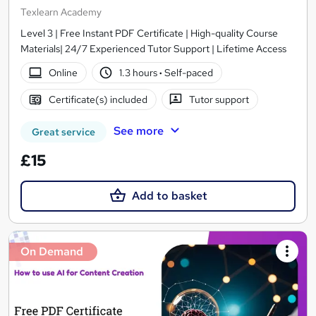
Texlearn Academy
Level 3 | Free Instant PDF Certificate | High-quality Course
Materials| 24/7 Experienced Tutor Support | Lifetime Access
Online
1.3 hours
·
Self-paced
Certificate(s) included
Tutor support
See more
Great service
£15
Add to basket
On Demand