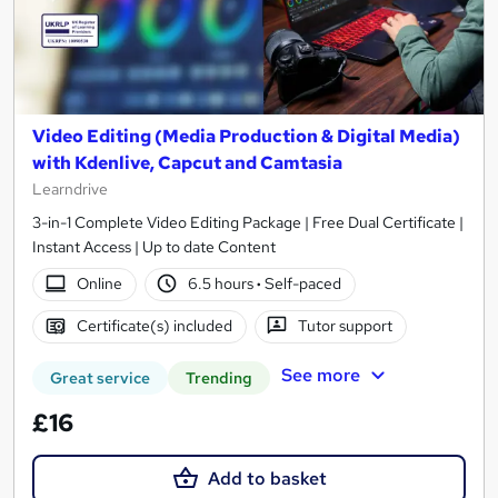
Video Editing (Media Production & Digital Media)
with Kdenlive, Capcut and Camtasia
Learndrive
3-in-1 Complete Video Editing Package | Free Dual Certificate |
Instant Access | Up to date Content
Online
6.5 hours
·
Self-paced
Certificate(s) included
Tutor support
See more
Great service
Trending
£16
Add to basket