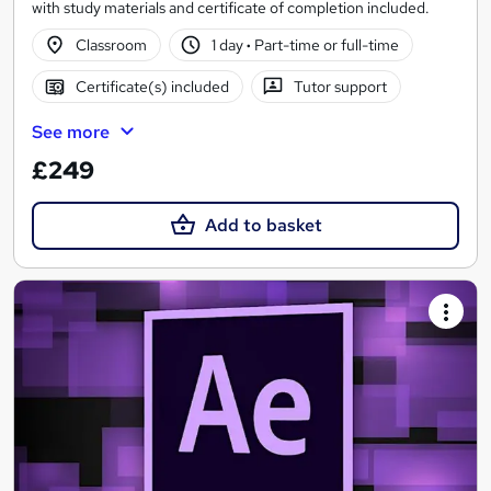
with study materials and certificate of completion included.
Classroom
1 day
·
Part-time or full-time
Certificate(s) included
Tutor support
See more
£249
Add to basket