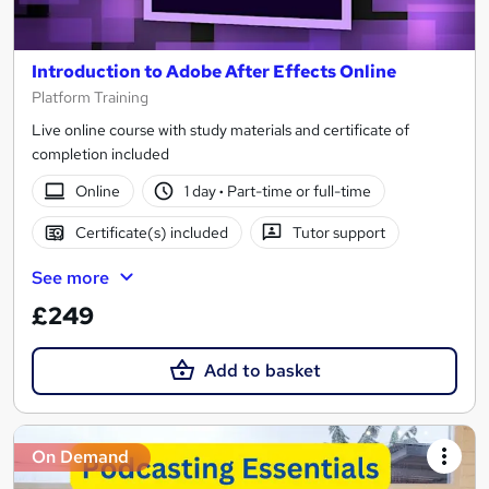
Introduction to Adobe After Effects Online
Platform Training
Live online course with study materials and certificate of
completion included
Online
1 day
·
Part-time or full-time
Certificate(s) included
Tutor support
See more
£249
Add to basket
On Demand