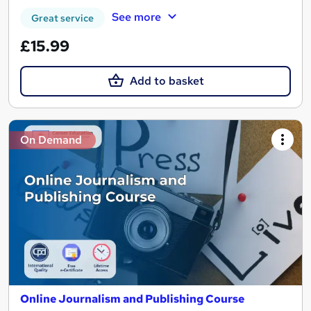
See more
Great service
£15.99
Add to basket
On Demand
Online Journalism and Publishing Course