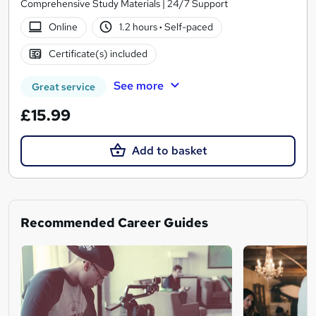
Comprehensive Study Materials | 24/7 Support
Online
1.2 hours
·
Self-paced
Certificate(s) included
See more
Great service
£15.99
Add to basket
Recommended Career Guides