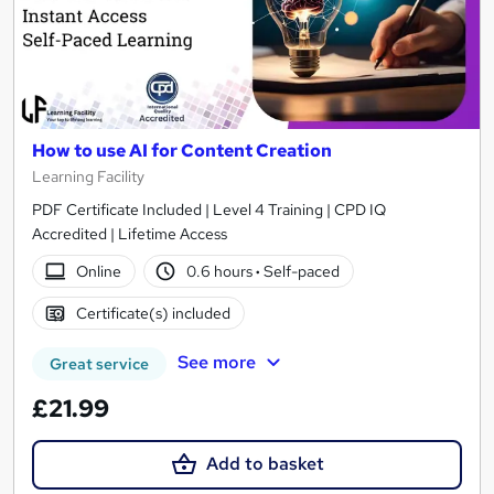
How to use AI for Content Creation
Learning Facility
PDF Certificate Included | Level 4 Training | CPD IQ
Accredited | Lifetime Access
Online
0.6 hours
·
Self-paced
Certificate(s) included
See more
Great service
£21.99
Add to basket