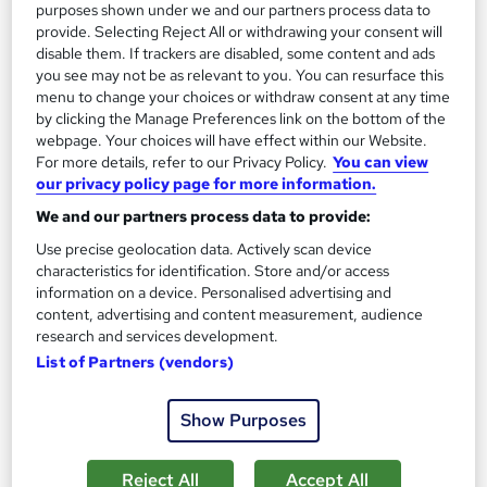
purposes shown under we and our partners process data to
provide. Selecting Reject All or withdrawing your consent will
disable them. If trackers are disabled, some content and ads
you see may not be as relevant to you. You can resurface this
menu to change your choices or withdraw consent at any time
by clicking the Manage Preferences link on the bottom of the
webpage. Your choices will have effect within our Website.
For more details, refer to our Privacy Policy.
You can view
our privacy policy page for more information.
We and our partners process data to provide:
Sports Videography and Content Production
Use precise geolocation data. Actively scan device
Career Education
characteristics for identification. Store and/or access
Massive Savings !! PDF Certificate Included | Level 4 Training |
information on a device. Personalised advertising and
Comprehensive Study Materials | 24/7 Support
content, advertising and content measurement, audience
research and services development.
Online
1 hour
·
Self-paced
List of Partners (vendors)
Certificate(s) included
Tutor support
Show Purposes
See more
Great service
£15.99
Reject All
Accept All