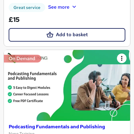
See more
Great service
£15
Add to basket
On Demand
Podcasting Fundamentals and Publishing
Nano Training