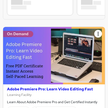
On Demand
Adobe Premiere Pro: Learn Video Editing Fast
Learning Facility
Learn About Adobe Premiere Pro and Get Certified Instantly