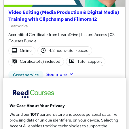
Video Editing (Media Production & Digital Media)
Training with Clipchamp and Filmora 12
Learndrive
Accredited Certificate from LearnDrive | Instant Access | 03
Courses Bundle
Online
4.2 hours
·
Self-paced
Certificate(s) included
Tutor support
See more
Great service
£15
Add to basket
We Care About Your Privacy
We and our
1017
partners store and access personal data, like
browsing data or unique identifiers, on your device. Selecting
On Demand
Accept All enables tracking technologies to support the