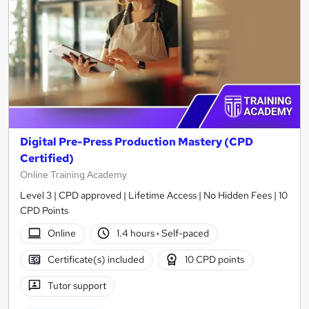
Digital Pre-Press Production Mastery (CPD
Certified)
Online Training Academy
Level 3 | CPD approved | Lifetime Access | No Hidden Fees | 10
CPD Points
Online
1.4 hours
·
Self-paced
Certificate(s) included
10 CPD points
Tutor support