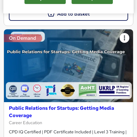
Add to basket
On Demand
Public Relations for Startups: Getting Media
Coverage
Career Education
CPD IQ Certified | PDF Certificate Included | Level 3 Training |