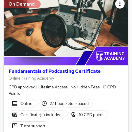
On Demand
Fundamentals of Podcasting Certificate
Online Training Academy
CPD approved | Lifetime Access | No Hidden Fees | 10 CPD
Points
Online
2.1 hours
·
Self-paced
Certificate(s) included
10 CPD points
Tutor support