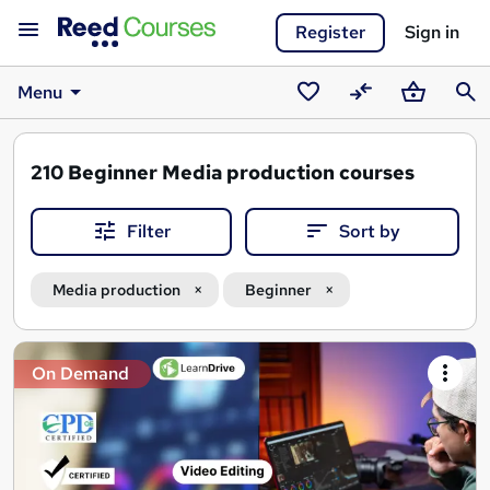
Register
Sign in
Menu
Saved
Compare
Basket
Sear
courses
210
Beginner Media production courses
Filter
Sort by
Media production
Beginner
Search
On Demand
results