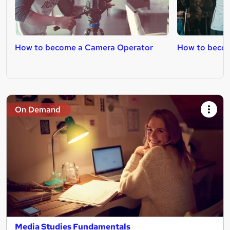
How to become a Camera Operator
How to becom
On Demand
Media Studies Fundamentals