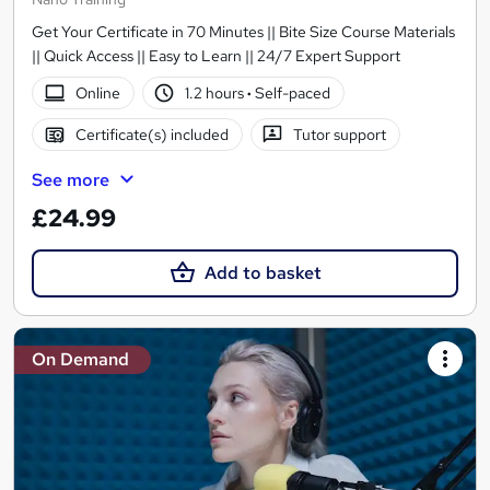
Get Your Certificate in 70 Minutes || Bite Size Course Materials
|| Quick Access || Easy to Learn || 24/7 Expert Support
Online
1.2 hours
·
Self-paced
Certificate(s) included
Tutor support
See more
£24.99
Add to basket
On Demand