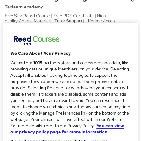
Texlearn Academy
Five Star Rated Course | Free PDF Certificate | High-
quality Course Materials | Tutor Support | Lifetime Access
Price
S
£15
inc VAT
u
We Care About Your Privacy
Study method
m
Online,
On Demand
We and our
1019
partners store and access personal data, like
W
m
browsing data or unique identifiers, on your device. Selecting
h
Course format
Accept All enables tracking technologies to support the
a
a
10 PDFs and 1 Quiz
purposes shown under we and our partners process data to
t
r
provide. Selecting Reject All or withdrawing your consent will
Duration
'
disable them. If trackers are disabled, some content and ads
y
s
2.3 hours
·
Self-paced
you see may not be as relevant to you. You can resurface this
t
menu to change your choices or withdraw consent at any time
Qualification
h
by clicking the Manage Preferences link on the bottom of the
No formal qualification
i
webpage. Your choices will have effect within our Website.
s
For more details, refer to our Privacy Policy.
You can view
Certificates
?
our privacy policy page for more information.
Reed Courses Certificate of Completion - Free