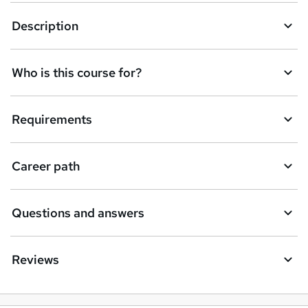
k
Description
e
t
Who is this course for?
o
r
e
Requirements
n
q
Career path
u
i
Questions and answers
r
e
Reviews