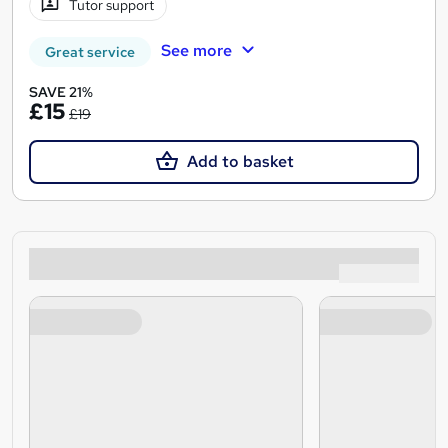
Tutor support
See more
Great service
SAVE 21%
£15
£19
Add to basket