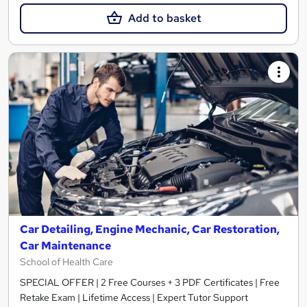
Add to basket
Car Detailing, Engine Mechanic, Car Restoration,
Car Maintenance
School of Health Care
SPECIAL OFFER | 2 Free Courses + 3 PDF Certificates | Free
Retake Exam | Lifetime Access | Expert Tutor Support