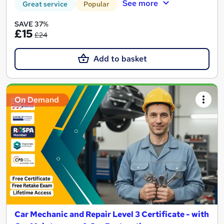
See more
Great service
Popular
SAVE 37%
£15
£24
Add to basket
On Demand
Car Mechanic and Repair Level 3 Certificate - with