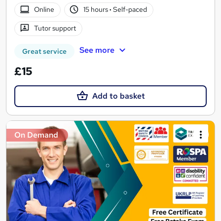
Online
15 hours
·
Self-paced
Tutor support
See more
Great service
£15
Add to basket
On Demand