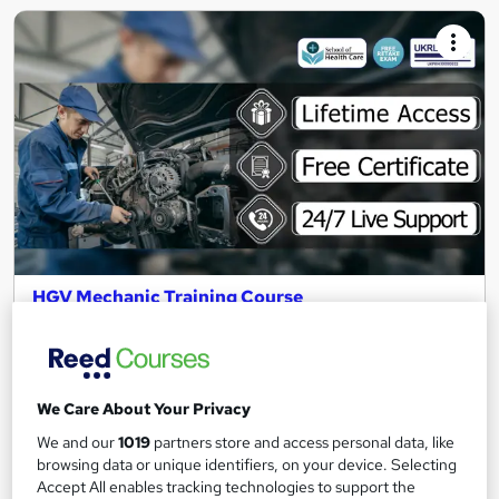
HGV Mechanic Training Course
School of Health Care
Summer Sale : 3 Courses Bundle | Free Certificate | Lifetime
Access | Expert Support | 24/7 Live Support
We Care About Your Privacy
14 students
Online
We and our
1019
partners store and access personal data, like
20 hours
·
Self-paced
browsing data or unique identifiers, on your device. Selecting
Accept All enables tracking technologies to support the