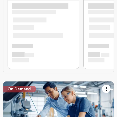
On Demand