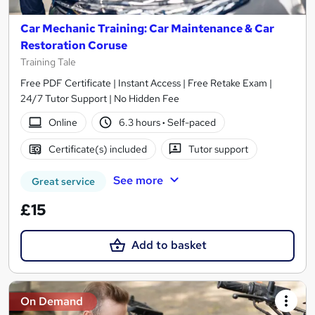
Car Mechanic Training: Car Maintenance & Car
Restoration Coruse
Training Tale
Free PDF Certificate | Instant Access | Free Retake Exam |
24/7 Tutor Support | No Hidden Fee
Online
6.3 hours
·
Self-paced
Certificate(s) included
Tutor support
See more
Great service
£15
Add to basket
On Demand