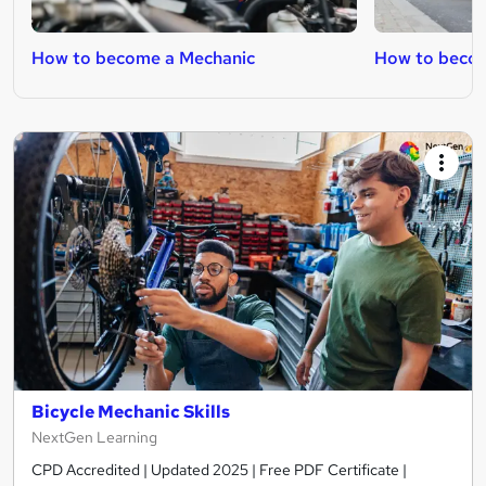
How to become a Mechanic
How to becom
Bicycle Mechanic Skills
NextGen Learning
CPD Accredited | Updated 2025 | Free PDF Certificate |