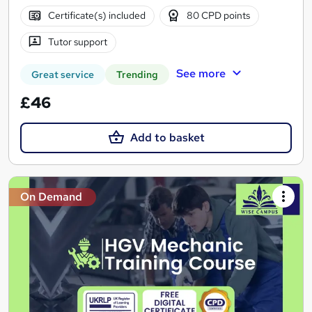
Certificate(s) included
80 CPD points
Tutor support
See more
Great service
Trending
£46
Add to basket
On Demand