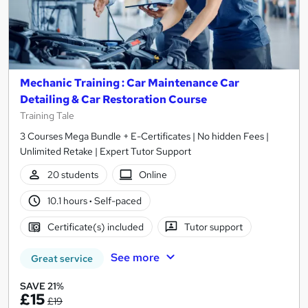
Mechanic Training : Car Maintenance Car
Detailing & Car Restoration Course
Training Tale
3 Courses Mega Bundle + E-Certificates | No hidden Fees |
Unlimited Retake | Expert Tutor Support
20 students
Online
10.1 hours
·
Self-paced
Certificate(s) included
Tutor support
See more
Great service
SAVE 21%
£15
£19