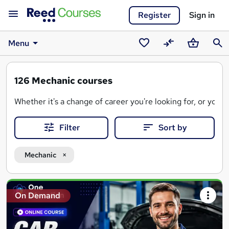
Register
Sign in
Menu
Saved
Compare
Basket
Sear
courses
126
Mechanic courses
Whether it's a change of career you're looking for, or you 
Mechanic courses advertised on Reed Courses are mostly av
Filter
Sort by
Mechanic
Search
On Demand
results