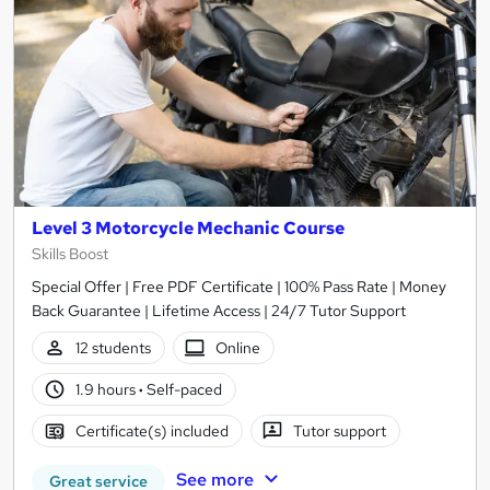
Level 3 Motorcycle Mechanic Course
Skills Boost
Special Offer | Free PDF Certificate | 100% Pass Rate | Money
Back Guarantee | Lifetime Access | 24/7 Tutor Support
12 students
Online
1.9 hours
·
Self-paced
Certificate(s) included
Tutor support
See more
Great service