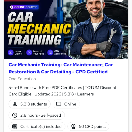
Car Mechanic Training : Car Maintenance, Car
Restoration & Car Detailing - CPD Certified
One Education
5-in-1 Bundle with Free PDF Certificates | TOTUM Discount
Card Eligible | Updated 2026 | 5,318+ Learners
5,318 students
Online
2.8 hours
·
Self-paced
Certificate(s) included
50 CPD points