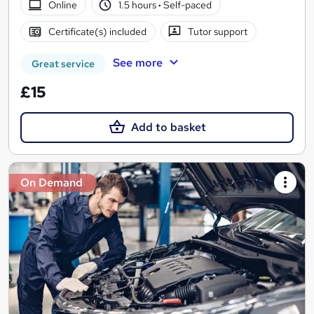
Online
1.5 hours
·
Self-paced
Certificate(s) included
Tutor support
See more
Great service
£15
Add to basket
On Demand