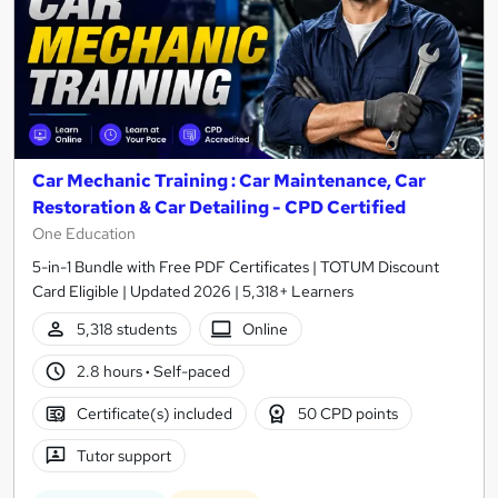
Car Mechanic Training : Car Maintenance, Car
Restoration & Car Detailing - CPD Certified
One Education
5-in-1 Bundle with Free PDF Certificates | TOTUM Discount
Card Eligible | Updated 2026 | 5,318+ Learners
5,318 students
Online
2.8 hours
·
Self-paced
Certificate(s) included
50 CPD points
Tutor support