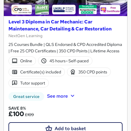
Level 3 Diploma in Car Mechanic: Car
Maintenance, Car Detailing & Car Restoration
NextGen Learning
25 Courses Bundle | QLS Endorsed & CPD Accredited Diploma
| Free 25 CPD Certificates | 350 CPD Points | Lifetime Access
Online
45 hours
·
Self-paced
Certificate(s) included
350 CPD points
Tutor support
See more
Great service
SAVE 8%
£100
£109
Add to basket