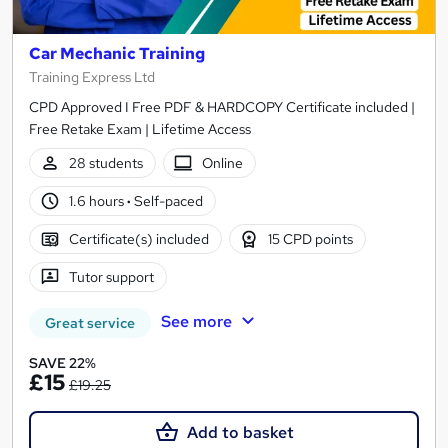
Car Mechanic Training
Training Express Ltd
CPD Approved I Free PDF & HARDCOPY Certificate included |
Free Retake Exam | Lifetime Access
28 students
Online
1.6 hours
·
Self-paced
Certificate(s) included
15 CPD points
Tutor support
See more
Great service
SAVE 22%
£15
£19.25
Add to basket