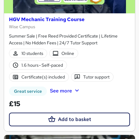
HGV Mechanic Training Course
Wise Campus
Summer Sale | Free Reed Provided Certificate | Lifetime
Access | No Hidden Fees | 24/7 Tutor Support
10 students
Online
1.6 hours
·
Self-paced
Certificate(s) included
Tutor support
See more
Great service
£15
Add to basket