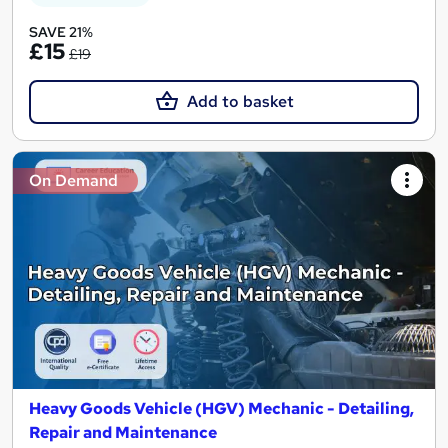
SAVE 21%
£15
£19
Add to basket
On Demand
Heavy Goods Vehicle (HGV) Mechanic - Detailing,
Repair and Maintenance