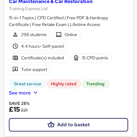
Car Maintenance & Car Restoration
Training Express Ltd
15-in-1 Topics | CPD Certified | Free PDF & Hardcopy
Certificate | Free Retake Exam | Lifetime Access
298 students
Online
4.4 hours
·
Self-paced
Certificate(s) included
15 CPD points
Tutor support
Great service
Highly rated
Trending
See more
SAVE 28%
£15
£21
Add to basket