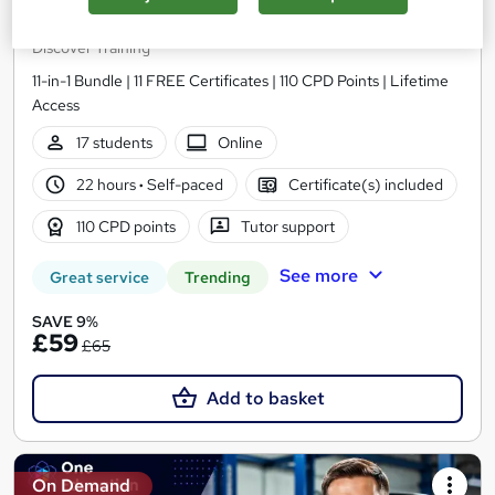
Motorcycle Mechanic Training Courses
Discover Training
11-in-1 Bundle | 11 FREE Certificates | 110 CPD Points | Lifetime
Access
17 students
Online
22 hours
·
Self-paced
Certificate(s) included
110 CPD points
Tutor support
See more
Great service
Trending
SAVE 9%
£59
£65
Add to basket
On Demand