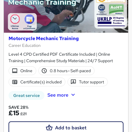
Motorcycle Mechanic Training
Career Education
Level 4 CPD Certified PDF Certificate Included | Online
Training | Comprehensive Study Materials | 24/7 Support
Online
0.8 hours
·
Self-paced
Certificate(s) included
Tutor support
See more
Great service
SAVE 28%
£15
£21
Add to basket