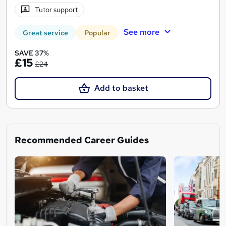
Tutor support
See more
Great service
Popular
SAVE 37%
£15
£24
Add to basket
Recommended Career Guides