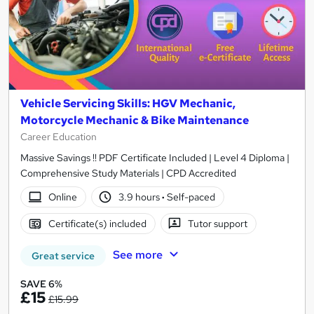
Vehicle Servicing Skills: HGV Mechanic,
Motorcycle Mechanic & Bike Maintenance
Career Education
Massive Savings !! PDF Certificate Included | Level 4 Diploma |
Comprehensive Study Materials | CPD Accredited
Online
3.9 hours
·
Self-paced
Certificate(s) included
Tutor support
See more
Great service
SAVE 6%
£15
£15.99