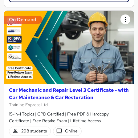
On Demand
Car Mechanic and Repair Level 3 Certificate - with
Car Maintenance & Car Restoration
Training Express Ltd
15-in-1 Topics | CPD Certified | Free PDF & Hardcopy
Certificate | Free Retake Exam | Lifetime Access
298 students
Online