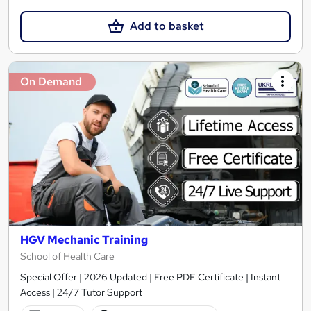
Add to basket
On Demand
HGV Mechanic Training
School of Health Care
Special Offer | 2026 Updated | Free PDF Certificate | Instant
Access | 24/7 Tutor Support