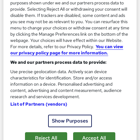
Certificate(s) included
Tutor support
purposes shown under we and our partners process data to
provide. Selecting Reject All or withdrawing your consent will
See more
disable them. If trackers are disabled, some content and ads
Great service
you see may not be as relevant to you. You can resurface this
menu to change your choices or withdraw consent at any time
SAVE 21%
£15
by clicking the Manage Preferences link on the bottom of the
£19
webpage. Your choices will have effect within our Website.
For more details, refer to our Privacy Policy.
You can view
Add to basket
our privacy policy page for more information.
We and our partners process data to provide:
Use precise geolocation data. Actively scan device
characteristics for identification. Store and/or access
information on a device. Personalised advertising and
content, advertising and content measurement, audience
research and services development.
List of Partners (vendors)
Show Purposes
Reject All
Accept All