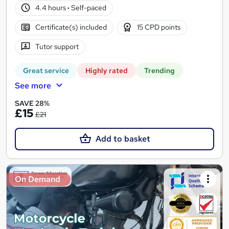
4.4 hours
·
Self-paced
Certificate(s) included
15 CPD points
Tutor support
Great service
Highly rated
Trending
See more
SAVE 28%
£15
£21
Add to basket
On Demand