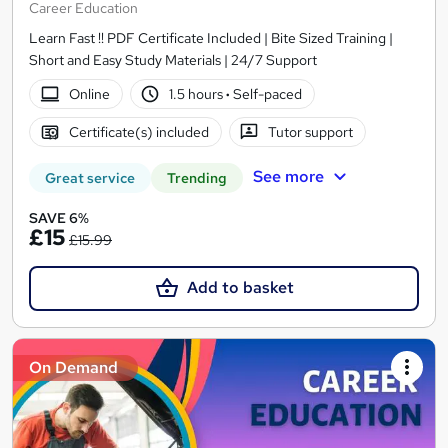
Career Education
Learn Fast !! PDF Certificate Included | Bite Sized Training |
Short and Easy Study Materials | 24/7 Support
Online
1.5 hours
·
Self-paced
Certificate(s) included
Tutor support
See more
Great service
Trending
SAVE 6%
£15
£15.99
Add to basket
On Demand