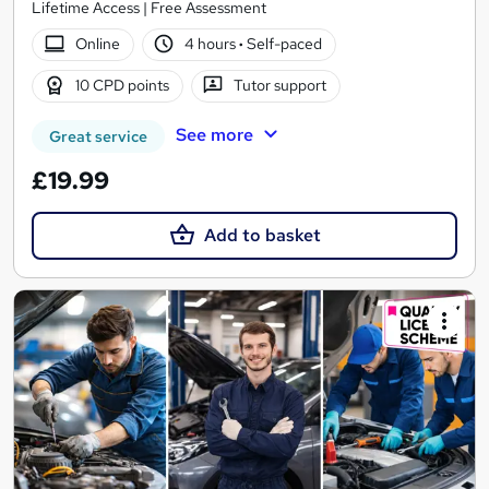
Lifetime Access | Free Assessment
Online
4 hours
·
Self-paced
10 CPD points
Tutor support
See more
Great service
£19.99
Add to basket