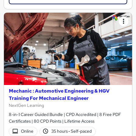
Mechanic : Automotive Engineering & HGV
Training For Mechanical Engineer
NextGen Learning
8-in-1 Career Guided Bundle | CPD Accredited | 8 Free PDF
Certificates | 80 CPD Points | Lifetime Access
Online
35 hours
·
Self-paced