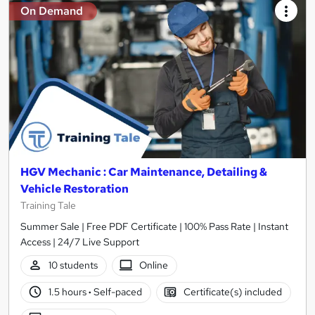
On Demand
HGV Mechanic : Car Maintenance, Detailing &
Vehicle Restoration
Training Tale
Summer Sale | Free PDF Certificate | 100% Pass Rate | Instant
Access | 24/7 Live Support
10 students
Online
1.5 hours
·
Self-paced
Certificate(s) included