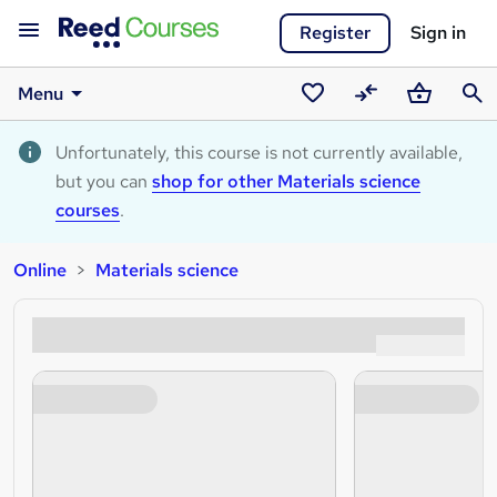
Register
Sign in
Menu
Saved
Compare
Basket
Sear
courses
Unfortunately, this course is not currently available,
but you can
shop for other Materials science
courses
.
Online
Materials science