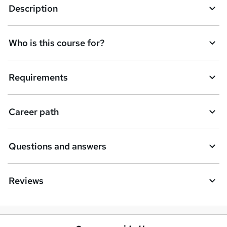
Description
Who is this course for?
Requirements
Career path
Questions and answers
Reviews