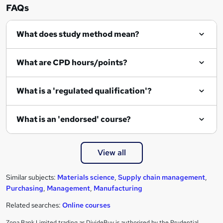
n
FAQs
q
What does study method mean?
u
i
What are CPD hours/points?
r
e
What is a 'regulated qualification'?
What is an 'endorsed' course?
View all
Similar subjects:
Materials science
,
Supply chain management
,
Purchasing
,
Management
,
Manufacturing
Related searches:
Online courses
Zopa Bank Limited trading as DivideBuy is authorised by the Prudential