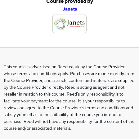
Course provided by
A
Janets
d
d
t
o
b
a
This course is advertised on Reed.co.uk by the Course Provider,
Legal
s
whose terms and conditions apply. Purchases are made directly from
information
the Course Provider, and as such, content and materials are supplied
k
by the Course Provider directly. Reed is acting as agent and not
e
reseller in relation to this course. Reed's only responsibility is to
t
facilitate your payment for the course. It is your responsibility to
review and agree to the Course Provider's terms and conditions and
o
satisfy yourself as to the suitability of the course you intend to
r
purchase. Reed will not have any responsibility for the content of the
course and/or associated materials.
e