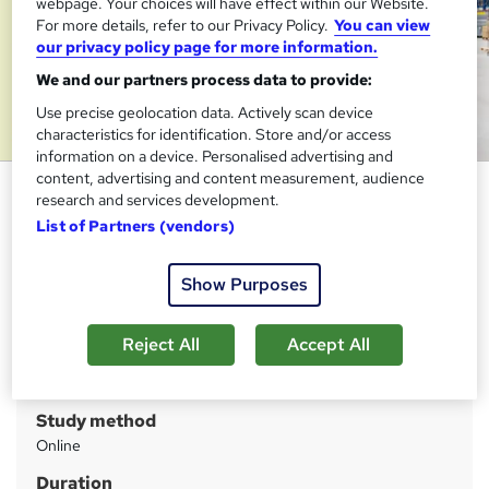
webpage. Your choices will have effect within our Website.
For more details, refer to our Privacy Policy.
You can view
our privacy policy page for more information.
We and our partners process data to provide:
Use precise geolocation data. Actively scan device
characteristics for identification. Store and/or access
information on a device. Personalised advertising and
content, advertising and content measurement, audience
Material Management Training
research and services development.
Course
List of Partners (vendors)
Janets
Show Purposes
FREE PDF Certificate | Audio Visual Learning | 10 CPD
Points | Tutor Support | 1 Year Access
Reject All
Accept All
Price
S
£15
inc VAT
u
Study method
m
Online
m
Duration