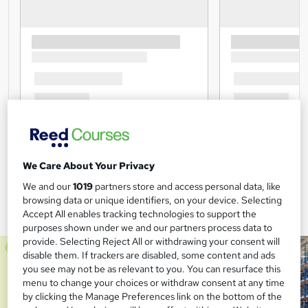
We Care About Your Privacy
We and our
1019
partners store and access personal data, like
browsing data or unique identifiers, on your device. Selecting
Accept All enables tracking technologies to support the
purposes shown under we and our partners process data to
provide. Selecting Reject All or withdrawing your consent will
disable them. If trackers are disabled, some content and ads
you see may not be as relevant to you. You can resurface this
menu to change your choices or withdraw consent at any time
by clicking the Manage Preferences link on the bottom of the