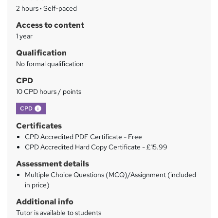
a
2 hours
·
Self-paced
r
Access to content
y
1 year
Qualification
No formal qualification
CPD
10 CPD hours / points
What's this?
CPD
Certificates
CPD Accredited PDF Certificate - Free
CPD Accredited Hard Copy Certificate - £15.99
Assessment details
Multiple Choice Questions (MCQ)/Assignment (included
in price)
Additional info
Tutor is available to students