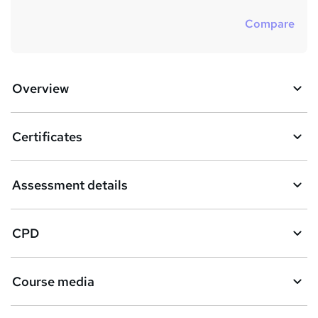
Compare
Overview
Certificates
Assessment details
CPD
Course media