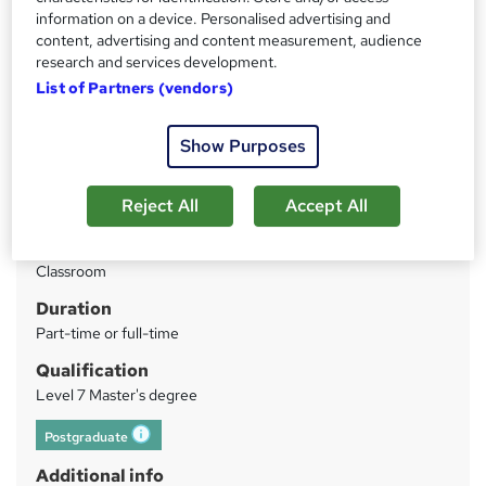
Price
S
information on a device. Personalised advertising and
Enquire to get more info on pricing
content, advertising and content measurement, audience
u
Why is the price not shown?
research and services development.
m
List of Partners (vendors)
Finance options
m
Single payment
Two instalments
Show Purposes
a
Three instalments*
r
Ten instalments*
Reject All
Accept All
*These instalment options are not...
Read more
y
Study method
Classroom
Duration
Part-time or full-time
Qualification
Level 7 Master's degree
Postgraduate
What's this?
Additional info