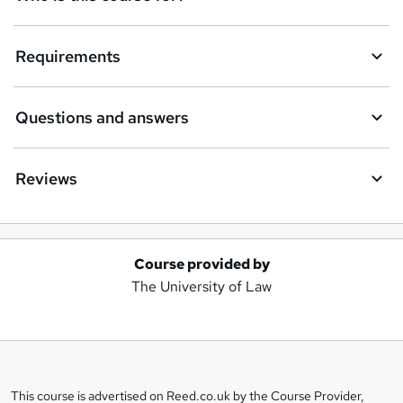
Requirements
Questions and answers
Reviews
Course provided by
A
The University of Law
d
d
t
o
This course is advertised on Reed.co.uk by the Course Provider,
Legal