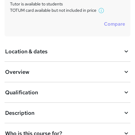
Tutor is available to students
TOTUM card available but not included in price
W
h
Compare
a
t
'
s
Location & dates
t
h
i
s
Overview
?
Qualification
Description
Who is this course for?