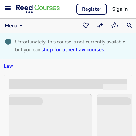
Register
Sign in
Menu
Saved
Compare
Basket
Sear
courses
Unfortunately, this course is not currently available,
but you can
shop for other Law courses
.
Law