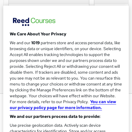
We Care About Your Privacy
We and our
1019
partners store and access personal data, like
browsing data or unique identifiers, on your device. Selecting
Accept All enables tracking technologies to support the
purposes shown under we and our partners process data to
provide. Selecting Reject All or withdrawing your consent will
disable them. If trackers are disabled, some content and ads
you see may not be as relevant to you. You can resurface this
menu to change your choices or withdraw consent at any time
by clicking the Manage Preferences link on the bottom of the
webpage. Your choices will have effect within our Website.
Master of Laws (LLM) Medical
For more details, refer to our Privacy Policy.
You can view
our privacy policy page for more information.
Law and Ethics
We and our partners process data to provide:
The University of Law
Use precise geolocation data. Actively scan device
characteristics for identification. Store and/or access