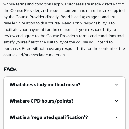
b
whose terms and conditions apply. Purchases are made directly from
information
the Course Provider, and as such, content and materials are supplied
a
by the Course Provider directly. Reed is acting as agent and not
s
reseller in relation to this course. Reed's only responsibility is to
facilitate your payment for the course. It is your responsibility to
k
review and agree to the Course Provider's terms and conditions and
e
satisfy yourself as to the suitability of the course you intend to
t
purchase. Reed will not have any responsibility for the content of the
course and/or associated materials.
o
r
FAQs
e
What does study method mean?
n
q
What are CPD hours/points?
u
i
What is a 'regulated qualification'?
r