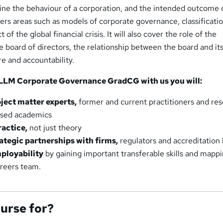
mine the behaviour of a corporation, and the intended outcome 
ers areas such as models of corporate governance, classificatio
of the global financial crisis. It will also cover the role of the
 board of directors, the relationship between the board and it
re and accountability.
LLM Corporate Governance GradCG with us you will:
ject matter experts,
former and current practitioners and re
used academics
ractice,
not just theory
ategic partnerships with firms,
regulators and accreditation
ployability
by gaining important transferable skills and mapp
areers team.
ourse for?