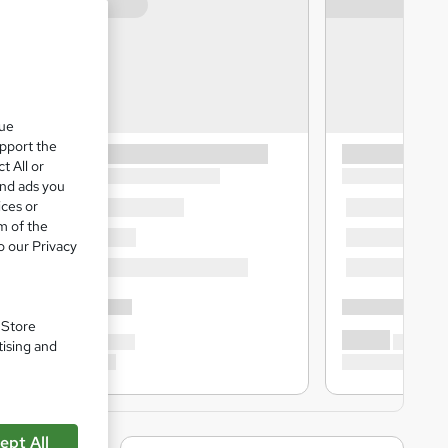
que
upport the
t All or
and ads you
ices or
m of the
o our Privacy
. Store
tising and
ept All