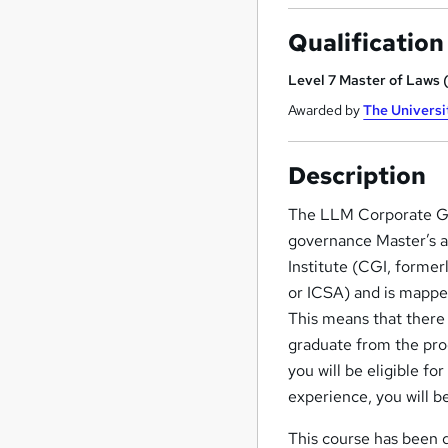
Qualification
Level 7 Master of Laws
Awarded by
The Universi
Description
The LLM Corporate Go
governance Master’s aw
Institute (CGI, former
or ICSA) and is mapp
This means that there 
graduate from the pro
you will be eligible 
experience, you will 
This course has been d