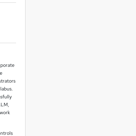
rporate
ce
strators
labus.
sfully
 LLM,
 work
ontrols