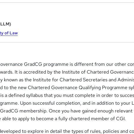
 (LLM)
ty of Law
vernance GradCG programme is different from our other co
ards. It is accredited by the Institute of Chartered Governan
ly known as the Institute for Chartered Secretaries and Admini
ed to the new Chartered Governance Qualifying Programme syl
is a defined syllabus that you must complete in order to succes
gramme. Upon successful completion, and in addition to your
for GradCG membership. Once you have gained enough relevant
be able to apply to become a fully chartered member of CGI.
eveloped to explore in detail the types of rules, policies and c