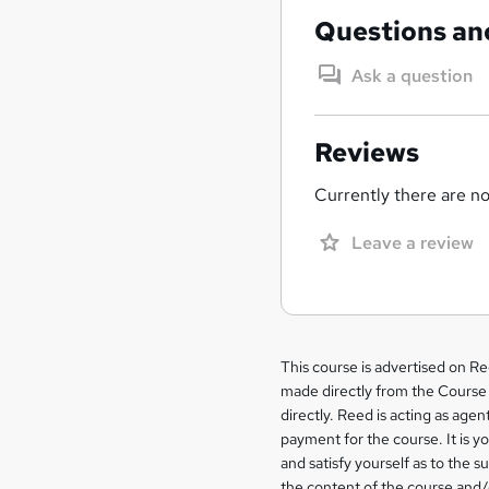
Questions an
Ask a question
Reviews
Currently there are no 
Leave a review
Legal
This course is advertised on R
made directly from the Course 
information
directly. Reed is acting as agent
payment for the course. It is y
and satisfy yourself as to the s
the content of the course and/