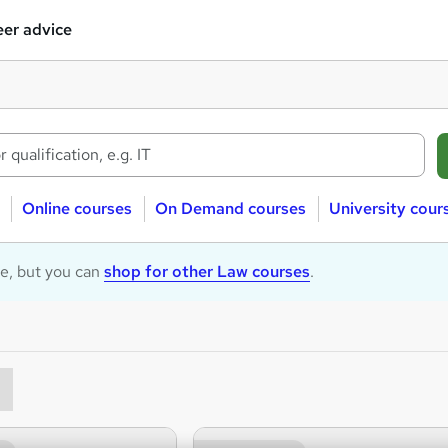
er advice
Online courses
On Demand courses
University cour
le, but you can
shop for other Law courses
.