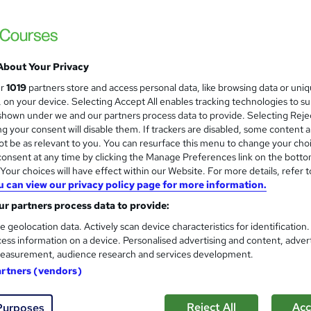
About Your Privacy
ur
1019
partners store and access personal data, like browsing data or uni
s, on your device. Selecting Accept All enables tracking technologies to s
hown under we and our partners process data to provide. Selecting Rejec
g your consent will disable them. If trackers are disabled, some content 
t be as relevant to you. You can resurface this menu to change your cho
onsent at any time by clicking the Manage Preferences link on the botto
our choices will have effect within our Website. For more details, refer t
u can view our privacy policy page for more information.
r partners process data to provide:
e geolocation data. Actively scan device characteristics for identification
ess information on a device. Personalised advertising and content, adver
easurement, audience research and services development.
artners (vendors)
Reject All
Acc
Purposes