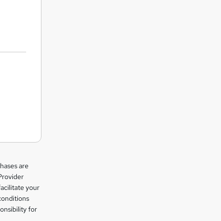
chases are
Provider
facilitate your
conditions
nsibility for