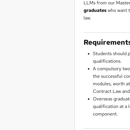
LLMs from our Master
graduates
who want to
law.
Requirement
Students should p
qualifications.
A compulsory two 
the successful co
modules, worth at
Contract Law and 
Overseas graduate
qualification at a
component.