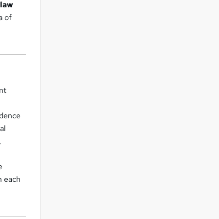
-law
a of
nt
idence
al
,
e
in each