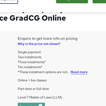
 Laws (LLM) Corporate
ce GradCG Online
Enquire to get more info on pricing
Why is the price not shown?
Single payment
Two instalments
Three instalments*
Ten instalments*
*These instalment options are not...
Read more
Online + live classes
Part-time or full-time
Level 7 Master of Laws (LLM)