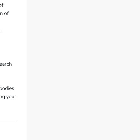
of
n of
s
search
 bodies
ing your