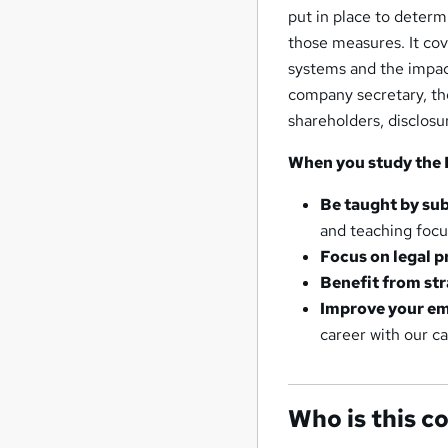
put in place to deter
those measures. It cov
systems and the impact 
company secretary, the
shareholders, disclosu
When you study the 
Be taught by sub
and teaching foc
Focus on legal p
Benefit from str
Improve your em
career with our c
Who is this c