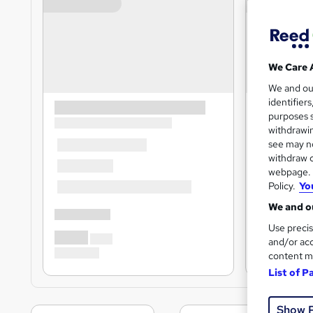
We Care 
We and o
identifier
purposes s
withdrawin
see may no
withdraw c
webpage. Y
Policy.
Yo
We and ou
Use precis
and/or acc
content m
List of P
Show 