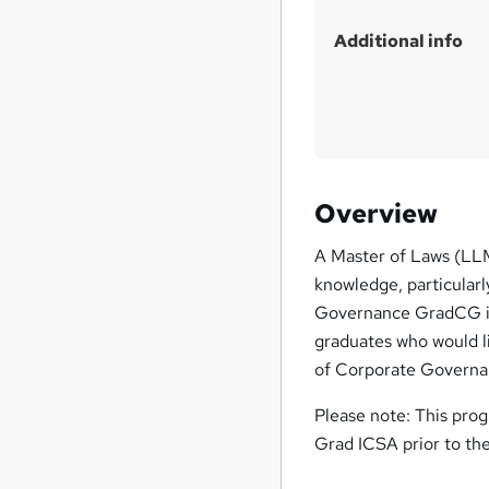
Additional info
Overview
A Master of Laws (LLM
knowledge, particularl
Governance GradCG is 
graduates who would l
of Corporate Governan
Please note: This pr
Grad ICSA prior to th