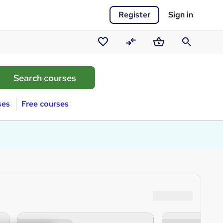
Register
Sign in
Saved
Compare
Basket
Search
courses
ses
Free courses