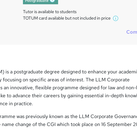
Postgraduate
What's this?
Tutor is available to students
TOTUM card available but not included in price
W
h
Com
a
t
'
s
t
h
) is a postgraduate degree designed to enhance your academi
i
y focusing on specific areas of interest. The LLM Corporate
s
?
an innovative, flexible programme designed for law and non-
ike to advance their careers by gaining essential in-depth kno
ce in practice.
ogramme was previously known as the LLM Corporate Governan
e name change of the CGI which took place on 16 September 2