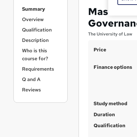
S
Master of
Summary
i
d
Overview
Governan
e
Qualification
b
The University of Law
a
Description
r
S
Price
Who is this
n
u
a
course for?
v
m
Finance options
Requirements
i
m
g
Q and A
a
a
Reviews
t
r
i
y
o
Study method
n
Duration
Qualification