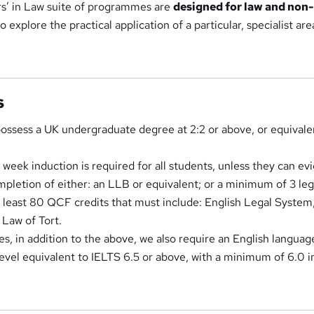
s’ in Law suite of programmes are
designed for law and non
 explore the practical application of a particular, specialist are
s
ossess a UK undergraduate degree at 2:2 or above, or equivale
week induction is required for all students, unless they can ev
mpletion of either: an LLB or equivalent; or a minimum of 3 leg
 least 80 QCF credits that must include: English Legal System
Law of Tort.
s, in addition to the above, we also require an English languag
 level equivalent to IELTS 6.5 or above, with a minimum of 6.0 