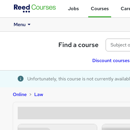
Jobs
Courses
Care
Menu
Find a course
Discount courses
Unfortunately, this course is not currently availab
Online
Law