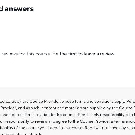
d answers
reviews for this course. Be the first to leave a review.
eed.co.uk by the Course Provider, whose terms and conditions apply. Pur
Provider, and as such, content and materials are supplied by the Course 
 and not reseller in relation to this course. Reed's only responsibility is to 
our responsibility to review and agree to the Course Provider's terms and 
uitability of the course you intend to purchase. Reed will not have any respo
or associated materials.