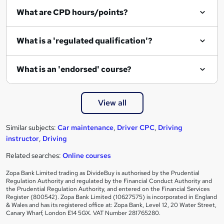
What are CPD hours/points?
What is a 'regulated qualification'?
What is an 'endorsed' course?
View all
Similar subjects:
Car maintenance
,
Driver CPC
,
Driving
instructor
,
Driving
Related searches:
Online courses
Zopa Bank Limited trading as DivideBuy is authorised by the Prudential
Regulation Authority and regulated by the Financial Conduct Authority and
the Prudential Regulation Authority, and entered on the Financial Services
Register (800542). Zopa Bank Limited (10627575) is incorporated in England
& Wales and has its registered office at: Zopa Bank, Level 12, 20 Water Street,
Canary Wharf, London E14 5GX. VAT Number 281765280.