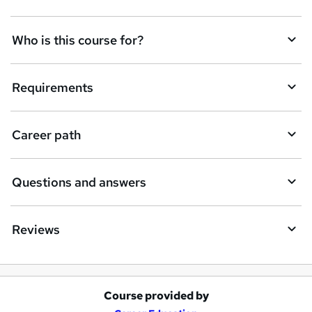
t
Who is this course for?
o
r
e
Requirements
n
q
Career path
u
i
Questions and answers
r
e
Reviews
Course provided by
A