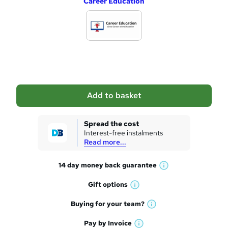
Career Education
d
d
t
o
b
a
Add to basket
s
k
Spread the cost
Interest-free instalments
e
Read more...
t
14 day money back
guarantee
o
W
h
r
Gift
options
W
a
e
h
t
Buying for your
team?
W
a
'
n
h
t
Pay by
Invoice
s