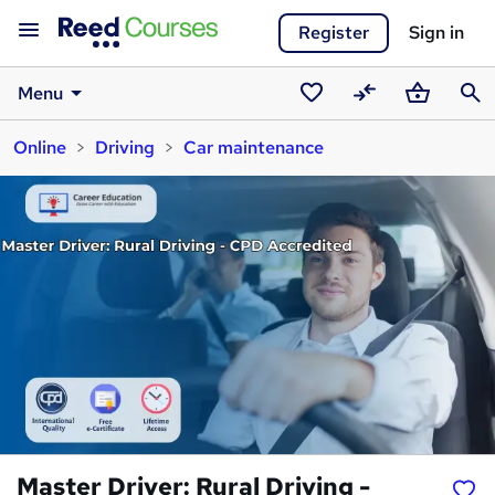
Register
Sign in
Menu
Saved
Compare
Basket
Sear
Online
Driving
Car maintenance
courses
Master Driver: Rural Driving -