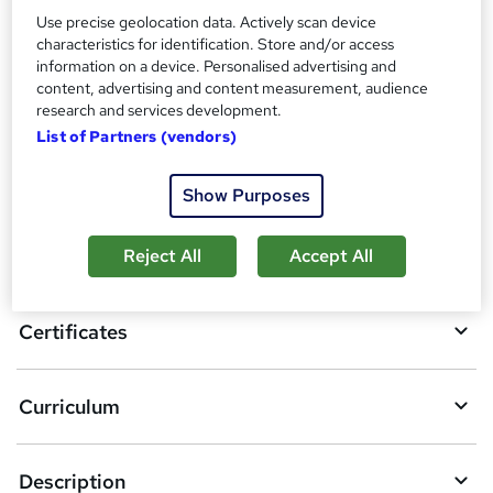
Certificate of Completion - Free
Use precise geolocation data. Actively scan device
Reed Courses Certificate of Completion - Free
characteristics for identification. Store and/or access
information on a device. Personalised advertising and
Compare
content, advertising and content measurement, audience
research and services development.
List of Partners (vendors)
A
Add to basket
Show Purposes
d
d
Overview
Reject All
Accept All
t
o
Certificates
b
a
Curriculum
s
k
Description
e