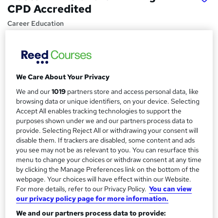
CPD Accredited
Career Education
CPD IQ Certified | PDF Certificate Included | Level 3
Training | Comprehensive Study Materials | 24/7 Support
Price
S
We Care About Your Privacy
£15.99
inc VAT
u
We and our
1019
partners store and access personal data, like
Study method
m
browsing data or unique identifiers, on your device. Selecting
Online,
On Demand
Accept All enables tracking technologies to support the
W
m
purposes shown under we and our partners process data to
h
Course format
provide. Selecting Reject All or withdrawing your consent will
a
a
9 PDFs and 1 Assessment
disable them. If trackers are disabled, some content and ads
t
r
you see may not be as relevant to you. You can resurface this
Duration
'
menu to change your choices or withdraw consent at any time
y
s
1 hour
·
Self-paced
by clicking the Manage Preferences link on the bottom of the
t
webpage. Your choices will have effect within our Website.
Qualification
h
For more details, refer to our Privacy Policy.
You can view
No formal qualification
i
our privacy policy page for more information.
s
Certificates
We and our partners process data to provide:
?