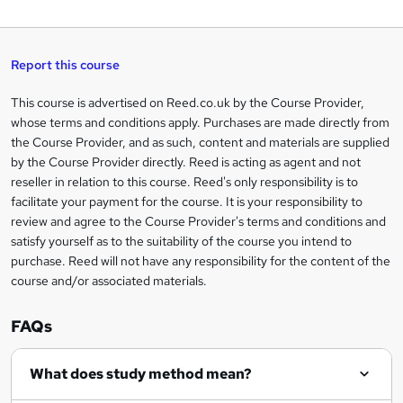
W
a
q
'
t
h
t
s
h
u
a
'
t
i
t
s
Report this course
i
h
s
'
t
i
?
r
s
h
This course is advertised on Reed.co.uk by the Course Provider,
Legal
s
t
i
whose terms and conditions apply. Purchases are made directly from
?
e
information
h
s
the Course Provider, and as such, content and materials are supplied
i
?
by the Course Provider directly. Reed is acting as agent and not
s
reseller in relation to this course. Reed's only responsibility is to
?
facilitate your payment for the course. It is your responsibility to
review and agree to the Course Provider's terms and conditions and
satisfy yourself as to the suitability of the course you intend to
purchase. Reed will not have any responsibility for the content of the
course and/or associated materials.
FAQs
What does study method mean?