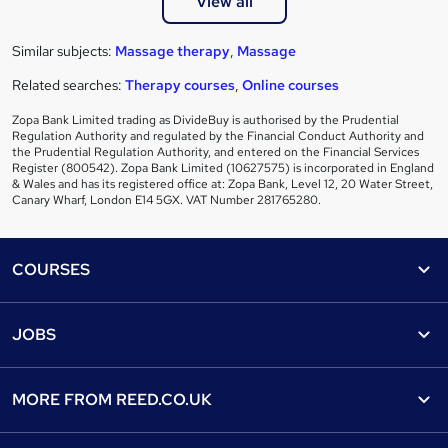
View all
Similar subjects:
Massage therapy
,
Massage
Related searches:
Therapy courses
,
Online courses
Zopa Bank Limited trading as DivideBuy is authorised by the Prudential
Regulation Authority and regulated by the Financial Conduct Authority and
the Prudential Regulation Authority, and entered on the Financial Services
Register (800542). Zopa Bank Limited (10627575) is incorporated in England
& Wales and has its registered office at: Zopa Bank, Level 12, 20 Water Street,
Canary Wharf, London E14 5GX. VAT Number 281765280.
Footer
COURSES
Courses
Help
JOBS
Courses
Contact us
Jobs
Contact us
Find a course
MORE FROM
REED.CO.UK
Find a job
View all subjects
About us