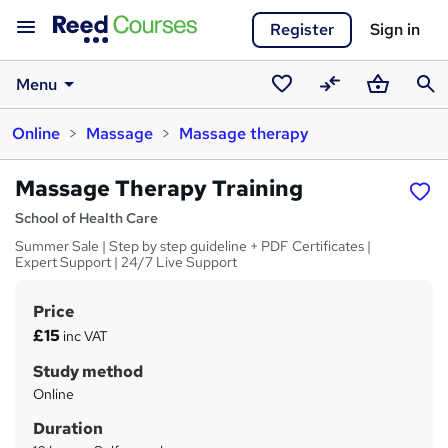
Register
Sign in
Menu
Saved
Compare
Basket
Sear
Online
Massage
Massage therapy
courses
Massage Therapy Training
School of Health Care
Summer Sale | Step by step guideline + PDF Certificates |
Expert Support | 24/7 Live Support
Price
S
£15
inc VAT
u
Study method
m
Online
m
Duration
a