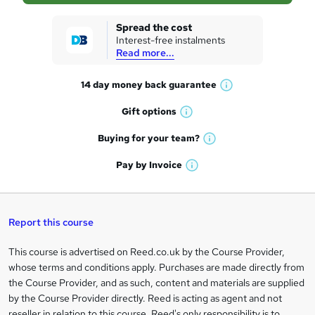
k
Spread the cost
Interest-free instalments
e
Read more...
t
14 day money back
guarantee
o
W
h
r
Gift
options
W
a
e
h
t
Buying for your
team?
W
a
'
n
h
t
Pay by
Invoice
s
W
a
q
'
t
h
t
s
h
u
a
'
t
i
t
s
Report this course
i
h
s
'
t
i
?
r
s
h
This course is advertised on Reed.co.uk by the Course Provider,
Legal
s
t
i
whose terms and conditions apply. Purchases are made directly from
?
e
information
h
s
the Course Provider, and as such, content and materials are supplied
i
?
by the Course Provider directly. Reed is acting as agent and not
s
reseller in relation to this course. Reed's only responsibility is to