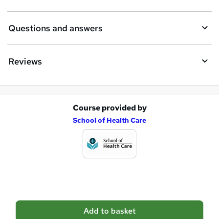
u
i
Questions and answers
r
e
Reviews
Course provided by
A
School of Health Care
d
d
t
o
b
a
Add to basket
s