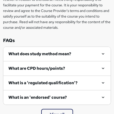
?
facilitate your payment for the course. It is your responsibility to
review and agree to the Course Provider's terms and conditions and
satisfy yourself as to the suitability of the course you intend to
purchase. Reed will not have any responsibility for the content of the
course and/or associated materials.
FAQs
What does study method mean?
What are CPD hours/points?
What is a 'regulated qualification'?
What is an 'endorsed' course?