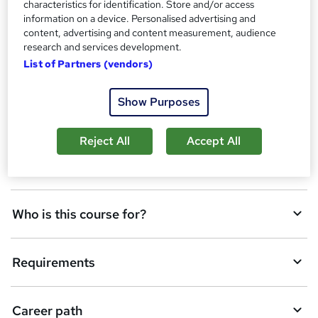
characteristics for identification. Store and/or access
d
information on a device. Personalised advertising and
Overview
t
content, advertising and content measurement, audience
research and services development.
o
List of Partners (vendors)
Assessment details
b
a
Show Purposes
Course media
s
Reject All
Accept All
k
Description
e
t
Who is this course for?
o
r
e
Requirements
n
q
Career path