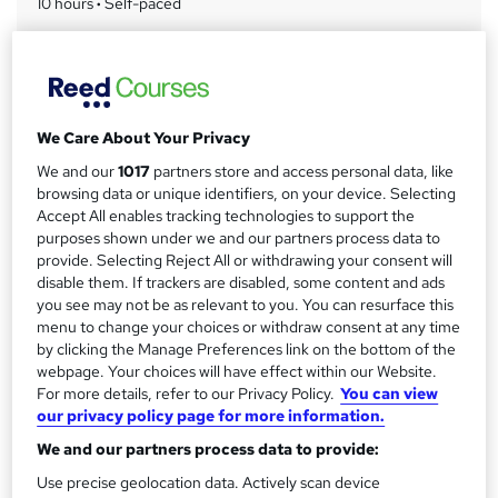
10 hours
·
Self-paced
r
Access to content
y
Lifetime access
Qualification
No formal qualification
We Care About Your Privacy
Assessment details
We and our
1017
partners store and access personal data, like
Massage Therapy Training (included in price)
browsing data or unique identifiers, on your device. Selecting
Accept All enables tracking technologies to support the
Additional info
purposes shown under we and our partners process data to
Tutor is available to students
provide. Selecting Reject All or withdrawing your consent will
disable them. If trackers are disabled, some content and ads
Compare
you see may not be as relevant to you. You can resurface this
menu to change your choices or withdraw consent at any time
by clicking the Manage Preferences link on the bottom of the
2
students purchased this course
webpage. Your choices will have effect within our Website.
For more details, refer to our Privacy Policy.
You can view
our privacy policy page for more information.
A
Add to basket
We and our partners process data to provide:
d
Use precise geolocation data. Actively scan device