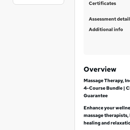
Certificates
Assessment detail
Additional info
Overview
Massage Therapy, In
4-Course Bundle | C
Guarantee
Enhance your wellnes
massage therapists, 
healing and relaxati