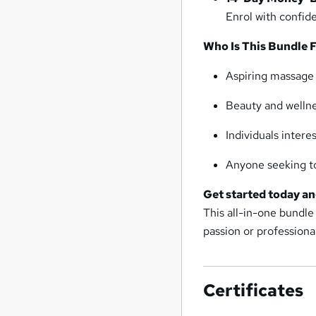
Enrol with confide
Who Is This Bundle 
Aspiring massage o
Beauty and wellnes
Individuals intere
Anyone seeking to
Get started today an
This all-in-one bundle
passion or professional
Certificates