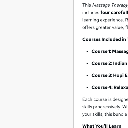
This
Massage Therapy,
includes
four careful
learning experience. R
offers greater value, f
Courses Included in
Course 1: Massa
Course 2: India
Course 3: Hopi 
Course 4: Relax
Each course is design
skills progressively. 
your skills, this bundl
What You’ll Learn