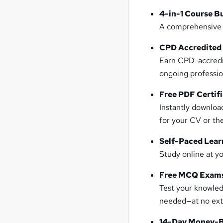
4-in-1 Course B
A comprehensive t
CPD Accredited
Earn CPD-accredit
ongoing professi
Free PDF Certif
Instantly downloa
for your CV or the
Self-Paced Lear
Study online at y
Free MCQ Exams
Test your knowle
needed—at no extr
14-Day Money-B