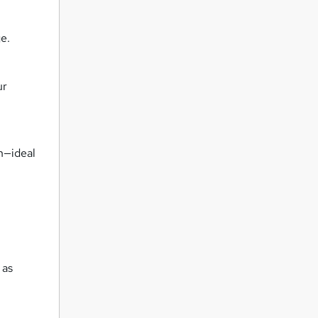
e.
ur
n—ideal
 as