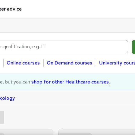
er advice
Online courses
On Demand courses
University cour
le, but you can
shop for other Healthcare courses
.
exology