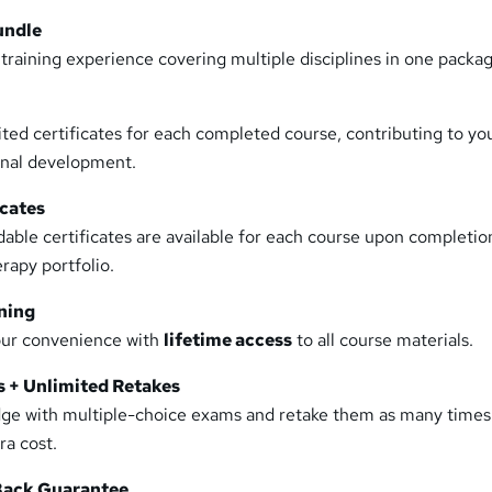
undle
raining experience covering multiple disciplines in one packag
ed certificates for each completed course, contributing to yo
onal development.
icates
dable certificates are available for each course upon completio
rapy portfolio.
ning
our convenience with
lifetime access
to all course materials.
 + Unlimited Retakes
dge with multiple-choice exams and retake them as many times
a cost.
ack Guarantee