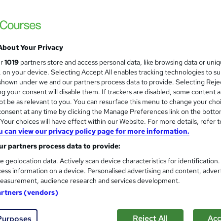
About Your Privacy
ur
1019
partners store and access personal data, like browsing data or uni
s, on your device. Selecting Accept All enables tracking technologies to s
hown under we and our partners process data to provide. Selecting Rejec
g your consent will disable them. If trackers are disabled, some content 
t be as relevant to you. You can resurface this menu to change your cho
onsent at any time by clicking the Manage Preferences link on the botto
our choices will have effect within our Website. For more details, refer t
u can view our privacy policy page for more information.
r partners process data to provide:
e geolocation data. Actively scan device characteristics for identification
ess information on a device. Personalised advertising and content, adver
easurement, audience research and services development.
artners (vendors)
Reject All
Acc
Purposes