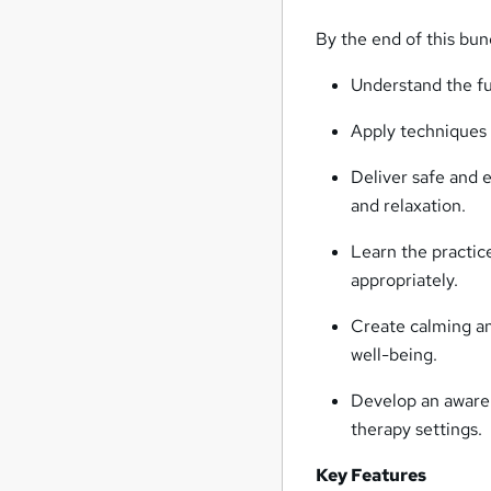
By the end of this bund
Understand the fu
Apply techniques 
Deliver safe and 
and relaxation.
Learn the practic
appropriately.
Create calming and
well-being.
Develop an awarene
therapy settings.
Key Features