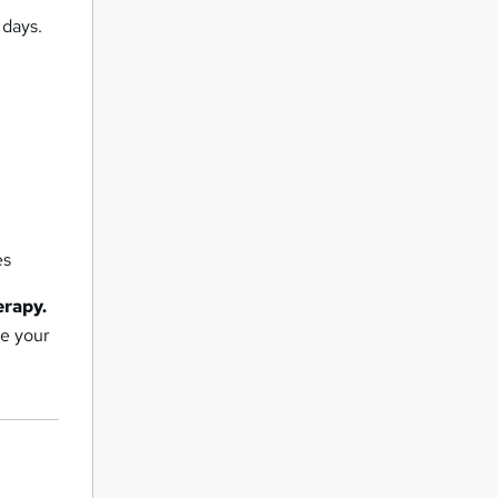
 days.
es
erapy.
ue your