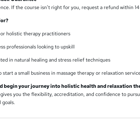
nce. If the course isn’t right for you, request a refund within 14
For?
r holistic therapy practitioners
s professionals looking to upskill
sted in natural healing and stress relief techniques
 start a small business in massage therapy or relaxation servic
d begin your journey into holistic health and relaxation th
 gives you the flexibility, accreditation, and confidence to purs
 goals.