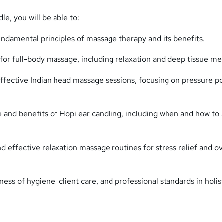
le, you will be able to:
ndamental principles of massage therapy and its benefits.
for full-body massage, including relaxation and deep tissue me
effective Indian head massage sessions, focusing on pressure p
e and benefits of Hopi ear candling, including when and how to 
 effective relaxation massage routines for stress relief and ov
ss of hygiene, client care, and professional standards in holis