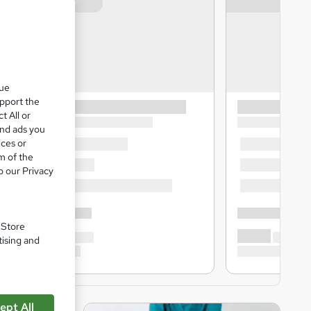
que
upport the
t All or
and ads you
ices or
m of the
o our Privacy
. Store
tising and
ept All