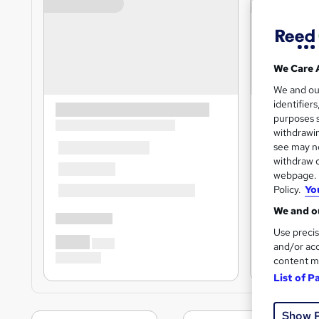
We Care 
We and o
identifier
purposes s
withdrawin
see may no
withdraw c
webpage. Y
Policy.
Yo
We and ou
Use precis
and/or acc
content m
List of P
Show 