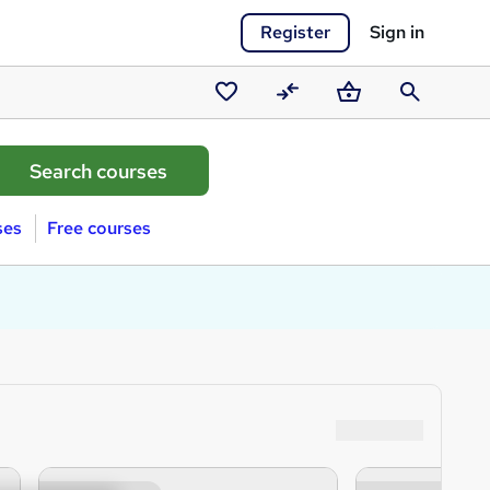
Register
Sign in
Saved
Compare
Basket
Search
courses
ses
Free courses