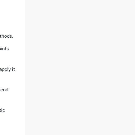
thods.
oints
apply it
erall
tic