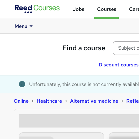
Jobs
Courses
Care
Menu
Find a course
Discount courses
Unfortunately, this course is not currently availab
Online
Healthcare
Alternative medicine
Refl