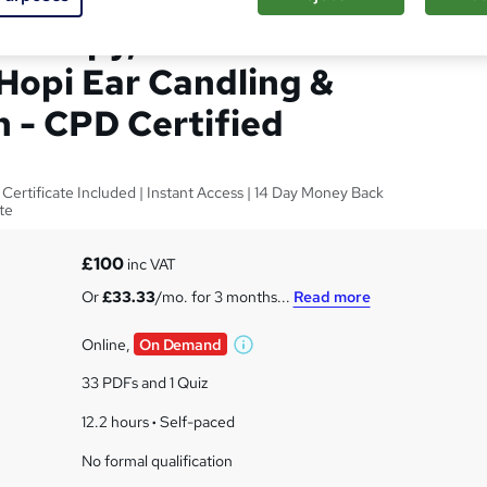
herapy, Indian Head
Hopi Ear Candling &
n - CPD Certified
 Certificate Included | Instant Access | 14 Day Money Back
te
£100
inc VAT
Or
£33.33
/mo. for 3 months...
Read more
Online,
On Demand
W
h
33 PDFs and 1 Quiz
a
t
12.2 hours
·
Self-paced
'
No formal qualification
s