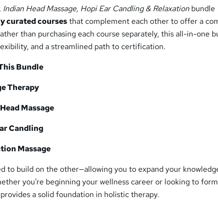
 Indian Head Massage, Hopi Ear Candling & Relaxation
bundle
ly curated courses
that complement each other to offer a co
ather than purchasing each course separately, this all-in-one 
lexibility, and a streamlined path to certification.
 This Bundle
ge Therapy
n Head Massage
Ear Candling
ation Massage
ed to build on the other—allowing you to expand your knowledg
Whether you're beginning your wellness career or looking to form
e provides a solid foundation in holistic therapy.