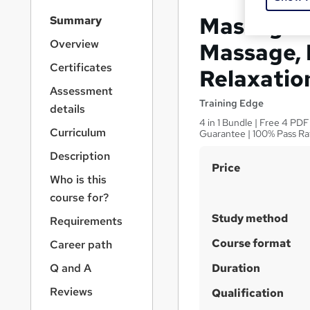
S
Massage T
Summary
i
d
Overview
Massage, 
e
Certificates
Relaxatio
b
a
Assessment
r
Training Edge
details
n
4 in 1 Bundle | Free 4 PDF
a
Curriculum
Guarantee | 100% Pass Ra
v
Description
i
S
Price
g
Who is this
u
a
course for?
t
m
i
Study method
Requirements
m
o
a
Course format
Career path
n
r
Q and A
Duration
y
Reviews
Qualification