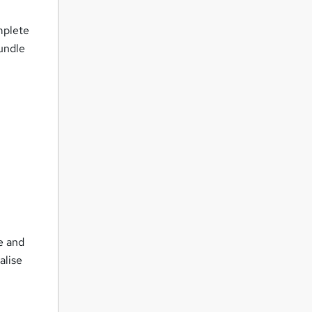
mplete
bundle
e and
alise