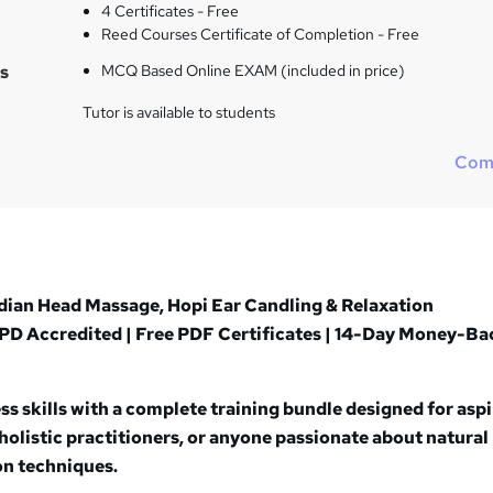
t
4 Certificates - Free
h
Reed Courses Certificate of Completion - Free
i
s
MCQ Based Online EXAM (included in price)
s
?
Tutor is available to students
Com
dian Head Massage, Hopi Ear Candling & Relaxation
PD Accredited | Free PDF Certificates | 14-Day Money-Ba
s skills with a complete training bundle designed for asp
holistic practitioners, or anyone passionate about natural
on techniques.