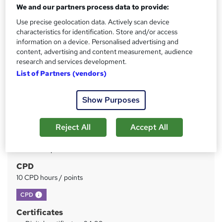
We and our partners process data to provide:
Use precise geolocation data. Actively scan device
Price
S
characteristics for identification. Store and/or access
£15
inc VAT
u
information on a device. Personalised advertising and
content, advertising and content measurement, audience
Study method
m
research and services development.
Online
m
List of Partners (vendors)
Duration
a
3 hours
·
Self-paced
Show Purposes
r
Access to content
y
Lifetime access
Reject All
Accept All
Qualification
No formal qualification
CPD
10 CPD hours / points
What's this?
CPD
Certificates