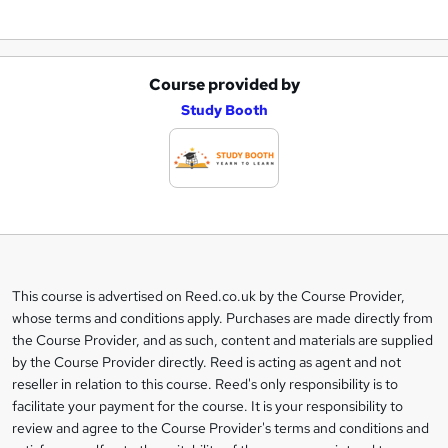
Course provided by
A
Study Booth
d
d
t
o
b
a
This course is advertised on Reed.co.uk by the Course Provider,
Legal
s
whose terms and conditions apply. Purchases are made directly from
information
the Course Provider, and as such, content and materials are supplied
k
by the Course Provider directly. Reed is acting as agent and not
e
reseller in relation to this course. Reed's only responsibility is to
t
facilitate your payment for the course. It is your responsibility to
review and agree to the Course Provider's terms and conditions and
o