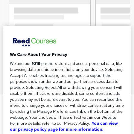
We Care About Your Privacy
We and our
1019
partners store and access personal data, like
browsing data or unique identifiers, on your device. Selecting
Accept All enables tracking technologies to support the
purposes shown under we and our partners process data to
provide. Selecting Reject All or withdrawing your consent will
disable them. If trackers are disabled, some content and ads
you see may not be as relevant to you. You can resurface this
Marketing to Finance with Mini
menu to change your choices or withdraw consent at any time
MBA
by clicking the Manage Preferences link on the bottom of the
webpage. Your choices will have effect within our Website.
Study Booth
For more details, refer to our Privacy Policy.
You can view
Advanced Learning Materials | Certificate Accredited by
our privacy policy page for more information.
CPD | Lifetime Access | 24/7 Expert Tutor Support