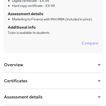
Digital certificate - £4.99
Hard copy certificate - £9.99
Assessment details
Marketing to Finance with Mini MBA (included in price)
Additional info
Tutor is available to students
Compare
Overview
Certificates
Assessment details