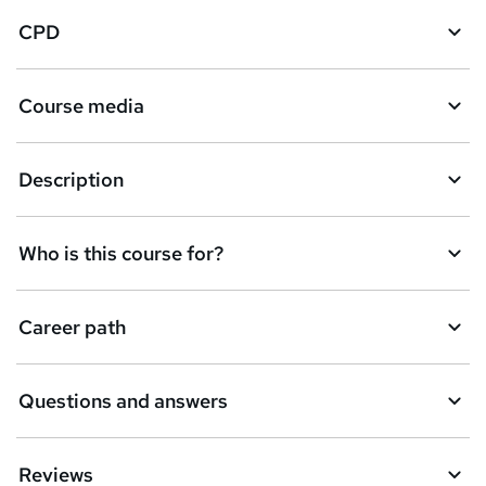
CPD
Course media
Description
Who is this course for?
Career path
Questions and answers
Reviews