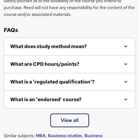
satisfy yourself as to the suitability of the course you intend to
r
purchase. Reed will not have any responsibility for the content of the
course and/or associated materials.
e
n
FAQs
q
What does study method mean?
u
i
What are CPD hours/points?
r
e
What is a 'regulated qualification'?
What is an 'endorsed' course?
View all
Similar subjects:
MBA
,
Business studies
,
Business