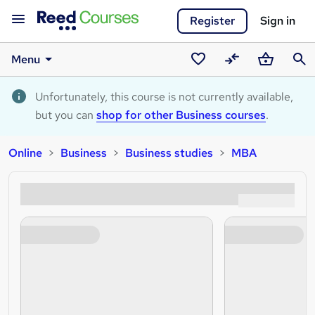
Register
Sign in
Menu
Saved
Compare
Basket
Sear
courses
Unfortunately, this course is not currently available,
but you can
shop for other Business courses
.
Online
Business
Business studies
MBA