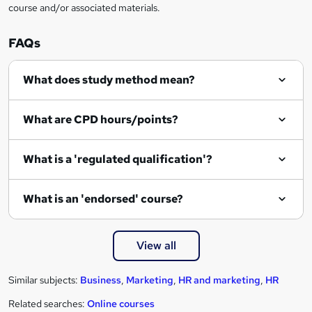
course and/or associated materials.
o
r
FAQs
e
What does study method mean?
n
q
What are CPD hours/points?
u
i
What is a 'regulated qualification'?
r
e
What is an 'endorsed' course?
View all
Similar subjects:
Business
,
Marketing
,
HR and marketing
,
HR
Related searches:
Online courses