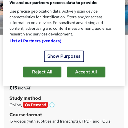
We and our partners process data to provide:
Use precise geolocation data. Actively scan device
characteristics for identification. Store and/or access
information on a device. Personalised advertising and
Preview this course
content, advertising and content measurement, audience
research and services development.
List of Partners (vendors)
Marketing Microenvironments –
Industry and Markets
Show Purposes
Sentinel 9
Gain Competencies in Marketing
Reject All
Accept All
Price
S
£15
inc VAT
u
Study method
m
Online,
On Demand
W
m
h
Course format
a
a
15 Videos (with subtitles and transcripts), 1 PDF and 1 Quiz
t
r