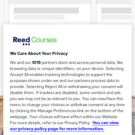
We Care About Your Privacy
We and our
1019
partners store and access personal data, like
browsing data or unique identifiers, on your device. Selecting
Accept All enables tracking technologies to support the
purposes shown under we and our partners process data to
provide. Selecting Reject All or withdrawing your consent will
disable them. If trackers are disabled, some content and ads
you see may not be as relevant to you. You can resurface this
menu to change your choices or withdraw consent at any time
by clicking the Manage Preferences link on the bottom of the
webpage. Your choices will have effect within our Website.
For more details, refer to our Privacy Policy.
You can view
our privacy policy page for more information.