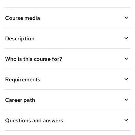
Course media
Description
Who is this course for?
Requirements
Career path
Questions and answers