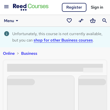
Register
Sign in
Menu
Saved
Compare
Basket
Sear
courses
Unfortunately, this course is not currently available,
but you can
shop for other Business courses
.
Online
Business