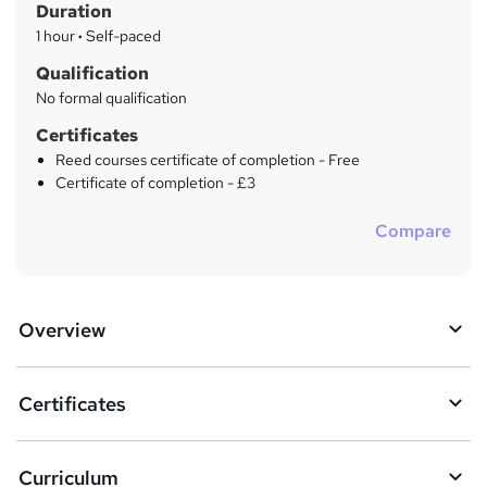
Duration
'
y
s
1 hour
·
Self-paced
t
Qualification
h
No formal qualification
i
s
Certificates
?
Reed courses certificate of completion - Free
Certificate of completion - £3
Compare
Overview
Certificates
Curriculum