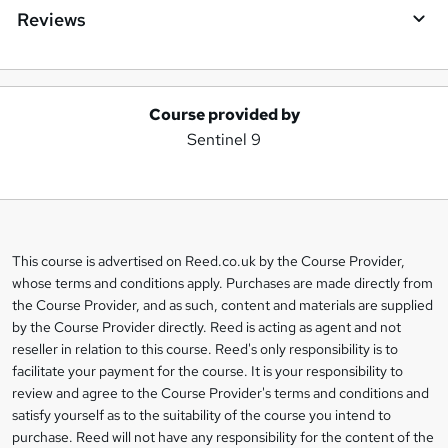
Reviews
Course provided by
A
Sentinel 9
d
d
t
o
This course is advertised on Reed.co.uk by the Course Provider,
Legal
b
whose terms and conditions apply. Purchases are made directly from
information
the Course Provider, and as such, content and materials are supplied
a
by the Course Provider directly. Reed is acting as agent and not
s
reseller in relation to this course. Reed's only responsibility is to
facilitate your payment for the course. It is your responsibility to
k
review and agree to the Course Provider's terms and conditions and
e
satisfy yourself as to the suitability of the course you intend to
t
purchase. Reed will not have any responsibility for the content of the