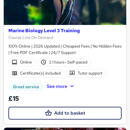
Marine Biology Level 3 Training
Course Line On Demand
100% Online | 2026 Updated | Cheapest Fees | No Hidden Fees
| Free PDF Certificate | 24/7 Support
Online
2.1 hours
·
Self-paced
Certificate(s) included
Tutor support
See more
Great service
£15
Add to basket