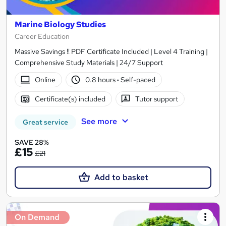
Marine Biology Studies
Career Education
Massive Savings !! PDF Certificate Included | Level 4 Training |
Comprehensive Study Materials | 24/7 Support
Online
0.8 hours
·
Self-paced
Certificate(s) included
Tutor support
See more
Great service
SAVE 28%
£15
£21
Add to basket
On Demand