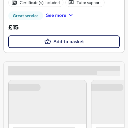
Certificate(s) included
Tutor support
See more
Great service
£15
Add to basket