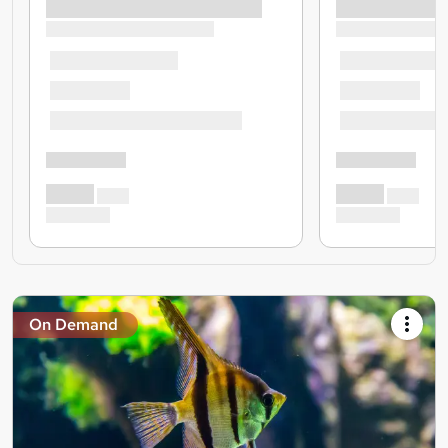
On Demand