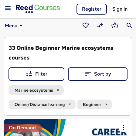
Register
Sign in
Menu
Saved
Compare
Basket
Sear
courses
33
Online Beginner Marine ecosystems
courses
Filter
Sort by
Marine ecosystems
Online/Distance learning
Beginner
Search
On Demand
results