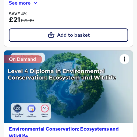
See more
SAVE 4%
£21
£21.99
Add to basket
On Demand
Environmental Conservation: Ecosystems and
Wildlife