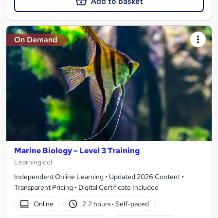
Add to basket
On Demand
Marine Biology – Level 3 Training
Learningidol
Independent Online Learning • Updated 2026 Content •
Transparent Pricing • Digital Certificate Included
Online
2.2 hours
·
Self-paced