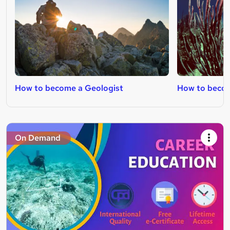
How to become a Geologist
How to becom
On Demand