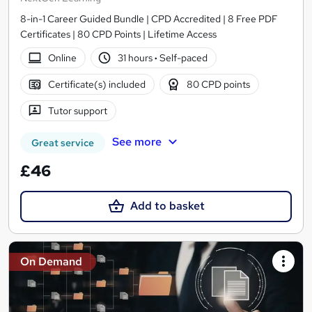
8-in-1 Career Guided Bundle | CPD Accredited | 8 Free PDF
Certificates | 80 CPD Points | Lifetime Access
Online
31 hours
·
Self-paced
Certificate(s) included
80 CPD points
Tutor support
See more
Great service
£46
Add to basket
On Demand