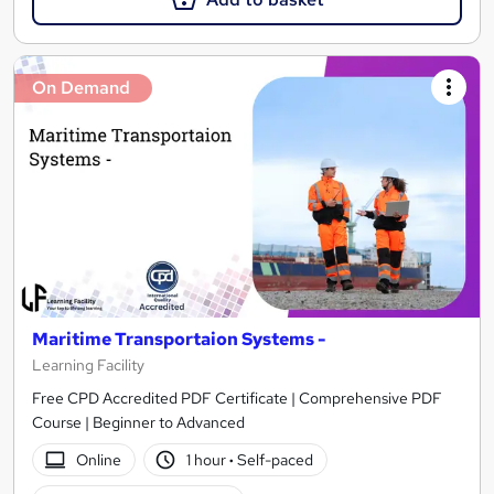
On Demand
Maritime Transportaion Systems -
Learning Facility
Free CPD Accredited PDF Certificate | Comprehensive PDF
Course | Beginner to Advanced
Online
1 hour
·
Self-paced