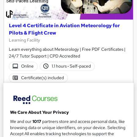
Level 4 Certificate in Aviation Meteorology for
Pilots & Flight Crew
Learning Facility
Learn everything about Meteorology | Free PDF Certificates |
24/7 Tutor Support | CPD Accredited
Online
1.1 hours
·
Self-paced
Certificate(s) included
See more
Great service
SAVE 24%
£15
£19.99
We Care About Your Privacy
We and our
1017
partners store and access personal data, like
Add to basket
browsing data or unique identifiers, on your device. Selecting
Accept All enables tracking technologies to support the