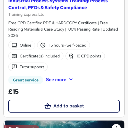
Industrial Process Systems Training: Process
Control, PFDs & Safety Compliance
Training Express Ltd
Free CPD Certified PDF & HARDCOPY Certificate | Free
Reading Materials & Case Study | 100% Passing Rate | Updated
2026
Online
1.5 hours
·
Self-paced
Certificate(s) included
10 CPD points
Tutor support
See more
Great service
£15
Add to basket