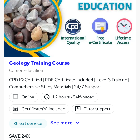
Geology Training Course
Career Education
CPD IQ Certified | PDF Certificate Included | Level 3 Training |
Comprehensive Study Materials | 24/7 Support
Online
1.2 hours
·
Self-paced
Certificate(s) included
Tutor support
See more
Great service
SAVE 24%