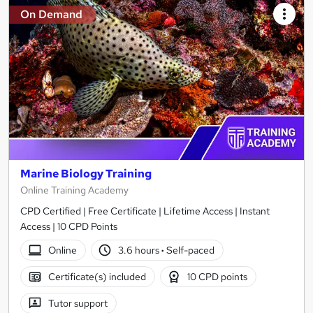
On Demand
Marine Biology Training
Online Training Academy
CPD Certified | Free Certificate | Lifetime Access | Instant
Access | 10 CPD Points
Online
3.6 hours
·
Self-paced
Certificate(s) included
10 CPD points
Tutor support