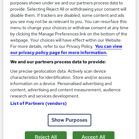
purposes shown under we and our partners process data to
provide. Selecting Reject All or withdrawing your consent will
On Demand
disable them. If trackers are disabled, some content and ads
you see may not be as relevant to you. You can resurface this
menu to change your choices or withdraw consent at any time
by clicking the Manage Preferences link on the bottom of the
webpage. Your choices will have effect within our Website.
For more details, refer to our Privacy Policy.
You can view
our privacy policy page for more information.
We and our partners process data to provide:
Use precise geolocation data. Actively scan device
characteristics for identification. Store and/or access
Oceanography Fundamentals Level 3 Training
information on a device. Personalised advertising and
content, advertising and content measurement, audience
Course Line On Demand
research and services development.
100% Online | 2026 Updated | Cheapest Fees | No Hidden Fees
List of Partners (vendors)
| Free PDF Certificate | 24/7 Support
Online
5 hours
·
Self-paced
Show Purposes
Certificate(s) included
Tutor support
Reject All
Accept All