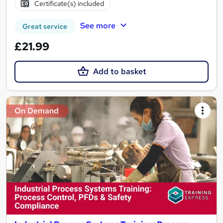
Certificate(s) included
See more
Great service
£21.99
Add to basket
On Demand