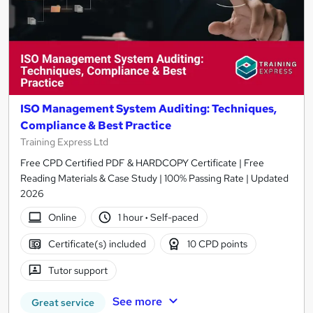
ISO Management System Auditing: Techniques,
Compliance & Best Practice
Training Express Ltd
Free CPD Certified PDF & HARDCOPY Certificate | Free
Reading Materials & Case Study | 100% Passing Rate | Updated
2026
Online
1 hour
·
Self-paced
Certificate(s) included
10 CPD points
Tutor support
See more
Great service