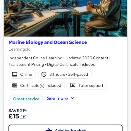
Marine Biology and Ocean Science
Learningidol
Independent Online Learning • Updated 2026 Content •
Transparent Pricing • Digital Certificate Included
Online
3.1 hours
·
Self-paced
Certificate(s) included
Tutor support
See more
Great service
SAVE 21%
£15
£19
Add to basket