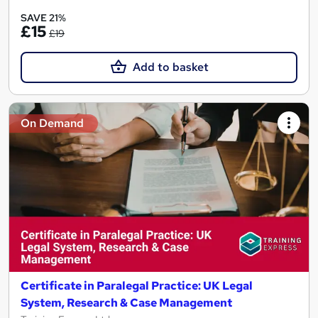
SAVE 21%
£15
£19
Add to basket
On Demand
Certificate in Paralegal Practice: UK Legal
System, Research & Case Management