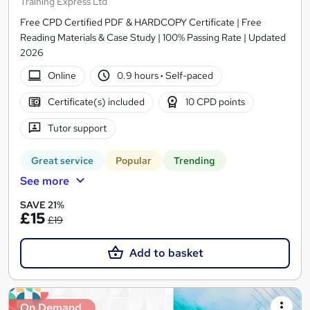
Training Express Ltd
Free CPD Certified PDF & HARDCOPY Certificate | Free
Reading Materials & Case Study | 100% Passing Rate | Updated
2026
Online
0.9 hours
·
Self-paced
Certificate(s) included
10 CPD points
Tutor support
Great service
Popular
Trending
See more
SAVE 21%
£15
£19
Add to basket
On Demand