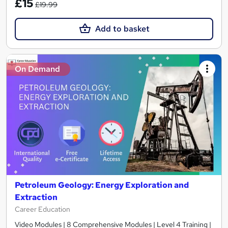
£15
£19.99
Add to basket
On Demand
Petroleum Geology: Energy Exploration and
Extraction
Career Education
Video Modules | 8 Comprehensive Modules | Level 4 Training |