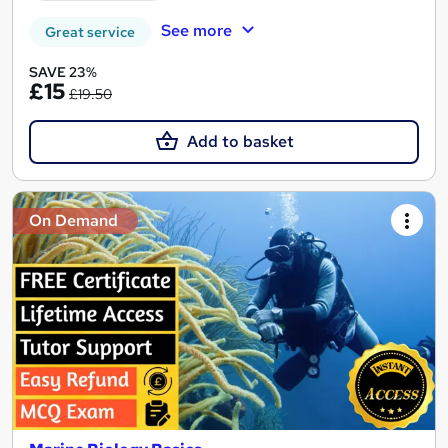
See more
Great service
SAVE 23%
£15
£19.50
Add to basket
On Demand