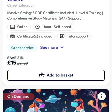
Career Education
Massive Savings !! PDF Certificate Included | Level 4 Training |
Comprehensive Study Materials | 24/7 Support
Online
1 hour
·
Self-paced
Certificate(s) included
Tutor support
See more
Great service
SAVE 31%
£15
£21.99
Add to basket
On Demand