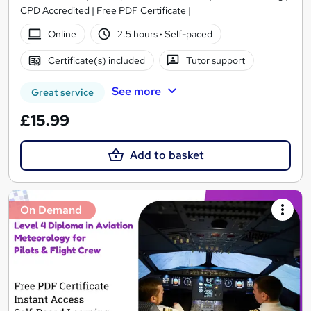
CPD Accredited | Free PDF Certificate |
Online
2.5 hours
·
Self-paced
Certificate(s) included
Tutor support
See more
Great service
£15.99
Add to basket
On Demand