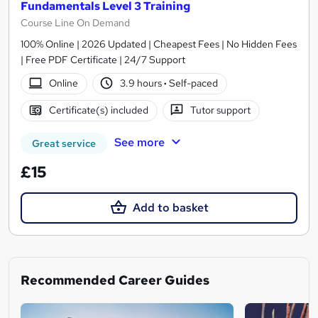
Fundamentals Level 3 Training
Course Line On Demand
100% Online | 2026 Updated | Cheapest Fees | No Hidden Fees
| Free PDF Certificate | 24/7 Support
Online
3.9 hours
·
Self-paced
Certificate(s) included
Tutor support
See more
Great service
£15
Add to basket
Recommended Career Guides