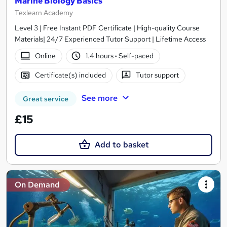
Marine Biology Basics
Texlearn Academy
Level 3 | Free Instant PDF Certificate | High-quality Course
Materials| 24/7 Experienced Tutor Support | Lifetime Access
Online
1.4 hours
·
Self-paced
Certificate(s) included
Tutor support
See more
Great service
£15
Add to basket
On Demand