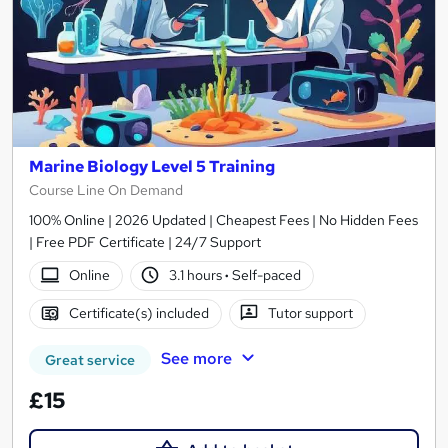
Marine Biology Level 5 Training
Course Line On Demand
100% Online | 2026 Updated | Cheapest Fees | No Hidden Fees
| Free PDF Certificate | 24/7 Support
Online
3.1 hours
·
Self-paced
Certificate(s) included
Tutor support
See more
Great service
£15