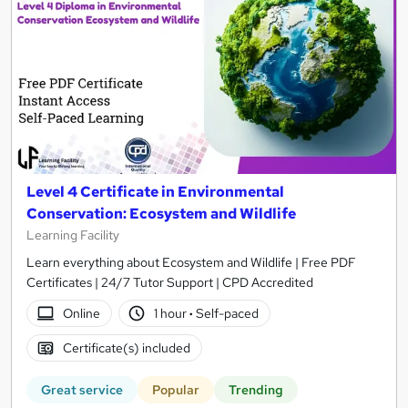
Level 4 Certificate in Environmental
Conservation: Ecosystem and Wildlife
Learning Facility
Learn everything about Ecosystem and Wildlife | Free PDF
Certificates | 24/7 Tutor Support | CPD Accredited
Online
1 hour
·
Self-paced
Certificate(s) included
Great service
Popular
Trending