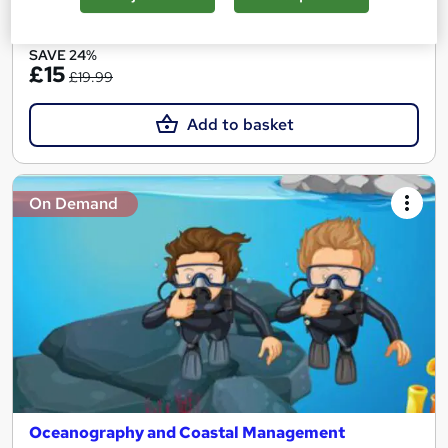
See more
Great service
SAVE 24%
£15
£19.99
Add to basket
On Demand
Oceanography and Coastal Management