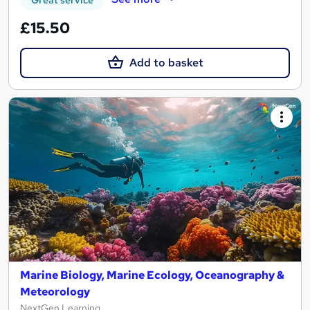
£15.50
Add to basket
Marine Biology, Marine Ecology, Oceanography &
Meteorology
NextGen Learning