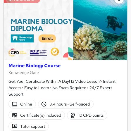
Marine Biology Course
Knowledge Gate
Get Your Certificate Within A Day! 13 Video Lesson> Instant
Access> Easy to Learn> No Exam Required> 24/7 Expert
Support
Online
3.4 hours
·
Self-paced
Certificate(s) included
10 CPD points
Tutor support