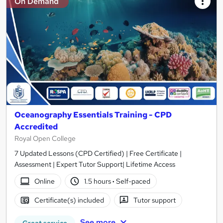
On Demand
Oceanography Essentials Training - CPD
Accredited
Royal Open College
7 Updated Lessons (CPD Certified) | Free Certificate |
Assessment | Expert Tutor Support| Lifetime Access
Online
1.5 hours
·
Self-paced
Certificate(s) included
Tutor support
See more
Great service