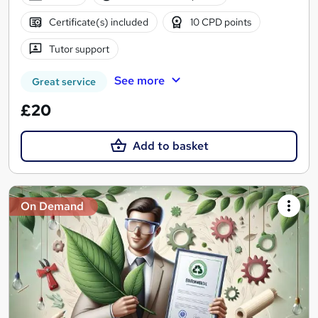
Certificate(s) included
10 CPD points
Tutor support
See more
Great service
£20
Add to basket
On Demand