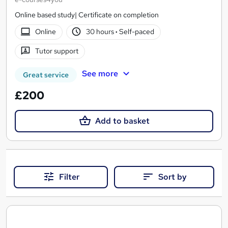
Online based study| Certificate on completion
Online
30 hours
·
Self-paced
Tutor support
See more
Great service
£200
Add to basket
Filter
Sort by