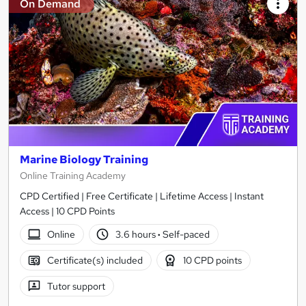
On Demand
Marine Biology Training
Online Training Academy
CPD Certified | Free Certificate | Lifetime Access | Instant
Access | 10 CPD Points
Online
3.6 hours
·
Self-paced
Certificate(s) included
10 CPD points
Tutor support