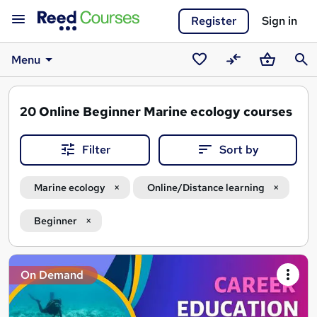
Register
Sign in
Menu
Saved
Compare
Basket
Sear
courses
20
Online Beginner Marine ecology courses
Filter
Sort by
Marine ecology
Online/Distance learning
Beginner
Search
On Demand
results