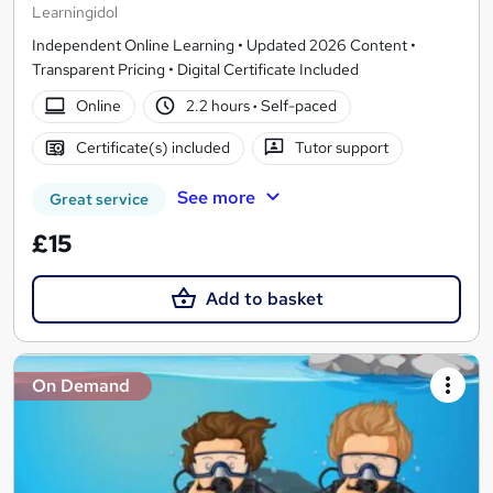
Learningidol
Independent Online Learning • Updated 2026 Content •
Transparent Pricing • Digital Certificate Included
Online
2.2 hours
·
Self-paced
Certificate(s) included
Tutor support
See more
Great service
£15
Add to basket
On Demand