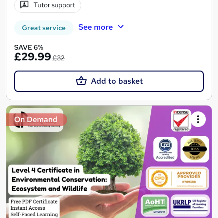
Tutor support
See more
Great service
SAVE 6%
£29.99
£32
Add to basket
On Demand