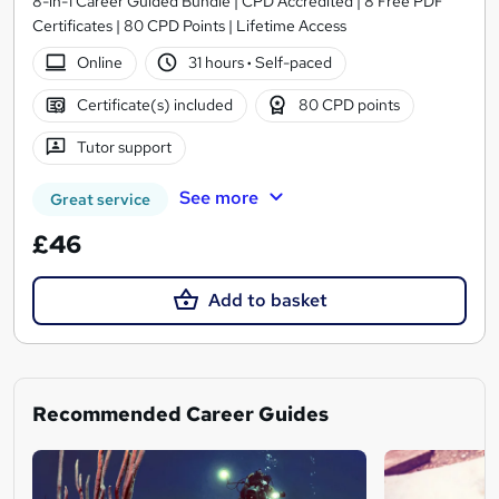
8-in-1 Career Guided Bundle | CPD Accredited | 8 Free PDF
Certificates | 80 CPD Points | Lifetime Access
Online
31 hours
·
Self-paced
Certificate(s) included
80 CPD points
Tutor support
See more
Great service
£46
Add to basket
Recommended Career Guides