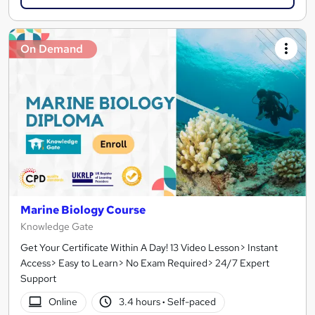
On Demand
Marine Biology Course
Knowledge Gate
Get Your Certificate Within A Day! 13 Video Lesson> Instant
Access> Easy to Learn> No Exam Required> 24/7 Expert
Support
Online
3.4 hours
·
Self-paced