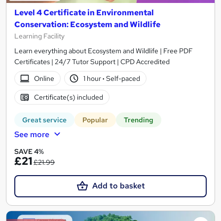
Level 4 Certificate in Environmental
Conservation: Ecosystem and Wildlife
Learning Facility
Learn everything about Ecosystem and Wildlife | Free PDF
Certificates | 24/7 Tutor Support | CPD Accredited
Online
1 hour
·
Self-paced
Certificate(s) included
Great service
Popular
Trending
See more
SAVE 4%
£21
£21.99
Add to basket