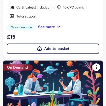
Certificate(s) included
10 CPD points
Tutor support
See more
Great service
£15
Add to basket
On Demand