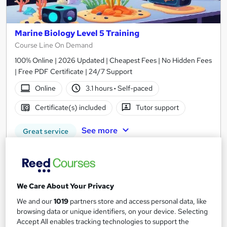
Marine Biology Level 5 Training
Course Line On Demand
100% Online | 2026 Updated | Cheapest Fees | No Hidden Fees
| Free PDF Certificate | 24/7 Support
Online
3.1 hours
·
Self-paced
Certificate(s) included
Tutor support
See more
Great service
£15
Add to basket
We Care About Your Privacy
We and our
1019
partners store and access personal data, like
browsing data or unique identifiers, on your device. Selecting
On Demand
Accept All enables tracking technologies to support the