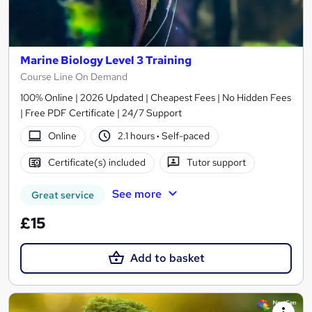
Marine Biology Level 3 Training
Course Line On Demand
100% Online | 2026 Updated | Cheapest Fees | No Hidden Fees
| Free PDF Certificate | 24/7 Support
Online
2.1 hours
·
Self-paced
Certificate(s) included
Tutor support
See more
Great service
£15
Add to basket