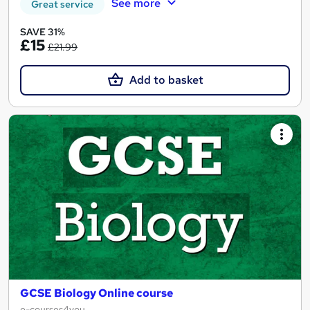
See more
Great service
SAVE 31%
£15
£21.99
Add to basket
GCSE Biology Online course
e-courses4you