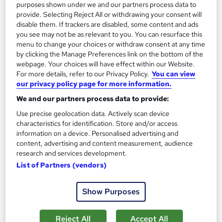
purposes shown under we and our partners process data to
provide. Selecting Reject All or withdrawing your consent will
disable them. If trackers are disabled, some content and ads
you see may not be as relevant to you. You can resurface this
menu to change your choices or withdraw consent at any time
by clicking the Manage Preferences link on the bottom of the
webpage. Your choices will have effect within our Website.
For more details, refer to our Privacy Policy.
You can view
our privacy policy page for more information.
We and our partners process data to provide:
Marine Biology and Ocean Science
Use precise geolocation data. Actively scan device
Learningidol
characteristics for identification. Store and/or access
Independent Online Learning • Updated 2026 Content •
information on a device. Personalised advertising and
Transparent Pricing • Digital Certificate Included
content, advertising and content measurement, audience
research and services development.
Online
3.1 hours
·
Self-paced
List of Partners (vendors)
Certificate(s) included
Tutor support
Show Purposes
See more
Great service
Reject All
Accept All
SAVE 21%