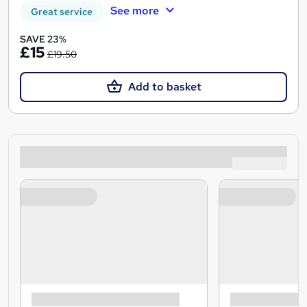
See more
Great service
SAVE 23%
£15
£19.50
Add to basket