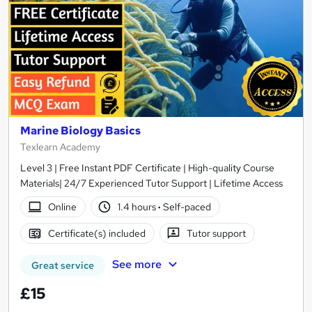
Marine Biology Basics
Texlearn Academy
Level 3 | Free Instant PDF Certificate | High-quality Course
Materials| 24/7 Experienced Tutor Support | Lifetime Access
Online
1.4 hours
·
Self-paced
Certificate(s) included
Tutor support
See more
Great service
£15