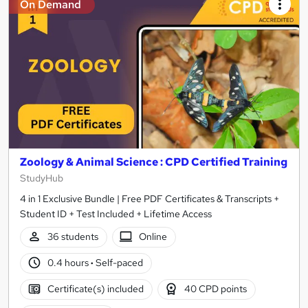
On Demand
Zoology & Animal Science : CPD Certified Training
StudyHub
4 in 1 Exclusive Bundle | Free PDF Certificates & Transcripts +
Student ID + Test Included + Lifetime Access
36 students
Online
0.4 hours
·
Self-paced
Certificate(s) included
40 CPD points