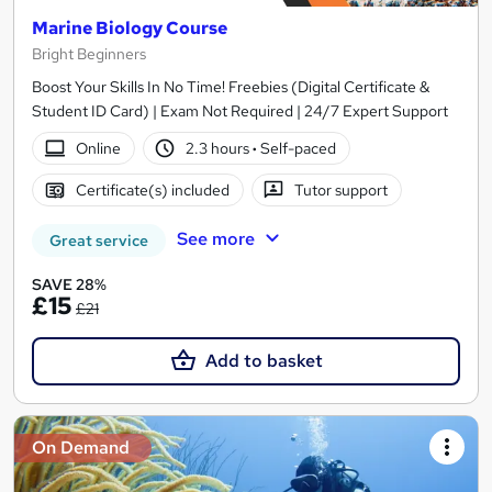
Marine Biology Course
Bright Beginners
Boost Your Skills In No Time! Freebies (Digital Certificate &
Student ID Card) | Exam Not Required | 24/7 Expert Support
Online
2.3 hours
·
Self-paced
Certificate(s) included
Tutor support
See more
Great service
SAVE 28%
£15
£21
Add to basket
On Demand