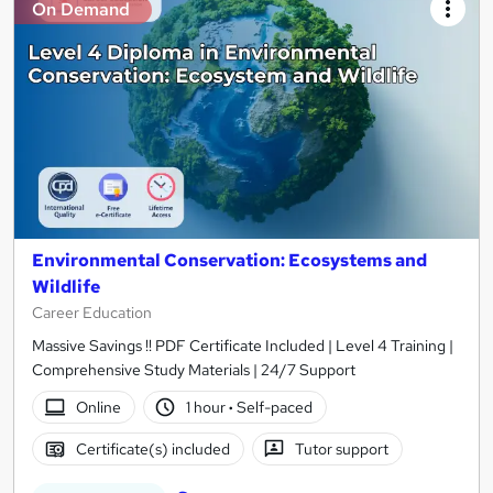
On Demand
Environmental Conservation: Ecosystems and
Wildlife
Career Education
Massive Savings !! PDF Certificate Included | Level 4 Training |
Comprehensive Study Materials | 24/7 Support
Online
1 hour
·
Self-paced
Certificate(s) included
Tutor support