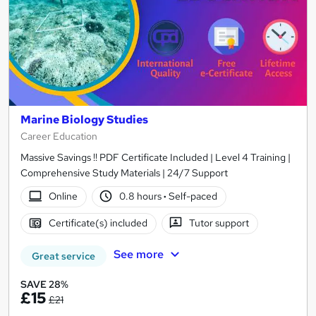
Marine Biology Studies
Career Education
Massive Savings !! PDF Certificate Included | Level 4 Training |
Comprehensive Study Materials | 24/7 Support
Online
0.8 hours
·
Self-paced
Certificate(s) included
Tutor support
See more
Great service
SAVE 28%
£15
£21