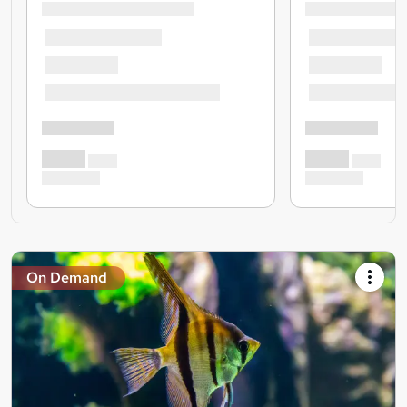
On Demand