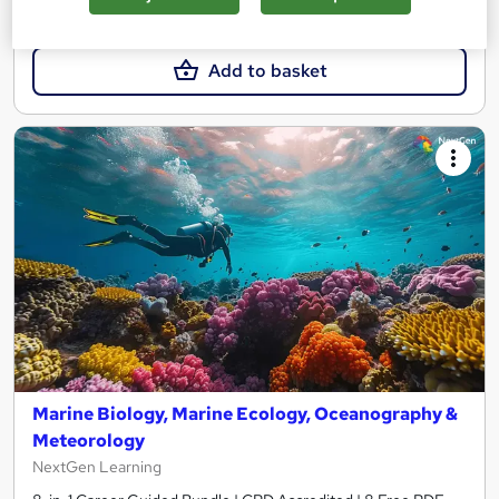
£15
£19
Add to basket
Marine Biology, Marine Ecology, Oceanography &
Meteorology
NextGen Learning