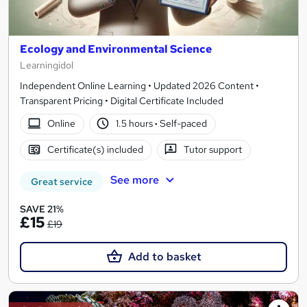
Ecology and Environmental Science
Learningidol
Independent Online Learning • Updated 2026 Content •
Transparent Pricing • Digital Certificate Included
Online
1.5 hours
·
Self-paced
Certificate(s) included
Tutor support
See more
Great service
SAVE 21%
£15
£19
Add to basket