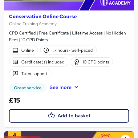
Conservation Online Course
Online Training Academy
CPD Certified | Free Certificate | Lifetime Access | No Hidden
Fees | 10 CPD Points
Online
1.7 hours
·
Self-paced
Certificate(s) included
10 CPD points
Tutor support
See more
Great service
£15
Add to basket