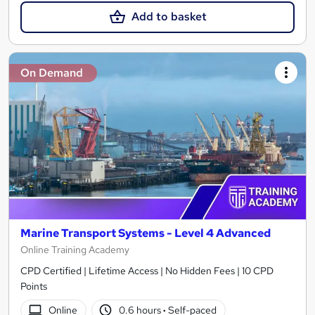
Add to basket
On Demand
Marine Transport Systems - Level 4 Advanced
Online Training Academy
CPD Certified | Lifetime Access | No Hidden Fees | 10 CPD
Points
Online
0.6 hours
·
Self-paced