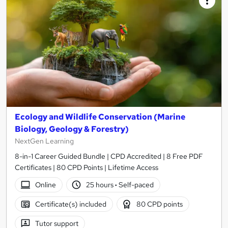
Ecology and Wildlife Conservation (Marine
Biology, Geology & Forestry)
NextGen Learning
8-in-1 Career Guided Bundle | CPD Accredited | 8 Free PDF
Certificates | 80 CPD Points | Lifetime Access
Online
25 hours
·
Self-paced
Certificate(s) included
80 CPD points
Tutor support