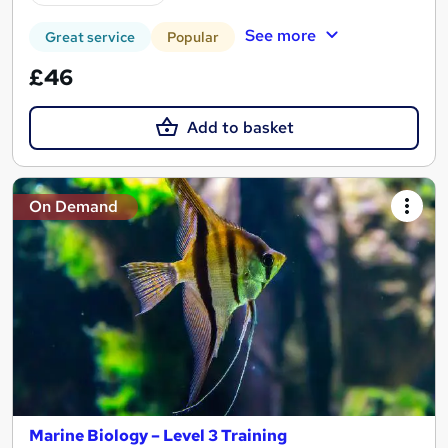
See more
Great service
Popular
£46
Add to basket
On Demand
Marine Biology – Level 3 Training