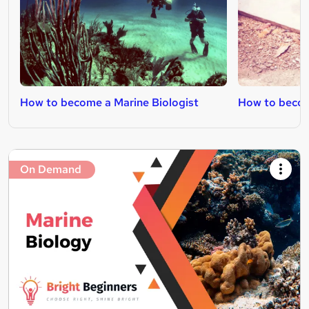
How to become a Marine Biologist
How to become
On Demand