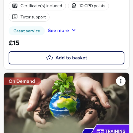
Certificate(s) included
10 CPD points
Tutor support
See more
Great service
£15
Add to basket
On Demand