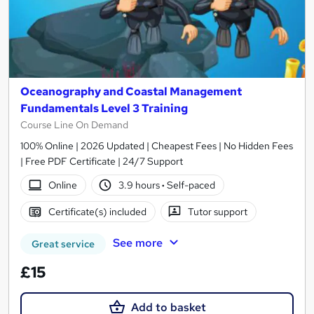
Oceanography and Coastal Management
Fundamentals Level 3 Training
Course Line On Demand
100% Online | 2026 Updated | Cheapest Fees | No Hidden Fees
| Free PDF Certificate | 24/7 Support
Online
3.9 hours
·
Self-paced
Certificate(s) included
Tutor support
See more
Great service
£15
Add to basket