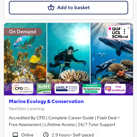
Add to basket
On Demand
Marine Ecology & Conservation
NextGen Learning
Accredited By CPD | Complete Career Guide | Flash Deal >
Free Assessment | Lifetime Access | 24/7 Tutor Support
Online
2.9 hours
·
Self-paced