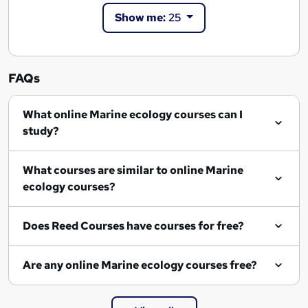
Show me:
25
FAQs
What online Marine ecology courses can I
study?
What courses are similar to online Marine
ecology courses?
Does Reed Courses have courses for free?
Are any online Marine ecology courses free?