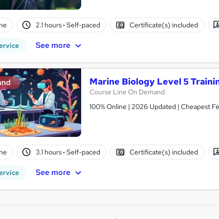
ne
2.1 hours
·
Self-paced
Certificate(s) included
See more
ervice
Marine Biology Level 5 Traini
and
Course Line On Demand
100% Online | 2026 Updated | Cheapest Fee
ne
3.1 hours
·
Self-paced
Certificate(s) included
See more
ervice