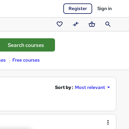
Register
Sign in
Saved
Compare
Basket
Search
courses
ses
Free courses
Sort by :
Most relevant