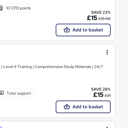
10 CPD points
SAVE 23%
£15
£19.50
Add to basket
d | Level 4 Training | Comprehensive Study Materials | 24/7
SAVE 28%
Tutor support
£15
£21
Add to basket