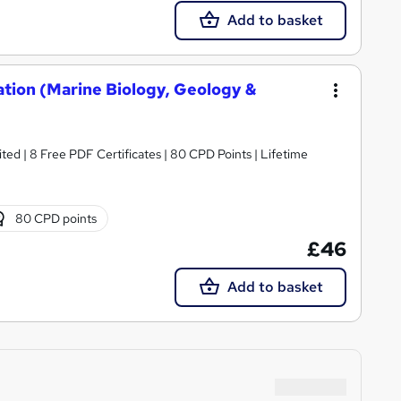
Add to basket
ation (Marine Biology, Geology &
ed | 8 Free PDF Certificates | 80 CPD Points | Lifetime
80 CPD points
£46
Add to basket