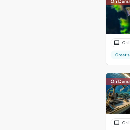
On Dem
Onli
Great s
On Dem
Onli