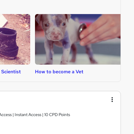
Scientist
How to become a Vet
H
Access | Instant Access | 10 CPD Points