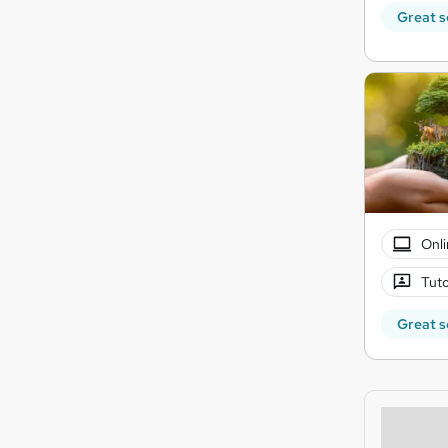
Great s
Onli
Tuto
Great s