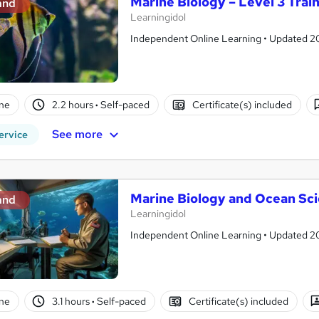
Marine Biology – Level 3 Trai
and
Learningidol
Independent Online Learning • Updated 2026
ne
2.2 hours
·
Self-paced
Certificate(s) included
See more
ervice
Marine Biology and Ocean Sc
and
Learningidol
Independent Online Learning • Updated 2026
ne
3.1 hours
·
Self-paced
Certificate(s) included