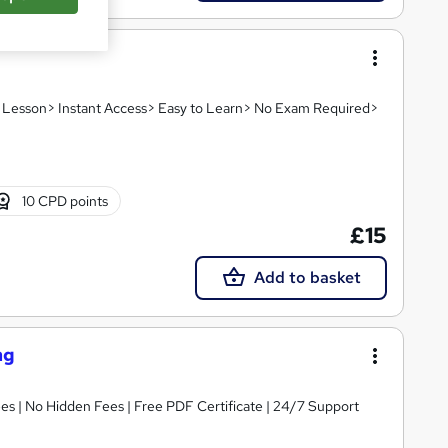
eo Lesson> Instant Access> Easy to Learn> No Exam Required>
10 CPD points
£15
Add to basket
ng
s | No Hidden Fees | Free PDF Certificate | 24/7 Support