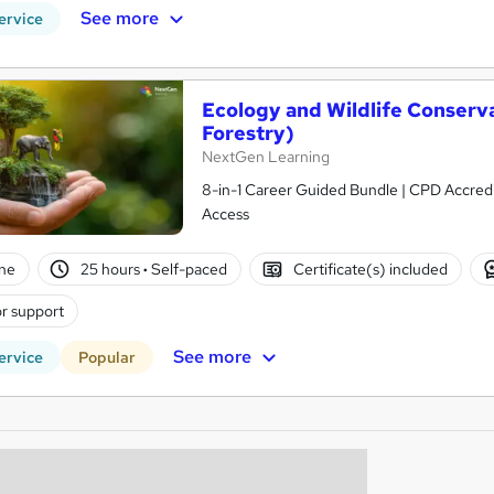
See more
ervice
Ecology and Wildlife Conserv
Forestry)
NextGen Learning
8-in-1 Career Guided Bundle | CPD Accredit
Access
ne
25 hours
·
Self-paced
Certificate(s) included
r support
See more
ervice
Popular