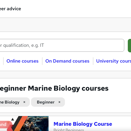
er advice
Online courses
On Demand courses
University cour
eginner Marine Biology courses
ne Biology
Beginner
Marine Biology Course
and
Bright Beginners