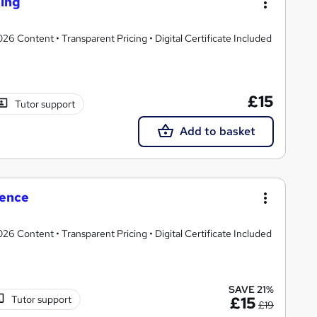
ning
 Content • Transparent Pricing • Digital Certificate Included
£15
Tutor support
Add to basket
ience
 Content • Transparent Pricing • Digital Certificate Included
SAVE 21%
Tutor support
£15
£19