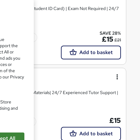
ital Certificate & Student ID Card) | Exam Not Required | 24/7
SAVE 28%
Tutor support
£15
que
£21
upport the
t All or
Add to basket
and ads you
ices or
m of the
o our Privacy
igh-quality Course Materials| 24/7 Experienced Tutor Support |
. Store
tising and
£15
Tutor support
Add to basket
ept All