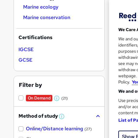
Marine ecology
Marine conservation
We Care 
Onli
Certifications
We and o
identifier
IGCSE
Great s
purposes s
withdrawin
GCSE
see may no
withdraw c
On Dem
webpage. Y
Policy.
Yo
Filter by
We and ou
On Demand
(21)
Use precis
W
and/or acc
h
content m
Method of study
a
W
Onli
List of P
h
t
Online/Distance learning
a
(27)
Great s
'
t
Show 