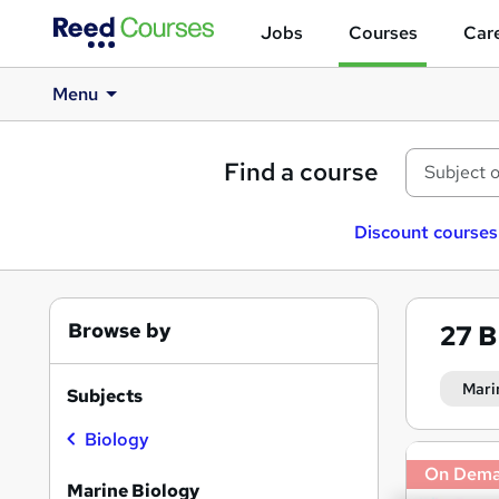
Jobs
Courses
Care
Menu
Find a course
Discount courses
Browse by
27
B
Mari
Subjects
Biology
Search
On Dem
results
Marine Biology