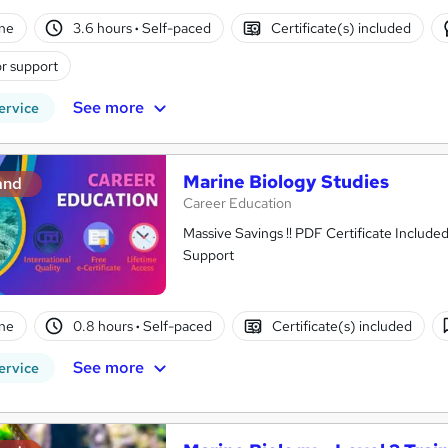
ne
3.6 hours
·
Self-paced
Certificate(s) included
r support
See more
ervice
Marine Biology Studies
and
Career Education
Massive Savings !! PDF Certificate Include
Support
ne
0.8 hours
·
Self-paced
Certificate(s) included
See more
ervice