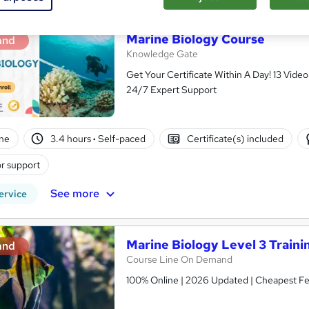
Marine Biology Course
and
Knowledge Gate
Get Your Certificate Within A Day! 13 Vid
24/7 Expert Support
ne
3.4 hours
·
Self-paced
Certificate(s) included
r support
See more
ervice
Marine Biology Level 3 Traini
and
Course Line On Demand
100% Online | 2026 Updated | Cheapest Fee