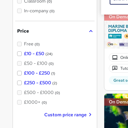
'
Classroom
(0)
s
s
t
In-company
t
(0)
h
On Dem
h
i
s
i
?
Price
s
?
Free
(0)
£10 - £50
(24)
Onli
£50 - £100
(0)
Tuto
£100 - £250
(1)
Great s
£250 - £500
(2)
£500 - £1000
(0)
On Dem
£1000+
(0)
Custom price range