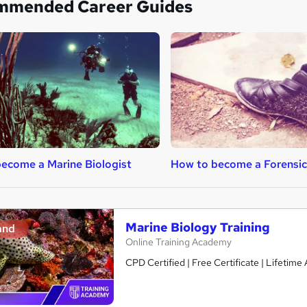
mmended Career Guides
ecome a Marine Biologist
How to become a Forensic 
Marine Biology Training
and
Online Training Academy
CPD Certified | Free Certificate | Lifetime 