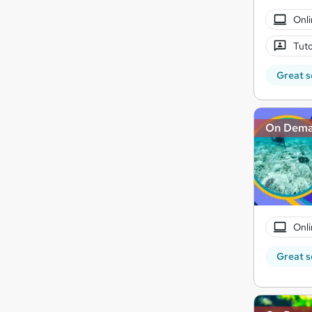
Onli
Tuto
Great s
On Dem
Onli
Great s