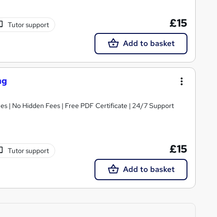
£15
Tutor support
Add to basket
ng
s | No Hidden Fees | Free PDF Certificate | 24/7 Support
£15
Tutor support
Add to basket