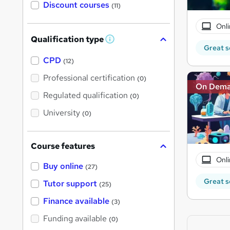
Discount courses
(11)
Onli
Qualification type
W
Great s
h
a
CPD
(12)
t
'
Professional certification
(0)
s
On Dem
t
Regulated qualification
(0)
h
i
University
(0)
s
?
Course features
Onli
Buy online
(27)
Great s
Tutor support
(25)
Finance available
(3)
Funding available
(0)