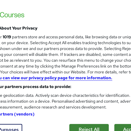
Boost Your Skills In No Time! Freebies (Dig
Expert Support
About Your Privacy
ne
2.3 hours
·
Self-paced
Certificate(s) included
ur
1019
partners store and access personal data, like browsing data or uni
s, on your device. Selecting Accept All enables tracking technologies to s
See more
ervice
hown under we and our partners process data to provide. Selecting Rejec
g your consent will disable them. If trackers are disabled, some content 
t be as relevant to you. You can resurface this menu to change your cho
onsent at any time by clicking the Manage Preferences link on the botto
Marine Biology Basics
and
our choices will have effect within our Website. For more details, refer t
u can view our privacy policy page for more information.
Texlearn Academy
r partners process data to provide:
Level 3 | Free Instant PDF Certificate | H
Lifetime Access
e geolocation data. Actively scan device characteristics for identification
ess information on a device. Personalised advertising and content, adver
easurement, audience research and services development.
ne
1.4 hours
·
Self-paced
Certificate(s) included
artners (vendors)
See more
ervice
Reject All
Acc
Purposes