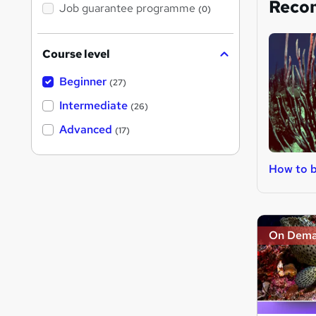
Reco
Job guarantee programme
(0)
Course level
Beginner
(27)
Intermediate
(26)
Advanced
(17)
How to b
On Dem