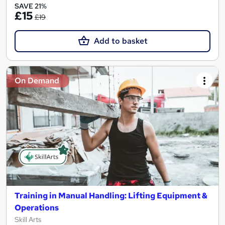
SAVE 21%
£15
£19
Add to basket
On Demand
Training in Manual Handling: Lifting Equipment &
Operations
Skill Arts