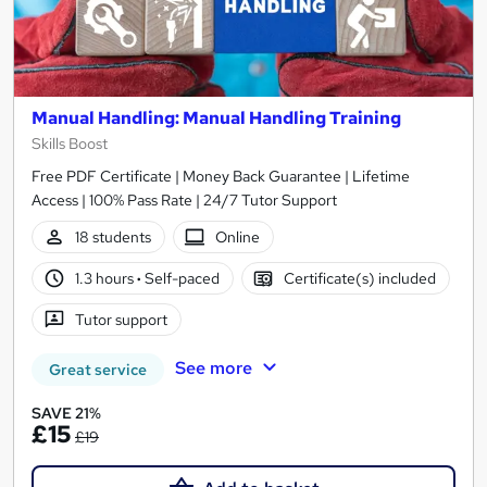
Manual Handling: Manual Handling Training
Skills Boost
Free PDF Certificate | Money Back Guarantee | Lifetime
Access | 100% Pass Rate | 24/7 Tutor Support
18 students
Online
1.3 hours
·
Self-paced
Certificate(s) included
Tutor support
See more
Great service
SAVE 21%
£15
£19