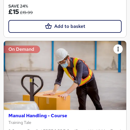
SAVE 24%
£15
£19.99
Add to basket
On Demand
Manual Handling - Course
Training Tale