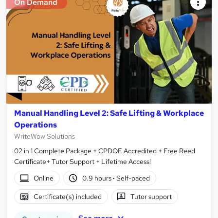
On Demand
Manual Handling Level 2: Safe Lifting & Workplace
Operations
WriteWow Solutions
02 in 1 Complete Package + CPDQE Accredited + Free Reed
Certificate+ Tutor Support + Lifetime Access!
Online
0.9 hours
·
Self-paced
Certificate(s) included
Tutor support