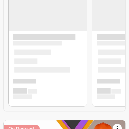
On Demand