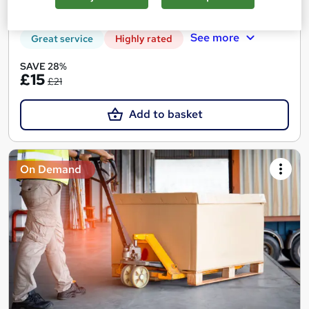
10 CPD points
Tutor support
See more
Great service
Highly rated
SAVE 28%
£15
£21
Add to basket
On Demand