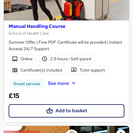
Manual Handling Course
School of Health Care
Summer Offer | Free PDF Certificate will be provided | Instant
Access| 24/7 Support
Online
2.9 hours
·
Self-paced
Certificate(s) included
Tutor support
See more
Great service
£15
Add to basket