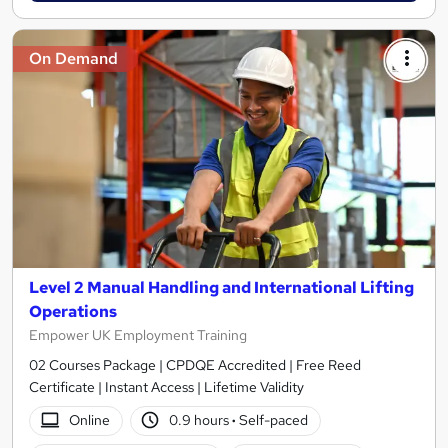
On Demand
Level 2 Manual Handling and International Lifting
Operations
Empower UK Employment Training
02 Courses Package | CPDQE Accredited | Free Reed
Certificate | Instant Access | Lifetime Validity
Online
0.9 hours
·
Self-paced