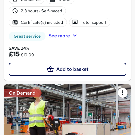
2.3 hours
·
Self-paced
Certificate(s) included
Tutor support
See more
Great service
SAVE 24%
£15
£19.99
Add to basket
On Demand