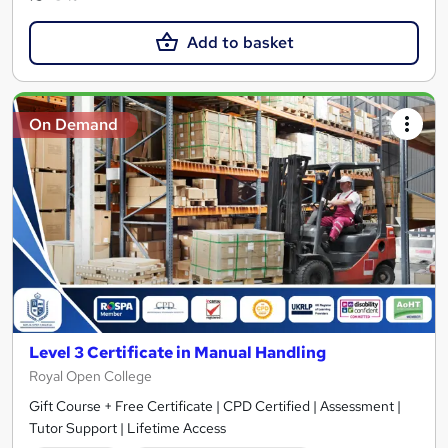
Add to basket
On Demand
Level 3 Certificate in Manual Handling
Royal Open College
Gift Course + Free Certificate | CPD Certified | Assessment |
Tutor Support | Lifetime Access