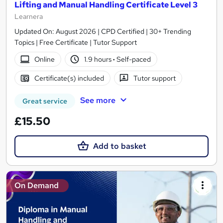
Lifting and Manual Handling Certificate Level 3
Learnera
Updated On: August 2026 | CPD Certified | 30+ Trending
Topics | Free Certificate | Tutor Support
Online
1.9 hours
·
Self-paced
Certificate(s) included
Tutor support
See more
Great service
£15.50
Add to basket
On Demand