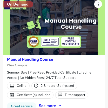
On Demand
Manual Handling Course
Wise Campus
Summer Sale | Free Reed Provided Certificate | Lifetime
Access | No Hidden Fees | 24/7 Tutor Support
Online
2.8 hours
·
Self-paced
Certificate(s) included
Tutor support
See more
Great service