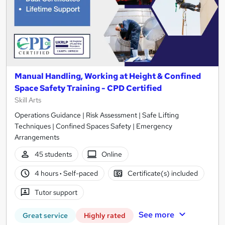
Manual Handling, Working at Height & Confined
Space Safety Training - CPD Certified
Skill Arts
Operations Guidance | Risk Assessment | Safe Lifting
Techniques | Confined Spaces Safety | Emergency
Arrangements
45 students
Online
4 hours
·
Self-paced
Certificate(s) included
Tutor support
See more
Great service
Highly rated