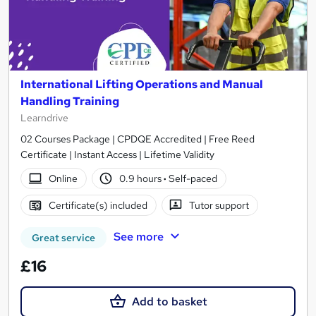
International Lifting Operations and Manual
Handling Training
Learndrive
02 Courses Package | CPDQE Accredited | Free Reed
Certificate | Instant Access | Lifetime Validity
Online
0.9 hours
·
Self-paced
Certificate(s) included
Tutor support
See more
Great service
£16
Add to basket