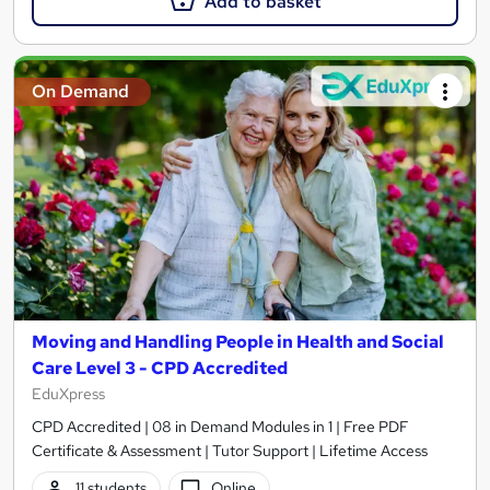
Add to basket
On Demand
Moving and Handling People in Health and Social
Care Level 3 - CPD Accredited
EduXpress
CPD Accredited | 08 in Demand Modules in 1 | Free PDF
Certificate & Assessment | Tutor Support | Lifetime Access
11 students
Online