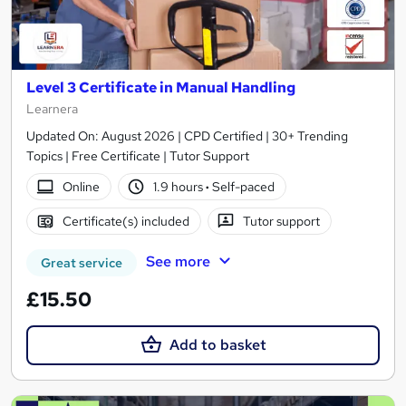
Level 3 Certificate in Manual Handling
Learnera
Updated On: August 2026 | CPD Certified | 30+ Trending
Topics | Free Certificate | Tutor Support
Online
1.9 hours
·
Self-paced
Certificate(s) included
Tutor support
See more
Great service
£15.50
Add to basket