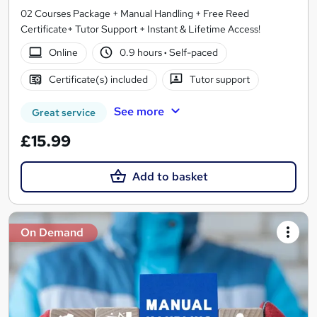
02 Courses Package + Manual Handling + Free Reed
Certificate+ Tutor Support + Instant & Lifetime Access!
Online
0.9 hours
·
Self-paced
Certificate(s) included
Tutor support
See more
Great service
£15.99
Add to basket
On Demand