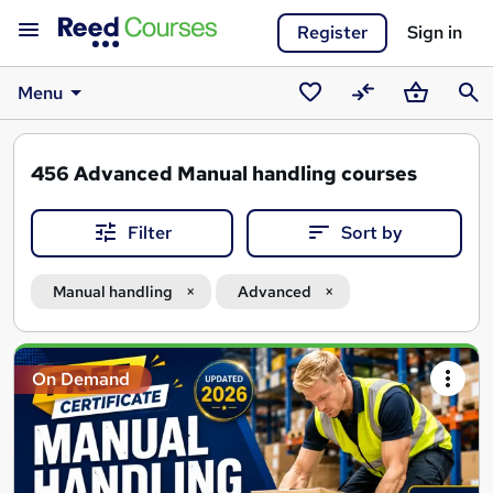
Register
Sign in
Menu
Saved
Compare
Basket
Sear
courses
456
Advanced Manual handling courses
Filter
Sort by
Manual handling
Advanced
Search
On Demand
results