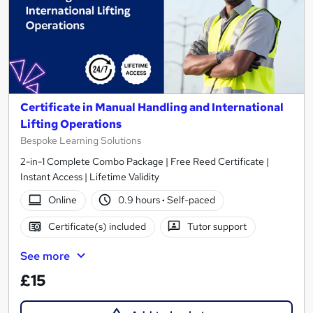
Certificate in Manual Handling and International
Lifting Operations
Bespoke Learning Solutions
2-in-1 Complete Combo Package | Free Reed Certificate |
Instant Access | Lifetime Validity
Online
0.9 hours
·
Self-paced
Certificate(s) included
Tutor support
See more
£15