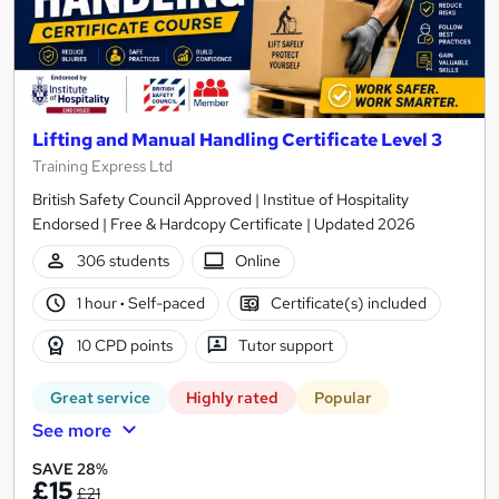
Lifting and Manual Handling Certificate Level 3
Training Express Ltd
British Safety Council Approved | Institue of Hospitality
Endorsed | Free & Hardcopy Certificate | Updated 2026
306 students
Online
1 hour
·
Self-paced
Certificate(s) included
10 CPD points
Tutor support
Great service
Highly rated
Popular
See more
SAVE 28%
£15
£21