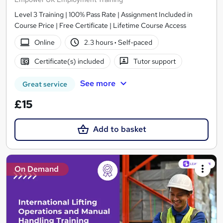
Level 3 Training | 100% Pass Rate | Assignment Included in
Course Price | Free Certificate | Lifetime Course Access
Online
2.3 hours
·
Self-paced
Certificate(s) included
Tutor support
See more
Great service
£15
Add to basket
On Demand