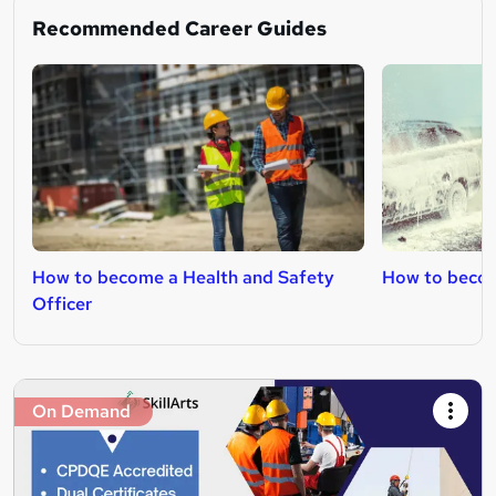
Recommended Career Guides
How to become a Health and Safety
How to becom
Officer
On Demand