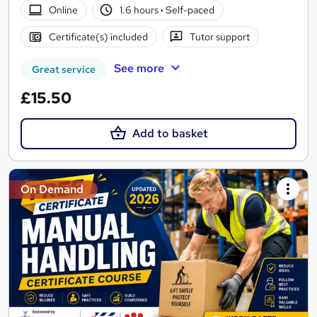
Online
1.6 hours
·
Self-paced
Certificate(s) included
Tutor support
See more
Great service
£15.50
Add to basket
On Demand