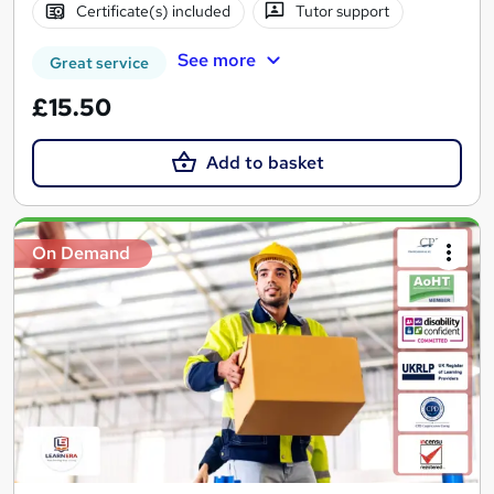
Certificate(s) included
Tutor support
See more
Great service
£15.50
Add to basket
On Demand