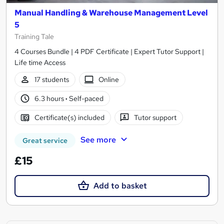
Manual Handling & Warehouse Management Level
5
Training Tale
4 Courses Bundle | 4 PDF Certificate | Expert Tutor Support |
Life time Access
17 students
Online
6.3 hours
·
Self-paced
Certificate(s) included
Tutor support
See more
Great service
£15
Add to basket