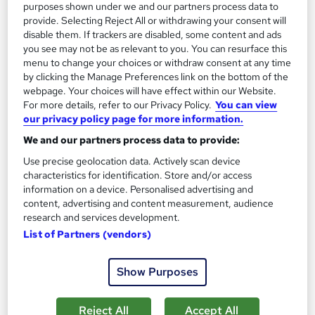
purposes shown under we and our partners process data to
provide. Selecting Reject All or withdrawing your consent will
On Demand
disable them. If trackers are disabled, some content and ads
you see may not be as relevant to you. You can resurface this
menu to change your choices or withdraw consent at any time
by clicking the Manage Preferences link on the bottom of the
webpage. Your choices will have effect within our Website.
For more details, refer to our Privacy Policy.
You can view
our privacy policy page for more information.
We and our partners process data to provide:
Use precise geolocation data. Actively scan device
characteristics for identification. Store and/or access
information on a device. Personalised advertising and
Level 3 Certificate in Manual Handling
content, advertising and content measurement, audience
Training Express Ltd
research and services development.
5 Topics Included! | QLS and IoH Endorsed | CPD QS Certified
List of Partners (vendors)
| FREE PDF & Hard Copy Certificates | Lifetime Access
944 students
Online
Show Purposes
1 hour
·
Self-paced
Certificate(s) included
Reject All
Accept All