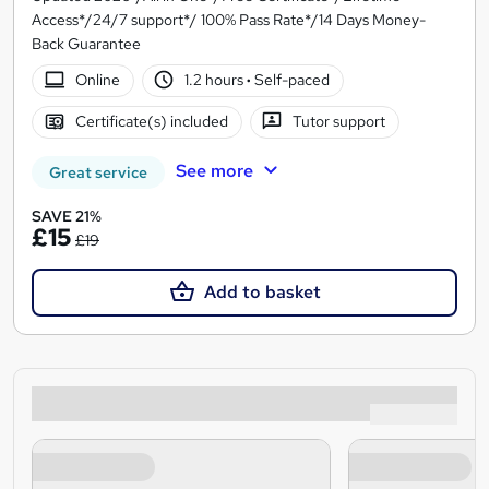
Access*/24/7 support*/ 100% Pass Rate*/14 Days Money-
Back Guarantee
Online
1.2 hours
·
Self-paced
Certificate(s) included
Tutor support
See more
Great service
SAVE 21%
£15
£19
Add to basket