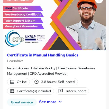
Certificate in Manual Handling Basics
Learndrive
Instant Access | Lifetime Validity | Free Course: Warehouse
Management | CPD Accredited Provider
Online
3.8 hours
·
Self-paced
Certificate(s) included
Tutor support
See more
Great service