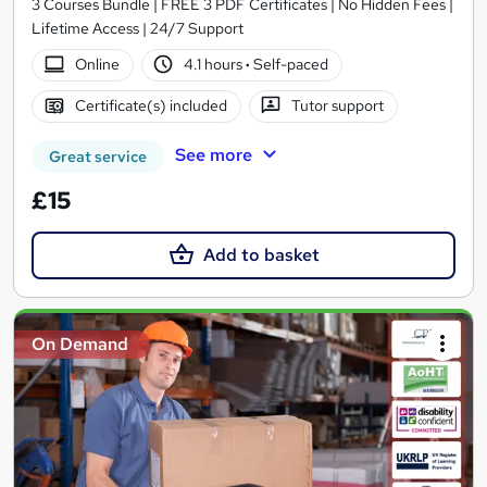
3 Courses Bundle | FREE 3 PDF Certificates | No Hidden Fees |
Lifetime Access | 24/7 Support
Online
4.1 hours
·
Self-paced
Certificate(s) included
Tutor support
See more
Great service
£15
Add to basket
On Demand