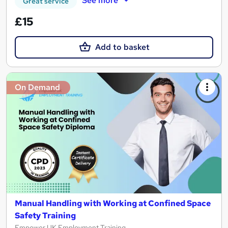
See more
Great service
£15
Add to basket
On Demand
Manual Handling with Working at Confined Space
Safety Training
Empower UK Employment Training