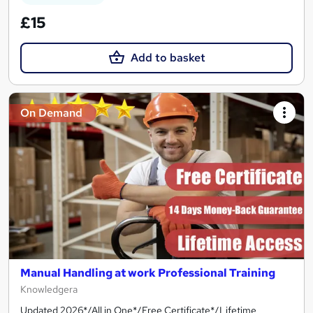
£15
Add to basket
On Demand
Manual Handling at work Professional Training
Knowledgera
Updated 2026*/All in One*/Free Certificate*/Lifetime