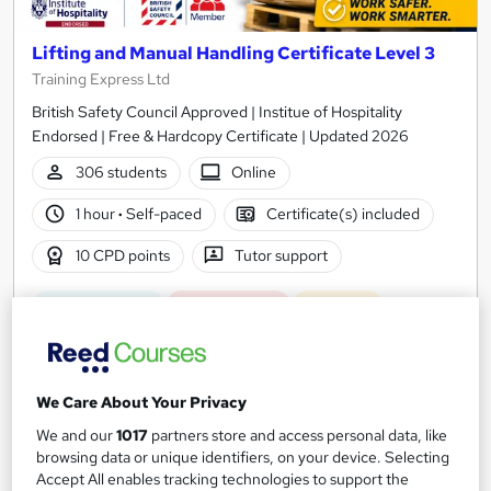
Lifting and Manual Handling Certificate Level 3
Training Express Ltd
British Safety Council Approved | Institue of Hospitality
Endorsed | Free & Hardcopy Certificate | Updated 2026
306 students
Online
1 hour
·
Self-paced
Certificate(s) included
10 CPD points
Tutor support
Great service
Highly rated
Popular
See more
SAVE 28%
£15
£21
We Care About Your Privacy
We and our
1017
partners store and access personal data, like
Add to basket
browsing data or unique identifiers, on your device. Selecting
Accept All enables tracking technologies to support the