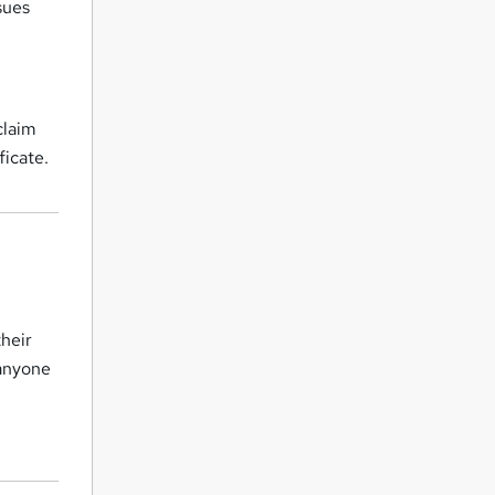
sues
claim
ficate.
their
 anyone
s