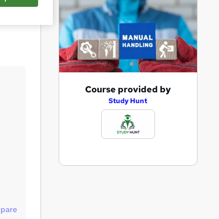
Save
A
Course provided by
d
Study Hunt
d
t
o
b
a
s
k
pare
e