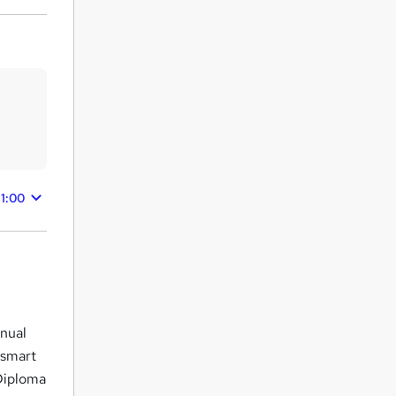
11:00
anual
 smart
Diploma