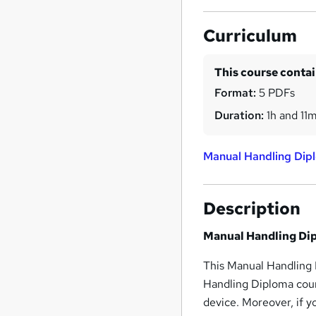
Curriculum
This course conta
Format:
5 PDFs
Duration:
1h and 11
Manual Handling Dip
Description
Manual Handling Di
This Manual Handling 
Handling Diploma cour
device. Moreover, if 