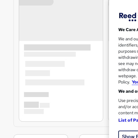
We Care 
We and o
identifier
purposes s
withdrawin
see may no
withdraw c
webpage. Y
Policy.
Yo
We and ou
Use precis
and/or acc
content m
List of P
Show 