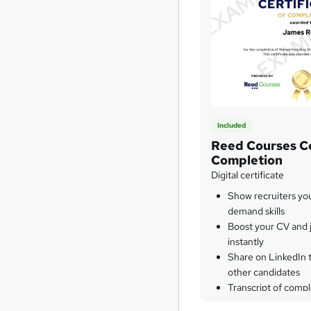
Included
Reed Courses Ce
Completion
Digital certificate
Show recruiters yo
demand skills
Boost your CV and j
instantly
Share on LinkedIn 
other candidates
Transcript of compl