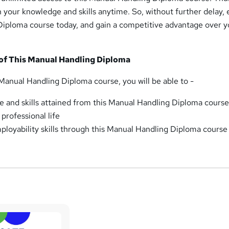
 your knowledge and skills anytime. So, without further delay, e
Diploma course today, and gain a competitive advantage over y
.
of This Manual Handling Diploma
Manual Handling Diploma course, you will be able to -
 and skills attained from this Manual Handling Diploma course
professional life
loyability skills through this Manual Handling Diploma course 