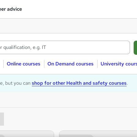
er advice
Online courses
On Demand courses
University cour
le, but you can
shop for other Health and safety courses
.