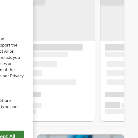
que
upport the
t All or
and ads you
ices or
m of the
o our Privacy
. Store
tising and
ept All