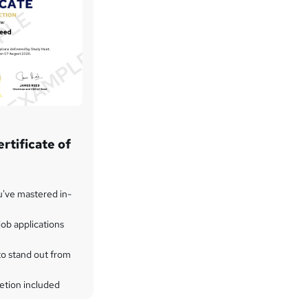
rtificate of
u've mastered in-
ob applications
to stand out from
etion included