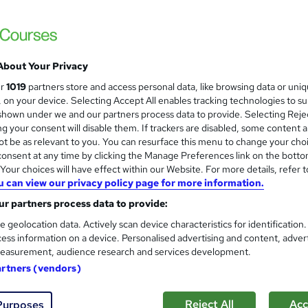
About Your Privacy
ur
1019
partners store and access personal data, like browsing data or uni
s, on your device. Selecting Accept All enables tracking technologies to s
hown under we and our partners process data to provide. Selecting Rejec
g your consent will disable them. If trackers are disabled, some content 
t be as relevant to you. You can resurface this menu to change your cho
onsent at any time by clicking the Manage Preferences link on the botto
our choices will have effect within our Website. For more details, refer t
u can view our privacy policy page for more information.
r partners process data to provide:
e geolocation data. Actively scan device characteristics for identification
ess information on a device. Personalised advertising and content, adver
easurement, audience research and services development.
artners (vendors)
Reject All
Acc
Purposes