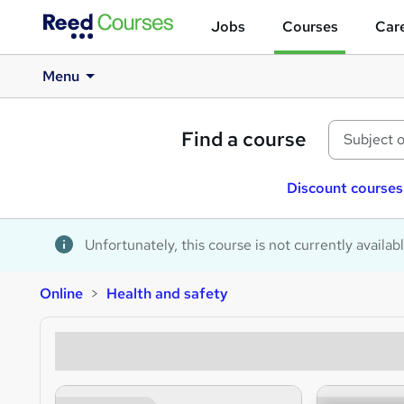
Jobs
Courses
Care
Menu
Find a course
Discount courses
Unfortunately, this course is not currently availab
Online
Health and safety