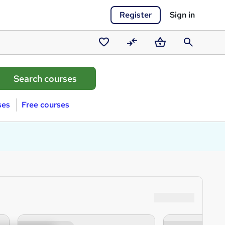
Register
Sign in
Saved
Compare
Basket
Search
courses
ses
Free courses