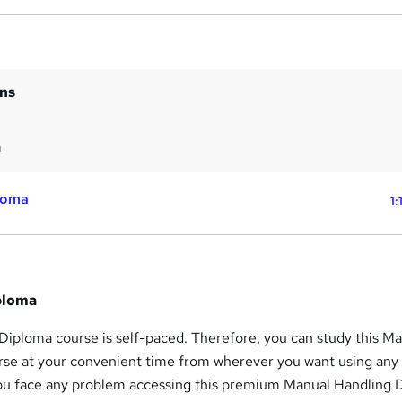
ins
m
loma
1:
ploma
Diploma course is self-paced. Therefore, you can study this M
se at your convenient time from wherever you want using any
you face any problem accessing this premium Manual Handling 