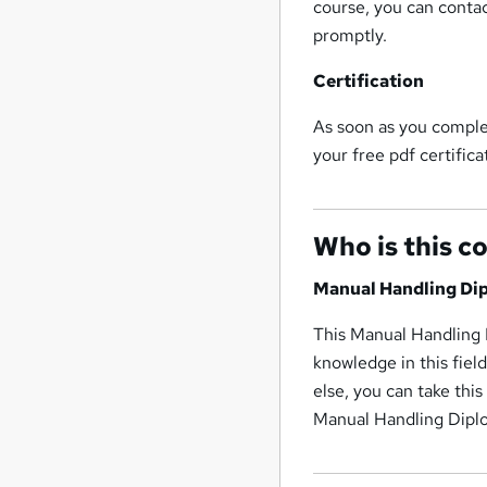
course, you can conta
promptly.
Certification
As soon as you comple
your free pdf certifica
Who is this c
Manual Handling Di
This Manual Handling D
knowledge in this fiel
else, you can take thi
Manual Handling Diplo