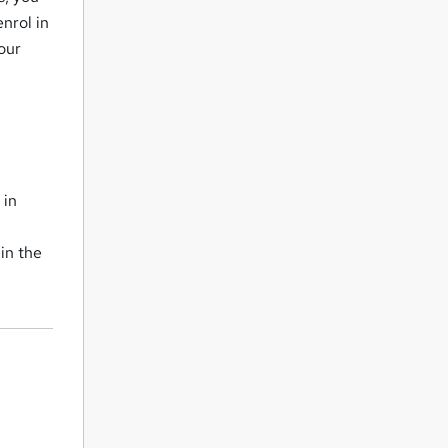
nrol in
our
 in
in the