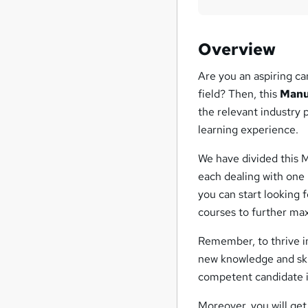
Overview
Are you an aspiring ca
field? Then, this
Manu
the relevant industry
learning experience.
We have divided this 
each dealing with one
you can start looking 
courses to further max
Remember, to thrive in
new knowledge and ski
competent candidate in
Moreover, you will ge