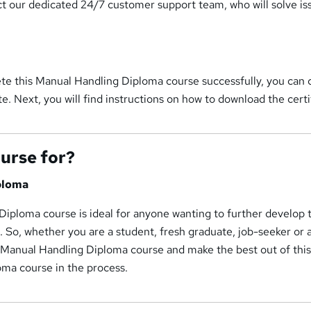
ct our dedicated 24/7 customer support team, who will solve is
te this Manual Handling Diploma course successfully, you can 
te. Next, you will find instructions on how to download the certi
ourse for?
ploma
iploma course is ideal for anyone wanting to further develop 
d. So, whether you are a student, fresh graduate, job-seeker or
s Manual Handling Diploma course and make the best out of thi
ma course in the process.