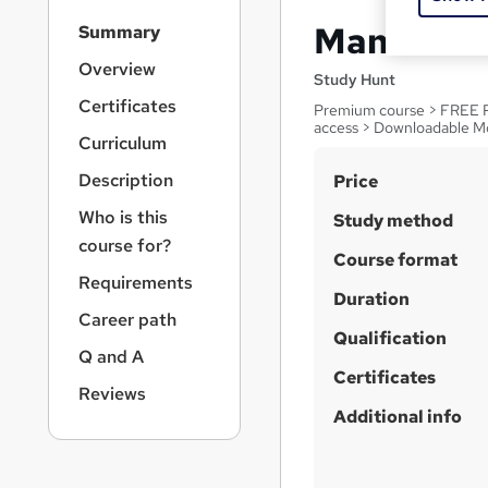
S
Manual Ha
Summary
i
d
Overview
Study Hunt
e
Certificates
Premium course > FREE PD
b
access > Downloadable M
a
Curriculum
r
S
Description
Price
n
a
u
Who is this
Study method
v
m
course for?
i
Course format
m
g
Requirements
a
Duration
a
Career path
t
r
Qualification
i
Q and A
y
o
Certificates
n
Reviews
Additional info