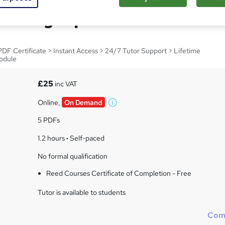
ndling Diploma
F Certificate > Instant Access > 24/7 Tutor Support > Lifetime
odule
£25
inc VAT
Online,
On Demand
W
h
5 PDFs
a
t
1.2 hours
·
Self-paced
'
No formal qualification
s
t
Reed Courses Certificate of Completion - Free
h
i
Tutor is available to students
s
?
Com