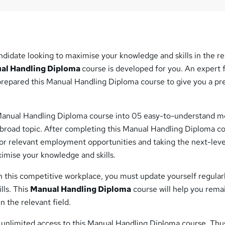
ndidate looking to maximise your knowledge and skills in the r
al Handling Diploma
course is developed for you. An expert
 prepared this Manual Handling Diploma course to give you a p
Manual Handling Diploma course into 05 easy-to-understand m
 broad topic. After completing this Manual Handling Diploma co
for relevant employment opportunities and taking the next-leve
imise your knowledge and skills.
 this competitive workplace, you must update yourself regular
lls. This
Manual Handling Diploma
course will help you rema
 the relevant field.
t unlimited access to this Manual Handling Diploma course. Thu