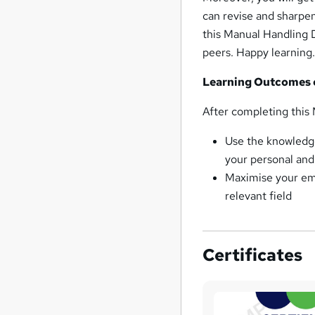
can revise and sharpen
this Manual Handling 
peers. Happy learning
Learning Outcomes 
After completing this 
Use the knowledge
your personal and 
Maximise your emp
relevant field
Certificates