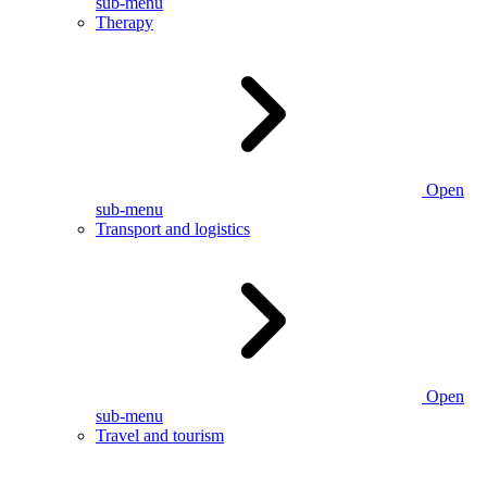
sub-menu
Therapy
Open
sub-menu
Transport and logistics
Open
sub-menu
Travel and tourism