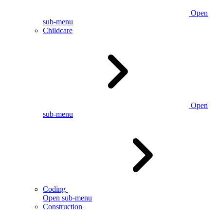
Open
sub-menu
Childcare
Open
sub-menu
Coding
Open sub-menu
Construction