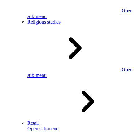
Open
sub-menu
Religious studies
Open
sub-menu
Retail
Open sub-menu