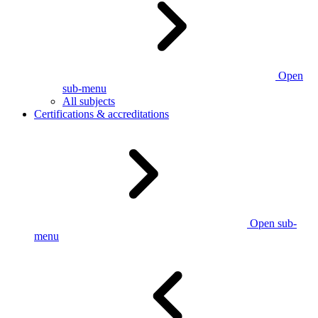
Open
sub-menu
All subjects
Certifications & accreditations
Open sub-
menu