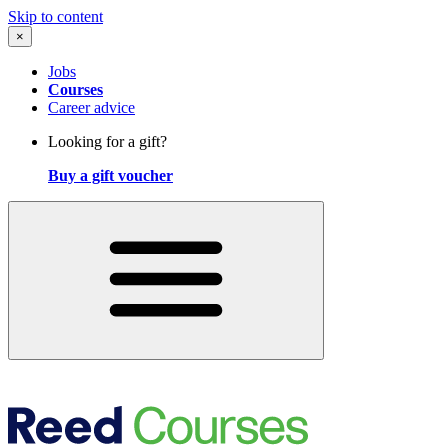
Skip to content
×
Jobs
Courses
Career advice
Looking for a gift?
Buy a gift voucher