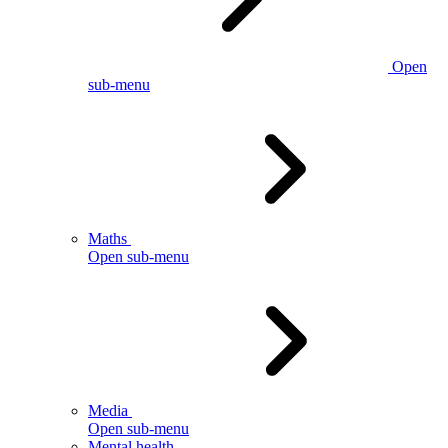
Open
sub-menu
Maths
Open sub-menu
Media
Open sub-menu
Mental health