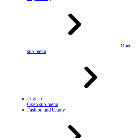
Open
sub-menu
English
Open sub-menu
Fashion and beauty