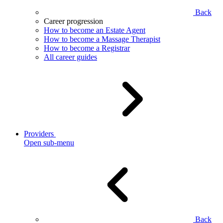
Back
Career progression
How to become an Estate Agent
How to become a Massage Therapist
How to become a Registrar
All career guides
Providers
Open sub-menu
Back