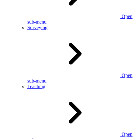
Open
sub-menu
Surveying
Open
sub-menu
Teaching
Open