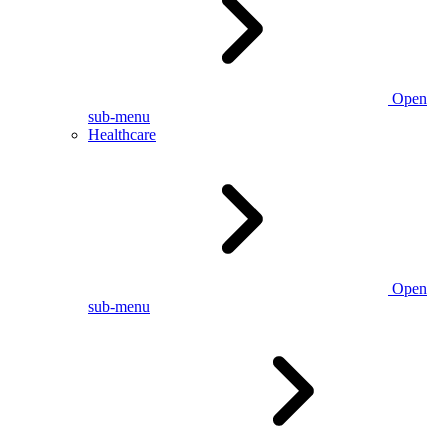
Open
sub-menu
Healthcare
Open
sub-menu