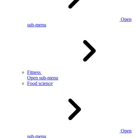
Open
sub-menu
Fitness
Open sub-menu
Food science
Open
sub-menu