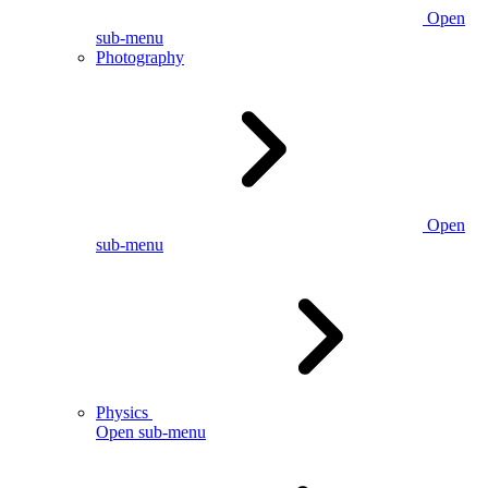
Open
sub-menu
Photography
Open
sub-menu
Physics
Open sub-menu