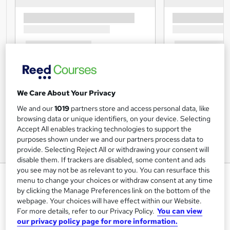
We Care About Your Privacy
We and our
1019
partners store and access personal data, like
browsing data or unique identifiers, on your device. Selecting
Accept All enables tracking technologies to support the
purposes shown under we and our partners process data to
provide. Selecting Reject All or withdrawing your consent will
disable them. If trackers are disabled, some content and ads
you see may not be as relevant to you. You can resurface this
Managing Meetings Online
menu to change your choices or withdraw consent at any time
Diploma
by clicking the Manage Preferences link on the bottom of the
webpage. Your choices will have effect within our Website.
Inspire London College Ltd
For more details, refer to our Privacy Policy.
You can view
Managing Meetings by CPD | Free PDF Certificate | Video
our privacy policy page for more information.
based Learning | Quiz Based Assessment