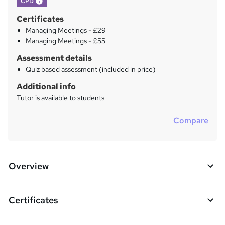
CPD
Certificates
Managing Meetings - £29
Managing Meetings - £55
Assessment details
Quiz based assessment (included in price)
Additional info
Tutor is available to students
Compare
Overview
Certificates