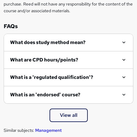
r
purchase. Reed will not have any responsibility for the content of the
course and/or associated materials.
e
n
FAQs
q
What does study method mean?
u
i
What are CPD hours/points?
r
e
What is a 'regulated qualification'?
What is an 'endorsed' course?
View all
Similar subjects:
Management