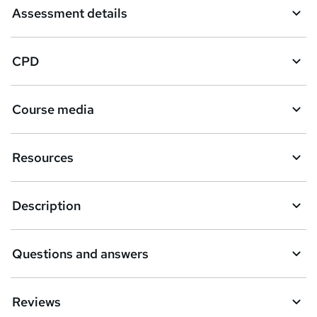
Assessment details
CPD
Course media
Resources
Description
Questions and answers
Reviews