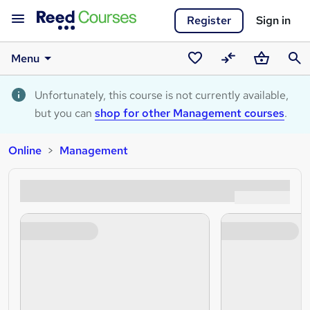
Register
Sign in
Menu
Saved
Compare
Basket
Sear
courses
Unfortunately, this course is not currently available,
but you can
shop for other Management courses
.
Online
Management