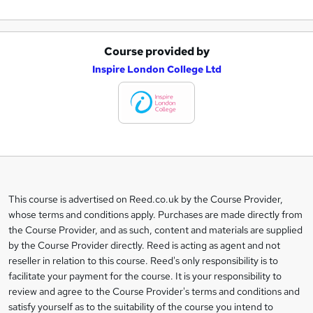
Course provided by
A
Inspire London College Ltd
d
d
t
o
b
a
This course is advertised on Reed.co.uk by the Course Provider,
Legal
s
whose terms and conditions apply. Purchases are made directly from
information
the Course Provider, and as such, content and materials are supplied
k
by the Course Provider directly. Reed is acting as agent and not
e
reseller in relation to this course. Reed's only responsibility is to
t
facilitate your payment for the course. It is your responsibility to
review and agree to the Course Provider's terms and conditions and
o
satisfy yourself as to the suitability of the course you intend to