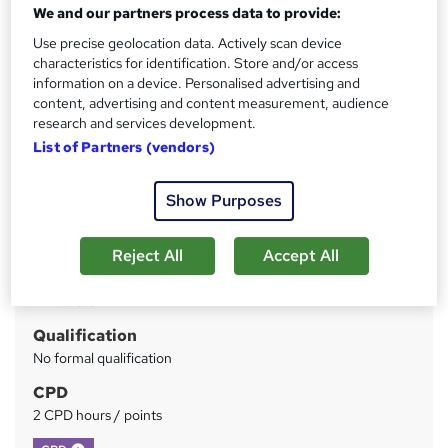
We and our partners process data to provide:
Use precise geolocation data. Actively scan device
Price
S
characteristics for identification. Store and/or access
£28
inc VAT
u
information on a device. Personalised advertising and
content, advertising and content measurement, audience
Study method
m
research and services development.
Online
m
List of Partners (vendors)
Course format
W
a
Video
h
Show Purposes
r
Duration
a
y
2 hours
·
Self-paced
t
Reject All
Accept All
'
Access to content
s
12 months
t
Qualification
h
No formal qualification
i
s
CPD
?
2 CPD hours / points
What's this?