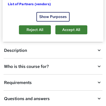
Enquire now
List of Partners (vendors)
d
d
Show Purposes
Overview
t
o
Reject All
Accept All
Certification
b
a
Description
s
k
Who is this course for?
e
t
Requirements
o
r
e
Questions and answers
n