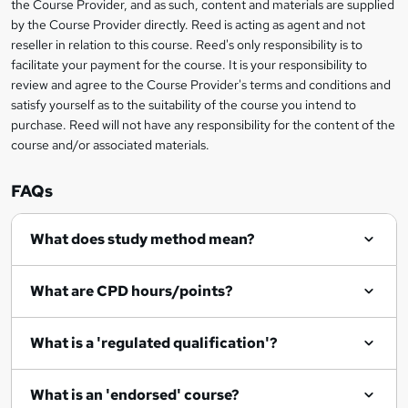
t
the Course Provider, and as such, content and materials are supplied
by the Course Provider directly. Reed is acting as agent and not
o
reseller in relation to this course. Reed's only responsibility is to
r
facilitate your payment for the course. It is your responsibility to
review and agree to the Course Provider's terms and conditions and
e
satisfy yourself as to the suitability of the course you intend to
n
purchase. Reed will not have any responsibility for the content of the
course and/or associated materials.
q
u
FAQs
i
r
What does study method mean?
e
What are CPD hours/points?
What is a 'regulated qualification'?
What is an 'endorsed' course?