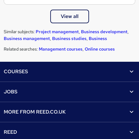
View all
Similar subjects:
Project management
,
Business development
,
Business management
,
Business studies
,
Business
Related searches:
Management courses
,
Online courses
Footer
COURSES
Courses
Help
JOBS
Courses
Contact us
Jobs
Contact us
Find a course
MORE FROM
REED.CO.UK
Find a job
View all subjects
About us
Recruiter directory
REED
Discount courses
Careers at Reed.co.uk