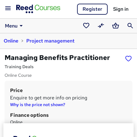
Register
Sign in
Menu
Saved
Compare
Basket
Sear
Online
Project management
courses
Managing Benefits Practitioner
Training Deals
Online Course
Price
S
Enquire to get more info on pricing
u
Why is the price not shown?
m
Finance options
m
Online
E-Commerce
a
PO Booking