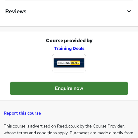
q
Reviews
u
i
r
Course provided by
A
e
Training Deals
d
d
t
o
Enquire now
b
a
s
Report this course
k
This course is advertised on Reed.co.uk by the Course Provider,
Legal
e
whose terms and conditions apply. Purchases are made directly from
information