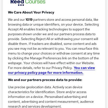
r
Telephone
y
Study method
We Care About Your Privacy
Online
We and our
1019
partners store and access personal data, like
browsing data or unique identifiers, on your device. Selecting
Duration
Accept All enables tracking technologies to support the
Self-paced
purposes shown under we and our partners process data to
Certification
provide. Selecting Reject All or withdrawing your consent will
disable them. If trackers are disabled, some content and ads
Managing Benefits Certification – Practitioner Level
you see may not be as relevant to you. You can resurface this
What's this?
Professional certification
menu to change your choices or withdraw consent at any time
by clicking the Manage Preferences link on the bottom of the
Additional info
webpage. Your choices will have effect within our Website.
Tutor is available to students
For more details, refer to our Privacy Policy.
You can view
our privacy policy page for more information.
Compare
We and our partners process data to provide:
Use precise geolocation data. Actively scan device
4
students enquired about this course
characteristics for identification. Store and/or access
information on a device. Personalised advertising and
content, advertising and content measurement, audience
research and services development.
A