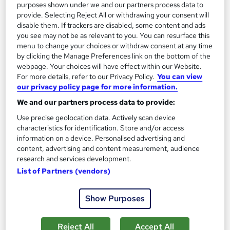
purposes shown under we and our partners process data to
provide. Selecting Reject All or withdrawing your consent will
disable them. If trackers are disabled, some content and ads
you see may not be as relevant to you. You can resurface this
menu to change your choices or withdraw consent at any time
by clicking the Manage Preferences link on the bottom of the
webpage. Your choices will have effect within our Website.
For more details, refer to our Privacy Policy.
You can view
our privacy policy page for more information.
We and our partners process data to provide:
Use precise geolocation data. Actively scan device
MSc Project Management
characteristics for identification. Store and/or access
University of Essex Online
information on a device. Personalised advertising and
content, advertising and content measurement, audience
Delivered 100% online and part-time, so you can fit studying
research and services development.
around your existing work and family commitments
List of Partners (vendors)
1,345 enquiries
Online
2 years
·
Self-paced
Show Purposes
University - Postgraduate
Tutor support
Reject All
Accept All