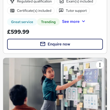
Regulated qualification
Exam(s) included
Certificate(s) included
Tutor support
See more
Great service
Trending
£599.99
Enquire now