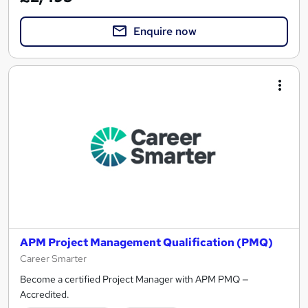
Enquire now
APM Project Management Qualification (PMQ)
Career Smarter
Become a certified Project Manager with APM PMQ —
Accredited.