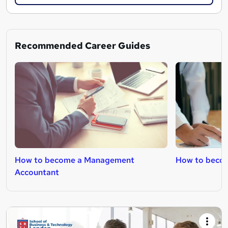
Recommended Career Guides
How to become a Management
How to becom
Accountant