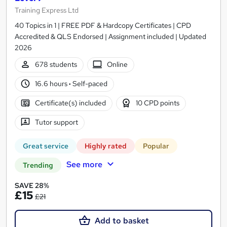
Training Express Ltd
40 Topics in 1 | FREE PDF & Hardcopy Certificates | CPD
Accredited & QLS Endorsed | Assignment included | Updated
2026
678 students
Online
16.6 hours
·
Self-paced
Certificate(s) included
10 CPD points
Tutor support
Great service
Highly rated
Popular
See more
Trending
SAVE 28%
£15
£21
Add to basket