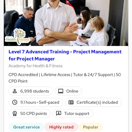
Level 7 Advanced Training - Project Management
for Project Manager
Academy for Health & Fitness
CPD Accredited | Lifetime Access | Tutor & 24/7 Support | 50
CPD Point
6,998 students
Online
11.1 hours
·
Self-paced
Certificate(s) included
50 CPD points
Tutor support
Great service
Highly rated
Popular