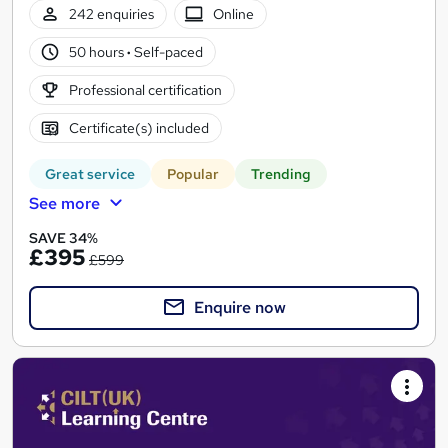
242 enquiries
Online
50 hours
·
Self-paced
Professional certification
Certificate(s) included
Great service
Popular
Trending
See more
SAVE 34%
£395
£599
Enquire now