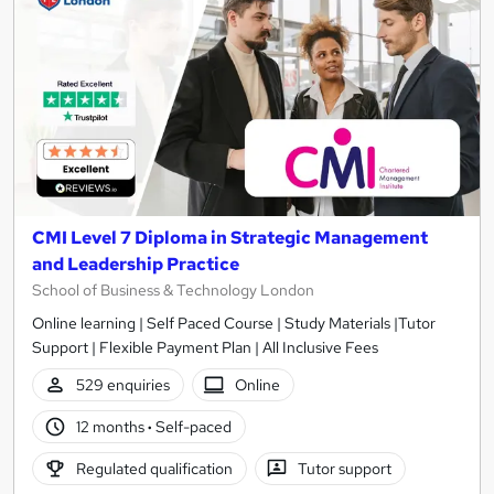
CMI Level 7 Diploma in Strategic Management
and Leadership Practice
School of Business & Technology London
Online learning | Self Paced Course | Study Materials |Tutor
Support | Flexible Payment Plan | All Inclusive Fees
529 enquiries
Online
12 months
·
Self-paced
Regulated qualification
Tutor support