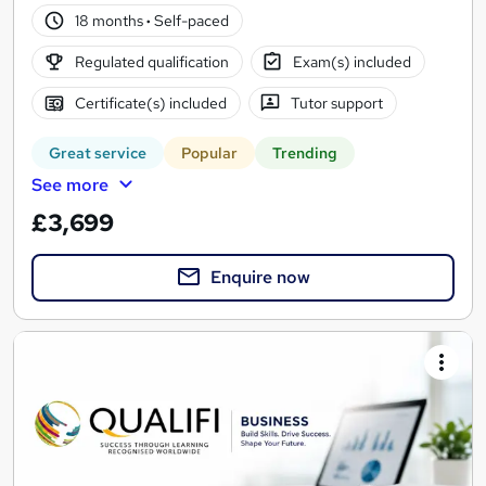
18 months
·
Self-paced
Regulated qualification
Exam(s) included
Certificate(s) included
Tutor support
Great service
Popular
Trending
See more
£3,699
Enquire now