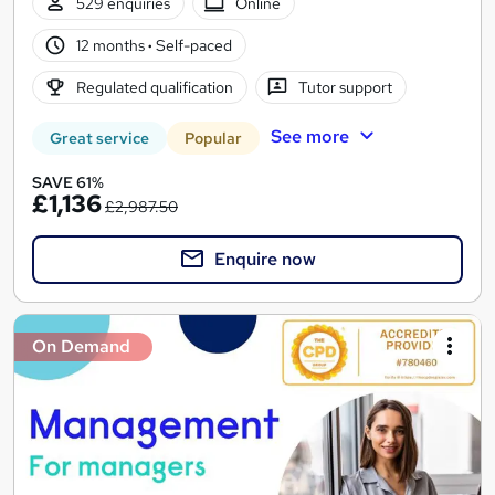
529 enquiries
Online
12 months
·
Self-paced
Regulated qualification
Tutor support
See more
Great service
Popular
SAVE 61%
£1,136
£2,987.50
Enquire now
On Demand