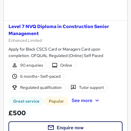
Level 7 NVQ Diploma in Construction Senior
Management
Enhanced Limited
Apply for Black CSCS Card or Managers Card upon
completion. OFQUAL Regulated |Online| Self Paced
90 enquiries
Online
6 months
·
Self-paced
Regulated qualification
Tutor support
See more
Great service
Popular
£500
Enquire now