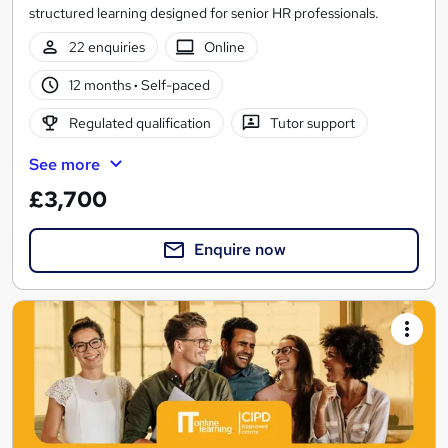
structured learning designed for senior HR professionals.
22 enquiries
Online
12 months
·
Self-paced
Regulated qualification
Tutor support
See more
£3,700
Enquire now