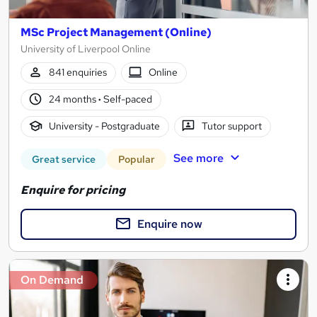
MSc Project Management (Online)
University of Liverpool Online
841 enquiries
Online
24 months
·
Self-paced
University - Postgraduate
Tutor support
See more
Great service
Popular
Enquire for pricing
Enquire now
On Demand