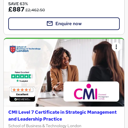
SAVE 63%
£887
£2,462.50
Enquire now
CMI Level 7 Certificate in Strategic Management
and Leadership Practice
School of Business & Technology London