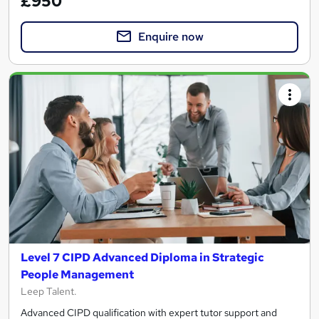
£950
Enquire now
Level 7 CIPD Advanced Diploma in Strategic
People Management
Leep Talent.
Advanced CIPD qualification with expert tutor support and