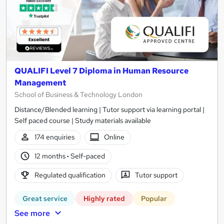
QUALIFI Level 7 Diploma in Human Resource
Management
School of Business & Technology London
Distance/Blended learning | Tutor support via learning portal |
Self paced course | Study materials available
174 enquiries
Online
12 months
·
Self-paced
Regulated qualification
Tutor support
Great service
Highly rated
Popular
See more