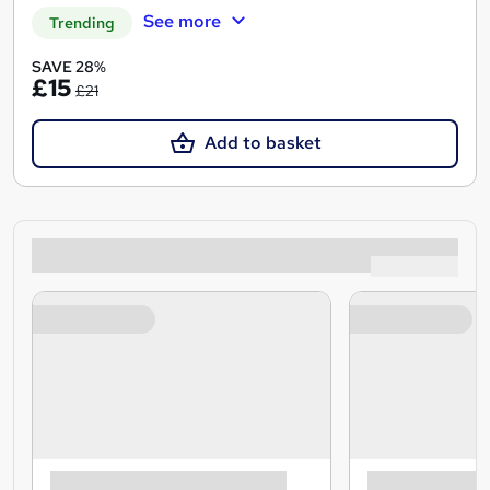
See more
Trending
SAVE 28%
£15
£21
Add to basket