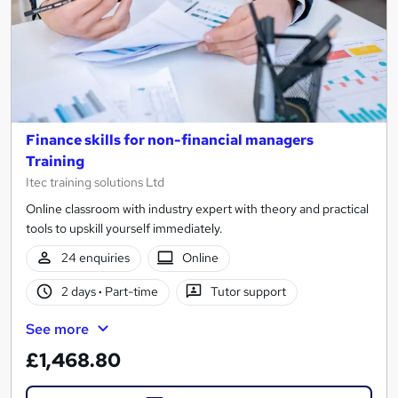
Finance skills for non-financial managers
Training
Itec training solutions Ltd
Online classroom with industry expert with theory and practical
tools to upskill yourself immediately.
24 enquiries
Online
2 days
·
Part-time
Tutor support
See more
£1,468.80