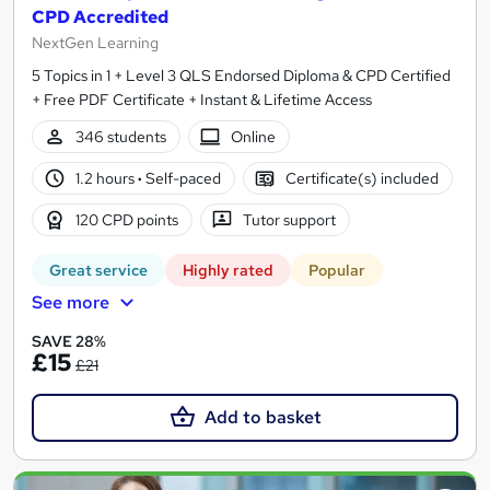
CPD Accredited
NextGen Learning
5 Topics in 1 + Level 3 QLS Endorsed Diploma & CPD Certified
+ Free PDF Certificate + Instant & Lifetime Access
346 students
Online
1.2 hours
·
Self-paced
Certificate(s) included
120 CPD points
Tutor support
Great service
Highly rated
Popular
See more
SAVE 28%
£15
£21
Add to basket