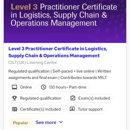
Level 3 Practitioner Certificate in Logistics,
Supply Chain & Operations Management
CILT(UK) Learning Centre
Regulated qualification | Self-paced + live online | Written
assignments and final exam | Contributes towards MILT
Online
130 hours
·
Part-time
Regulated qualification
Exam(s) included
Certificate(s) included
Tutor support
See more
Popular