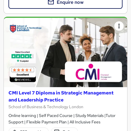
Enquire now
CMI Level 7 Diploma in Strategic Management
and Leadership Practice
School of Business & Technology London
Online learning | Self Paced Course | Study Materials |Tutor
Support | Flexible Payment Plan | All Inclusive Fees