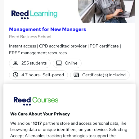
Management for New Managers
Reed Business School
Instant access | CPD accredited provider | PDF certificate |
FREE management resources
255 students
Online
4.7 hours
·
Self-paced
Certificate(s) included
See more
Great service
Popular
£30
We Care About Your Privacy
Add to basket
We and our
1017
partners store and access personal data, like
browsing data or unique identifiers, on your device. Selecting
Accept All enables tracking technologies to support the