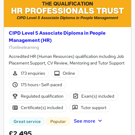
CIPD Level 5 Associate Diploma in People
Management (HR)
ITonlinelearning
Accredited HR (Human Resources) qualification including Job
Placement Support, CV Review, Mentoring and Tutor Support
173 enquiries
Online
175 hours
·
Self-paced
Regulated qualification
Exam(s) included
Certificate(s) included
Tutor support
See more
Great service
Popular
£2,495