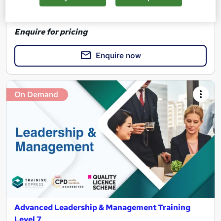
See more
Great service
Highly rated
Enquire for pricing
Enquire now
On Demand
Advanced Leadership & Management Training
Level 7