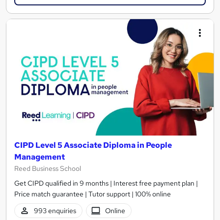
CIPD Level 5 Associate Diploma in People
Management
Reed Business School
Get CIPD qualified in 9 months | Interest free payment plan |
Price match guarantee | Tutor support | 100% online
993 enquiries
Online