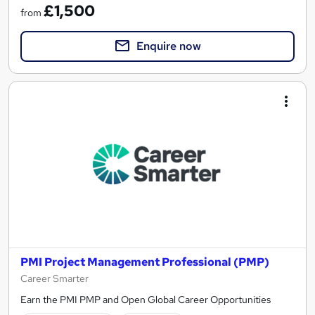
£1,500
from
Enquire now
PMI Project Management Professional (PMP)
Career Smarter
Earn the PMI PMP and Open Global Career Opportunities