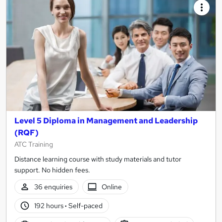
Level 5 Diploma in Management and Leadership
(RQF)
ATC Training
Distance learning course with study materials and tutor
support. No hidden fees.
36 enquiries
Online
192 hours
·
Self-paced