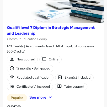
Qualifi level 7 Diplom in Strategic Management
and Leadership
Chestnut Education Group
120 Credits | Assignment-Based | MBA Top-Up Progression
(60 Credits)
New course!
Online
12 months
·
Self-paced
Regulated qualification
Exam(s) included
Certificate(s) included
Tutor support
See more
Popular