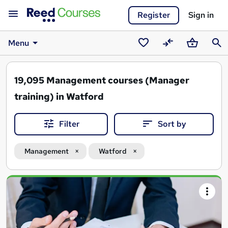
Register
Sign in
Menu
Saved
Compare
Basket
Sear
courses
19,095
Management courses (Manager
training) in Watford
Filter
Sort by
Management
Watford
Search
results