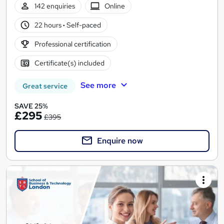
142 enquiries
Online
22 hours
·
Self-paced
Professional certification
Certificate(s) included
See more
Great service
SAVE 25%
£295
£395
Enquire now