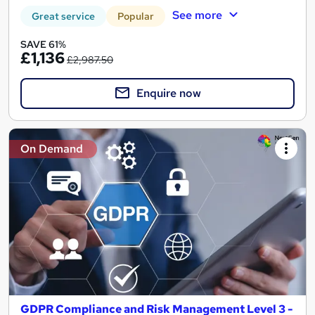
See more
Great service
Popular
SAVE 61%
£1,136
£2,987.50
Enquire now
On Demand
GDPR Compliance and Risk Management Level 3 -