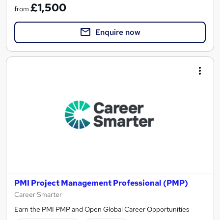
£1,500
from
Enquire now
PMI Project Management Professional (PMP)
Career Smarter
Earn the PMI PMP and Open Global Career Opportunities