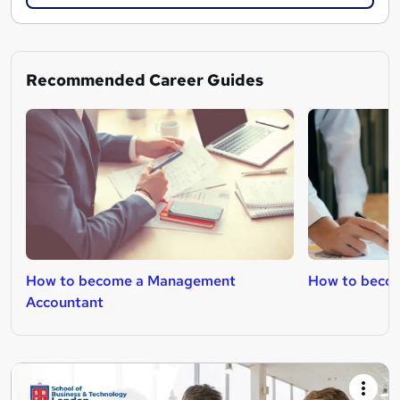
Recommended Career Guides
How to become a Management
How to becom
Accountant