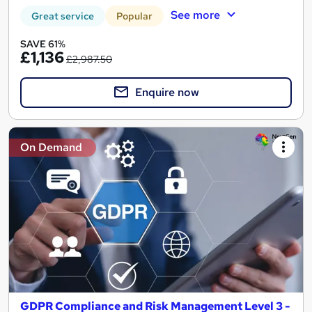
See more
Great service
Popular
SAVE 61%
£1,136
£2,987.50
Enquire now
On Demand
GDPR Compliance and Risk Management Level 3 -