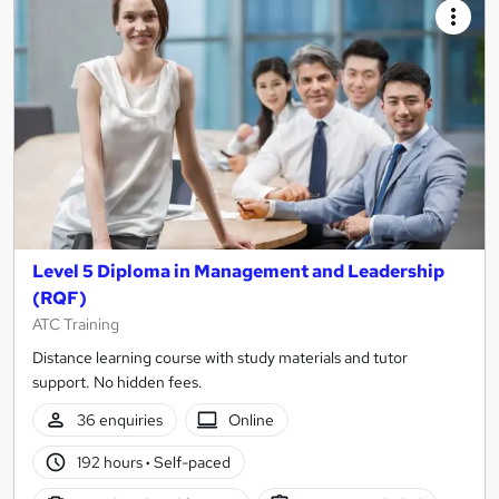
Level 5 Diploma in Management and Leadership
(RQF)
ATC Training
Distance learning course with study materials and tutor
support. No hidden fees.
36 enquiries
Online
192 hours
·
Self-paced