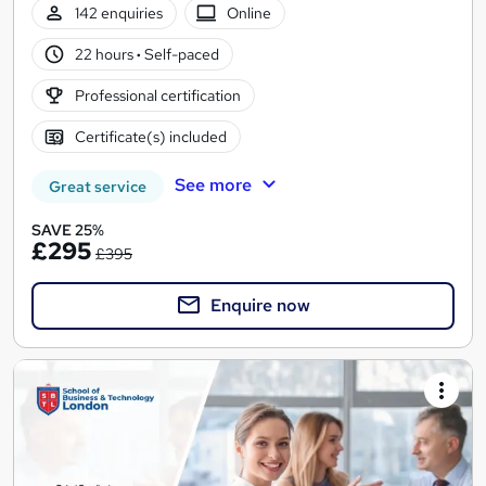
142 enquiries
Online
22 hours
·
Self-paced
Professional certification
Certificate(s) included
See more
Great service
SAVE 25%
£295
£395
Enquire now