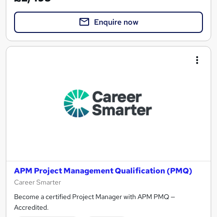
Enquire now
APM Project Management Qualification (PMQ)
Career Smarter
Become a certified Project Manager with APM PMQ —
Accredited.