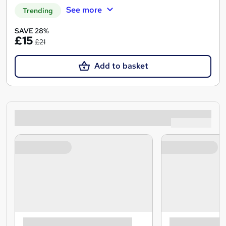
See more
Trending
SAVE 28%
£15
£21
Add to basket