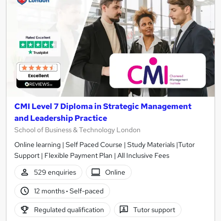
CMI Level 7 Diploma in Strategic Management
and Leadership Practice
School of Business & Technology London
Online learning | Self Paced Course | Study Materials |Tutor
Support | Flexible Payment Plan | All Inclusive Fees
529 enquiries
Online
12 months
·
Self-paced
Regulated qualification
Tutor support