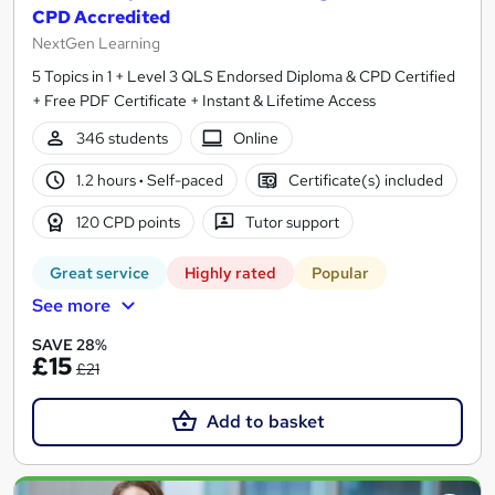
CPD Accredited
NextGen Learning
5 Topics in 1 + Level 3 QLS Endorsed Diploma & CPD Certified
+ Free PDF Certificate + Instant & Lifetime Access
346 students
Online
1.2 hours
·
Self-paced
Certificate(s) included
120 CPD points
Tutor support
Great service
Highly rated
Popular
See more
SAVE 28%
£15
£21
Add to basket