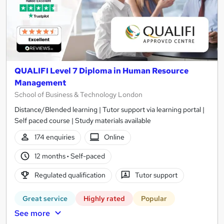
QUALIFI Level 7 Diploma in Human Resource
Management
School of Business & Technology London
Distance/Blended learning | Tutor support via learning portal |
Self paced course | Study materials available
174 enquiries
Online
12 months
·
Self-paced
Regulated qualification
Tutor support
Great service
Highly rated
Popular
See more