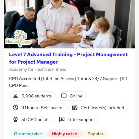
Level 7 Advanced Training - Project Management
for Project Manager
Academy for Health & Fitness
CPD Accredited | Lifetime Access | Tutor & 24/7 Support | 50
CPD Point
6,998 students
Online
11.1 hours
·
Self-paced
Certificate(s) included
50 CPD points
Tutor support
Great service
Highly rated
Popular