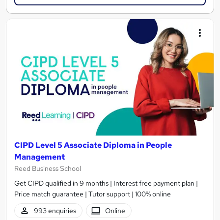
CIPD Level 5 Associate Diploma in People
Management
Reed Business School
Get CIPD qualified in 9 months | Interest free payment plan |
Price match guarantee | Tutor support | 100% online
993 enquiries
Online