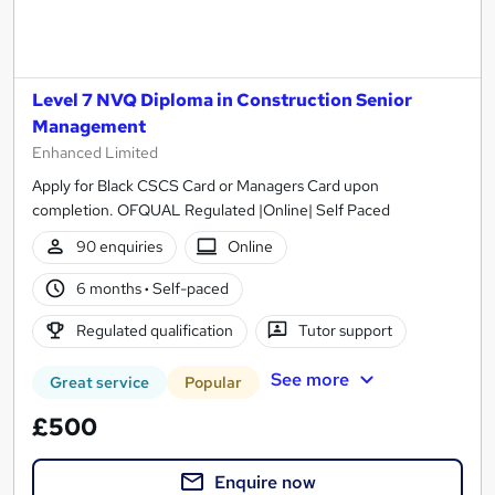
Level 7 NVQ Diploma in Construction Senior
Management
Enhanced Limited
Apply for Black CSCS Card or Managers Card upon
completion. OFQUAL Regulated |Online| Self Paced
90 enquiries
Online
6 months
·
Self-paced
Regulated qualification
Tutor support
See more
Great service
Popular
£500
Enquire now