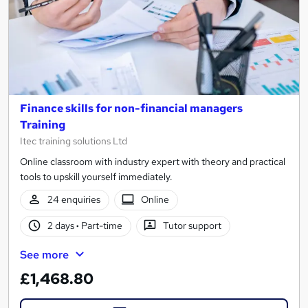
Finance skills for non-financial managers
Training
Itec training solutions Ltd
Online classroom with industry expert with theory and practical
tools to upskill yourself immediately.
24 enquiries
Online
2 days
·
Part-time
Tutor support
See more
£1,468.80