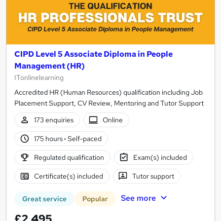
CIPD Level 5 Associate Diploma in People
Management (HR)
ITonlinelearning
Accredited HR (Human Resources) qualification including Job
Placement Support, CV Review, Mentoring and Tutor Support
173 enquiries
Online
175 hours
·
Self-paced
Regulated qualification
Exam(s) included
Certificate(s) included
Tutor support
See more
Great service
Popular
£2,495