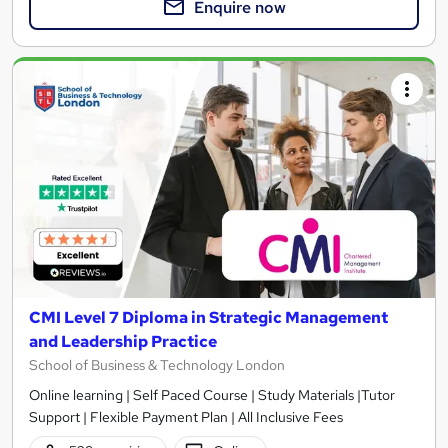
Enquire now
CMI Level 7 Diploma in Strategic Management
and Leadership Practice
School of Business & Technology London
Online learning | Self Paced Course | Study Materials |Tutor
Support | Flexible Payment Plan | All Inclusive Fees