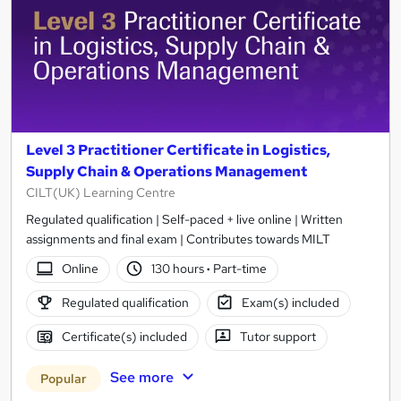
Level 3 Practitioner Certificate in Logistics,
Supply Chain & Operations Management
CILT(UK) Learning Centre
Regulated qualification | Self-paced + live online | Written
assignments and final exam | Contributes towards MILT
Online
130 hours
·
Part-time
Regulated qualification
Exam(s) included
Certificate(s) included
Tutor support
See more
Popular