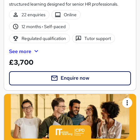
structured learning designed for senior HR professionals.
22 enquiries
Online
12 months
·
Self-paced
Regulated qualification
Tutor support
See more
£3,700
Enquire now