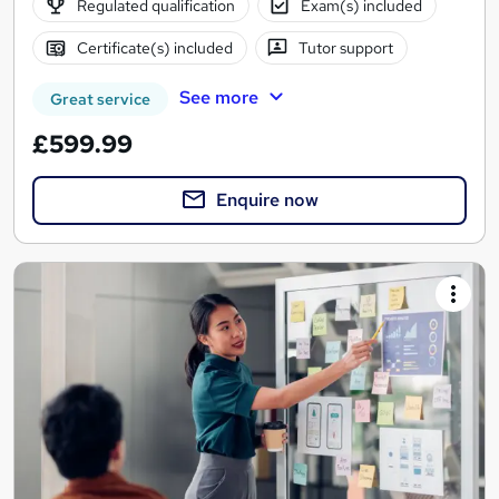
Regulated qualification
Exam(s) included
Certificate(s) included
Tutor support
See more
Great service
£599.99
Enquire now