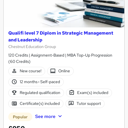
Qualifi level 7 Diplom in Strategic Management
and Leadership
Chestnut Education Group
120 Credits | Assignment-Based | MBA Top-Up Progression
(60 Credits)
New course!
Online
12 months
·
Self-paced
Regulated qualification
Exam(s) included
Certificate(s) included
Tutor support
See more
Popular