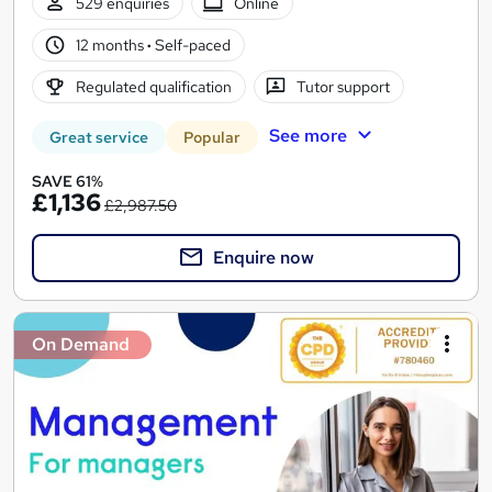
529 enquiries
Online
12 months
·
Self-paced
Regulated qualification
Tutor support
See more
Great service
Popular
SAVE 61%
£1,136
£2,987.50
Enquire now
On Demand