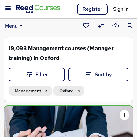
Register
Sign in
Menu
Saved
Compare
Basket
Sear
courses
19,098
Management courses (Manager
training) in Oxford
Filter
Sort by
Management
Oxford
Search
results