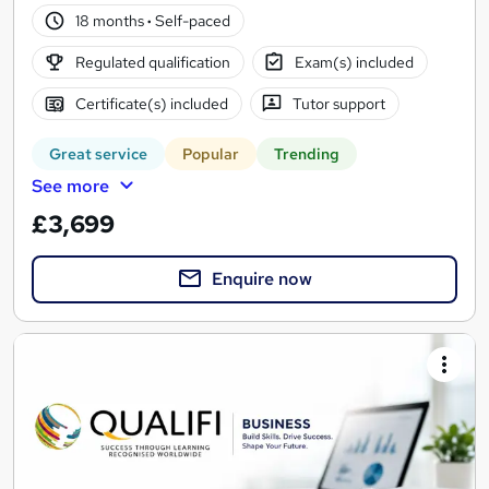
18 months
·
Self-paced
Regulated qualification
Exam(s) included
Certificate(s) included
Tutor support
Great service
Popular
Trending
See more
£3,699
Enquire now