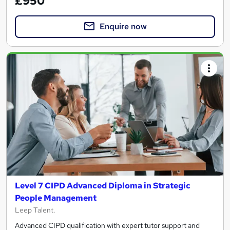
£950
Enquire now
Level 7 CIPD Advanced Diploma in Strategic
People Management
Leep Talent.
Advanced CIPD qualification with expert tutor support and