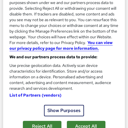
purposes shown under we and our partners process data to
provide. Selecting Reject All or withdrawing your consent will
disable them. If trackers are disabled, some content and ads
you see may not be as relevant to you. You can resurface this
menu to change your choices or withdraw consent at any time
by clicking the Manage Preferences link on the bottom of the
webpage. Your choices will have effect within our Website.
For more details, refer to our Privacy Policy.
You can view
our privacy policy page for more information.
We and our partners process data to provide:
Use precise geolocation data. Actively scan device
MSc Project Management
characteristics for identification. Store and/or access
University of Essex Online
information on a device. Personalised advertising and
content, advertising and content measurement, audience
Delivered 100% online and part-time, so you can fit studying
research and services development.
around your existing work and family commitments
List of Partners (vendors)
1,345 enquiries
Online
2 years
·
Self-paced
Show Purposes
University - Postgraduate
Tutor support
Reject All
Accept All