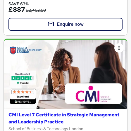
SAVE 63%
£887
£2,462.50
Enquire now
CMI Level 7 Certificate in Strategic Management
and Leadership Practice
School of Business & Technology London