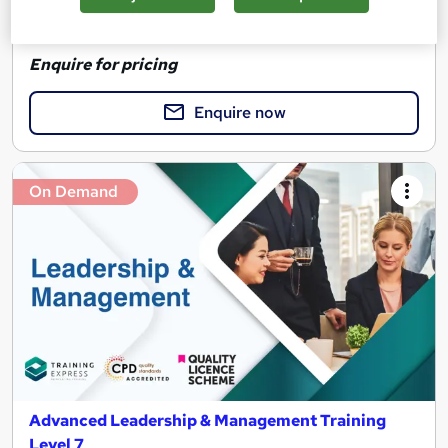
See more
Great service
Highly rated
Enquire for pricing
Enquire now
On Demand
Advanced Leadership & Management Training
Level 7