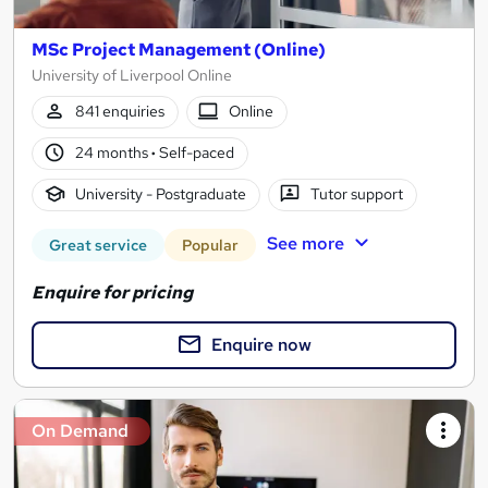
MSc Project Management (Online)
University of Liverpool Online
841 enquiries
Online
24 months
·
Self-paced
University - Postgraduate
Tutor support
See more
Great service
Popular
Enquire for pricing
Enquire now
On Demand