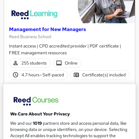
Management for New Managers
Reed Business School
Instant access | CPD accredited provider | PDF certificate |
FREE management resources
255 students
Online
4.7 hours
·
Self-paced
Certificate(s) included
See more
Great service
Popular
£30
We Care About Your Privacy
Add to basket
We and our
1019
partners store and access personal data, like
browsing data or unique identifiers, on your device. Selecting
Accept All enables tracking technologies to support the