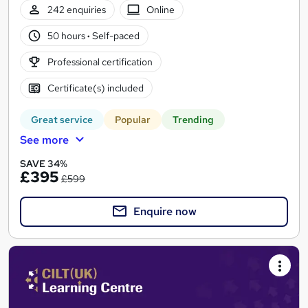
242 enquiries
Online
50 hours
·
Self-paced
Professional certification
Certificate(s) included
Great service
Popular
Trending
See more
SAVE 34%
£395
£599
Enquire now