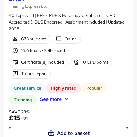
Training Express Ltd
40 Topics in 1 | FREE PDF & Hardcopy Certificates | CPD
Accredited & QLS Endorsed | Assignment included | Updated
2026
678 students
Online
16.6 hours
·
Self-paced
Certificate(s) included
10 CPD points
Tutor support
Great service
Highly rated
Popular
See more
Trending
SAVE 28%
£15
£21
Add to basket