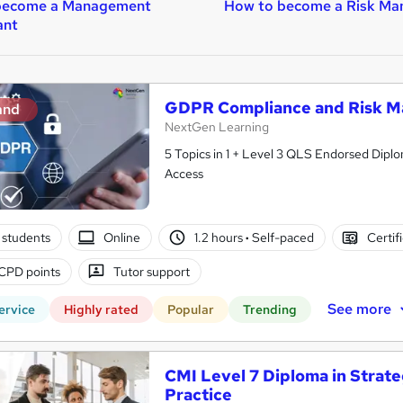
become a Management
How to become a Risk Ma
ant
GDPR Compliance and Risk M
and
NextGen Learning
5 Topics in 1 + Level 3 QLS Endorsed Diplo
Access
 students
Online
1.2 hours
·
Self-paced
Certif
CPD points
Tutor support
See more
ervice
Highly rated
Popular
Trending
CMI Level 7 Diploma in Stra
Practice