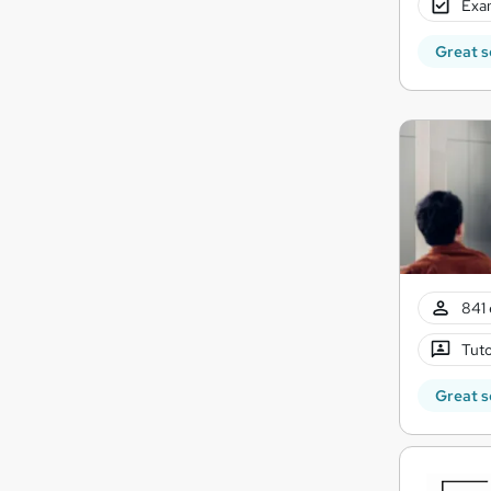
Exam
Great s
841 
Tuto
Great s