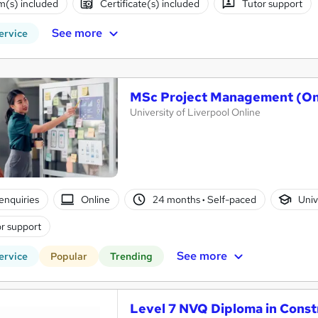
(s) included
Certificate(s) included
Tutor support
See more
ervice
MSc Project Management (On
University of Liverpool Online
enquiries
Online
24 months
·
Self-paced
Univ
r support
See more
ervice
Popular
Trending
Level 7 NVQ Diploma in Cons