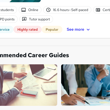
 students
Online
16.6 hours
·
Self-paced
Cert
PD points
Tutor support
See more
ervice
Highly rated
Popular
mmended Career Guides