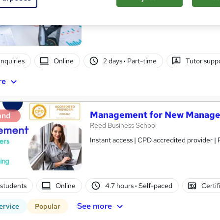
Itec training solutions Ltd
Online classroom with industry expert with t
nquiries
Online
2 days
·
Part-time
Tutor supp
re
Management for New Manage
and
Reed Business School
Instant access | CPD accredited provider 
students
Online
4.7 hours
·
Self-paced
Certif
See more
ervice
Popular