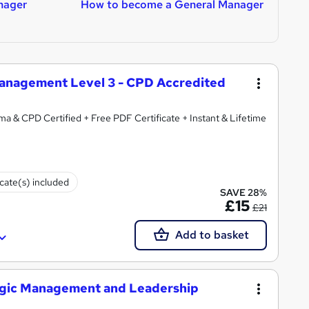
nager
How to become a General Manager
H
anagement Level 3 - CPD Accredited
ma & CPD Certified + Free PDF Certificate + Instant & Lifetime
icate(s) included
SAVE 28%
£15
£21
Add to basket
tegic Management and Leadership