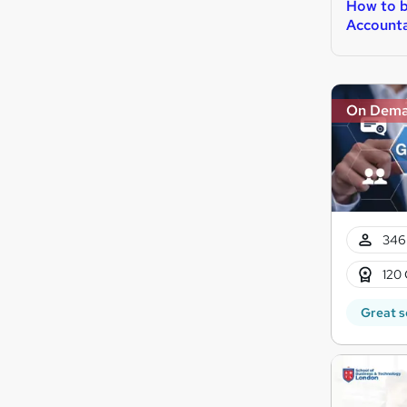
How to 
Account
On Dem
346
120 
Great s