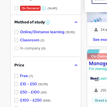
On Demand
(14,411)
W
h
Method of study
a
W
h
t
24 e
Online/Distance learning
a
(19,110)
'
t
See mo
'
Classroom
(2)
s
s
t
In-company
t
(0)
h
h
i
On Dem
s
i
?
Price
s
?
Free
(7)
£10 - £50
(15,179)
255 
£50 - £100
(511)
£100 - £250
Great s
(656)