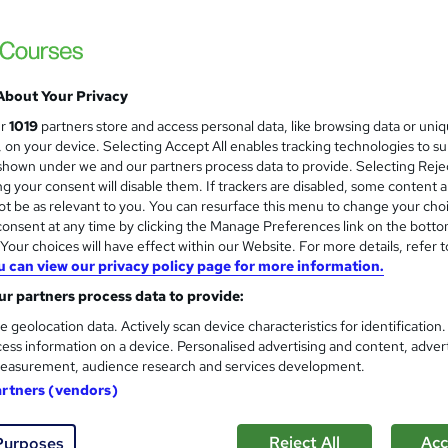
 courses near
About Your Privacy
CMI Level 7 Diploma in Stra
ur
1019
partners store and access personal data, like browsing data or uni
Practice
s, on your device. Selecting Accept All enables tracking technologies to s
hown under we and our partners process data to provide. Selecting Rejec
School of Business & Technology London
g your consent will disable them. If trackers are disabled, some content 
Online learning | Self Paced Course | Study Materials |Tutor Support | Flexible Payment Plan | All Inclusive
t be as relevant to you. You can resurface this menu to change your cho
Fees
onsent at any time by clicking the Manage Preferences link on the botto
our choices will have effect within our Website. For more details, refer t
u can view our privacy policy page for more information.
enquiries
Online
12 months
·
Self-paced
Regu
r partners process data to provide:
r support
e geolocation data. Actively scan device characteristics for identification
ess information on a device. Personalised advertising and content, adver
See more
ervice
Popular
easurement, audience research and services development.
artners (vendors)
Finance skills for non-financi
Reject All
Acc
Purposes