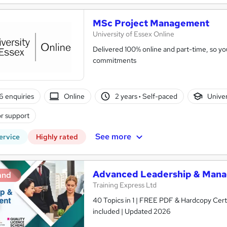
MSc Project Management
University of Essex Online
Delivered 100% online and part-time, so you
commitments
6 enquiries
Online
2 years
·
Self-paced
Univer
r support
See more
ervice
Highly rated
Advanced Leadership & Manag
and
Training Express Ltd
40 Topics in 1 | FREE PDF & Hardcopy Cer
included | Updated 2026