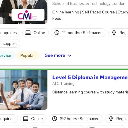
School of Business & Technology London
Online learning | Self Paced Course | Study Materials |Tutor Support | Flexible Payment Plan | All Inclusive
Fees
enquiries
Online
12 months
·
Self-paced
Regu
r support
See more
ervice
Popular
Level 5 Diploma in Manageme
ATC Training
Distance learning course with study materia
nquiries
Online
192 hours
·
Self-paced
Regula