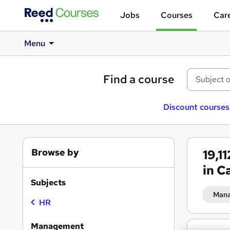
Jobs
Courses
Care
Menu
Find a course
Discount courses
Browse by
19,1
in Ca
Subjects
Man
HR
Management