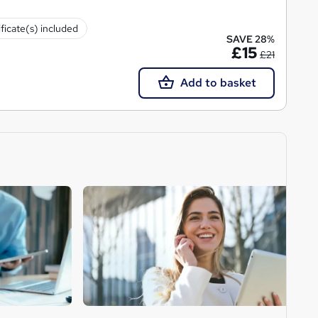
ificate(s) included
SAVE 28%
£15
£21
Add to basket