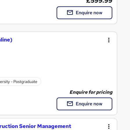
£599.99
Enquire now
line)
ersity - Postgraduate
Enquire for pricing
Enquire now
truction Senior Management