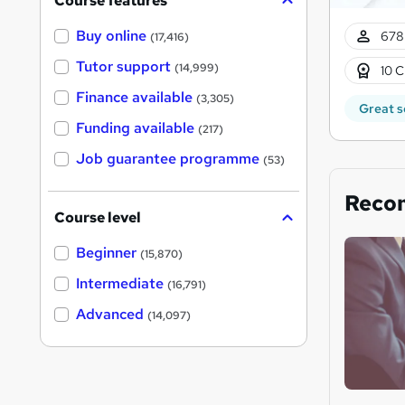
Course features
Buy online
678
(17,416)
Tutor support
(14,999)
10 C
Finance available
(3,305)
Great s
Funding available
(217)
Job guarantee programme
(53)
Reco
Course level
Beginner
(15,870)
Intermediate
(16,791)
Advanced
(14,097)