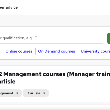
er advice
Online courses
On Demand courses
University cour
12
Management courses (Manager train
rlisle
agement
Carlisle