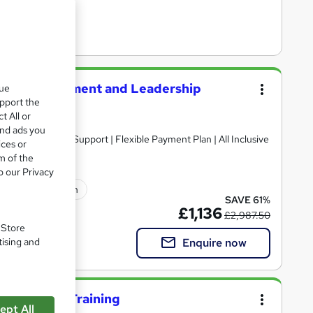
tegic Management and Leadership
que
upport the
t All or
and ads you
ices or
m of the
o our Privacy
lated qualification
SAVE 61%
£1,136
£2,987.50
. Store
Enquire now
tising and
al managers Training
ept All