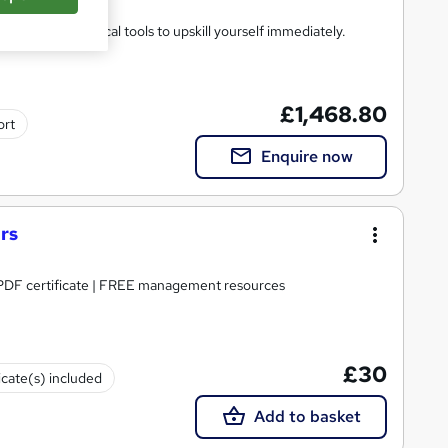
heory and practical tools to upskill yourself immediately.
£1,468.80
ort
Enquire now
rs
| PDF certificate | FREE management resources
£30
icate(s) included
Add to basket