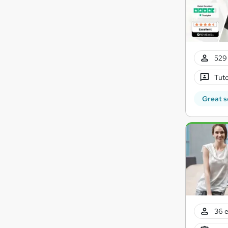
529 
Tuto
Great s
36 e