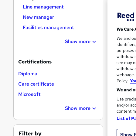
Find
Line management
New manager
Facilities management
We Care 
Search
We and o
results
Show more
identifier
purposes s
withdrawin
Certifications
see may no
withdraw c
Diploma
webpage. Y
Policy.
Yo
529 
Care certificate
We and ou
Tuto
Microsoft
Use precis
and/or acc
Great s
Show more
content m
List of P
Filter by
Show 