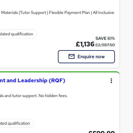
lated qualification
SAVE 61%
£1,136
£2,987.50
Enquire now
nt and Leadership (RQF)
ls and tutor support. No hidden fees.
ted qualification