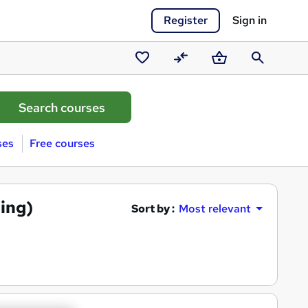
Register
Sign in
Saved
Compare
Basket
Search
courses
ses
Free courses
ing)
Sort by :
Most relevant