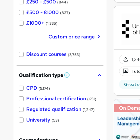
£250 - £500
(844)
£500 - £1000
(837)
£1000+
(1,335)
Custom price range
Discount courses
(3,753)
1,34
Tuto
Qualification type
W
h
Great s
a
CPD
(5,174)
t
'
Professional certification
(651)
s
t
On Dem
Regulated qualification
(1,247)
h
i
University
(53)
s
?