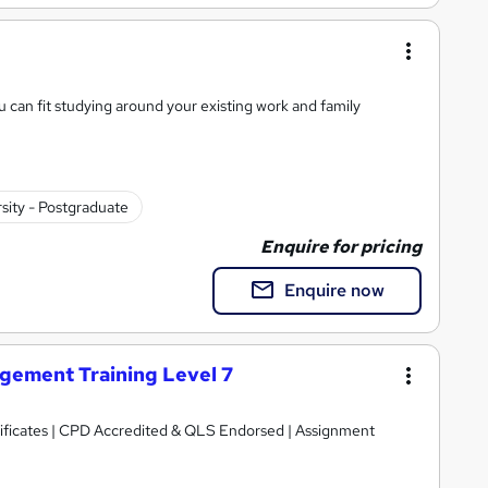
 can fit studying around your existing work and family
sity - Postgraduate
Enquire for pricing
Enquire now
ement Training Level 7
tificates | CPD Accredited & QLS Endorsed | Assignment