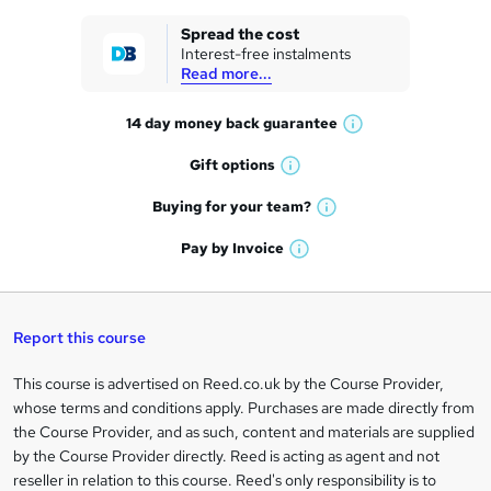
k
Spread the cost
Interest-free instalments
e
Read more...
t
14 day money back
guarantee
o
W
h
r
Gift
options
W
a
e
h
t
Buying for your
team?
W
a
'
n
h
t
Pay by
Invoice
s
W
a
q
'
t
h
t
s
h
u
a
'
t
i
t
s
Report this course
i
h
s
'
t
i
?
r
s
h
This course is advertised on Reed.co.uk by the Course Provider,
Legal
s
t
i
whose terms and conditions apply. Purchases are made directly from
?
e
information
h
s
the Course Provider, and as such, content and materials are supplied
i
?
by the Course Provider directly. Reed is acting as agent and not
s
reseller in relation to this course. Reed's only responsibility is to
?