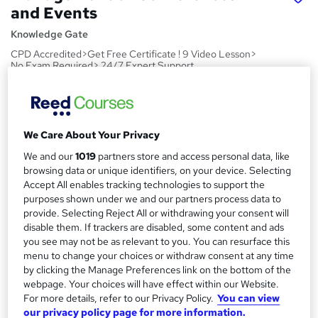
and Events
Knowledge Gate
CPD Accredited>Get Free Certificate ! 9 Video Lesson>
No Exam Required> 24/7 Expert Support
Price
S
£15
inc VAT
u
We Care About Your Privacy
Study method
m
We and our
1019
partners store and access personal data, like
Online,
On Demand
W
m
browsing data or unique identifiers, on your device. Selecting
h
Course format
Accept All enables tracking technologies to support the
a
a
purposes shown under we and our partners process data to
9 Videos (with subtitles and transcripts)
t
provide. Selecting Reject All or withdrawing your consent will
r
Duration
'
disable them. If trackers are disabled, some content and ads
y
s
0.9 hours
·
Self-paced
you see may not be as relevant to you. You can resurface this
t
menu to change your choices or withdraw consent at any time
Qualification
h
by clicking the Manage Preferences link on the bottom of the
No formal qualification
webpage. Your choices will have effect within our Website.
i
For more details, refer to our Privacy Policy.
You can view
s
CPD
our privacy policy page for more information.
?