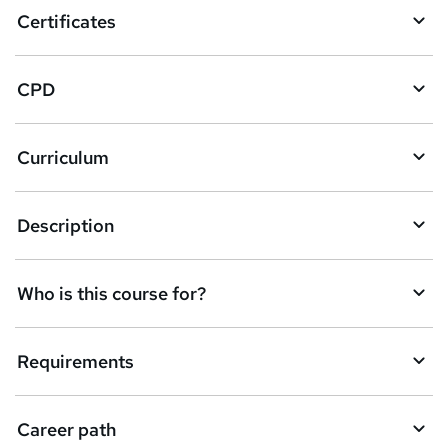
o
Certificates
b
a
CPD
s
k
Curriculum
e
t
Description
o
r
e
Who is this course for?
n
q
Requirements
u
i
Career path