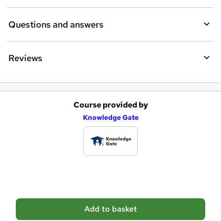
r
e
Questions and answers
Reviews
Course provided by
A
Knowledge Gate
d
d
t
o
b
a
Add to basket
s