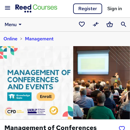
Register
Sign in
Menu
Saved
Compare
Basket
Sear
Online
Management
courses
Management of Conferences