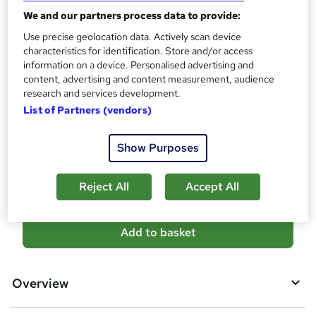
10 CPD hours / points
We and our partners process data to provide:
What's this?
CPD
Use precise geolocation data. Actively scan device
characteristics for identification. Store and/or access
Certificates
information on a device. Personalised advertising and
Reed Courses Certificate of Completion - Free
content, advertising and content measurement, audience
Additional info
research and services development.
Tutor is available to students
List of Partners (vendors)
Compare
Show Purposes
1
student purchased this course
Reject All
Accept All
A
Add to basket
d
d
Overview
t