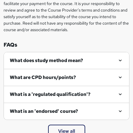
facilitate your payment for the course. It is your responsibility to
review and agree to the Course Provider's terms and conditions and
satisfy yourself as to the suitability of the course you intend to
purchase. Reed will not have any responsibility for the content of the
course and/or associated materials.
FAQs
What does study method mean?
What are CPD hours/points?
What is a 'regulated qualification'?
What is an 'endorsed' course?
View all